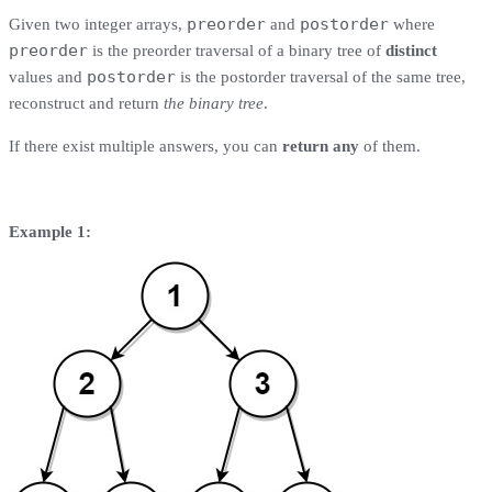
preorder
postorder
Given two integer arrays,
and
where
preorder
is the preorder traversal of a binary tree of
distinct
postorder
values and
is the postorder traversal of the same tree,
reconstruct and return
the binary tree
.
If there exist multiple answers, you can
return any
of them.
Example 1: