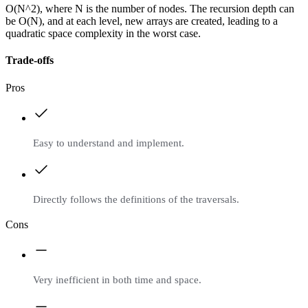
O(N^2), where N is the number of nodes. The recursion depth can
be O(N), and at each level, new arrays are created, leading to a
quadratic space complexity in the worst case.
Trade-offs
Pros
Easy to understand and implement.
Directly follows the definitions of the traversals.
Cons
Very inefficient in both time and space.