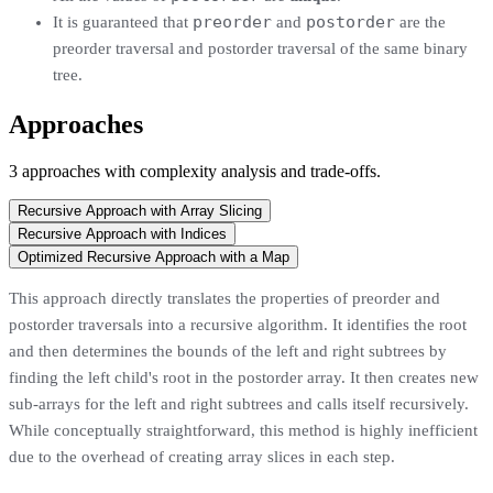
preorder
postorder
It is guaranteed that
and
are the
preorder traversal and postorder traversal of the same binary
tree.
Approaches
3
approaches
with complexity analysis and trade-offs.
Recursive Approach with Array Slicing
Recursive Approach with Indices
Optimized Recursive Approach with a Map
This approach directly translates the properties of preorder and
postorder traversals into a recursive algorithm. It identifies the root
and then determines the bounds of the left and right subtrees by
finding the left child's root in the postorder array. It then creates new
sub-arrays for the left and right subtrees and calls itself recursively.
While conceptually straightforward, this method is highly inefficient
due to the overhead of creating array slices in each step.