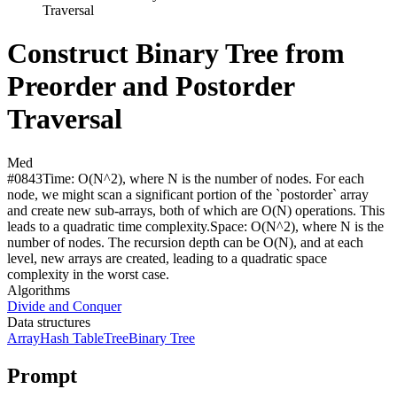
Traversal
Construct Binary Tree from
Preorder and Postorder
Traversal
Med
#
0843
Time:
O(N^2), where N is the number of nodes. For each
node, we might scan a significant portion of the `postorder` array
and create new sub-arrays, both of which are O(N) operations. This
leads to a quadratic time complexity.
Space:
O(N^2), where N is the
number of nodes. The recursion depth can be O(N), and at each
level, new arrays are created, leading to a quadratic space
complexity in the worst case.
Algorithms
Divide and Conquer
Data structures
Array
Hash Table
Tree
Binary Tree
Prompt