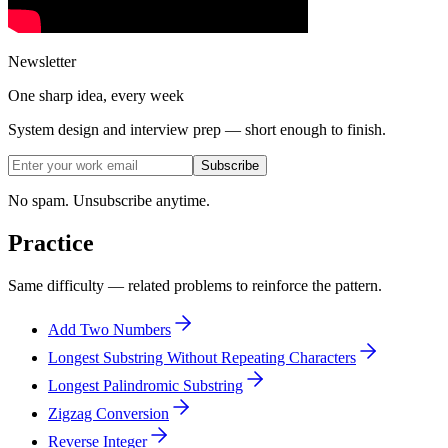
Newsletter
One sharp idea, every week
System design and interview prep — short enough to finish.
Subscribe
No spam. Unsubscribe anytime.
Practice
Same difficulty — related problems to reinforce the pattern.
Add Two Numbers
Longest Substring Without Repeating Characters
Longest Palindromic Substring
Zigzag Conversion
Reverse Integer