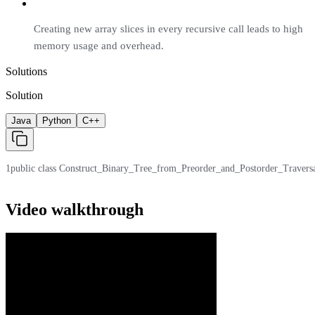
Creating new array slices in every recursive call leads to high
memory usage and overhead.
Solutions
Solution
Java
Python
C++
1
public class Construct_Binary_Tree_from_Preorder_and_Postorder_Traversal { /
Video walkthrough