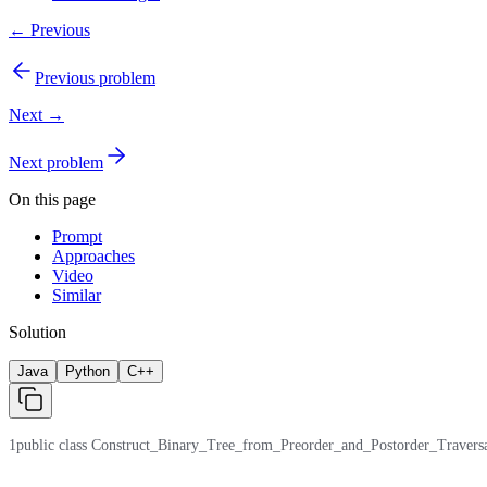
← Previous
Previous problem
Next →
Next problem
On this page
Prompt
Approaches
Video
Similar
Solution
Java
Python
C++
1
public class Construct_Binary_Tree_from_Preorder_and_Postorder_Traversal { /