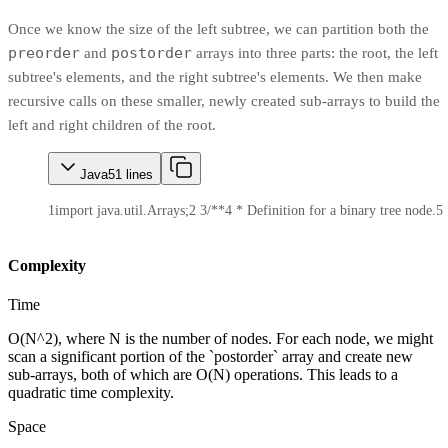
Once we know the size of the left subtree, we can partition both the
preorder
postorder
and
arrays into three parts: the root, the left
subtree's elements, and the right subtree's elements. We then make
recursive calls on these smaller, newly created sub-arrays to build the
left and right children of the root.
Java
51
lines
1
import java.util.Arrays;
2
3
/**
4
 * Definition for a binary tree node.
5
Complexity
Time
O(N^2), where N is the number of nodes. For each node, we might
scan a significant portion of the `postorder` array and create new
sub-arrays, both of which are O(N) operations. This leads to a
quadratic time complexity.
Space