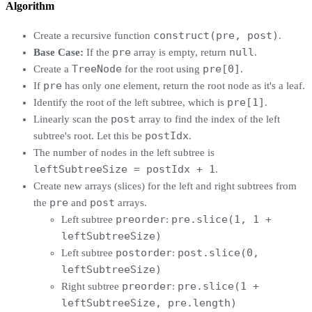
Algorithm
construct(pre, post)
Create a recursive function
.
pre
null
Base Case:
If the
array is empty, return
.
TreeNode
pre[0]
Create a
for the root using
.
pre
If
has only one element, return the root node as it's a leaf.
pre[1]
Identify the root of the left subtree, which is
.
post
Linearly scan the
array to find the index of the left
postIdx
subtree's root. Let this be
.
The number of nodes in the left subtree is
leftSubtreeSize = postIdx + 1
.
Create new arrays (slices) for the left and right subtrees from
pre
post
the
and
arrays.
preorder
pre.slice(1, 1 +
Left subtree
:
leftSubtreeSize)
postorder
post.slice(0,
Left subtree
:
leftSubtreeSize)
preorder
pre.slice(1 +
Right subtree
:
leftSubtreeSize, pre.length)