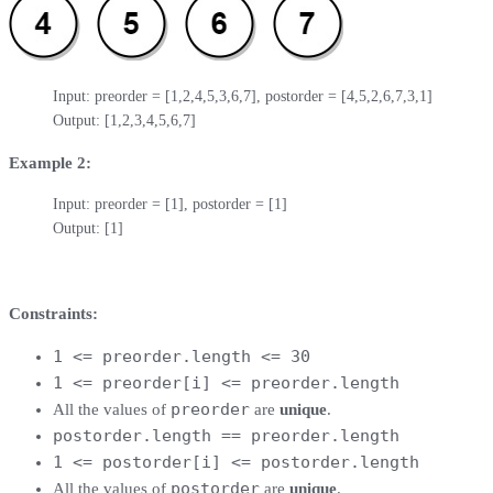
Input: preorder = [1,2,4,5,3,6,7], postorder = [4,5,2,6,7,3,1]

Output: [1,2,3,4,5,6,7]
Example 2:
Input: preorder = [1], postorder = [1]

Output: [1]
Constraints:
1 <= preorder.length <= 30
1 <= preorder[i] <= preorder.length
preorder
All the values of
are
unique
.
postorder.length == preorder.length
1 <= postorder[i] <= postorder.length
postorder
All the values of
are
unique
.