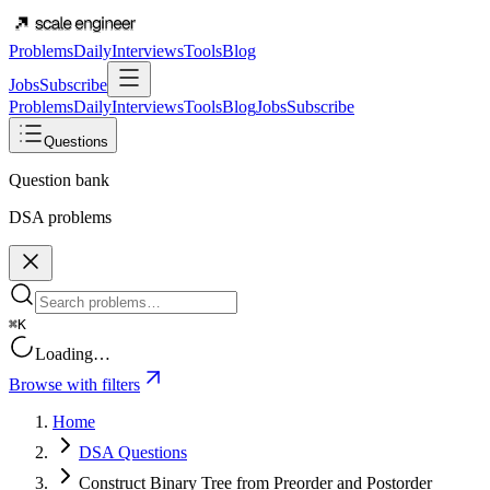
Problems
Daily
Interviews
Tools
Blog
Jobs
Subscribe
Problems
Daily
Interviews
Tools
Blog
Jobs
Subscribe
Questions
Question bank
DSA problems
⌘K
Loading…
Browse with filters
Home
DSA Questions
Construct Binary Tree from Preorder and Postorder