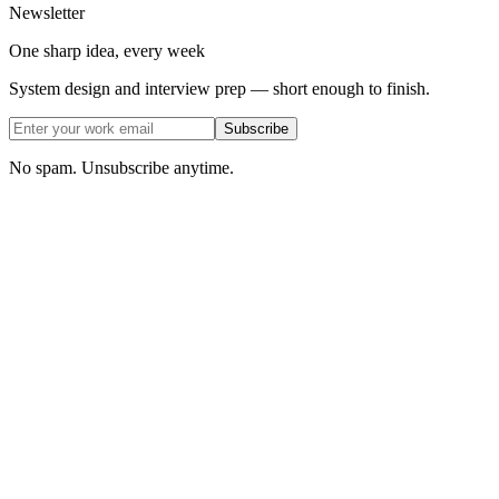
Newsletter
One sharp idea, every week
System design and interview prep — short enough to finish.
Subscribe
No spam. Unsubscribe anytime.