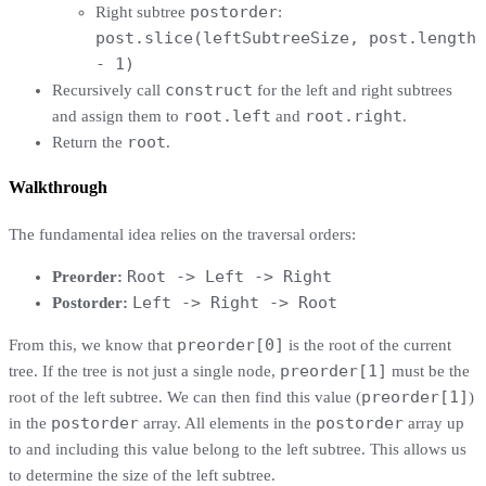
postorder
Right subtree
:
post.slice(leftSubtreeSize, post.length
- 1)
construct
Recursively call
for the left and right subtrees
root.left
root.right
and assign them to
and
.
root
Return the
.
Walkthrough
The fundamental idea relies on the traversal orders:
Root -> Left -> Right
Preorder:
Left -> Right -> Root
Postorder:
preorder[0]
From this, we know that
is the root of the current
preorder[1]
tree. If the tree is not just a single node,
must be the
preorder[1]
root of the left subtree. We can then find this value (
)
postorder
postorder
in the
array. All elements in the
array up
to and including this value belong to the left subtree. This allows us
to determine the size of the left subtree.