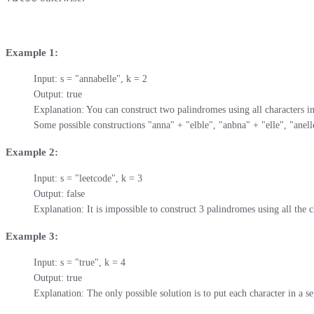
Example 1:
Input: s = "annabelle", k = 2

Output: true

Explanation: You can construct two palindromes using all characters in 
Some possible constructions "anna" + "elble", "anbna" + "elle", "anel
Example 2:
Input: s = "leetcode", k = 3

Output: false

Explanation: It is impossible to construct 3 palindromes using all the c
Example 3:
Input: s = "true", k = 4

Output: true

Explanation: The only possible solution is to put each character in a se