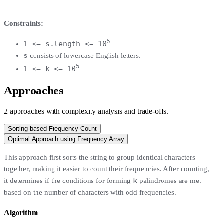
Constraints:
5
1 <= s.length <= 10
s
consists of lowercase English letters.
5
1 <= k <= 10
Approaches
2
approaches
with complexity analysis and trade-offs.
Sorting-based Frequency Count
Optimal Approach using Frequency Array
This approach first sorts the string to group identical characters
together, making it easier to count their frequencies. After counting,
k
it determines if the conditions for forming
palindromes are met
based on the number of characters with odd frequencies.
Algorithm