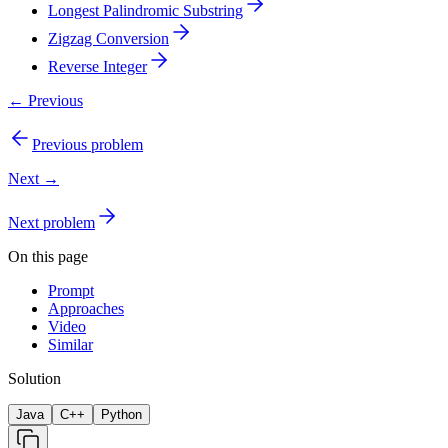
Longest Palindromic Substring
Zigzag Conversion
Reverse Integer
← Previous
Previous problem
Next →
Next problem
On this page
Prompt
Approaches
Video
Similar
Solution
Java
C++
Python