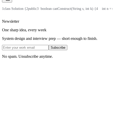
1
class Solution {
2
public
3
  boolean canConstruct(String s, int k) {
4
    int n =
Newsletter
One sharp idea, every week
System design and interview prep — short enough to finish.
Subscribe
No spam. Unsubscribe anytime.