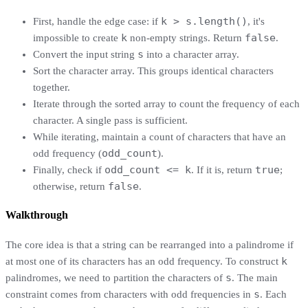
k > s.length()
First, handle the edge case: if
, it's
k
false
impossible to create
non-empty strings. Return
.
s
Convert the input string
into a character array.
Sort the character array. This groups identical characters
together.
Iterate through the sorted array to count the frequency of each
character. A single pass is sufficient.
While iterating, maintain a count of characters that have an
odd_count
odd frequency (
).
odd_count <= k
true
Finally, check if
. If it is, return
;
false
otherwise, return
.
Walkthrough
The core idea is that a string can be rearranged into a palindrome if
k
at most one of its characters has an odd frequency. To construct
s
palindromes, we need to partition the characters of
. The main
s
constraint comes from characters with odd frequencies in
. Each