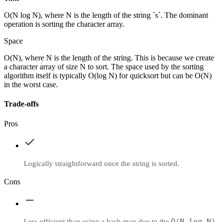
O(N log N), where N is the length of the string `s`. The dominant
operation is sorting the character array.
Space
O(N), where N is the length of the string. This is because we create
a character array of size N to sort. The space used by the sorting
algorithm itself is typically O(log N) for quicksort but can be O(N)
in the worst case.
Trade-offs
Pros
Logically straightforward once the string is sorted.
Cons
O(N log N)
Less efficient than using a hash map due to the