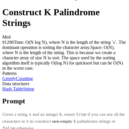
Construct K Palindrome
Strings
Med
#
1296
Time:
O(N log N), where N is the length of the string `s`. The
dominant operation is sorting the character array.
Space:
O(N),
where N is the length of the string. This is because we create a
character array of size N to sort. The space used by the sorting
algorithm itself is typically O(log N) for quicksort but can be O(N)
in the worst case.
Patterns
Greedy
Counting
Data structures
Hash Table
String
Prompt
s
k
true
Given a string
and an integer
, return
if you can use all the
s
k
characters in
to construct
non-empty
palindrome strings
or
false
otherwise.