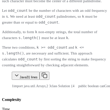
such character must become the center of a different palindrome.
odd_count
Let
be the number of characters with an odd frequency
s
odd_count
k
in
. We need at least
palindromes, so
must be
odd_count
greater than or equal to
.
k
Additionally, to form
non-empty strings, the total number of
s.length()
k
characters
must be at least
.
k >= odd_count
k <=
These two conditions,
and
s.length()
, are necessary and sufficient. This approach
odd_count
calculates
by first sorting the string to make frequency
counting straightforward by checking adjacent elements.
Java
31
lines
1
import java.util.Arrays;
2
3
class Solution {
4
    public boolean canCons
Complexity
Time