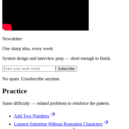
Newsletter
One sharp idea, every week
System design and interview prep — short enough to finish.
Subscribe
No spam. Unsubscribe anytime.
Practice
Same difficulty — related problems to reinforce the pattern.
Add Two Numbers
Longest Substring Without Repeating Characters