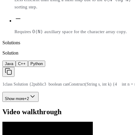
sorting step.
O(N)
Requires
auxiliary space for the character array copy.
Solutions
Solution
Java
C++
Python
1
class Solution {
2
public
3
  boolean canConstruct(String s, int k) {
4
    int n =
Show more
+
2
Video walkthrough