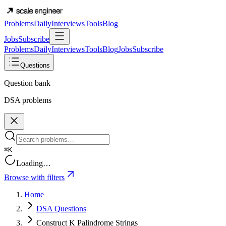
Problems
Daily
Interviews
Tools
Blog
Jobs
Subscribe
Problems
Daily
Interviews
Tools
Blog
Jobs
Subscribe
Questions
Question bank
DSA problems
⌘K
Loading…
Browse with filters
Home
DSA Questions
Construct K Palindrome Strings