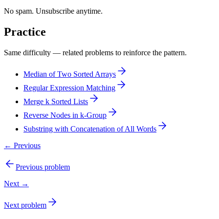
No spam. Unsubscribe anytime.
Practice
Same difficulty — related problems to reinforce the pattern.
Median of Two Sorted Arrays
Regular Expression Matching
Merge k Sorted Lists
Reverse Nodes in k-Group
Substring with Concatenation of All Words
← Previous
Previous problem
Next →
Next problem