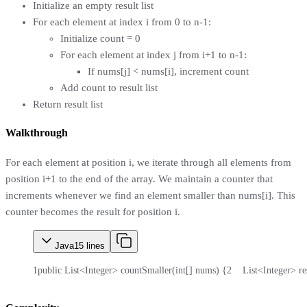
Initialize an empty result list
For each element at index i from 0 to n-1:
Initialize count = 0
For each element at index j from i+1 to n-1:
If nums[j] < nums[i], increment count
Add count to result list
Return result list
Walkthrough
For each element at position i, we iterate through all elements from
position i+1 to the end of the array. We maintain a counter that
increments whenever we find an element smaller than nums[i]. This
counter becomes the result for position i.
Java
15
lines
1
public List<Integer> countSmaller(int[] nums) {
2
    List<Integer> r