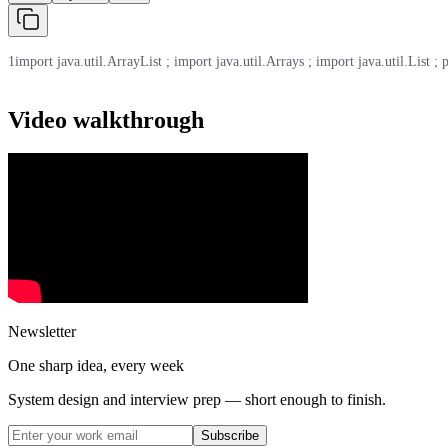
1
import java.util.ArrayList ; import java.util.Arrays ; import java.util.List ; 
Video walkthrough
Newsletter
One sharp idea, every week
System design and interview prep — short enough to finish.
Subscribe