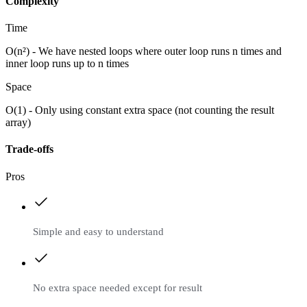
Complexity
Time
O(n²) - We have nested loops where outer loop runs n times and
inner loop runs up to n times
Space
O(1) - Only using constant extra space (not counting the result
array)
Trade-offs
Pros
Simple and easy to understand
No extra space needed except for result