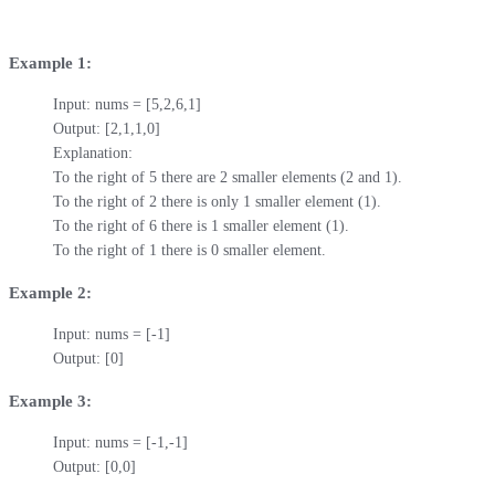
Example 1:
Input: nums = [5,2,6,1]

Output: [2,1,1,0]

Explanation:

To the right of 5 there are 2 smaller elements (2 and 1).

To the right of 2 there is only 1 smaller element (1).

To the right of 6 there is 1 smaller element (1).

To the right of 1 there is 0 smaller element.
Example 2:
Input: nums = [-1]

Output: [0]
Example 3:
Input: nums = [-1,-1]

Output: [0,0]