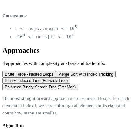
Constraints:
5
1 <= nums.length <= 10
4
4
-10
<= nums[i] <= 10
Approaches
4
approaches
with complexity analysis and trade-offs.
Brute Force - Nested Loops
Merge Sort with Index Tracking
Binary Indexed Tree (Fenwick Tree)
Balanced Binary Search Tree (TreeMap)
The most straightforward approach is to use nested loops. For each
element at index i, we iterate through all elements to its right and
count how many are smaller.
Algorithm