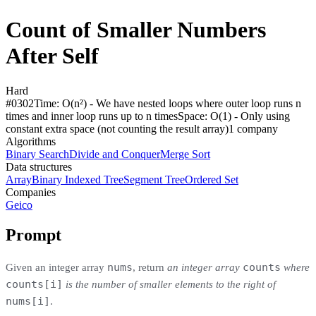
Count of Smaller Numbers
After Self
Hard
#
0302
Time:
O(n²) - We have nested loops where outer loop runs n
times and inner loop runs up to n times
Space:
O(1) - Only using
constant extra space (not counting the result array)
1
compan
y
Algorithms
Binary Search
Divide and Conquer
Merge Sort
Data structures
Array
Binary Indexed Tree
Segment Tree
Ordered Set
Companies
Geico
Prompt
nums
counts
Given an integer array
, return
an integer array
where
counts[i]
is the number of smaller elements to the right of
nums[i]
.