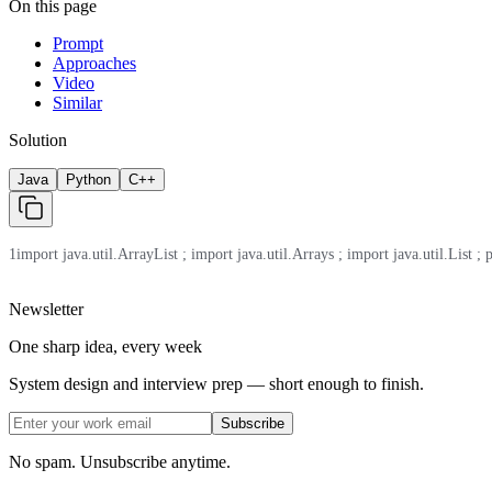
On this page
Prompt
Approaches
Video
Similar
Solution
Java
Python
C++
1
import java.util.ArrayList ; import java.util.Arrays ; import java.util.List ; 
Newsletter
One sharp idea, every week
System design and interview prep — short enough to finish.
Subscribe
No spam. Unsubscribe anytime.