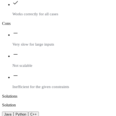
Works correctly for all cases
Cons
Very slow for large inputs
Not scalable
Inefficient for the given constraints
Solutions
Solution
Java
Python
C++