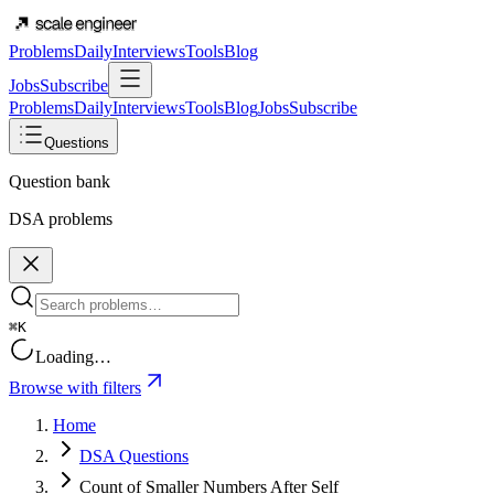
Problems
Daily
Interviews
Tools
Blog
Jobs
Subscribe
Problems
Daily
Interviews
Tools
Blog
Jobs
Subscribe
Questions
Question bank
DSA problems
⌘K
Loading…
Browse with filters
Home
DSA Questions
Count of Smaller Numbers After Self