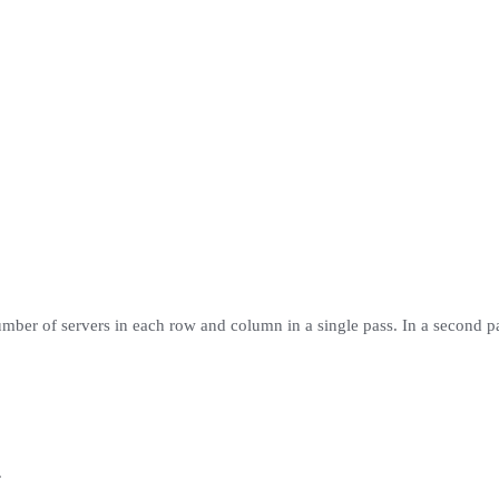
umber of servers in each row and column in a single pass. In a second 
.