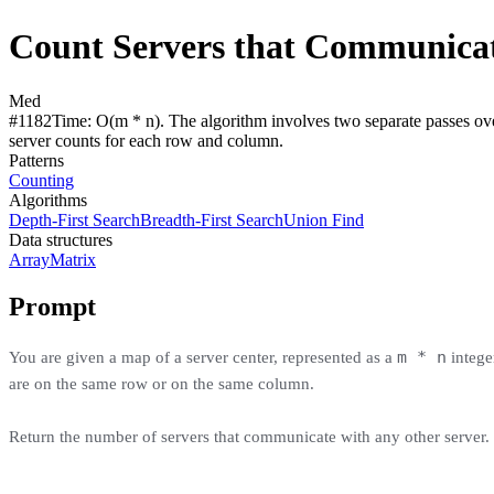
Count Servers that Communica
Med
#
1182
Time:
O(m * n). The algorithm involves two separate passes over
server counts for each row and column.
Patterns
Counting
Algorithms
Depth-First Search
Breadth-First Search
Union Find
Data structures
Array
Matrix
Prompt
m * n
You are given a map of a server center, represented as a
intege
are on the same row or on the same column.
Return the number of servers that communicate with any other server.