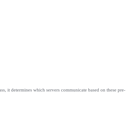
pass, it determines which servers communicate based on these pre-