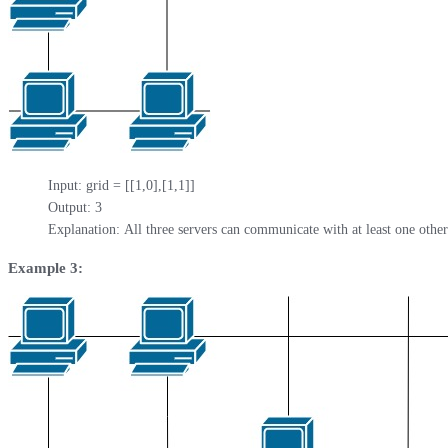
Input: grid = [[1,0],[1,1]]

Output: 3

Explanation: All three servers can communicate with at least one other
Example 3: