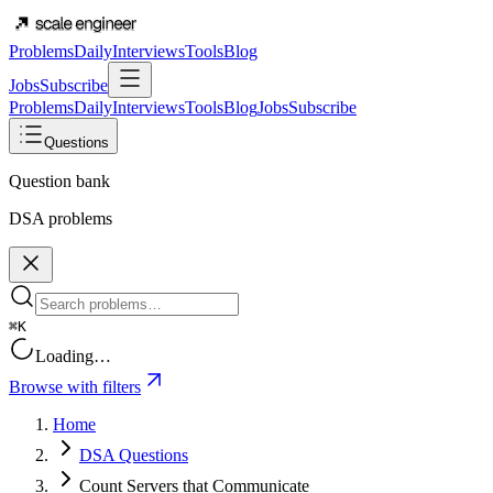
Problems
Daily
Interviews
Tools
Blog
Jobs
Subscribe
Problems
Daily
Interviews
Tools
Blog
Jobs
Subscribe
Questions
Question bank
DSA problems
⌘K
Loading…
Browse with filters
Home
DSA Questions
Count Servers that Communicate