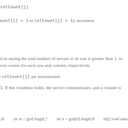
colCount[j]
d
.
ount[i] > 1
colCount[j] > 1
or
), increment
t to saying the total number of servers in its row is greater than 1, or
server counts for each row and column, respectively.
colCount[j]
d
are incremented.
1
. If this condition holds, the server communicates, and a counter is
 }
6
        int m = grid.length;
7
        int n = grid[0].length;
8
        int[] rowCoun