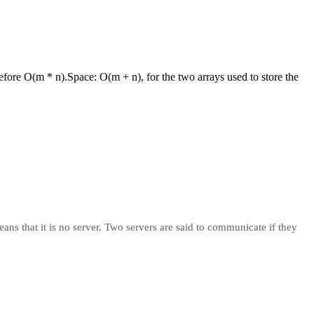
refore O(m * n).
Space:
O(m + n), for the two arrays used to store the
eans that it is no server. Two servers are said to communicate if they