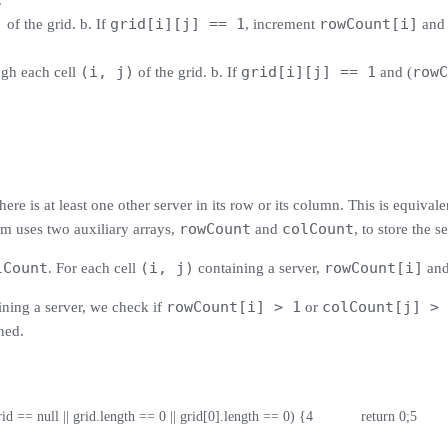
.
)
grid[i][j] == 1
rowCount[i]
of the grid. b. If
, increment
an
(i, j)
grid[i][j] == 1
rowC
ugh each cell
of the grid. b. If
and (
re is at least one other server in its row or its column. This is equivalen
rowCount
colCount
thm uses two auxiliary arrays,
and
, to store the 
lCount
(i, j)
rowCount[i]
. For each cell
containing a server,
an
rowCount[i] > 1
colCount[j] > 
ning a server, we check if
or
ned.
(grid == null || grid.length == 0 || grid[0].length == 0) {
4
            return 0;
5
       