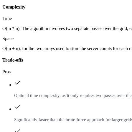
Complexity
Time
O(m * n). The algorithm involves two separate passes over the grid, e
Space
O(m + n), for the two arrays used to store the server counts for each
Trade-offs
Pros
Optimal time complexity, as it only requires two passes over the
Significantly faster than the brute-force approach for larger grid