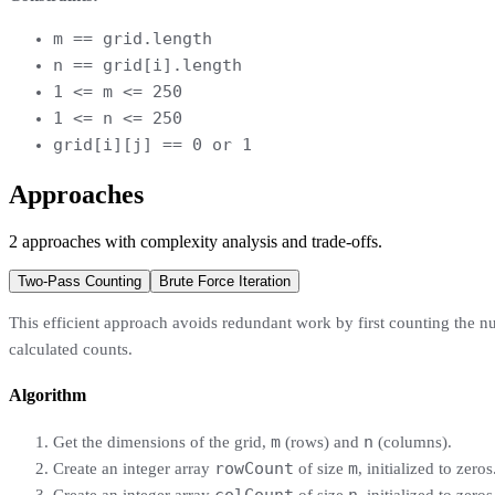
m == grid.length
n == grid[i].length
1 <= m <= 250
1 <= n <= 250
grid[i][j] == 0 or 1
Approaches
2
approaches
with complexity analysis and trade-offs.
Two-Pass Counting
Brute Force Iteration
This efficient approach avoids redundant work by first counting the n
calculated counts.
Algorithm
m
n
Get the dimensions of the grid,
(rows) and
(columns).
rowCount
m
Create an integer array
of size
, initialized to zeros