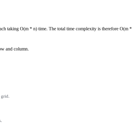
ach taking O(m * n) time. The total time complexity is therefore O(m * 
 row and column.
 grid.
s.