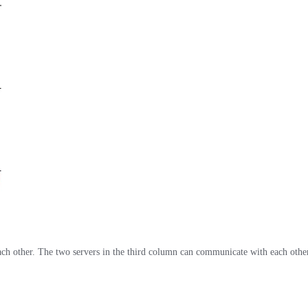
ch other. The two servers in the third column can communicate with each other