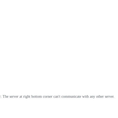
. The server at right bottom corner can't communicate with any other server.