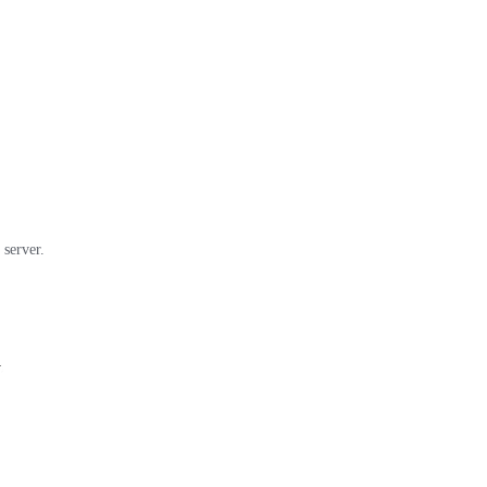
 server.