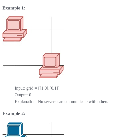
Example 1:
Input: grid = [[1,0],[0,1]]

Output: 0

Explanation: No servers can communicate with others.
Example 2: