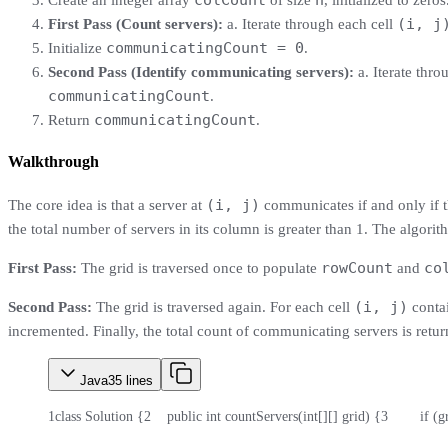
colCount
n
Create an integer array
of size
, initialized to zeros
(i, j
First Pass (Count servers):
a. Iterate through each cell
communicatingCount = 0
Initialize
.
Second Pass (Identify communicating servers):
a. Iterate thro
communicatingCount
.
communicatingCount
Return
.
Walkthrough
(i, j)
The core idea is that a server at
communicates if and only if the
the total number of servers in its column is greater than 1. The algori
rowCount
co
First Pass:
The grid is traversed once to populate
and
(i, j)
Second Pass:
The grid is traversed again. For each cell
contai
incremented. Finally, the total count of communicating servers is retur
Java
35
lines
1
class Solution {
2
    public int countServers(int[][] grid) {
3
        if 