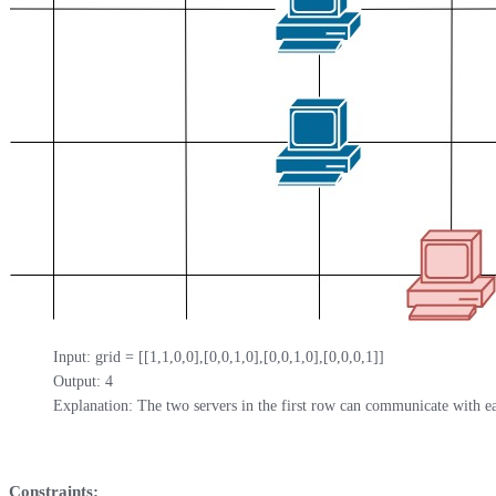
Input: grid = [[1,1,0,0],[0,0,1,0],[0,0,1,0],[0,0,0,1]]

Output: 4

Explanation: The two servers in the first row can communicate with ea
Constraints: