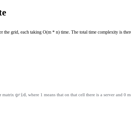
te
 the grid, each taking O(m * n) time. The total time complexity is the
grid
r matrix
, where 1 means that on that cell there is a server and 0 m