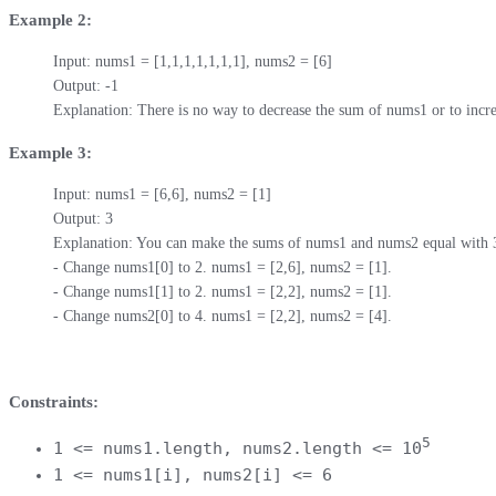
Example 2:
Input: nums1 = [1,1,1,1,1,1,1], nums2 = [6]

Output: -1

Explanation: There is no way to decrease the sum of nums1 or to inc
Example 3:
Input: nums1 = [6,6], nums2 = [1]

Output: 3

Explanation: You can make the sums of nums1 and nums2 equal with 3 o
- Change nums1[0] to 2. nums1 = [2,6], nums2 = [1].

- Change nums1[1] to 2. nums1 = [2,2], nums2 = [1].

- Change nums2[0] to 4. nums1 = [2,2], nums2 = [4].
Constraints:
5
1 <= nums1.length, nums2.length <= 10
1 <= nums1[i], nums2[i] <= 6