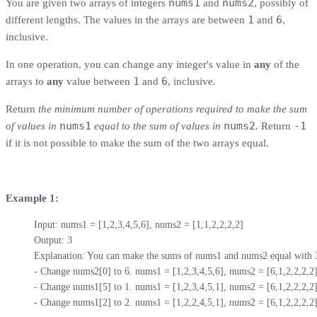
nums1
nums2
You are given two arrays of integers
and
, possibly of
1
6
different lengths. The values in the arrays are between
and
,
inclusive.
In one operation, you can change any integer's value in
any
of the
1
6
arrays to
any
value between
and
, inclusive.
Return
the minimum number of operations required to make the sum
nums1
nums2
-1
of values in
equal to the sum of values in
.
Return
if it is not possible to make the sum of the two arrays equal.
Example 1:
Input: nums1 = [1,2,3,4,5,6], nums2 = [1,1,2,2,2,2]

Output: 3

Explanation: You can make the sums of nums1 and nums2 equal with 3 o
- Change nums2[0] to 6. nums1 = [1,2,3,4,5,6], nums2 = [6,1,2,2,2,2].
- Change nums1[5] to 1. nums1 = [1,2,3,4,5,1], nums2 = [6,1,2,2,2,2].
- Change nums1[2] to 2. nums1 = [1,2,2,4,5,1], nums2 = [6,1,2,2,2,2]