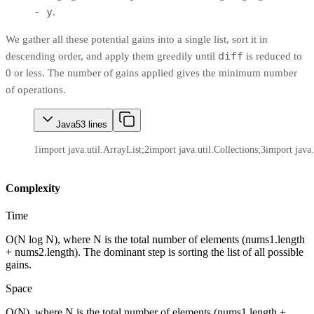
- y
.
We gather all these potential gains into a single list, sort it in
diff
descending order, and apply them greedily until
is reduced to
0 or less. The number of gains applied gives the minimum number
of operations.
Java
53
lines
1
import java.util.ArrayList;
2
import java.util.Collections;
3
import java.
Complexity
Time
O(N log N), where N is the total number of elements (nums1.length
+ nums2.length). The dominant step is sorting the list of all possible
gains.
Space
O(N), where N is the total number of elements (nums1.length +