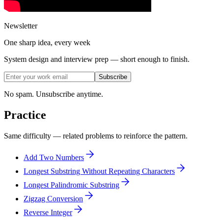
Newsletter
One sharp idea, every week
System design and interview prep — short enough to finish.
Subscribe
No spam. Unsubscribe anytime.
Practice
Same difficulty — related problems to reinforce the pattern.
Add Two Numbers
Longest Substring Without Repeating Characters
Longest Palindromic Substring
Zigzag Conversion
Reverse Integer