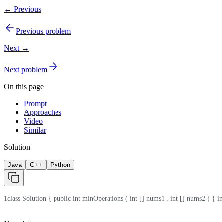
← Previous
Previous problem
Next →
Next problem
On this page
Prompt
Approaches
Video
Similar
Solution
Java
C++
Python
1
class Solution { public int minOperations ( int [] nums1 , int [] nums2 ) { int 