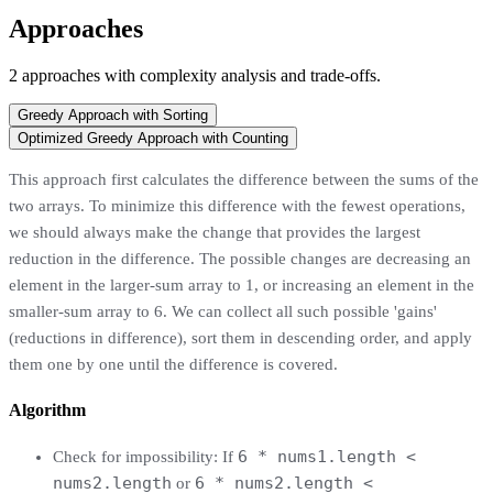
Approaches
2
approaches
with complexity analysis and trade-offs.
Greedy Approach with Sorting
Optimized Greedy Approach with Counting
This approach first calculates the difference between the sums of the
two arrays. To minimize this difference with the fewest operations,
we should always make the change that provides the largest
reduction in the difference. The possible changes are decreasing an
element in the larger-sum array to 1, or increasing an element in the
smaller-sum array to 6. We can collect all such possible 'gains'
(reductions in difference), sort them in descending order, and apply
them one by one until the difference is covered.
Algorithm
6 * nums1.length <
Check for impossibility: If
nums2.length
6 * nums2.length <
or