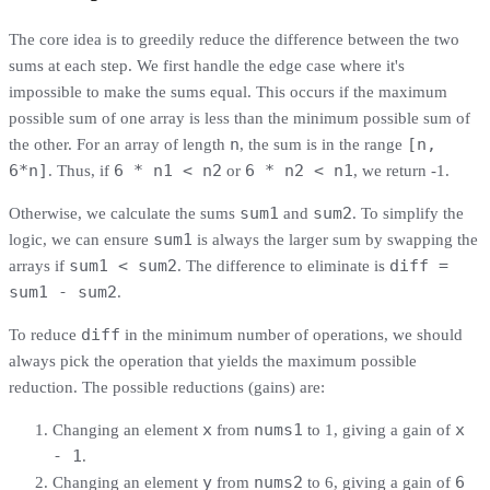
The core idea is to greedily reduce the difference between the two
sums at each step. We first handle the edge case where it's
impossible to make the sums equal. This occurs if the maximum
possible sum of one array is less than the minimum possible sum of
n
[n,
the other. For an array of length
, the sum is in the range
6*n]
6 * n1 < n2
6 * n2 < n1
. Thus, if
or
, we return -1.
sum1
sum2
Otherwise, we calculate the sums
and
. To simplify the
sum1
logic, we can ensure
is always the larger sum by swapping the
sum1 < sum2
diff =
arrays if
. The difference to eliminate is
sum1 - sum2
.
diff
To reduce
in the minimum number of operations, we should
always pick the operation that yields the maximum possible
reduction. The possible reductions (gains) are:
x
nums1
x
Changing an element
from
to 1, giving a gain of
- 1
.
y
nums2
6
Changing an element
from
to 6, giving a gain of