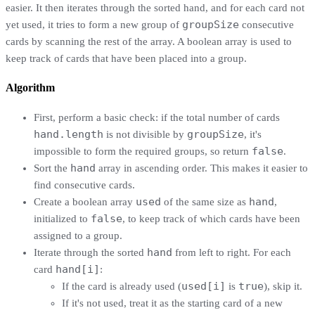
easier. It then iterates through the sorted hand, and for each card not
groupSize
yet used, it tries to form a new group of
consecutive
cards by scanning the rest of the array. A boolean array is used to
keep track of cards that have been placed into a group.
Algorithm
First, perform a basic check: if the total number of cards
hand.length
groupSize
is not divisible by
, it's
false
impossible to form the required groups, so return
.
hand
Sort the
array in ascending order. This makes it easier to
find consecutive cards.
used
hand
Create a boolean array
of the same size as
,
false
initialized to
, to keep track of which cards have been
assigned to a group.
hand
Iterate through the sorted
from left to right. For each
hand[i]
card
:
used[i]
true
If the card is already used (
is
), skip it.
If it's not used, treat it as the starting card of a new