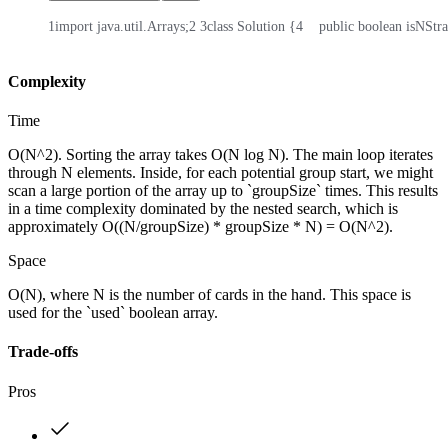
1
import java.util.Arrays;
2
3
class Solution {
4
    public boolean isNStr
Complexity
Time
O(N^2). Sorting the array takes O(N log N). The main loop iterates
through N elements. Inside, for each potential group start, we might
scan a large portion of the array up to `groupSize` times. This results
in a time complexity dominated by the nested search, which is
approximately O((N/groupSize) * groupSize * N) = O(N^2).
Space
O(N), where N is the number of cards in the hand. This space is
used for the `used` boolean array.
Trade-offs
Pros