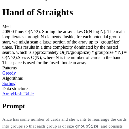
Hand of Straights
Med
#
0800
Time:
O(N^2). Sorting the array takes O(N log N). The main
loop iterates through N elements. Inside, for each potential group
start, we might scan a large portion of the array up to `groupSize`
times. This results in a time complexity dominated by the nested
search, which is approximately O((N/groupSize) * groupSize * N) =
O(N^2).
Space:
O(N), where N is the number of cards in the hand.
This space is used for the `used` boolean array.
Patterns
Greedy
Algorithms
Sorting
Data structures
Array
Hash Table
Prompt
Alice has some number of cards and she wants to rearrange the cards
groupSize
into groups so that each group is of size
, and consists