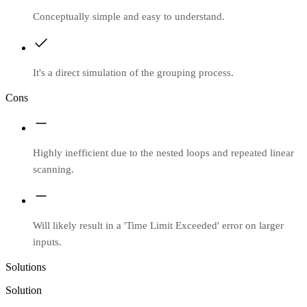
Conceptually simple and easy to understand.
It's a direct simulation of the grouping process.
Cons
Highly inefficient due to the nested loops and repeated linear
scanning.
Will likely result in a 'Time Limit Exceeded' error on larger
inputs.
Solutions
Solution