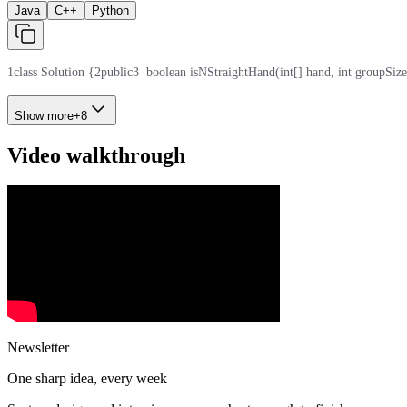
Java
C++
Python
1
class Solution {
2
public
3
  boolean isNStraightHand(int[] hand, int groupSize
Show more
+
8
Video walkthrough
Newsletter
One sharp idea, every week