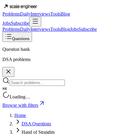
Problems
Daily
Interviews
Tools
Blog
Jobs
Subscribe
Problems
Daily
Interviews
Tools
Blog
Jobs
Subscribe
Questions
Question bank
DSA problems
⌘K
Loading…
Browse with filters
Home
DSA Questions
Hand of Straights