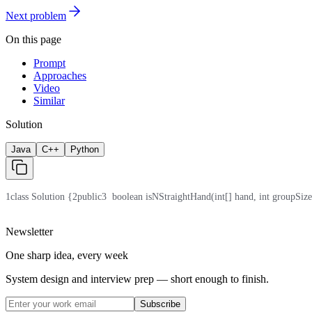
Next problem
On this page
Prompt
Approaches
Video
Similar
Solution
Java
C++
Python
1
class Solution {
2
public
3
  boolean isNStraightHand(int[] hand, int groupSize
Newsletter
One sharp idea, every week
System design and interview prep — short enough to finish.
Subscribe