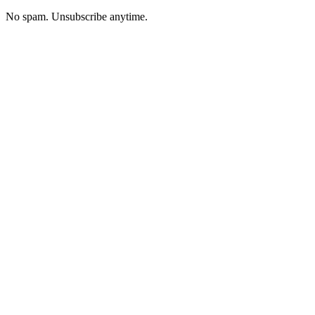
No spam. Unsubscribe anytime.