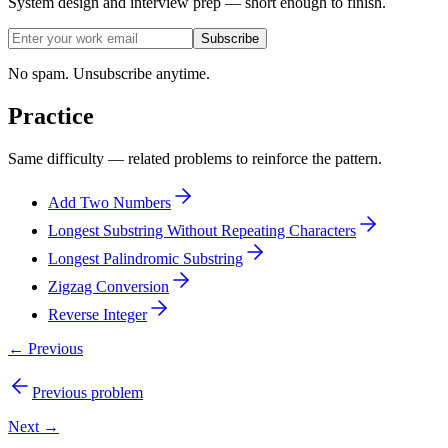
System design and interview prep — short enough to finish.
Subscribe
No spam. Unsubscribe anytime.
Practice
Same difficulty — related problems to reinforce the pattern.
Add Two Numbers
Longest Substring Without Repeating Characters
Longest Palindromic Substring
Zigzag Conversion
Reverse Integer
← Previous
Previous problem
Next →