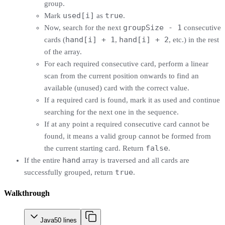
group.
used[i]
true
Mark
as
.
groupSize - 1
Now, search for the next
consecutive
hand[i] + 1
hand[i] + 2
cards (
,
, etc.) in the rest
of the array.
For each required consecutive card, perform a linear
scan from the current position onwards to find an
available (unused) card with the correct value.
If a required card is found, mark it as used and continue
searching for the next one in the sequence.
If at any point a required consecutive card cannot be
found, it means a valid group cannot be formed from
false
the current starting card. Return
.
hand
If the entire
array is traversed and all cards are
true
successfully grouped, return
.
Walkthrough
Java
50
lines