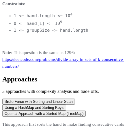
Constraints:
4
1 <= hand.length <= 10
9
0 <= hand[i] <= 10
1 <= groupSize <= hand.length
Note:
This question is the same as 1296:
https://leetcode.com/problems/divide-array-in-sets-of-k-consecutive-
numbers/
Approaches
3
approaches
with complexity analysis and trade-offs.
Brute Force with Sorting and Linear Scan
Using a HashMap and Sorting Keys
Optimal Approach with a Sorted Map (TreeMap)
This approach first sorts the hand to make finding consecutive cards