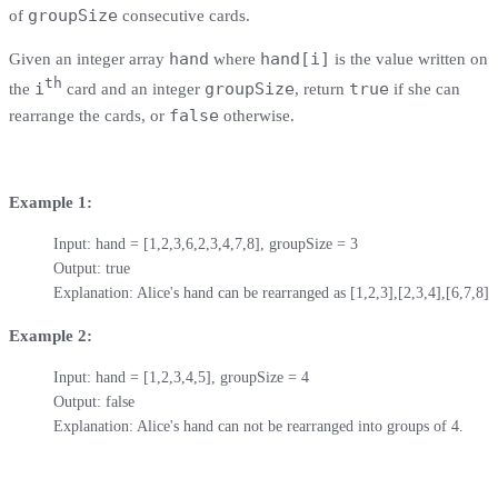
groupSize
of
consecutive cards.
hand
hand[i]
Given an integer array
where
is the value written on
th
i
groupSize
true
the
card and an integer
, return
if she can
false
rearrange the cards, or
otherwise.
Example 1:
Input: hand = [1,2,3,6,2,3,4,7,8], groupSize = 3

Output: true

Explanation: Alice's hand can be rearranged as [1,2,3],[2,3,4],[6,7,8]
Example 2:
Input: hand = [1,2,3,4,5], groupSize = 4

Output: false

Explanation: Alice's hand can not be rearranged into groups of 4.