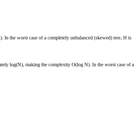
). In the worst case of a completely unbalanced (skewed) tree, H is
mately log(N), making the complexity O(log N). In the worst case of a