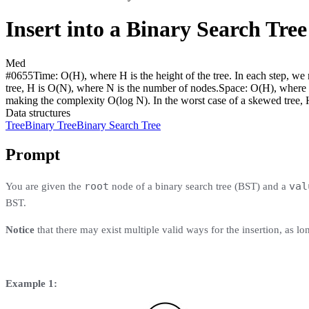
Insert into a Binary Search Tree
Med
#
0655
Time:
O(H), where H is the height of the tree. In each step, w
tree, H is O(N), where N is the number of nodes.
Space:
O(H), where H
making the complexity O(log N). In the worst case of a skewed tree, 
Data structures
Tree
Binary Tree
Binary Search Tree
Prompt
root
val
You are given the
node of a binary search tree (BST) and a
BST.
Notice
that there may exist multiple valid ways for the insertion, as lo
Example 1: