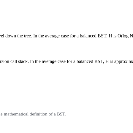
vel down the tree. In the average case for a balanced BST, H is O(log N
ursion call stack. In the average case for a balanced BST, H is approxi
he mathematical definition of a BST.