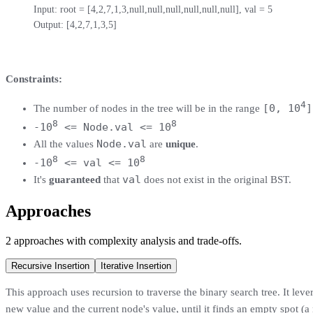
Input: root = [4,2,7,1,3,null,null,null,null,null,null], val = 5

Output: [4,2,7,1,3,5]
Constraints:
4
[0, 10
]
The number of nodes in the tree will be in the range
8
8
-10
<= Node.val <= 10
Node.val
All the values
are
unique
.
8
8
-10
<= val <= 10
val
It's
guaranteed
that
does not exist in the original BST.
Approaches
2
approaches
with complexity analysis and trade-offs.
Recursive Insertion
Iterative Insertion
This approach uses recursion to traverse the binary search tree. It lever
new value and the current node's value, until it finds an empty spot (a