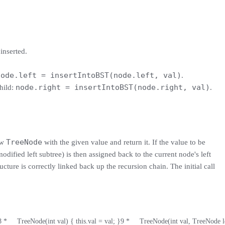
inserted.
node.left = insertIntoBST(node.left, val)
.
node.right = insertIntoBST(node.right, val)
hild:
.
TreeNode
ew
with the given value and return it. If the value to be
 modified left subtree) is then assigned back to the current node's left
ructure is correctly linked back up the recursion chain. The initial call
8
 *     TreeNode(int val) { this.val = val; }
9
 *     TreeNode(int val, TreeNode l