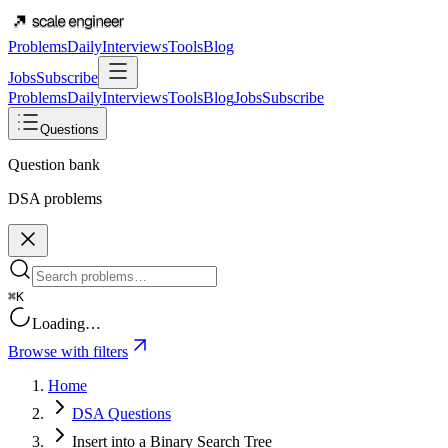
Problems
Daily
Interviews
Tools
Blog
Jobs
Subscribe
Problems
Daily
Interviews
Tools
Blog
Jobs
Subscribe
Questions
Question bank
DSA problems
⌘K
Loading…
Browse with filters
Home
DSA Questions
Insert into a Binary Search Tree