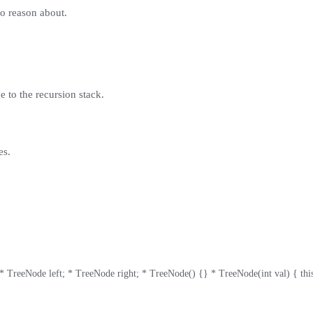
to reason about.
e to the recursion stack.
es.
 TreeNode left; * TreeNode right; * TreeNode() {} * TreeNode(int val) { this.val 