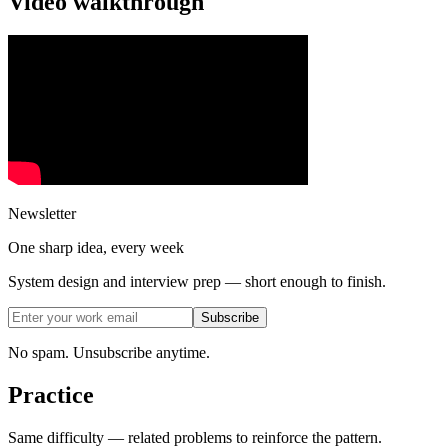
Video walkthrough
Newsletter
One sharp idea, every week
System design and interview prep — short enough to finish.
Subscribe
No spam. Unsubscribe anytime.
Practice
Same difficulty — related problems to reinforce the pattern.