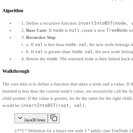
Algorithm
insertIntoBST(node, 
Define a recursive function
node
null
TreeNode
Base Case:
If
is
, create a new
wi
Recursive Step:
val
node.val
a. If
is less than
, the new node belongs in
val
node.val
b. If
is greater than
, the new node belong
node
Return the
. The returned node is then linked back to
Walkthrough
The core idea is to define a function that takes a node and a value. If
inserted is less than the current node's value, we recursively call the fu
child pointer. If the value is greater, we do the same for the right child
insertIntoBST(root, val)
would be
.
Java
30
lines
1
/**
2
 * Definition for a binary tree node.
3
 * public class TreeNode {