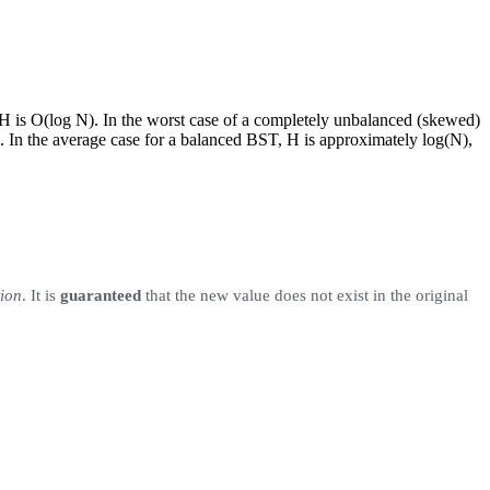
, H is O(log N). In the worst case of a completely unbalanced (skewed)
ck. In the average case for a balanced BST, H is approximately log(N),
tion
. It is
guaranteed
that the new value does not exist in the original