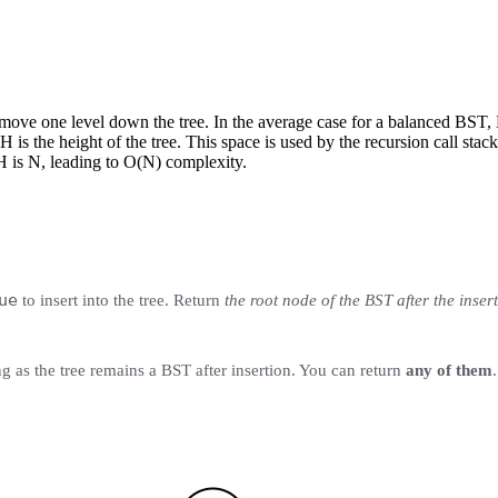
e move one level down the tree. In the average case for a balanced BST
 is the height of the tree. This space is used by the recursion call sta
H is N, leading to O(N) complexity.
ue
to insert into the tree. Return
the root node of the BST after the inser
ng as the tree remains a BST after insertion. You can return
any of them
.