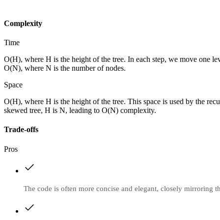
Complexity
Time
O(H), where H is the height of the tree. In each step, we move one le
O(N), where N is the number of nodes.
Space
O(H), where H is the height of the tree. This space is used by the rec
skewed tree, H is N, leading to O(N) complexity.
Trade-offs
Pros
The code is often more concise and elegant, closely mirroring t