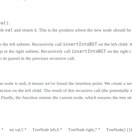
val)
.
val
th
and return it. This is the position where the new node should be 
insertIntoBST
 the left subtree. Recursively call
on the left child:
insertIntoBST
s in the right subtree. Recursively call
on the right c
 its parent in the previous recursive call.
 the node is null, it means we've found the insertion point. We create a n
nction on the left child. The result of this recursive call (the potentially
. Finally, the function returns the current node, which ensures the tree st
4
 *     int val;
5
 *     TreeNode left;
6
 *     TreeNode right;
7
 *     TreeNode() {}