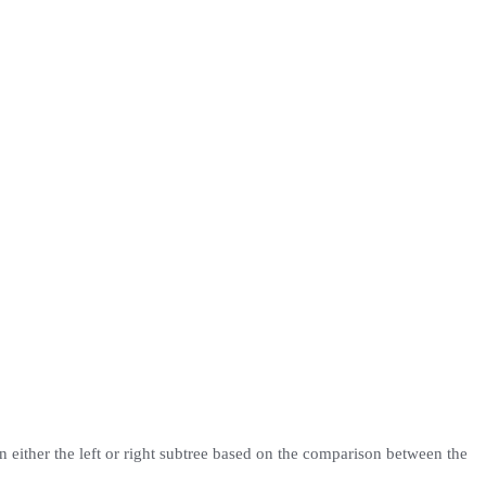
 on either the left or right subtree based on the comparison between the