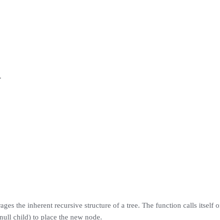
.
ages the inherent recursive structure of a tree. The function calls itself
 null child) to place the new node.