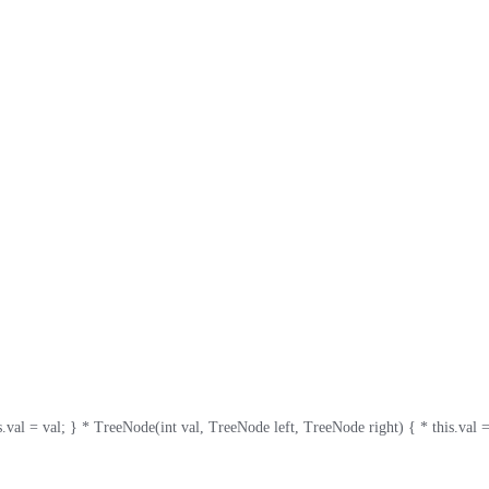
= val; } * TreeNode(int val, TreeNode left, TreeNode right) { * this.val = val; * 