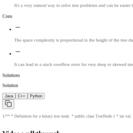
It's a very natural way to solve tree problems and can be easier 
Cons
The space complexity is proportional to the height of the tree du
It can lead to a stack overflow error for very deep or skewed tre
Solutions
Solution
Java
C++
Python
1
/** * Definition for a binary tree node. * public class TreeNode { * int val; *