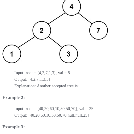
Input: root = [4,2,7,1,3], val = 5

Output: [4,2,7,1,3,5]

Explanation: Another accepted tree is:
Example 2:
Input: root = [40,20,60,10,30,50,70], val = 25

Output: [40,20,60,10,30,50,70,null,null,25]
Example 3: