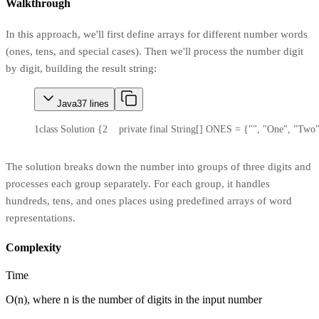
Walkthrough
In this approach, we'll first define arrays for different number words
(ones, tens, and special cases). Then we'll process the number digit
by digit, building the result string:
Java
37
lines
1
class Solution {
2
    private final String[] ONES = {"", "One", "Two"
The solution breaks down the number into groups of three digits and
processes each group separately. For each group, it handles
hundreds, tens, and ones places using predefined arrays of word
representations.
Complexity
Time
O(n), where n is the number of digits in the input number