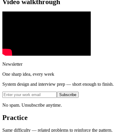
Video walkthrough
Newsletter
One sharp idea, every week
System design and interview prep — short enough to finish.
Subscribe
No spam. Unsubscribe anytime.
Practice
Same difficulty — related problems to reinforce the pattern.