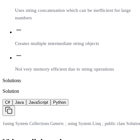
Uses string concatenation which can be inefficient for large
numbers
Creates multiple intermediate string objects
Not very memory efficient due to string operations
Solutions
Solution
C#
Java
JavaScript
Python
1
using System.Collections.Generic ; using System.Linq ; public class Solution 