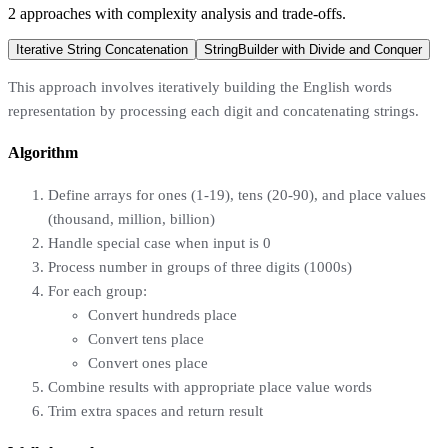
2
approaches
with complexity analysis and trade-offs.
Iterative String Concatenation
StringBuilder with Divide and Conquer
This approach involves iteratively building the English words
representation by processing each digit and concatenating strings.
Algorithm
Define arrays for ones (1-19), tens (20-90), and place values
(thousand, million, billion)
Handle special case when input is 0
Process number in groups of three digits (1000s)
For each group:
Convert hundreds place
Convert tens place
Convert ones place
Combine results with appropriate place value words
Trim extra spaces and return result