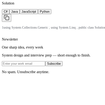
Solution
C#
Java
JavaScript
Python
1
using System.Collections.Generic ; using System.Linq ; public class Solution 
Newsletter
One sharp idea, every week
System design and interview prep — short enough to finish.
Subscribe
No spam. Unsubscribe anytime.