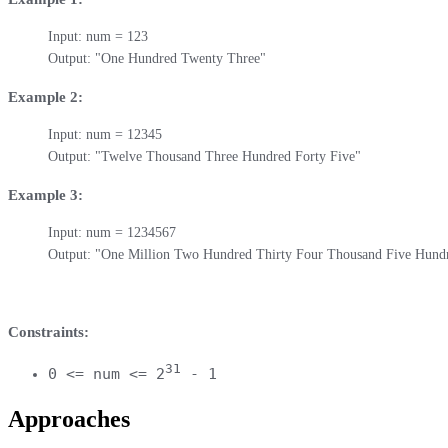
Input: num = 123

Output: "One Hundred Twenty Three"
Example 2:
Input: num = 12345

Output: "Twelve Thousand Three Hundred Forty Five"
Example 3:
Input: num = 1234567

Output: "One Million Two Hundred Thirty Four Thousand Five Hund
Constraints:
31
0 <= num <= 2
- 1
Approaches