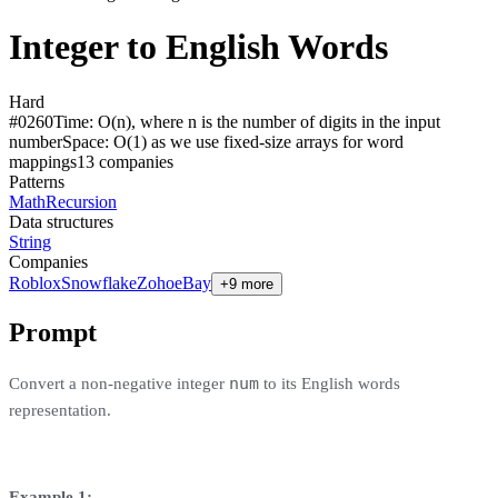
Integer to English Words
Hard
#
0260
Time:
O(n), where n is the number of digits in the input
number
Space:
O(1) as we use fixed-size arrays for word
mappings
13
compan
ies
Patterns
Math
Recursion
Data structures
String
Companies
Roblox
Snowflake
Zoho
eBay
+9 more
Prompt
num
Convert a non-negative integer
to its English words
representation.
Example 1: