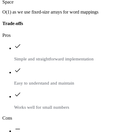
Space
O(1) as we use fixed-size arrays for word mappings
Trade-offs
Pros
Simple and straightforward implementation
Easy to understand and maintain
Works well for small numbers
Cons