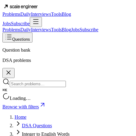
Problems
Daily
Interviews
Tools
Blog
Jobs
Subscribe
Problems
Daily
Interviews
Tools
Blog
Jobs
Subscribe
Questions
Question bank
DSA problems
⌘K
Loading…
Browse with filters
Home
DSA Questions
Integer to English Words