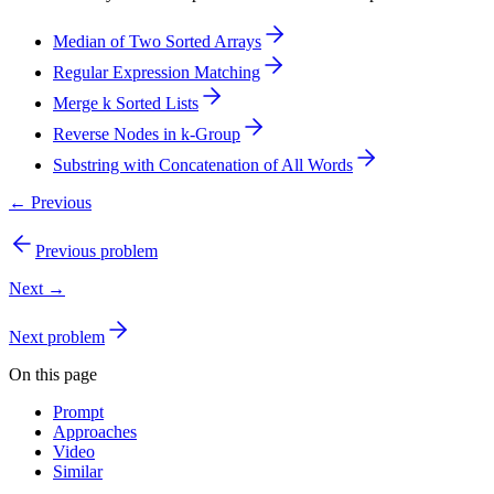
Median of Two Sorted Arrays
Regular Expression Matching
Merge k Sorted Lists
Reverse Nodes in k-Group
Substring with Concatenation of All Words
← Previous
Previous problem
Next →
Next problem
On this page
Prompt
Approaches
Video
Similar