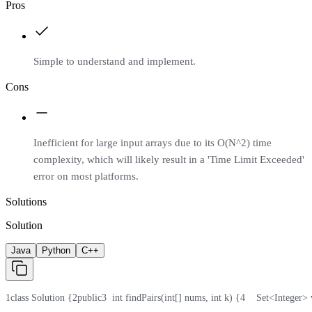
Pros
Simple to understand and implement.
Cons
Inefficient for large input arrays due to its O(N^2) time
complexity, which will likely result in a 'Time Limit Exceeded'
error on most platforms.
Solutions
Solution
Java
Python
C++
1
class Solution {
2
public
3
  int findPairs(int[] nums, int k) {
4
    Set<Integer>