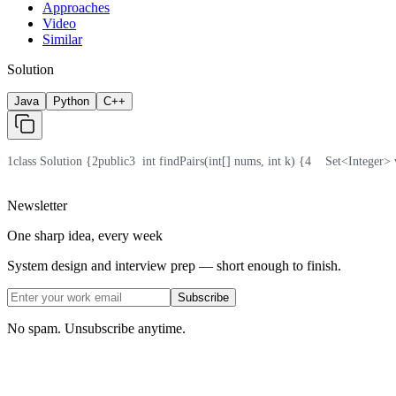
Approaches
Video
Similar
Solution
Java
Python
C++
1
class Solution {
2
public
3
  int findPairs(int[] nums, int k) {
4
    Set<Integer>
Newsletter
One sharp idea, every week
System design and interview prep — short enough to finish.
Subscribe
No spam. Unsubscribe anytime.