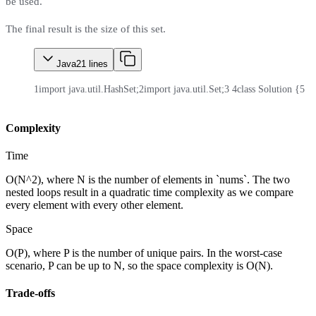
be used.
The final result is the size of this set.
Java
21
lines
1
import java.util.HashSet;
2
import java.util.Set;
3
4
class Solution {
5
   
Complexity
Time
O(N^2), where N is the number of elements in `nums`. The two
nested loops result in a quadratic time complexity as we compare
every element with every other element.
Space
O(P), where P is the number of unique pairs. In the worst-case
scenario, P can be up to N, so the space complexity is O(N).
Trade-offs