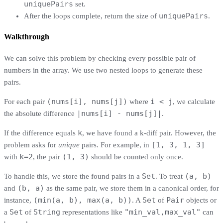
uniquePairs
set.
uniquePairs
After the loops complete, return the size of
.
Walkthrough
We can solve this problem by checking every possible pair of
numbers in the array. We use two nested loops to generate these
pairs.
(nums[i], nums[j])
i < j
For each pair
where
, we calculate
|nums[i] - nums[j]|
the absolute difference
.
k
If the difference equals
, we have found a k-diff pair. However, the
[1, 3, 1, 3]
problem asks for
unique
pairs. For example, in
k=2
(1, 3)
with
, the pair
should be counted only once.
Set
(a, b)
To handle this, we store the found pairs in a
. To treat
(b, a)
and
as the same pair, we store them in a canonical order, for
(min(a, b), max(a, b))
Set
Pair
instance,
. A
of
objects or
Set
String
"min_val,max_val"
a
of
representations like
can