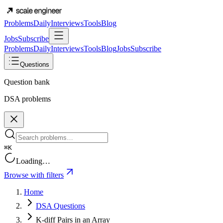
Problems
Daily
Interviews
Tools
Blog
Jobs
Subscribe
Problems
Daily
Interviews
Tools
Blog
Jobs
Subscribe
Questions
Question bank
DSA problems
⌘K
Loading…
Browse with filters
Home
DSA Questions
K-diff Pairs in an Array