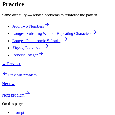
Practice
Same difficulty — related problems to reinforce the pattern.
Add Two Numbers
Longest Substring Without Repeating Characters
Longest Palindromic Substring
Zigzag Conversion
Reverse Integer
← Previous
Previous problem
Next →
Next problem
On this page
Prompt