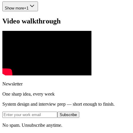
Show more
+
1
Video walkthrough
Newsletter
One sharp idea, every week
System design and interview prep — short enough to finish.
Subscribe
No spam. Unsubscribe anytime.