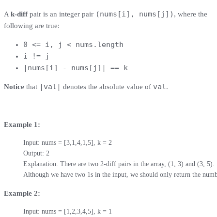
(nums[i], nums[j])
A
k-diff
pair is an integer pair
, where the
following are true:
0 <= i, j < nums.length
i != j
|nums[i] - nums[j]| == k
|val|
val
Notice
that
denotes the absolute value of
.
Example 1:
Input: nums = [3,1,4,1,5], k = 2

Output: 2

Explanation: There are two 2-diff pairs in the array, (1, 3) and (3, 5).

Although we have two 1s in the input, we should only return the numb
Example 2:
Input: nums = [1,2,3,4,5], k = 1
