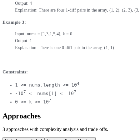
Output: 4

Explanation: There are four 1-diff pairs in the array, (1, 2), (2, 3), (3,
Example 3:
Input: nums = [1,3,1,5,4], k = 0

Output: 1

Explanation: There is one 0-diff pair in the array, (1, 1).
Constraints:
4
1 <= nums.length <= 10
7
7
-10
<= nums[i] <= 10
7
0 <= k <= 10
Approaches
3
approaches
with complexity analysis and trade-offs.