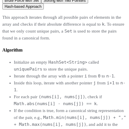
Brute Force with Set
Sorting with Two Pointers
Hash-based Approach
This approach iterates through all possible pairs of elements in the
k
array and checks if their absolute difference is equal to
. To ensure
Set
that we only count unique pairs, a
is used to store the pairs
found in a canonical form.
Algorithm
HashSet<String>
Initialize an empty
called
uniquePairs
to store the unique pairs.
i
0
n-1
Iterate through the array with a pointer
from
to
.
j
i+1
n-
Inside this loop, iterate with another pointer
from
to
1
.
(nums[i], nums[j])
For each pair
, check if
Math.abs(nums[i] - nums[j]) == k
.
If the condition is true, form a canonical string representation
Math.min(nums[i], nums[j]) + ","
of the pair, e.g.,
+ Math.max(nums[i], nums[j])
, and add it to the