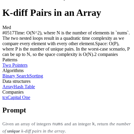
K-diff Pairs in an Array
Med
#
0517
Time:
O(N^2), where N is the number of elements in `nums`.
The two nested loops result in a quadratic time complexity as we
compare every element with every other element.
Space:
O(P),
where P is the number of unique pairs. In the worst-case scenario, P
can be up to N, so the space complexity is O(N).
2
compan
ies
Patterns
Two Pointers
Algorithms
Binary Search
Sorting
Data structures
Array
Hash Table
Companies
tcs
Capital One
Prompt
nums
k
Given an array of integers
and an integer
, return
the number
of
unique
k-diff pairs in the array
.