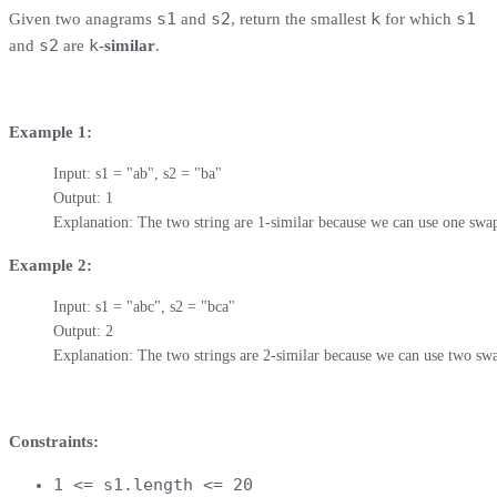
s1
s2
k
s1
Given two anagrams
and
, return the smallest
for which
s2
k
and
are
-similar
.
Example 1:
Input: s1 = "ab", s2 = "ba"

Output: 1

Explanation: The two string are 1-similar because we can use one swap
Example 2:
Input: s1 = "abc", s2 = "bca"

Output: 2

Explanation: The two strings are 2-similar because we can use two swa
Constraints:
1 <= s1.length <= 20