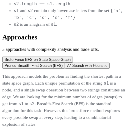
s2.length == s1.length
s1
s2
{'a',
and
contain only lowercase letters from the set
'b', 'c', 'd', 'e', 'f'}
.
s2
s1
is an anagram of
.
Approaches
3
approaches
with complexity analysis and trade-offs.
Brute-Force BFS on State Space Graph
Pruned Breadth-First Search (BFS)
A* Search with Heuristic
This approach models the problem as finding the shortest path in a
s1
state space graph. Each unique permutation of the string
is a
node, and a single swap operation between two strings constitutes an
edge. We are looking for the minimum number of edges (swaps) to
s1
s2
get from
to
. Breadth-First Search (BFS) is the standard
algorithm for this task. However, this brute-force method explores
every possible swap at every step, leading to a combinatorial
explosion of states.