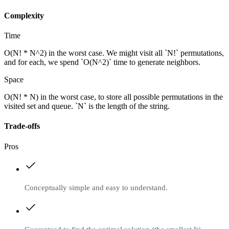
Complexity
Time
O(N! * N^2) in the worst case. We might visit all `N!` permutations,
and for each, we spend `O(N^2)` time to generate neighbors.
Space
O(N! * N) in the worst case, to store all possible permutations in the
visited set and queue. `N` is the length of the string.
Trade-offs
Pros
Conceptually simple and easy to understand.