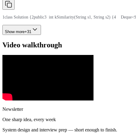
1
class Solution {
2
public
3
  int kSimilarity(String s1, String s2) {
4
    Deque<
Show more
+
31
Video walkthrough
Newsletter
One sharp idea, every week
System design and interview prep — short enough to finish.