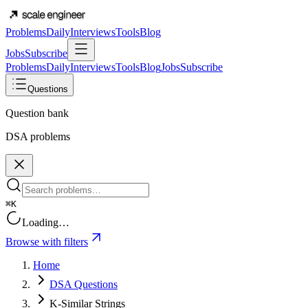
Problems
Daily
Interviews
Tools
Blog
Jobs
Subscribe
Problems
Daily
Interviews
Tools
Blog
Jobs
Subscribe
Questions
Question bank
DSA problems
⌘K
Loading…
Browse with filters
Home
DSA Questions
K-Similar Strings