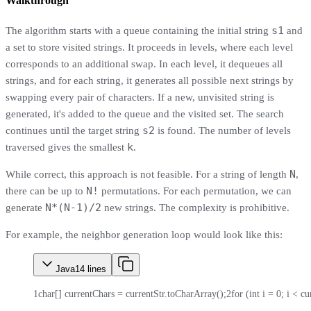
Walkthrough
s1
The algorithm starts with a queue containing the initial string
and
a set to store visited strings. It proceeds in levels, where each level
corresponds to an additional swap. In each level, it dequeues all
strings, and for each string, it generates all possible next strings by
swapping every pair of characters. If a new, unvisited string is
generated, it's added to the queue and the visited set. The search
s2
continues until the target string
is found. The number of levels
k
traversed gives the smallest
.
N
While correct, this approach is not feasible. For a string of length
,
N!
there can be up to
permutations. For each permutation, we can
N*(N-1)/2
generate
new strings. The complexity is prohibitive.
For example, the neighbor generation loop would look like this:
Java
14
lines
1
char[] currentChars = currentStr.toCharArray();
2
for (int i = 0; i < c