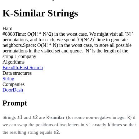
K-Similar Strings
Hard
#
0808
Time:
O(N! * N^2) in the worst case. We might visit all `N!`
permutations, and for each, we spend `O(N^2)` time to generate
neighbors.
Space:
O(N! * N) in the worst case, to store all possible
permutations in the visited set and queue. `N` is the length of the
string.
1
compan
y
Algorithms
Breadth-First Search
Data structures
String
Companies
DoorDash
Prompt
s1
s2
k
k
Strings
and
are
-similar
(for some non-negative integer
) if
s1
k
we can swap the positions of two letters in
exactly
times so that
s2
the resulting string equals
.