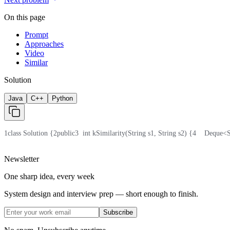
On this page
Prompt
Approaches
Video
Similar
Solution
Java
C++
Python
1
class Solution {
2
public
3
  int kSimilarity(String s1, String s2) {
4
    Deque<
Newsletter
One sharp idea, every week
System design and interview prep — short enough to finish.
Subscribe