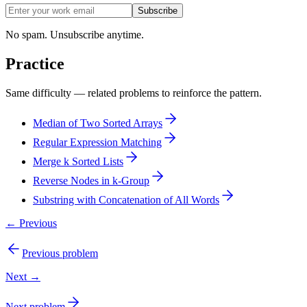
Subscribe
No spam. Unsubscribe anytime.
Practice
Same difficulty — related problems to reinforce the pattern.
Median of Two Sorted Arrays
Regular Expression Matching
Merge k Sorted Lists
Reverse Nodes in k-Group
Substring with Concatenation of All Words
← Previous
Previous problem
Next →
Next problem