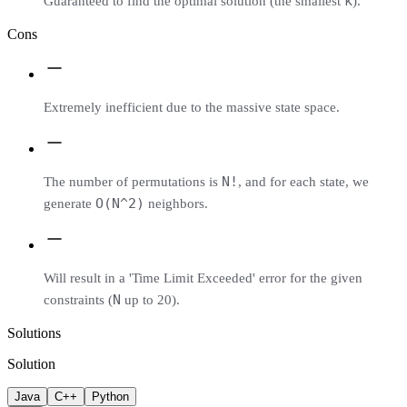
k
Guaranteed to find the optimal solution (the smallest
).
Cons
Extremely inefficient due to the massive state space.
N!
The number of permutations is
, and for each state, we
O(N^2)
generate
neighbors.
Will result in a 'Time Limit Exceeded' error for the given
N
constraints (
up to 20).
Solutions
Solution
Java
C++
Python