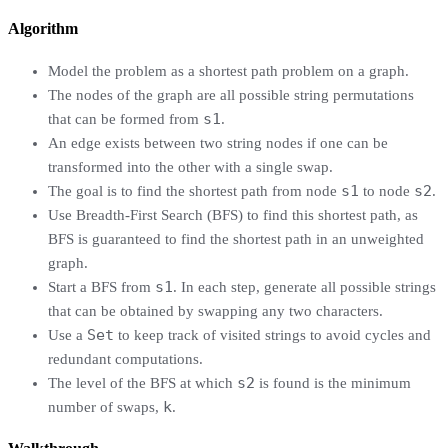
Algorithm
Model the problem as a shortest path problem on a graph.
The nodes of the graph are all possible string permutations
s1
that can be formed from
.
An edge exists between two string nodes if one can be
transformed into the other with a single swap.
s1
s2
The goal is to find the shortest path from node
to node
.
Use Breadth-First Search (BFS) to find this shortest path, as
BFS is guaranteed to find the shortest path in an unweighted
graph.
s1
Start a BFS from
. In each step, generate all possible strings
that can be obtained by swapping any two characters.
Set
Use a
to keep track of visited strings to avoid cycles and
redundant computations.
s2
The level of the BFS at which
is found is the minimum
k
number of swaps,
.