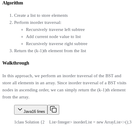
Algorithm
Create a list to store elements
Perform inorder traversal:
Recursively traverse left subtree
Add current node value to list
Recursively traverse right subtree
Return the (k-1)th element from the list
Walkthrough
In this approach, we perform an inorder traversal of the BST and
store all elements in an array. Since inorder traversal of a BST visits
nodes in ascending order, we can simply return the (k-1)th element
from the array.
Java
16
lines
1
class Solution {
2
    List<Integer> inorderList = new ArrayList<>();
3