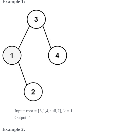
Example 1:
Input: root = [3,1,4,null,2], k = 1

Output: 1
Example 2: