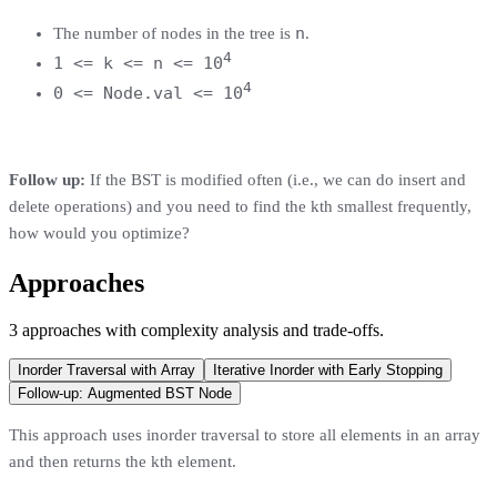
n
The number of nodes in the tree is
.
4
1 <= k <= n <= 10
4
0 <= Node.val <= 10
Follow up:
If the BST is modified often (i.e., we can do insert and
delete operations) and you need to find the kth smallest frequently,
how would you optimize?
Approaches
3
approaches
with complexity analysis and trade-offs.
Inorder Traversal with Array
Iterative Inorder with Early Stopping
Follow-up: Augmented BST Node
This approach uses inorder traversal to store all elements in an array
and then returns the kth element.