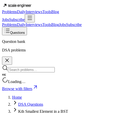
Problems
Daily
Interviews
Tools
Blog
Jobs
Subscribe
Problems
Daily
Interviews
Tools
Blog
Jobs
Subscribe
Questions
Question bank
DSA problems
⌘K
Loading…
Browse with filters
Home
DSA Questions
Kth Smallest Element in a BST