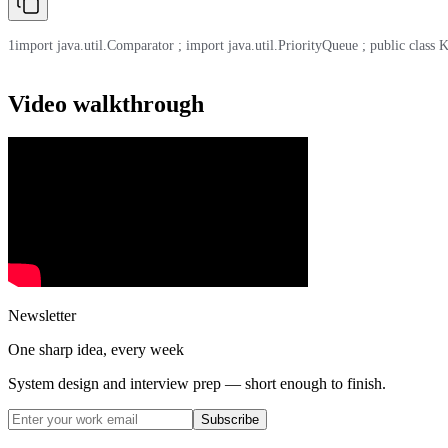
1
import java.util.Comparator ; import java.util.PriorityQueue ; public class Kt
Video walkthrough
Newsletter
One sharp idea, every week
System design and interview prep — short enough to finish.
Subscribe