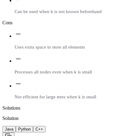
Can be used when k is not known beforehand
Cons
Uses extra space to store all elements
Processes all nodes even when k is small
Not efficient for large trees when k is small
Solutions
Solution
Java
Python
C++