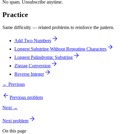
No spam. Unsubscribe anytime.
Practice
Same difficulty — related problems to reinforce the pattern.
Add Two Numbers
Longest Substring Without Repeating Characters
Longest Palindromic Substring
Zigzag Conversion
Reverse Integer
← Previous
Previous problem
Next →
Next problem
On this page