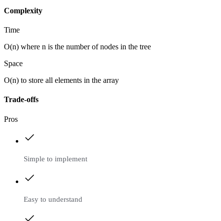
Complexity
Time
O(n) where n is the number of nodes in the tree
Space
O(n) to store all elements in the array
Trade-offs
Pros
Simple to implement
Easy to understand