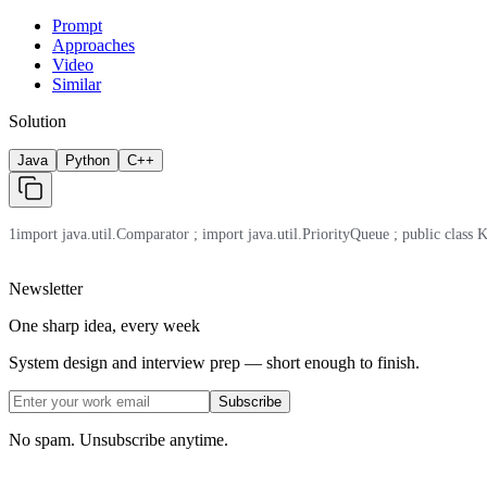
Prompt
Approaches
Video
Similar
Solution
Java
Python
C++
1
import java.util.Comparator ; import java.util.PriorityQueue ; public class Kt
Newsletter
One sharp idea, every week
System design and interview prep — short enough to finish.
Subscribe
No spam. Unsubscribe anytime.