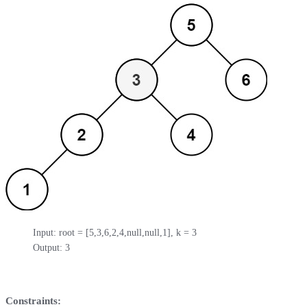
Input: root = [5,3,6,2,4,null,null,1], k = 3

Output: 3
Constraints: