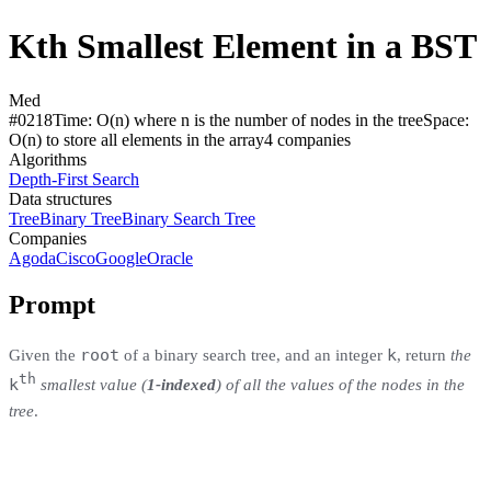
Kth Smallest Element in a BST
Med
#
0218
Time:
O(n) where n is the number of nodes in the tree
Space:
O(n) to store all elements in the array
4
compan
ies
Algorithms
Depth-First Search
Data structures
Tree
Binary Tree
Binary Search Tree
Companies
Agoda
Cisco
Google
Oracle
Prompt
root
k
Given the
of a binary search tree, and an integer
, return
the
th
k
smallest value (
1-indexed
) of all the values of the nodes in the
tree
.