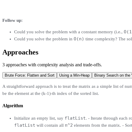
Follow up:
O(1
Could you solve the problem with a constant memory (i.e.,
O(n)
Could you solve the problem in
time complexity? The sol
Approaches
3
approaches
with complexity analysis and trade-offs.
Brute Force: Flatten and Sort
Using a Min-Heap
Binary Search on the
A straightforward approach is to treat the matrix as a simple list of numb
be the element at the (k-1)-th index of the sorted list.
Algorithm
flatList
Initialize an empty list, say
. - Iterate through each 
flatList
n^2
will contain all
elements from the matrix. - Sor