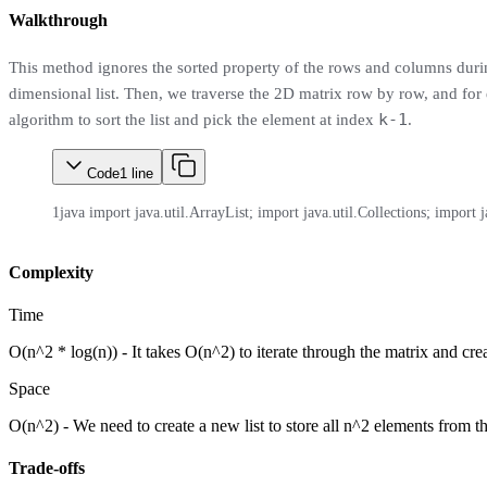
Walkthrough
This method ignores the sorted property of the rows and columns during t
dimensional list. Then, we traverse the 2D matrix row by row, and for ea
k-1
algorithm to sort the list and pick the element at index
.
Code
1
line
1
java import java.util.ArrayList; import java.util.Collections; import ja
Complexity
Time
O(n^2 * log(n)) - It takes O(n^2) to iterate through the matrix and crea
Space
O(n^2) - We need to create a new list to store all n^2 elements from t
Trade-offs