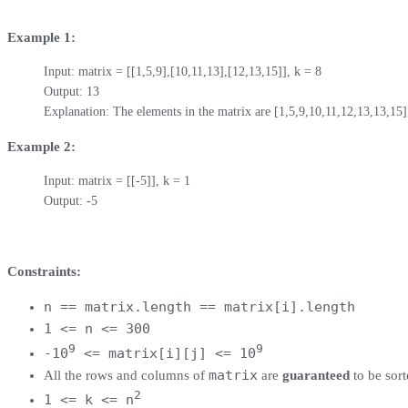
Example 1:
Input: matrix = [[1,5,9],[10,11,13],[12,13,15]], k = 8

Output: 13

Explanation: The elements in the matrix are [1,5,9,10,11,12,13,13,15]
Example 2:
Input: matrix = [[-5]], k = 1

Output: -5
Constraints:
n == matrix.length == matrix[i].length
1 <= n <= 300
9
9
-10
<= matrix[i][j] <= 10
matrix
All the rows and columns of
are
guaranteed
to be sor
2
1 <= k <= n