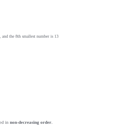
, and the 8th smallest number is 13
ted in
non-decreasing order
.