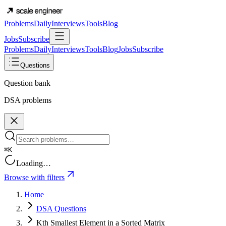
Problems
Daily
Interviews
Tools
Blog
Jobs
Subscribe
Problems
Daily
Interviews
Tools
Blog
Jobs
Subscribe
Questions
Question bank
DSA problems
⌘K
Loading…
Browse with filters
Home
DSA Questions
Kth Smallest Element in a Sorted Matrix