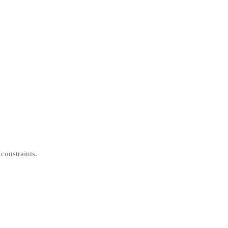
constraints.