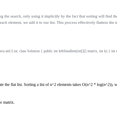
he search, only using it implicitly by the fact that sorting will find the
ch element, we add it to our list. This process effectively flattens the ma
va.util.List; class Solution { public int kthSmallest(int[][] matrix, int k) { int n
te the flat list. Sorting a list of n^2 elements takes O(n^2 * log(n^2)), 
he matrix.