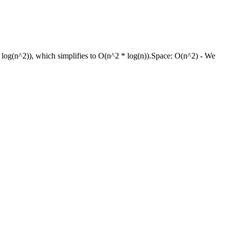
* log(n^2)), which simplifies to O(n^2 * log(n)).
Space:
O(n^2) - We