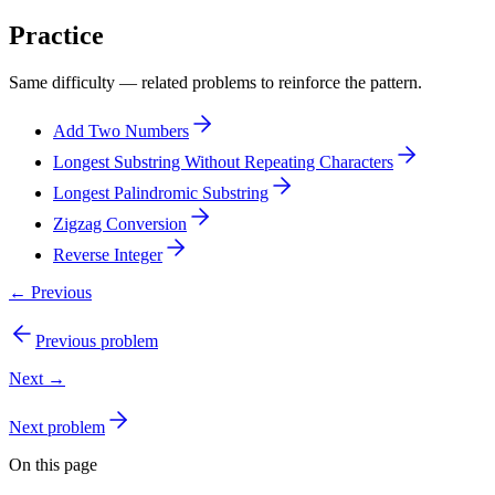
Practice
Same difficulty — related problems to reinforce the pattern.
Add Two Numbers
Longest Substring Without Repeating Characters
Longest Palindromic Substring
Zigzag Conversion
Reverse Integer
← Previous
Previous problem
Next →
Next problem
On this page