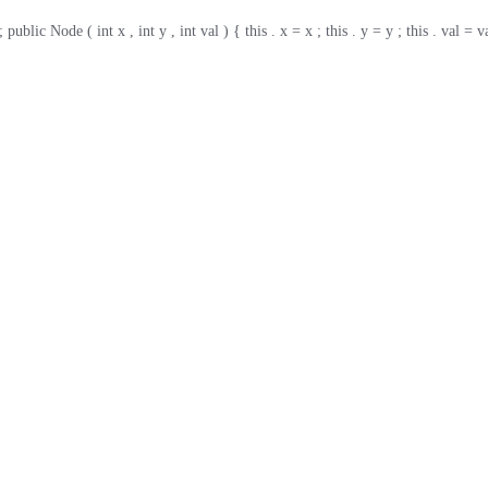
ic Node ( int x , int y , int val ) { this . x = x ; this . y = y ; this . val = va