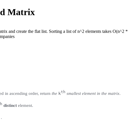
ed Matrix
trix and create the flat list. Sorting a list of n^2 elements takes O(n^2 
mpan
ies
th
k
ed in ascending order, return
the
smallest element in the matrix
.
h
distinct
element.
)
.