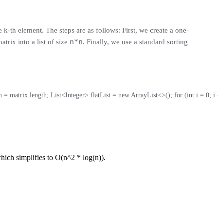
 k-th element. The steps are as follows: First, we create a one-
n*n
trix into a list of size
. Finally, we use a standard sorting
 = matrix.length; List<Integer> flatList = new ArrayList<>(); for (int i = 0; i < n
which simplifies to O(n^2 * log(n)).