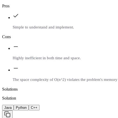
Pros
Simple to understand and implement.
Cons
Highly inefficient in both time and space.
The space complexity of O(n^2) violates the problem's memory 
Solutions
Solution
Java
Python
C++