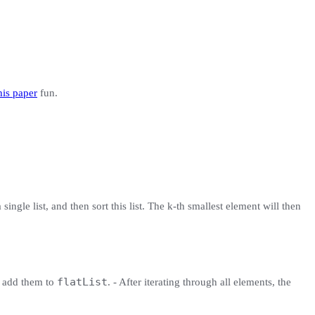
his paper
fun.
single list, and then sort this list. The k-th smallest element will then
flatList
d add them to
. - After iterating through all elements, the