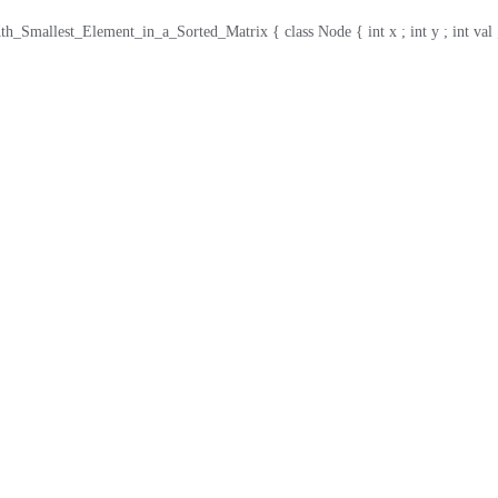
_Smallest_Element_in_a_Sorted_Matrix { class Node { int x ; int y ; int val ; publ