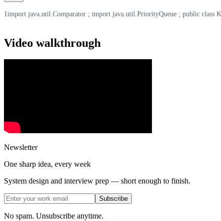
1
import java.util.Comparator ; import java.util.PriorityQueue ; public class Kth
Video walkthrough
Newsletter
One sharp idea, every week
System design and interview prep — short enough to finish.
Subscribe
No spam. Unsubscribe anytime.