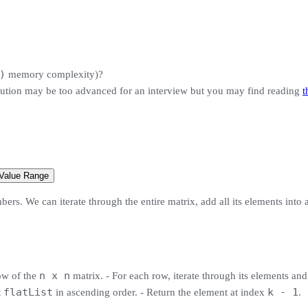
)
memory complexity)?
ution may be too advanced for an interview but you may find reading
t
 Value Range
ers. We can iterate through the entire matrix, add all its elements into a 
n x n
row of the
matrix. - For each row, iterate through its elements an
flatList
k - 1
t
in ascending order. - Return the element at index
.