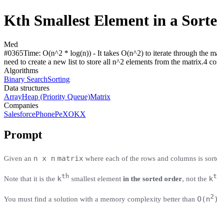
Kth Smallest Element in a Sort
Med
#
0365
Time:
O(n^2 * log(n)) - It takes O(n^2) to iterate through the ma
need to create a new list to store all n^2 elements from the matrix.
4
co
Algorithms
Binary Search
Sorting
Data structures
Array
Heap (Priority Queue)
Matrix
Companies
Salesforce
PhonePe
X
OKX
Prompt
n x n
matrix
Given an
where each of the rows and columns is sort
th
t
k
k
Note that it is the
smallest element
in the sorted order
, not the
2
O(n
You must find a solution with a memory complexity better than