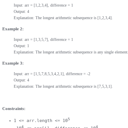
Input: arr = [1,2,3,4], difference = 1

Output: 4

Explanation: The longest arithmetic subsequence is [1,2,3,4].
Example 2:
Input: arr = [1,3,5,7], difference = 1

Output: 1

Explanation: The longest arithmetic subsequence is any single element
Example 3:
Input: arr = [1,5,7,8,5,3,4,2,1], difference = -2

Output: 4

Explanation: The longest arithmetic subsequence is [7,5,3,1].
Constraints:
5
1 <= arr.length <= 10
4
4