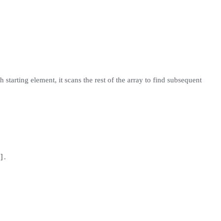
 starting element, it scans the rest of the array to find subsequent
]
.