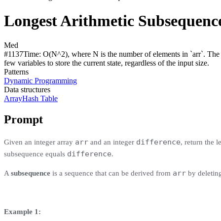
Longest Arithmetic Subsequence
Med
#
1137
Time:
O(N^2), where N is the number of elements in `arr`. The ne
few variables to store the current state, regardless of the input size.
Patterns
Dynamic Programming
Data structures
Array
Hash Table
Prompt
arr
difference
Given an integer array
and an integer
, return the 
difference
subsequence equals
.
arr
A
subsequence
is a sequence that can be derived from
by deletin
Example 1: