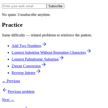
Subscribe
No spam. Unsubscribe anytime.
Practice
Same difficulty — related problems to reinforce the pattern.
Add Two Numbers
Longest Substring Without Repeating Characters
Longest Palindromic Substring
Zigzag Conversion
Reverse Integer
← Previous
Previous problem
Next →