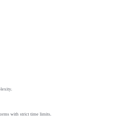
lexity.
orms with strict time limits.