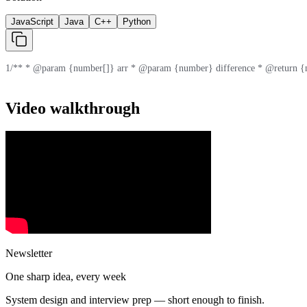
JavaScript
Java
C++
Python
1
/** * @param {number[]} arr * @param {number} difference * @return {n
Video walkthrough
Newsletter
One sharp idea, every week
System design and interview prep — short enough to finish.