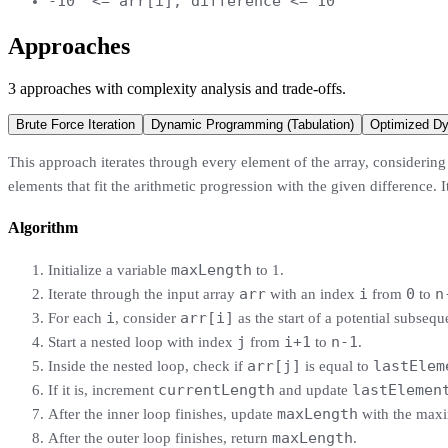
-10
<= arr[i], difference <= 10
Approaches
3
approaches
with complexity analysis and trade-offs.
Brute Force Iteration
Dynamic Programming (Tabulation)
Optimized D
This approach iterates through every element of the array, considering e
elements that fit the arithmetic progression with the given difference. 
Algorithm
maxLength
Initialize a variable
to 1.
arr
i
0
n
Iterate through the input array
with an index
from
to
i
arr[i]
For each
, consider
as the start of a potential subsequ
j
i+1
n-1
Start a nested loop with index
from
to
.
arr[j]
lastElem
Inside the nested loop, check if
is equal to
currentLength
lastElemen
If it is, increment
and update
maxLength
After the inner loop finishes, update
with the max
maxLength
After the outer loop finishes, return
.