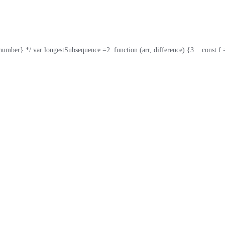
umber} */ var longestSubsequence =
2
  function (arr, difference) {
3
    const 