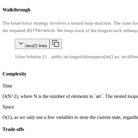
Walkthrough
The brute-force strategy involves a nested loop structure. The outer lo
difference
the required
. We keep track of the longest such subseq
Java
21
lines
1
class Solution {
2
    public int longestSubsequence(int[] arr, int diffe
Complexity
Time
O(N^2), where N is the number of elements in `arr`. The nested loops l
Space
O(1), as we only use a few variables to store the current state, regardle
Trade-offs