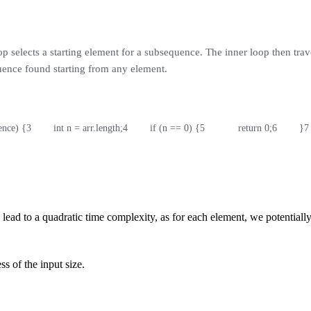
op selects a starting element for a subsequence. The inner loop then trav
uence found starting from any element.
rence) {
3
        int n = arr.length;
4
        if (n == 0) {
5
            return 0;
6
        }
7
ead to a quadratic time complexity, as for each element, we potentially s
ss of the input size.