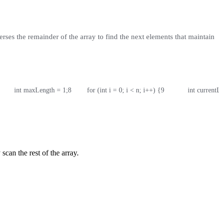
erses the remainder of the array to find the next elements that maintain
        int maxLength = 1;
8
        for (int i = 0; i < n; i++) {
9
            int curre
can the rest of the array.