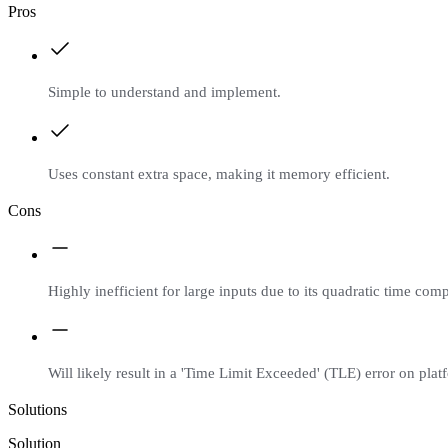
Pros
Simple to understand and implement.
Uses constant extra space, making it memory efficient.
Cons
Highly inefficient for large inputs due to its quadratic time comp
Will likely result in a 'Time Limit Exceeded' (TLE) error on platf
Solutions
Solution