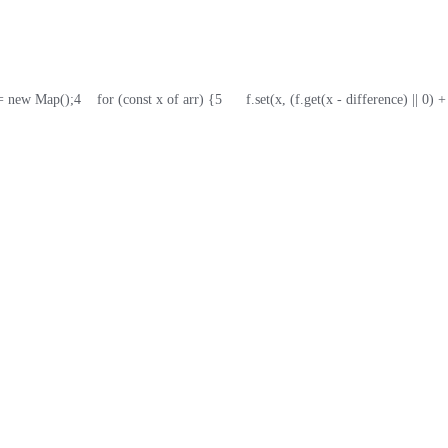
f = new Map();
4
    for (const x of arr) {
5
      f.set(x, (f.get(x - difference) || 0) +