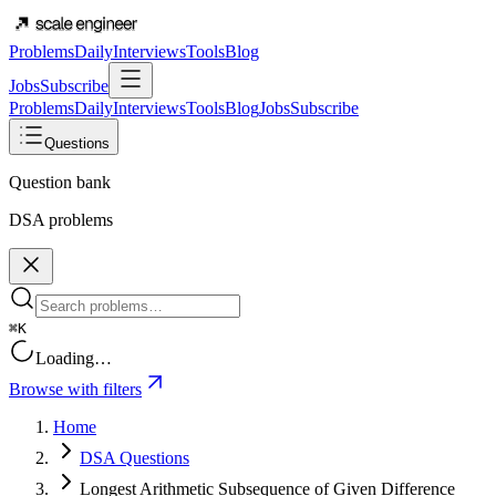
Problems
Daily
Interviews
Tools
Blog
Jobs
Subscribe
Problems
Daily
Interviews
Tools
Blog
Jobs
Subscribe
Questions
Question bank
DSA problems
⌘K
Loading…
Browse with filters
Home
DSA Questions
Longest Arithmetic Subsequence of Given Difference