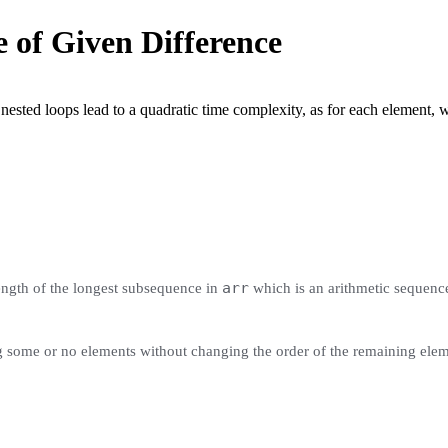
 of Given Difference
sted loops lead to a quadratic time complexity, as for each element, we 
arr
length of the longest subsequence in
which is an arithmetic sequence
g some or no elements without changing the order of the remaining elem