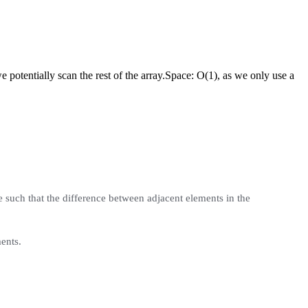
potentially scan the rest of the array.
Space:
O(1), as we only use a
 such that the difference between adjacent elements in the
ents.