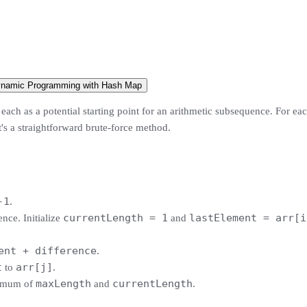
ynamic Programming with Hash Map
ach as a potential starting point for an arithmetic subsequence. For each
It's a straightforward brute-force method.
-1
.
currentLength = 1
lastElement = arr[i
ence. Initialize
and
ent + difference
.
t
arr[j]
to
.
maxLength
currentLength
imum of
and
.