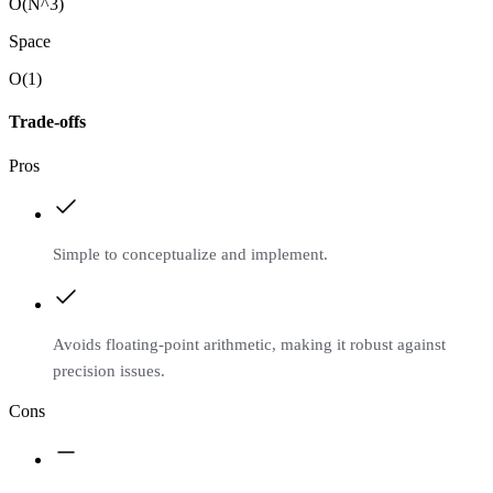
O(N^3)
Space
O(1)
Trade-offs
Pros
Simple to conceptualize and implement.
Avoids floating-point arithmetic, making it robust against
precision issues.
Cons