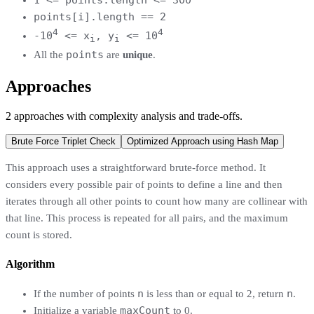
points[i].length == 2
4
4
-10
<= x
, y
<= 10
i
i
points
All the
are
unique
.
Approaches
2
approaches
with complexity analysis and trade-offs.
Brute Force Triplet Check
Optimized Approach using Hash Map
This approach uses a straightforward brute-force method. It
considers every possible pair of points to define a line and then
iterates through all other points to count how many are collinear with
that line. This process is repeated for all pairs, and the maximum
count is stored.
Algorithm
n
n
If the number of points
is less than or equal to 2, return
.
maxCount
Initialize a variable
to 0.