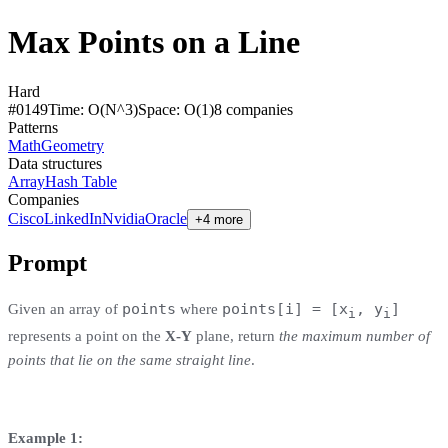
Max Points on a Line
Hard
#
0149
Time:
O(N^3)
Space:
O(1)
8
compan
ies
Patterns
Math
Geometry
Data structures
Array
Hash Table
Companies
Cisco
LinkedIn
Nvidia
Oracle
+4 more
Prompt
points
points[i] = [x
, y
]
Given an array of
where
i
i
represents a point on the
X-Y
plane, return
the maximum number of
points that lie on the same straight line
.
Example 1: