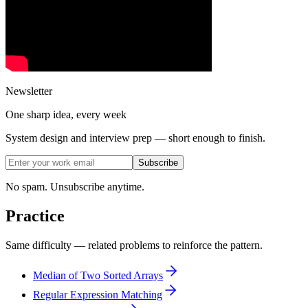
Newsletter
One sharp idea, every week
System design and interview prep — short enough to finish.
Subscribe
No spam. Unsubscribe anytime.
Practice
Same difficulty — related problems to reinforce the pattern.
Median of Two Sorted Arrays
Regular Expression Matching