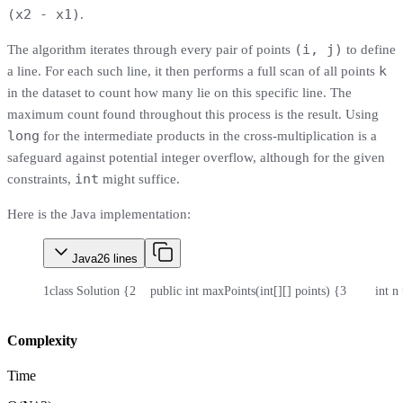
(x2 - x1)
.
(i, j)
The algorithm iterates through every pair of points
to define
k
a line. For each such line, it then performs a full scan of all points
in the dataset to count how many lie on this specific line. The
maximum count found throughout this process is the result. Using
long
for the intermediate products in the cross-multiplication is a
safeguard against potential integer overflow, although for the given
int
constraints,
might suffice.
Here is the Java implementation:
Java
26
lines
1
class Solution {
2
    public int maxPoints(int[][] points) {
3
        int 
Complexity
Time