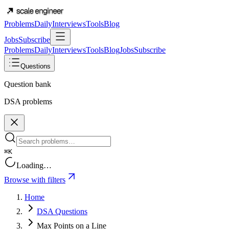
Problems
Daily
Interviews
Tools
Blog
Jobs
Subscribe
Problems
Daily
Interviews
Tools
Blog
Jobs
Subscribe
Questions
Question bank
DSA problems
⌘K
Loading…
Browse with filters
Home
DSA Questions
Max Points on a Line