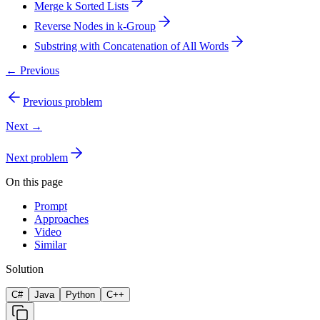
Merge k Sorted Lists
Reverse Nodes in k-Group
Substring with Concatenation of All Words
← Previous
Previous problem
Next →
Next problem
On this page
Prompt
Approaches
Video
Similar
Solution
C#
Java
Python
C++