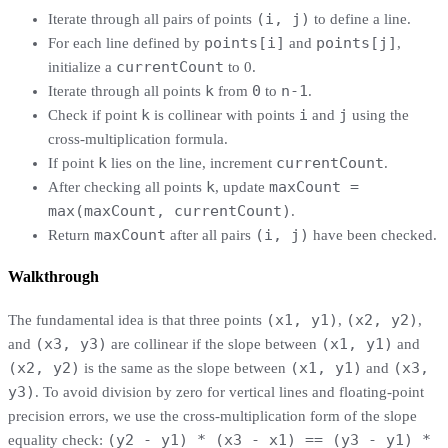
(i, j)
Iterate through all pairs of points
to define a line.
points[i]
points[j]
For each line defined by
and
,
currentCount
initialize a
to 0.
k
0
n-1
Iterate through all points
from
to
.
k
i
j
Check if point
is collinear with points
and
using the
cross-multiplication formula.
k
currentCount
If point
lies on the line, increment
.
k
maxCount =
After checking all points
, update
max(maxCount, currentCount)
.
maxCount
(i, j)
Return
after all pairs
have been checked.
Walkthrough
(x1, y1)
(x2, y2)
The fundamental idea is that three points
,
,
(x3, y3)
(x1, y1)
and
are collinear if the slope between
and
(x2, y2)
(x1, y1)
(x3,
is the same as the slope between
and
y3)
. To avoid division by zero for vertical lines and floating-point
precision errors, we use the cross-multiplication form of the slope
(y2 - y1) * (x3 - x1) == (y3 - y1) *
equality check: