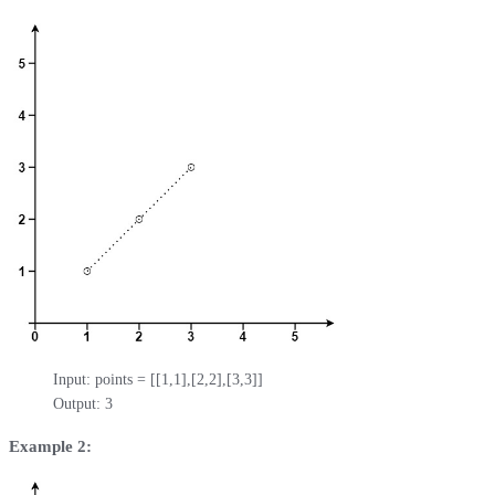
Input: points = [[1,1],[2,2],[3,3]]

Output: 3
Example 2: