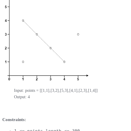
Input: points = [[1,1],[3,2],[5,3],[4,1],[2,3],[1,4]]

Output: 4
Constraints:
1 <= points.length <= 300