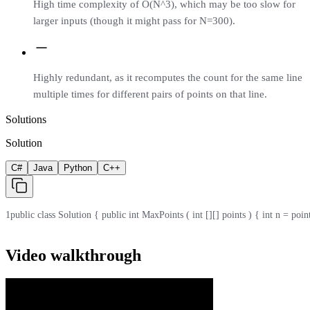
High time complexity of O(N^3), which may be too slow for
larger inputs (though it might pass for N=300).
Highly redundant, as it recomputes the count for the same line
multiple times for different pairs of points on that line.
Solutions
Solution
C#
Java
Python
C++
1
public class Solution { public int MaxPoints ( int [][] points ) { int n = points .
Video walkthrough