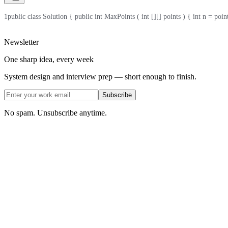
1
public class Solution { public int MaxPoints ( int [][] points ) { int n = points .
Newsletter
One sharp idea, every week
System design and interview prep — short enough to finish.
Subscribe
No spam. Unsubscribe anytime.