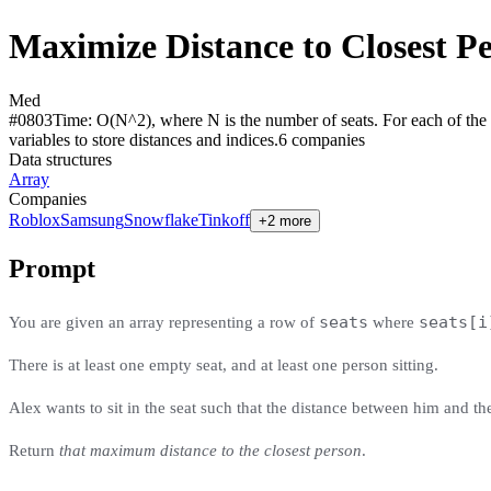
Maximize Distance to Closest P
Med
#
0803
Time:
O(N^2), where N is the number of seats. For each of the O
variables to store distances and indices.
6
compan
ies
Data structures
Array
Companies
Roblox
Samsung
Snowflake
Tinkoff
+2 more
Prompt
seats
seats[i
You are given an array representing a row of
where
There is at least one empty seat, and at least one person sitting.
Alex wants to sit in the seat such that the distance between him and t
Return
that maximum distance to the closest person
.