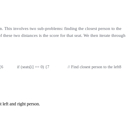
n. This involves two sub-problems: finding the closest person to the
 these two distances is the score for that seat. We then iterate through
{
6
            if (seats[i] == 0) {
7
                // Find closest person to the left
8
     
 left and right person.