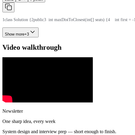
1
class Solution {
2
public
3
  int maxDistToClosest(int[] seats) {
4
    int first = -
Show more
+
3
Video walkthrough
Newsletter
One sharp idea, every week
System design and interview prep — short enough to finish.