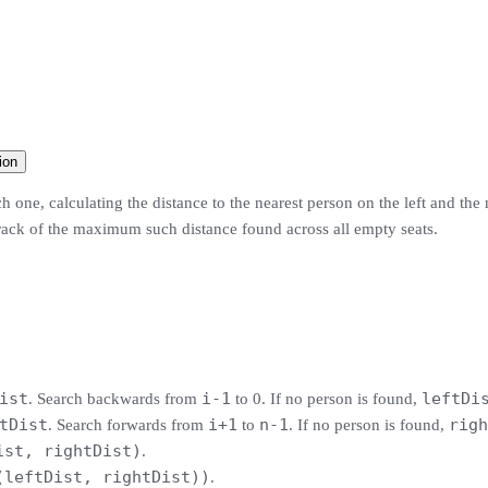
ion
 one, calculating the distance to the nearest person on the left and the
 track of the maximum such distance found across all empty seats.
ist
i-1
leftDi
. Search backwards from
to 0. If no person is found,
tDist
i+1
n-1
righ
. Search forwards from
to
. If no person is found,
ist, rightDist)
.
(leftDist, rightDist))
.