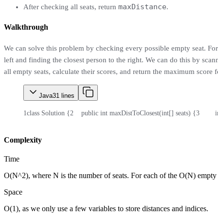
maxDistance
After checking all seats, return
.
Walkthrough
We can solve this problem by checking every possible empty seat. For 
left and finding the closest person to the right. We can do this by scan
all empty seats, calculate their scores, and return the maximum score 
Java
31
lines
1
class Solution {
2
    public int maxDistToClosest(int[] seats) {
3
       
Complexity
Time
O(N^2), where N is the number of seats. For each of the O(N) empty sea
Space
O(1), as we only use a few variables to store distances and indices.