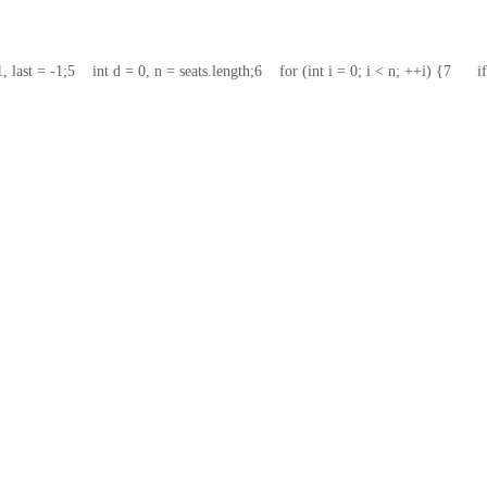
1, last = -1;
5
    int d = 0, n = seats.length;
6
    for (int i = 0; i < n; ++i) {
7
      