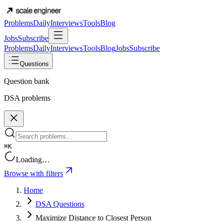
Problems
Daily
Interviews
Tools
Blog
Jobs
Subscribe
Problems
Daily
Interviews
Tools
Blog
Jobs
Subscribe
Questions
Question bank
DSA problems
⌘K
Loading…
Browse with filters
Home
DSA Questions
Maximize Distance to Closest Person