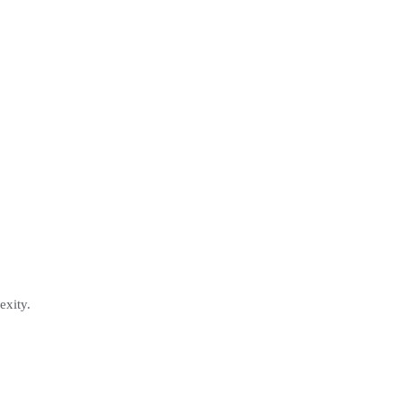
exity.