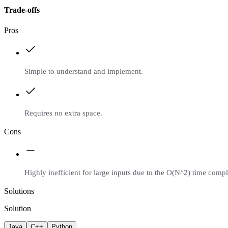
Trade-offs
Pros
Simple to understand and implement.
Requires no extra space.
Cons
Highly inefficient for large inputs due to the O(N^2) time compl
Solutions
Solution
Java
C++
Python