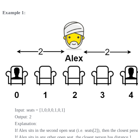
Example 1:
Input: seats = [1,0,0,0,1,0,1]

Output: 2

Explanation: 

If Alex sits in the second open seat (i.e. seats[2]), then the closest pers
If Alex sits in any other open seat, the closest person has distance 1.
