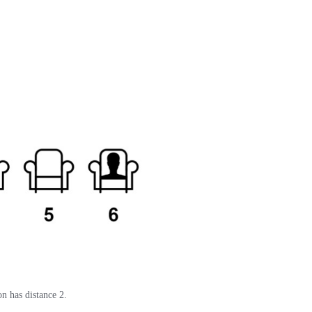
on has distance 2.
