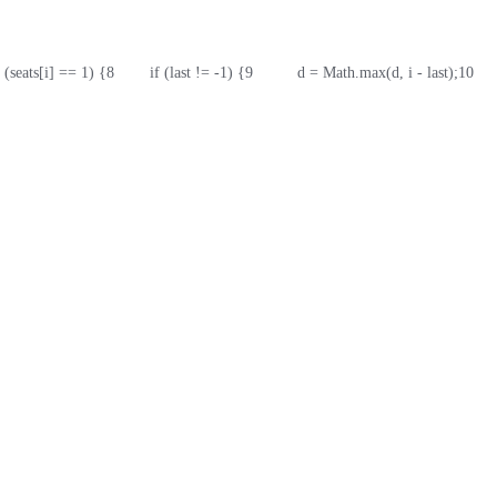
if (seats[i] == 1) {
8
        if (last != -1) {
9
          d = Math.max(d, i - last);
10
    