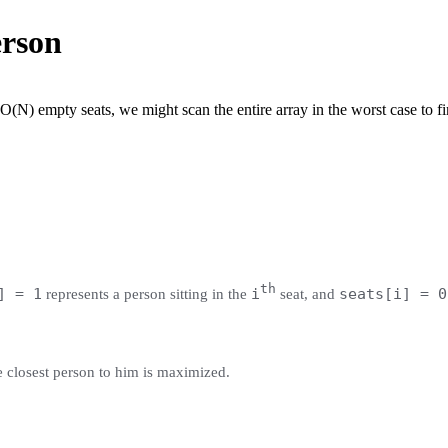
erson
(N) empty seats, we might scan the entire array in the worst case to fin
th
] = 1
i
seats[i] = 0
represents a person sitting in the
seat, and
he closest person to him is maximized.