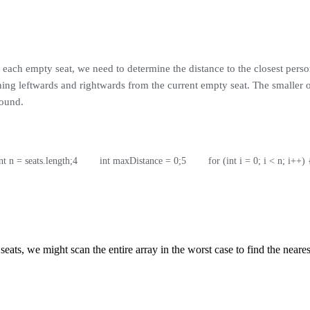
each empty seat, we need to determine the distance to the closest perso
ning leftwards and rightwards from the current empty seat. The smaller of
found.
 int n = seats.length;
4
        int maxDistance = 0;
5
        for (int i = 0; i < n; i++) 
ts, we might scan the entire array in the worst case to find the nearest