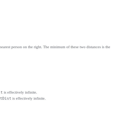
 nearest person on the right. The minimum of these two distances is the
st
is effectively infinite.
tDist
is effectively infinite.