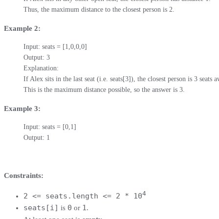
Thus, the maximum distance to the closest person is 2.
Example 2:
Input: seats = [1,0,0,0]

Output: 3

Explanation: 

If Alex sits in the last seat (i.e. seats[3]), the closest person is 3 seats a
This is the maximum distance possible, so the answer is 3.
Example 3:
Input: seats = [0,1]

Output: 1
Constraints:
4
2 <= seats.length <= 2 * 10
seats[i]
0
1
is
or
.