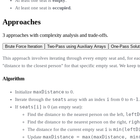
At least one seat is
empty
.
At least one seat is
occupied
.
Approaches
3
approaches
with complexity analysis and trade-offs.
Brute Force Iteration
Two-Pass using Auxiliary Arrays
One-Pass Solut
This approach involves iterating through every empty seat and, for each
"distance to the closest person" for that specific empty seat. We keep
Algorithm
maxDistance
Initialize
to 0.
seats
i
n-1
Iterate through the
array with an index
from 0 to
.
seats[i]
If
is 0 (an empty seat):
leftD
Find the distance to the nearest person on the left,
righ
Find the distance to the nearest person on the right,
i
min(leftD
The distance for the current empty seat
is
maxDistance = max(maxDistance, min
Update