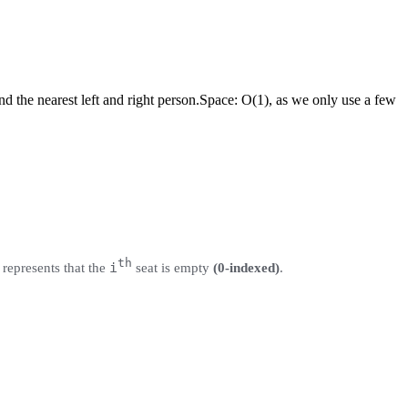
d the nearest left and right person.
Space:
O(1), as we only use a few
th
i
represents that the
seat is empty
(0-indexed)
.