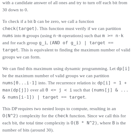
with a candidate answer of all ones and try to turn off each bit from
30 down to 0.
b
To check if a bit
can be zero, we call a function
check(target)
. This function must verify if we can partition
nums
m
n-m
m >= n-k
into
groups (using
operations) such that
g_i
(AND of g_i) | target ==
and for each group
,
target
. This is equivalent to finding the maximum number of valid
groups we can form.
dp[i]
We can find this maximum using dynamic programming. Let
be the maximum number of valid groups we can partition
nums[0...i-1]
dp[i] = 1 +
into. The recurrence relation is:
max(dp[j])
0 <= j < i
(nums[j] & ...
over all
such that
& nums[i-1]) | target == target
.
This DP requires two nested loops to compute, resulting in an
O(N^2)
check
complexity for the
function. Since we call this for
O(B * N^2)
B
each bit, the total time complexity is
, where
is the
number of bits (around 30).