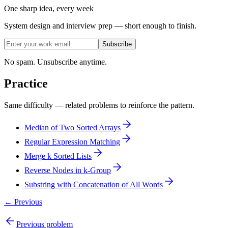
One sharp idea, every week
System design and interview prep — short enough to finish.
Subscribe
No spam. Unsubscribe anytime.
Practice
Same difficulty — related problems to reinforce the pattern.
Median of Two Sorted Arrays
Regular Expression Matching
Merge k Sorted Lists
Reverse Nodes in k-Group
Substring with Concatenation of All Words
← Previous
Previous problem