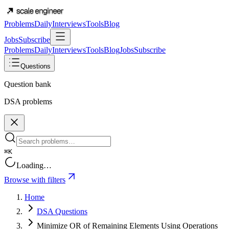
Problems
Daily
Interviews
Tools
Blog
Jobs
Subscribe
Problems
Daily
Interviews
Tools
Blog
Jobs
Subscribe
Questions
Question bank
DSA problems
⌘K
Loading…
Browse with filters
Home
DSA Questions
Minimize OR of Remaining Elements Using Operations