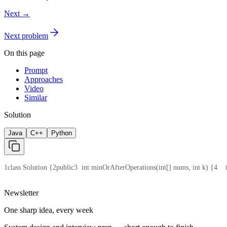
Next →
Next problem
On this page
Prompt
Approaches
Video
Similar
Solution
Java
C++
Python
1
class Solution {
2
public
3
  int minOrAfterOperations(int[] nums, int k) {
4
   
Newsletter
One sharp idea, every week