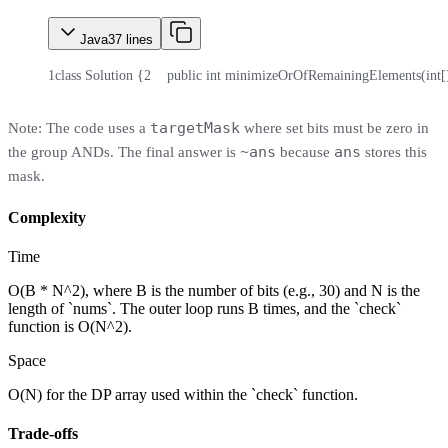
Java
37
lines
1
class Solution {
2
    public int minimizeOrOfRemainingElements(int[]
targetMask
Note: The code uses a
where set bits must be zero in
~ans
ans
the group ANDs. The final answer is
because
stores this
mask.
Complexity
Time
O(B * N^2), where B is the number of bits (e.g., 30) and N is the
length of `nums`. The outer loop runs B times, and the `check`
function is O(N^2).
Space
O(N) for the DP array used within the `check` function.
Trade-offs