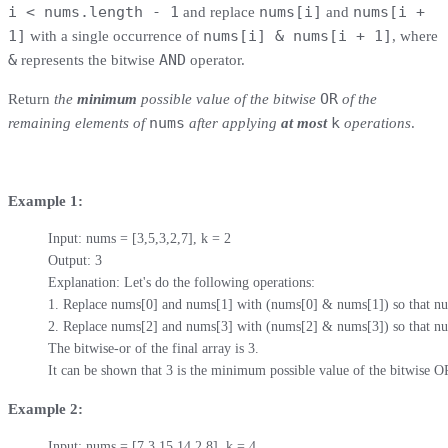
i < nums.length - 1
nums[i]
nums[i +
and replace
and
1]
nums[i] & nums[i + 1]
with a single occurrence of
, where
&
AND
represents the bitwise
operator.
OR
Return
the
minimum
possible value of the bitwise
of the
nums
k
remaining elements of
after applying
at most
operations
.
Example 1:
Input: nums = [3,5,3,2,7], k = 2

Output: 3

Explanation: Let's do the following operations:

1. Replace nums[0] and nums[1] with (nums[0] & nums[1]) so that num
2. Replace nums[2] and nums[3] with (nums[2] & nums[3]) so that num
The bitwise-or of the final array is 3.

It can be shown that 3 is the minimum possible value of the bitwise O
Example 2:
Input: nums = [7,3,15,14,2,8], k = 4
