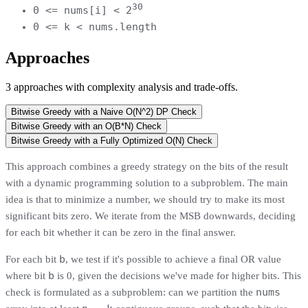
30
0 <= nums[i] < 2
0 <= k < nums.length
Approaches
3
approaches
with complexity analysis and trade-offs.
Bitwise Greedy with a Naive O(N^2) DP Check
Bitwise Greedy with an O(B*N) Check
Bitwise Greedy with a Fully Optimized O(N) Check
This approach combines a greedy strategy on the bits of the result
with a dynamic programming solution to a subproblem. The main
idea is that to minimize a number, we should try to make its most
significant bits zero. We iterate from the MSB downwards, deciding
for each bit whether it can be zero in the final answer.
b
For each bit
, we test if it's possible to achieve a final OR value
b
where bit
is 0, given the decisions we've made for higher bits. This
nums
check is formulated as a subproblem: can we partition the