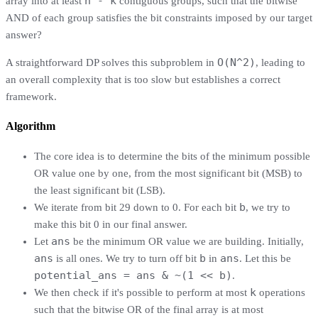
n - k
array into at least
contiguous groups, such that the bitwise
AND of each group satisfies the bit constraints imposed by our target
answer?
O(N^2)
A straightforward DP solves this subproblem in
, leading to
an overall complexity that is too slow but establishes a correct
framework.
Algorithm
The core idea is to determine the bits of the minimum possible
OR value one by one, from the most significant bit (MSB) to
the least significant bit (LSB).
b
We iterate from bit 29 down to 0. For each bit
, we try to
make this bit 0 in our final answer.
ans
Let
be the minimum OR value we are building. Initially,
ans
b
ans
is all ones. We try to turn off bit
in
. Let this be
potential_ans = ans & ~(1 << b)
.
k
We then check if it's possible to perform at most
operations
such that the bitwise OR of the final array is at most