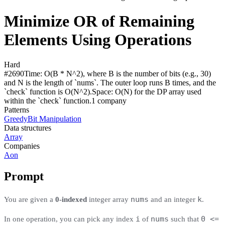
Minimize OR of Remaining
Elements Using Operations
Hard
#
2690
Time:
O(B * N^2), where B is the number of bits (e.g., 30)
and N is the length of `nums`. The outer loop runs B times, and the
`check` function is O(N^2).
Space:
O(N) for the DP array used
within the `check` function.
1
compan
y
Patterns
Greedy
Bit Manipulation
Data structures
Array
Companies
Aon
Prompt
nums
k
You are given a
0-indexed
integer array
and an integer
.
i
nums
0 <=
In one operation, you can pick any index
of
such that