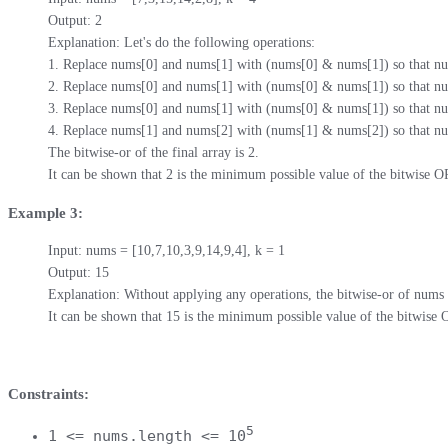
Output: 2

Explanation: Let's do the following operations:

1. Replace nums[0] and nums[1] with (nums[0] & nums[1]) so that num
2. Replace nums[0] and nums[1] with (nums[0] & nums[1]) so that num
3. Replace nums[0] and nums[1] with (nums[0] & nums[1]) so that num
4. Replace nums[1] and nums[2] with (nums[1] & nums[2]) so that num
The bitwise-or of the final array is 2.

It can be shown that 2 is the minimum possible value of the bitwise O
Example 3:
Input: nums = [10,7,10,3,9,14,9,4], k = 1

Output: 15

Explanation: Without applying any operations, the bitwise-or of nums i
It can be shown that 15 is the minimum possible value of the bitwise 
Constraints:
5
1 <= nums.length <= 10