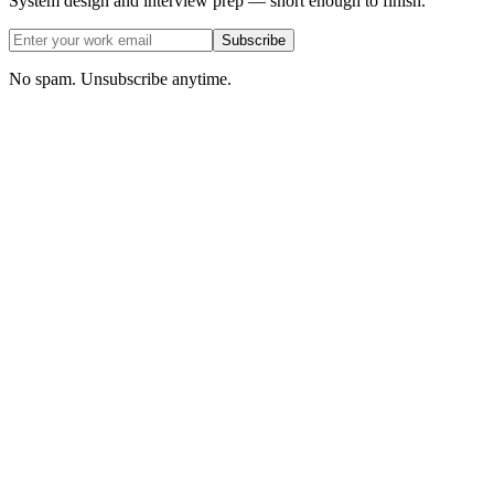
System design and interview prep — short enough to finish.
Subscribe
No spam. Unsubscribe anytime.