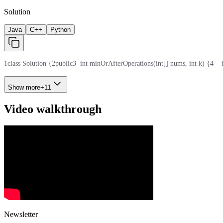
Solution
Java
C++
Python
1
class Solution {
2
public
3
  int minOrAfterOperations(int[] nums, int k) {
4
   
Show more
+
11
Video walkthrough
Newsletter