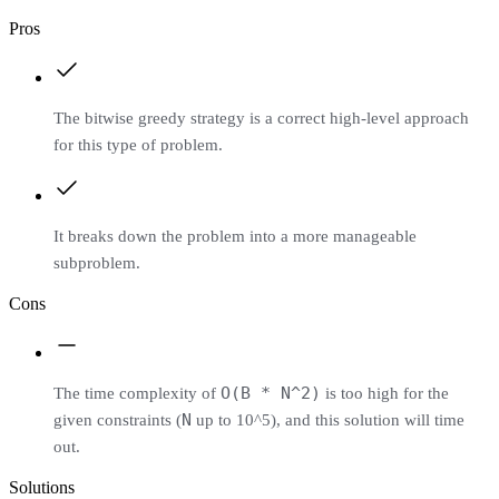
Pros
The bitwise greedy strategy is a correct high-level approach
for this type of problem.
It breaks down the problem into a more manageable
subproblem.
Cons
O(B * N^2)
The time complexity of
is too high for the
N
given constraints (
up to 10^5), and this solution will time
out.
Solutions