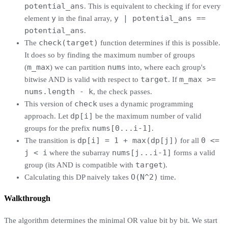
potential_ans
. This is equivalent to checking if for every
y
y | potential_ans ==
element
in the final array,
potential_ans
.
check(target)
The
function determines if this is possible.
It does so by finding the maximum number of groups
m_max
nums
(
) we can partition
into, where each group's
target
m_max >=
bitwise AND is valid with respect to
. If
nums.length - k
, the check passes.
check
This version of
uses a dynamic programming
dp[i]
approach. Let
be the maximum number of valid
nums[0...i-1]
groups for the prefix
.
dp[i] = 1 + max(dp[j])
0 <=
The transition is
for all
j < i
nums[j...i-1]
where the subarray
forms a valid
target
group (its AND is compatible with
).
O(N^2)
Calculating this DP naively takes
time.
Walkthrough
The algorithm determines the minimal OR value bit by bit. We start