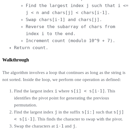
Find the largest index j such that i <=
j < n and chars[j] < chars[i-1].
Swap chars[i-1] and chars[j].
Reverse the subarray of chars from
index i to the end.
Increment count (modulo 10^9 + 7).
Return count.
Walkthrough
The algorithm involves a loop that continues as long as the string is
not sorted. Inside the loop, we perform one operation as defined:
i
s[i] < s[i-1]
Find the largest index
where
. This
identifies the pivot point for generating the previous
permutation.
j
s[i:]
s[j]
Find the largest index
in the suffix
such that
< s[i-1]
. This finds the character to swap with the pivot.
i-1
j
Swap the characters at
and
.