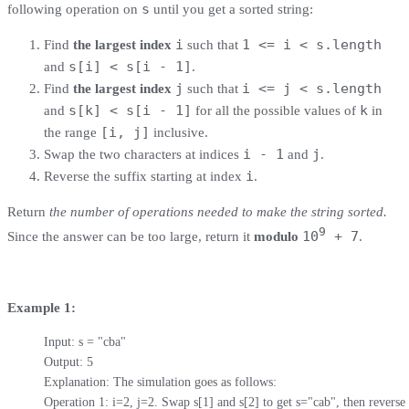
s
following operation on
​​​​​​ until you get a sorted string:
i
1 <= i < s.length
Find
the largest index
such that
s[i] < s[i - 1]
and
.
j
i <= j < s.length
Find
the largest index
such that
s[k] < s[i - 1]
k
and
for all the possible values of
in
[i, j]
the range
inclusive.
i - 1
j
Swap the two characters at indices
​​​​ and
​​​​​.
i
Reverse the suffix starting at index
​​​​​​.
Return
the number of operations needed to make the string sorted.
9
10
+ 7
Since the answer can be too large, return it
modulo
.
Example 1:
Input: s = "cba"

Output: 5

Explanation: The simulation goes as follows:

Operation 1: i=2, j=2. Swap s[1] and s[2] to get s="cab", then reverse t