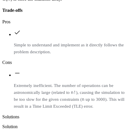
Trade-offs
Pros
Simple to understand and implement as it directly follows the
problem description.
Cons
Extremely inefficient. The number of operations can be
n!
astronomically large (related to
), causing the simulation to
n
be too slow for the given constraints (
up to 3000). This will
result in a Time Limit Exceeded (TLE) error.
Solutions
Solution