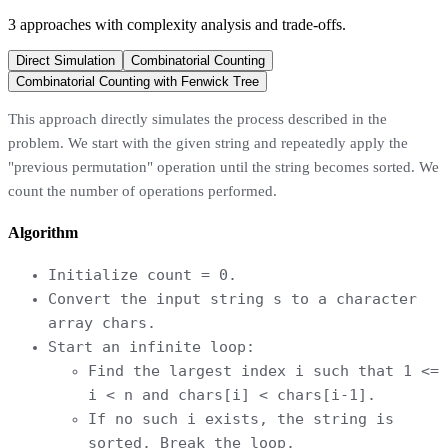
3
approaches
with complexity analysis and trade-offs.
Direct Simulation
Combinatorial Counting
Combinatorial Counting with Fenwick Tree
This approach directly simulates the process described in the
problem. We start with the given string and repeatedly apply the
"previous permutation" operation until the string becomes sorted. We
count the number of operations performed.
Algorithm
Initialize count = 0.
Convert the input string s to a character
array chars.
Start an infinite loop:
Find the largest index i such that 1 <=
i < n and chars[i] < chars[i-1].
If no such i exists, the string is
sorted. Break the loop.