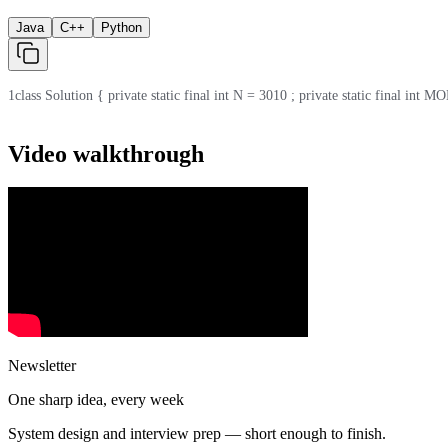
Java
C++
Python
1
class Solution { private static final int N = 3010 ; private static final int MOD
Video walkthrough
Newsletter
One sharp idea, every week
System design and interview prep — short enough to finish.