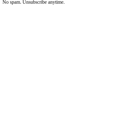
No spam. Unsubscribe anytime.