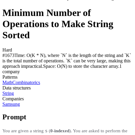
Minimum Number of
Operations to Make String
Sorted
Hard
#
1673
Time:
O(K * N), where `N` is the length of the string and `K`
is the total number of operations. `K` can be very large, making this
approach impractical.
Space:
O(N) to store the character array.
1
compan
y
Patterns
Math
Combinatorics
Data structures
String
Companies
Samsung
Prompt
s
You are given a string
(
0-indexed
)​​​​​​. You are asked to perform the