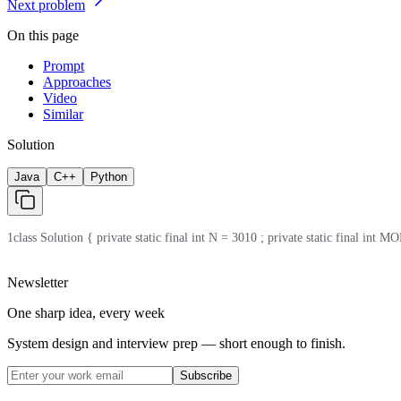
Next problem
On this page
Prompt
Approaches
Video
Similar
Solution
Java
C++
Python
1
class Solution { private static final int N = 3010 ; private static final int MOD
Newsletter
One sharp idea, every week
System design and interview prep — short enough to finish.
Subscribe