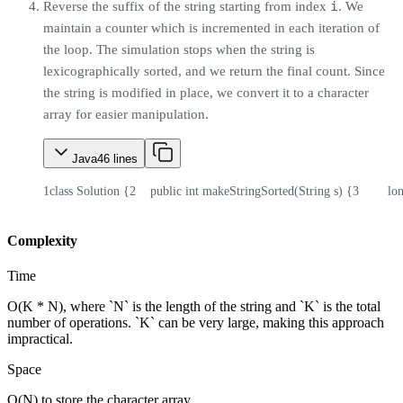
i
Reverse the suffix of the string starting from index
. We
maintain a counter which is incremented in each iteration of
the loop. The simulation stops when the string is
lexicographically sorted, and we return the final count. Since
the string is modified in place, we convert it to a character
array for easier manipulation.
Java
46
lines
1
class Solution {
2
    public int makeStringSorted(String s) {
3
        l
Complexity
Time
O(K * N), where `N` is the length of the string and `K` is the total
number of operations. `K` can be very large, making this approach
impractical.
Space
O(N) to store the character array.