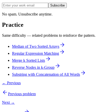
Subscribe
No spam. Unsubscribe anytime.
Practice
Same difficulty — related problems to reinforce the pattern.
Median of Two Sorted Arrays
Regular Expression Matching
Merge k Sorted Lists
Reverse Nodes in k-Group
Substring with Concatenation of All Words
← Previous
Previous problem
Next →