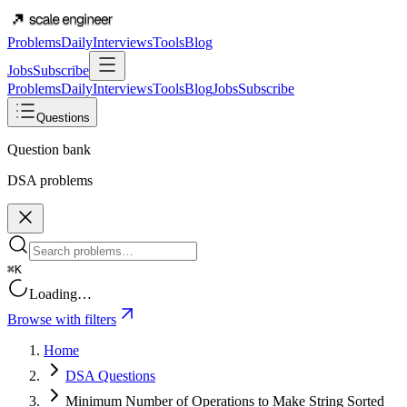
Problems
Daily
Interviews
Tools
Blog
Jobs
Subscribe
Problems
Daily
Interviews
Tools
Blog
Jobs
Subscribe
Questions
Question bank
DSA problems
⌘K
Loading…
Browse with filters
Home
DSA Questions
Minimum Number of Operations to Make String Sorted