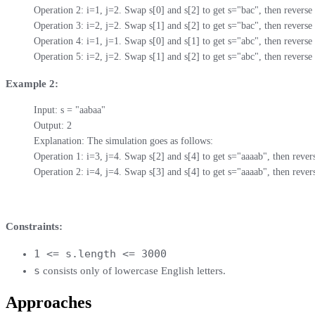
Operation 2: i=1, j=2. Swap s[0] and s[2] to get s="bac", then reverse t
Operation 3: i=2, j=2. Swap s[1] and s[2] to get s="bac", then reverse t
Operation 4: i=1, j=1. Swap s[0] and s[1] to get s="abc", then reverse t
Operation 5: i=2, j=2. Swap s[1] and s[2] to get s="abc", then reverse 
Example 2:
Input: s = "aabaa"

Output: 2

Explanation: The simulation goes as follows:

Operation 1: i=3, j=4. Swap s[2] and s[4] to get s="aaaab", then revers
Operation 2: i=4, j=4. Swap s[3] and s[4] to get s="aaaab", then revers
Constraints:
1 <= s.length <= 3000
s
​​​​​​ consists only of lowercase English letters.
Approaches