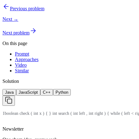
Previous problem
Next →
Next problem
On this page
Prompt
Approaches
Video
Similar
Solution
Java
JavaScript
C++
Python
1
boolean check ( int x ) { } int search ( int left , int right ) { while ( left < r
Newsletter