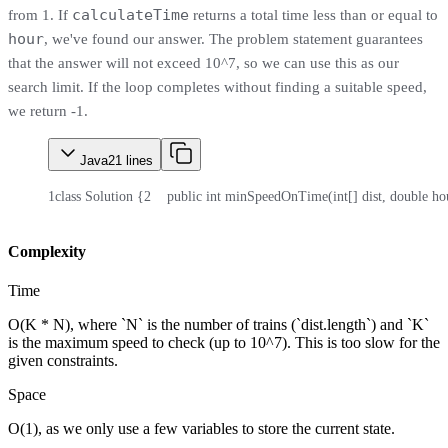
calculateTime
from 1. If
returns a total time less than or equal to
hour
, we've found our answer. The problem statement guarantees
that the answer will not exceed 10^7, so we can use this as our
search limit. If the loop completes without finding a suitable speed,
we return -1.
Java
21
lines
1
class Solution {
2
    public int minSpeedOnTime(int[] dist, double ho
Complexity
Time
O(K * N), where `N` is the number of trains (`dist.length`) and `K`
is the maximum speed to check (up to 10^7). This is too slow for the
given constraints.
Space
O(1), as we only use a few variables to store the current state.