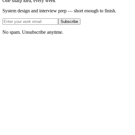
One sharp idea, every week
System design and interview prep — short enough to finish.
Subscribe
No spam. Unsubscribe anytime.