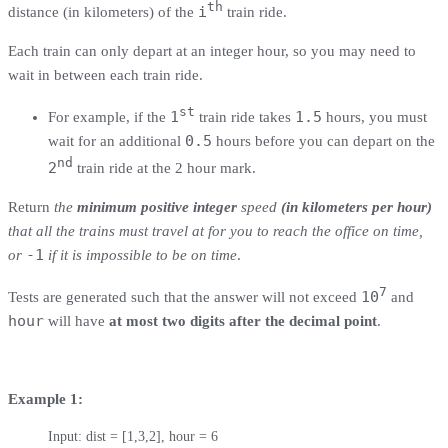
th
i
distance (in kilometers) of the
train ride.
Each train can only depart at an integer hour, so you may need to
wait in between each train ride.
st
1
1.5
For example, if the
train ride takes
hours, you must
0.5
wait for an additional
hours before you can depart on the
nd
2
train ride at the 2 hour mark.
Return
the
minimum positive integer
speed
(in kilometers per hour)
that all the trains must travel at for you to reach the office on time,
-1
or
if it is impossible to be on time
.
7
10
Tests are generated such that the answer will not exceed
and
hour
will have
at most two digits after the decimal point
.
Example 1:
Input: dist = [1,3,2], hour = 6
