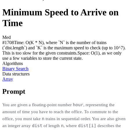
Minimum Speed to Arrive on
Time
Med
#
1708
Time:
O(K * N), where `N` is the number of trains
(`dist.length`) and `K` is the maximum speed to check (up to 10^7).
This is too slow for the given constraints.
Space:
O(1), as we only
use a few variables to store the current state.
Algorithms
Binary Search
Data structures
Array
Prompt
hour
You are given a floating-point number
, representing the
amount of time you have to reach the office. To commute to the
n
office, you must take
trains in sequential order. You are also given
dist
n
dist[i]
an integer array
of length
, where
describes the