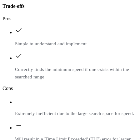
Trade-offs
Pros
Simple to understand and implement.
Correctly finds the minimum speed if one exists within the
searched range.
Cons
Extremely inefficient due to the large search space for speed.
Will result in a 'Time Limit Exceeded' (TLE) error for larger