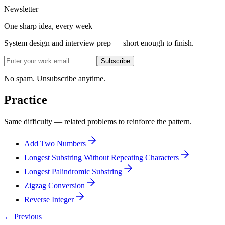
Newsletter
One sharp idea, every week
System design and interview prep — short enough to finish.
Subscribe
No spam. Unsubscribe anytime.
Practice
Same difficulty — related problems to reinforce the pattern.
Add Two Numbers
Longest Substring Without Repeating Characters
Longest Palindromic Substring
Zigzag Conversion
Reverse Integer
← Previous