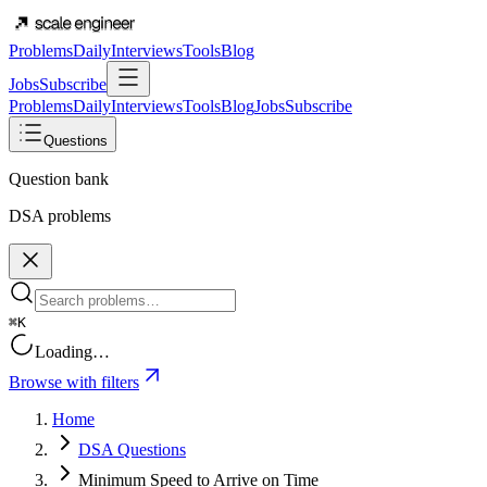
Problems
Daily
Interviews
Tools
Blog
Jobs
Subscribe
Problems
Daily
Interviews
Tools
Blog
Jobs
Subscribe
Questions
Question bank
DSA problems
⌘K
Loading…
Browse with filters
Home
DSA Questions
Minimum Speed to Arrive on Time