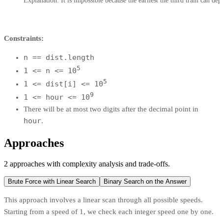
Explanation: It is impossible because the earliest the third train can de
Constraints:
n == dist.length
5
1 <= n <= 10
5
1 <= dist[i] <= 10
9
1 <= hour <= 10
There will be at most two digits after the decimal point in
hour
.
Approaches
2
approaches
with complexity analysis and trade-offs.
Brute Force with Linear Search
Binary Search on the Answer
This approach involves a linear scan through all possible speeds.
Starting from a speed of 1, we check each integer speed one by one.