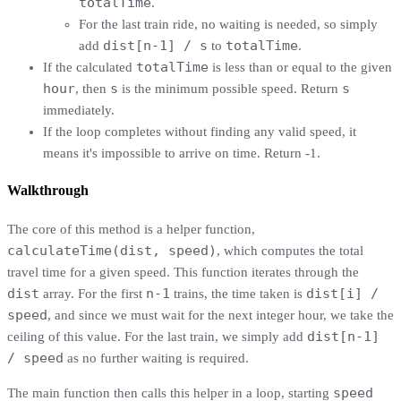
totalTime
.
For the last train ride, no waiting is needed, so simply
dist[n-1] / s
totalTime
add
to
.
totalTime
If the calculated
is less than or equal to the given
hour
s
s
, then
is the minimum possible speed. Return
immediately.
If the loop completes without finding any valid speed, it
means it's impossible to arrive on time. Return -1.
Walkthrough
The core of this method is a helper function,
calculateTime(dist, speed)
, which computes the total
travel time for a given speed. This function iterates through the
dist
n-1
dist[i] /
array. For the first
trains, the time taken is
speed
, and since we must wait for the next integer hour, we take the
dist[n-1]
ceiling of this value. For the last train, we simply add
/ speed
as no further waiting is required.
speed
The main function then calls this helper in a loop, starting