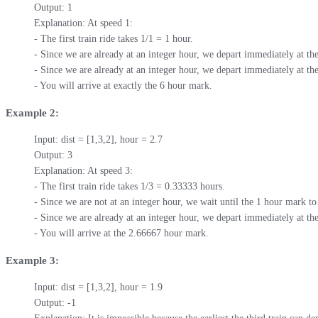
Output: 1

Explanation: At speed 1:

- The first train ride takes 1/1 = 1 hour.

- Since we are already at an integer hour, we depart immediately at th
- Since we are already at an integer hour, we depart immediately at the
- You will arrive at exactly the 6 hour mark.
Example 2:
Input: dist = [1,3,2], hour = 2.7

Output: 3

Explanation: At speed 3:

- The first train ride takes 1/3 = 0.33333 hours.

- Since we are not at an integer hour, we wait until the 1 hour mark to 
- Since we are already at an integer hour, we depart immediately at the
- You will arrive at the 2.66667 hour mark.
Example 3:
Input: dist = [1,3,2], hour = 1.9

Output: -1
