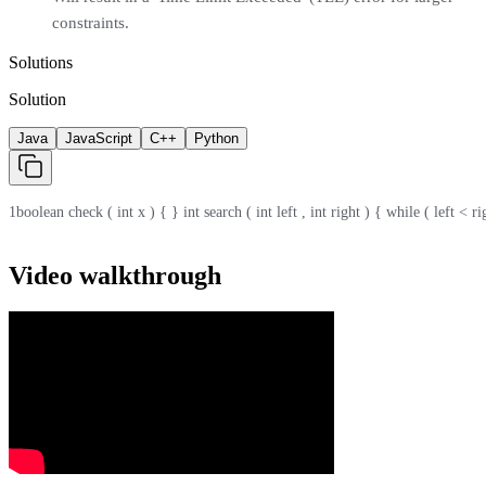
constraints.
Solutions
Solution
Java
JavaScript
C++
Python
1
boolean check ( int x ) { } int search ( int left , int right ) { while ( left < r
Video walkthrough