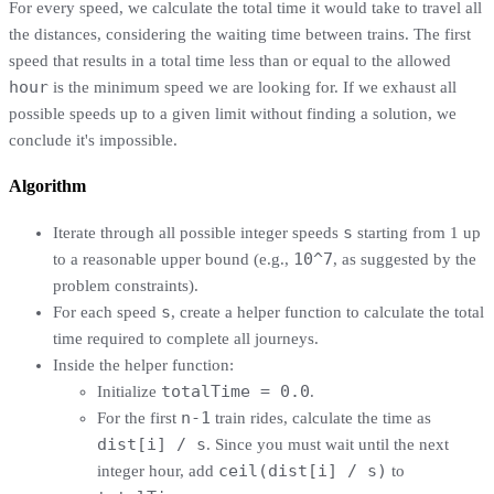
For every speed, we calculate the total time it would take to travel all
the distances, considering the waiting time between trains. The first
speed that results in a total time less than or equal to the allowed
hour
is the minimum speed we are looking for. If we exhaust all
possible speeds up to a given limit without finding a solution, we
conclude it's impossible.
Algorithm
s
Iterate through all possible integer speeds
starting from 1 up
10^7
to a reasonable upper bound (e.g.,
, as suggested by the
problem constraints).
s
For each speed
, create a helper function to calculate the total
time required to complete all journeys.
Inside the helper function:
totalTime = 0.0
Initialize
.
n-1
For the first
train rides, calculate the time as
dist[i] / s
. Since you must wait until the next
ceil(dist[i] / s)
integer hour, add
to