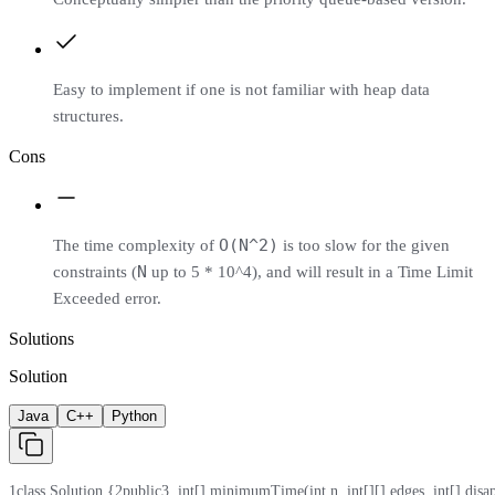
Easy to implement if one is not familiar with heap data
structures.
Cons
O(N^2)
The time complexity of
is too slow for the given
N
constraints (
up to 5 * 10^4), and will result in a Time Limit
Exceeded error.
Solutions
Solution
Java
C++
Python
1
class Solution {
2
public
3
  int[] minimumTime(int n, int[][] edges, int[] disa