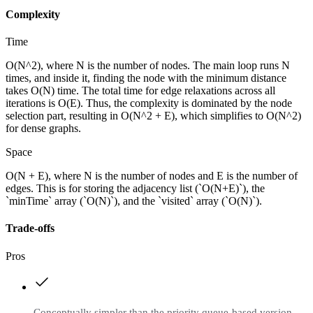
Complexity
Time
O(N^2), where N is the number of nodes. The main loop runs N
times, and inside it, finding the node with the minimum distance
takes O(N) time. The total time for edge relaxations across all
iterations is O(E). Thus, the complexity is dominated by the node
selection part, resulting in O(N^2 + E), which simplifies to O(N^2)
for dense graphs.
Space
O(N + E), where N is the number of nodes and E is the number of
edges. This is for storing the adjacency list (`O(N+E)`), the
`minTime` array (`O(N)`), and the `visited` array (`O(N)`).
Trade-offs
Pros
Conceptually simpler than the priority queue-based version.