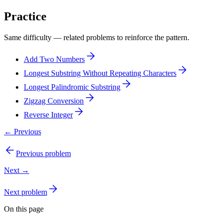
Practice
Same difficulty — related problems to reinforce the pattern.
Add Two Numbers
Longest Substring Without Repeating Characters
Longest Palindromic Substring
Zigzag Conversion
Reverse Integer
← Previous
Previous problem
Next →
Next problem
On this page