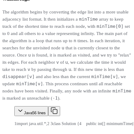
The algorithm begins by converting the edge list into a more usable
minTime
adjacency list format. It then initializes a
array to keep
minTime[0]
track of the shortest time to reach each node, with
set
to 0 and all others to a value representing infinity. The main part of
n
the algorithm is a loop that runs up to
times. In each iteration, it
u
searches for the unvisited node
that is currently closest to the
u
source. Once
is found, it is marked as visited, and we try to "relax"
v
u
its edges. For each neighbor
of
, we calculate the time it would
v
u
take to reach
by passing through
. If this new time is less than
disappear[v]
minTime[v]
and also less than the current
, we
minTime[v]
update
. This process continues until all reachable
minTime
nodes have been visited. Finally, any node with an infinite
-1
is marked as unreachable (
).
Java
56
lines
1
import java.util.*;
2
3
class Solution {
4
    public int[] minimumTime(in