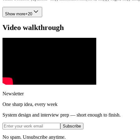
Show more
+
20
Video walkthrough
Newsletter
One sharp idea, every week
System design and interview prep — short enough to finish.
Subscribe
No spam. Unsubscribe anytime.