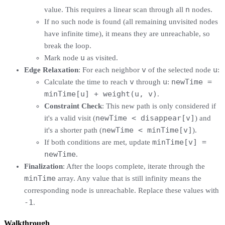
n
value. This requires a linear scan through all
nodes.
If no such node is found (all remaining unvisited nodes
have infinite time), it means they are unreachable, so
break the loop.
u
Mark node
as visited.
v
u
Edge Relaxation
: For each neighbor
of the selected node
:
v
u
newTime =
Calculate the time to reach
through
:
minTime[u] + weight(u, v)
.
Constraint Check
: This new path is only considered if
newTime < disappear[v]
it's a valid visit (
) and
newTime < minTime[v]
it's a shorter path (
).
minTime[v] =
If both conditions are met, update
newTime
.
Finalization
: After the loops complete, iterate through the
minTime
array. Any value that is still infinity means the
corresponding node is unreachable. Replace these values with
-1
.
Walkthrough