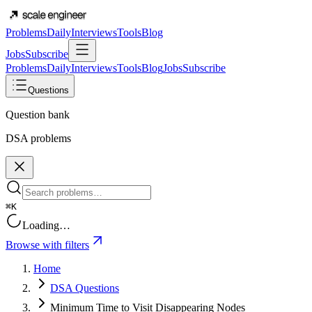
Problems
Daily
Interviews
Tools
Blog
Jobs
Subscribe
Problems
Daily
Interviews
Tools
Blog
Jobs
Subscribe
Questions
Question bank
DSA problems
⌘K
Loading…
Browse with filters
Home
DSA Questions
Minimum Time to Visit Disappearing Nodes