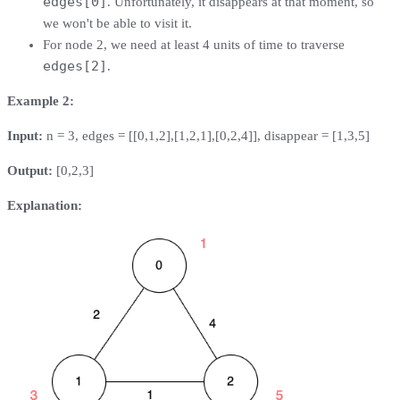
edges[0]
. Unfortunately, it disappears at that moment, so
we won't be able to visit it.
For node 2, we need at least 4 units of time to traverse
edges[2]
.
Example 2:
Input:
n = 3, edges = [[0,1,2],[1,2,1],[0,2,4]], disappear = [1,3,5]
Output:
[0,2,3]
Explanation: