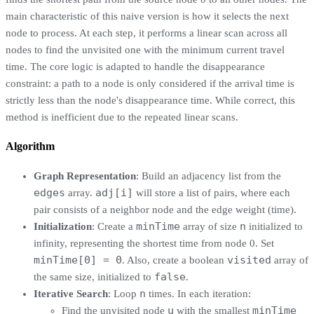
main characteristic of this naive version is how it selects the next
node to process. At each step, it performs a linear scan across all
nodes to find the unvisited one with the minimum current travel
time. The core logic is adapted to handle the disappearance
constraint: a path to a node is only considered if the arrival time is
strictly less than the node's disappearance time. While correct, this
method is inefficient due to the repeated linear scans.
Algorithm
Graph Representation
: Build an adjacency list from the
edges
adj[i]
array.
will store a list of pairs, where each
pair consists of a neighbor node and the edge weight (time).
minTime
n
Initialization
: Create a
array of size
initialized to
infinity, representing the shortest time from node 0. Set
minTime[0] = 0
visited
. Also, create a boolean
array of
false
the same size, initialized to
.
n
Iterative Search
: Loop
times. In each iteration:
u
minTime
Find the unvisited node
with the smallest