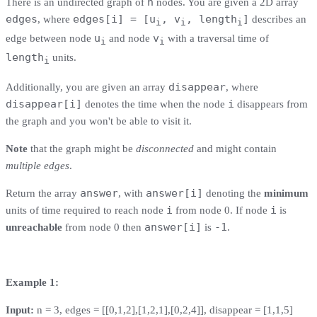
n
There is an undirected graph of
nodes. You are given a 2D array
edges
edges[i] = [u
, v
, length
]
, where
describes an
i
i
i
u
v
edge between node
and node
with a traversal time of
i
i
length
units.
i
disappear
Additionally, you are given an array
, where
disappear[i]
i
denotes the time when the node
disappears from
the graph and you won't be able to visit it.
Note
that the graph might be
disconnected
and might contain
multiple edges
.
answer
answer[i]
Return the array
, with
denoting the
minimum
i
i
units of time required to reach node
from node 0. If node
is
answer[i]
-1
unreachable
from node 0 then
is
.
Example 1:
Input:
n = 3, edges = [[0,1,2],[1,2,1],[0,2,4]], disappear = [1,1,5]