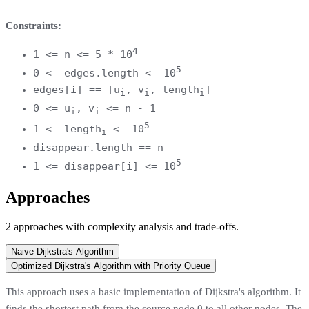
Constraints:
4
1 <= n <= 5 * 10
5
0 <= edges.length <= 10
edges[i] == [u
, v
, length
]
i
i
i
0 <= u
, v
<= n - 1
i
i
5
1 <= length
<= 10
i
disappear.length == n
5
1 <= disappear[i] <= 10
Approaches
2
approaches
with complexity analysis and trade-offs.
Naive Dijkstra's Algorithm
Optimized Dijkstra's Algorithm with Priority Queue
This approach uses a basic implementation of Dijkstra's algorithm. It
finds the shortest path from the source node 0 to all other nodes. The