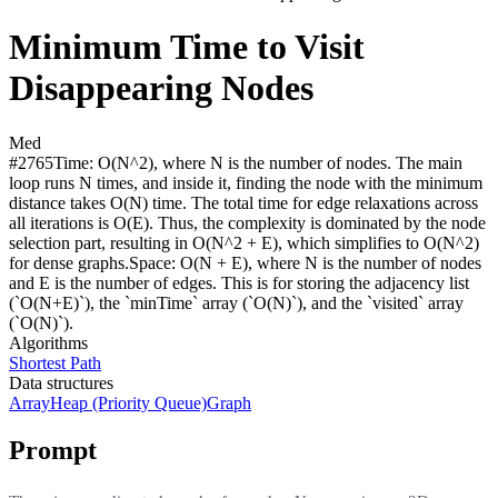
Minimum Time to Visit
Disappearing Nodes
Med
#
2765
Time:
O(N^2), where N is the number of nodes. The main
loop runs N times, and inside it, finding the node with the minimum
distance takes O(N) time. The total time for edge relaxations across
all iterations is O(E). Thus, the complexity is dominated by the node
selection part, resulting in O(N^2 + E), which simplifies to O(N^2)
for dense graphs.
Space:
O(N + E), where N is the number of nodes
and E is the number of edges. This is for storing the adjacency list
(`O(N+E)`), the `minTime` array (`O(N)`), and the `visited` array
(`O(N)`).
Algorithms
Shortest Path
Data structures
Array
Heap (Priority Queue)
Graph
Prompt