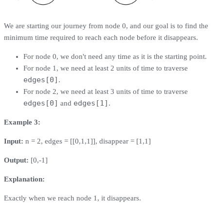
We are starting our journey from node 0, and our goal is to find the
minimum time required to reach each node before it disappears.
For node 0, we don't need any time as it is the starting point.
For node 1, we need at least 2 units of time to traverse
edges[0]
.
For node 2, we need at least 3 units of time to traverse
edges[0]
edges[1]
and
.
Example 3:
Input:
n = 2, edges = [[0,1,1]], disappear = [1,1]
Output:
[0,-1]
Explanation:
Exactly when we reach node 1, it disappears.