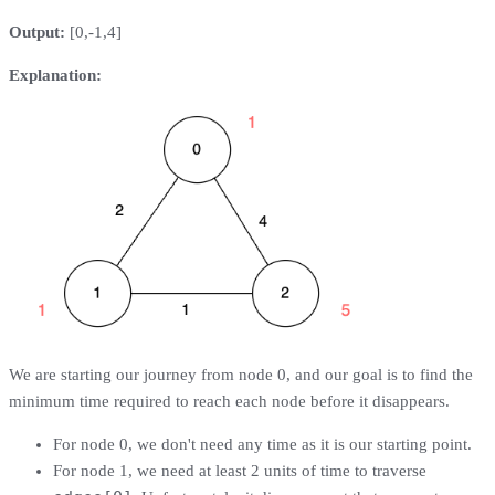
Output:
[0,-1,4]
Explanation:
We are starting our journey from node 0, and our goal is to find the
minimum time required to reach each node before it disappears.
For node 0, we don't need any time as it is our starting point.
For node 1, we need at least 2 units of time to traverse