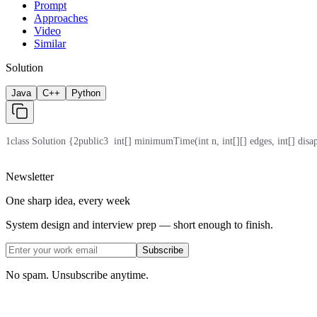
Prompt
Approaches
Video
Similar
Solution
Java
C++
Python
1
class Solution {
2
public
3
  int[] minimumTime(int n, int[][] edges, int[] disa
Newsletter
One sharp idea, every week
System design and interview prep — short enough to finish.
Subscribe
No spam. Unsubscribe anytime.