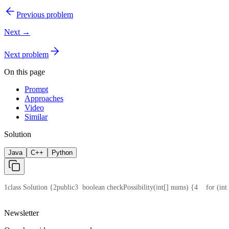
Previous problem
Next →
Next problem
On this page
Prompt
Approaches
Video
Similar
Solution
Java
C++
Python
1
class Solution {
2
public
3
  boolean checkPossibility(int[] nums) {
4
    for (in
Newsletter