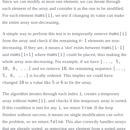
Since we can modify at most one element, we can iterate through
each element of the array and consider it as the one to be modified.
nums[i]
For each element
, we test if changing its value can make
the entire array non-decreasing.
nums[i]
A simple way to perform this test is to temporarily remove
n-1
from the array and check if the remaining
elements are non-
nums[i-1]
decreasing. If they are, it means a 'slot' exists between
nums[i+1]
nums[i]
and
where
could be placed, thus making the
[..., 5,
whole array non-decreasing. For example, if we have
10, 6, ...]
10
[...,
and we remove
, the remaining sequence
5, 6, ...]
is locally ordered. This implies we could have
10
5
6
changed
to a value like
or
to fix the array.
i
The algorithm iterates through each index
, creates a temporary
nums[i]
array without
, and checks if this temporary array is sorted.
i
true
If this condition is met for any
, we return
. If the loop
finishes without success, it means no single modification can solve
false
the problem, so we return
. This also correctly handles arrays
that are already sorted, as removing any element from a sorted array