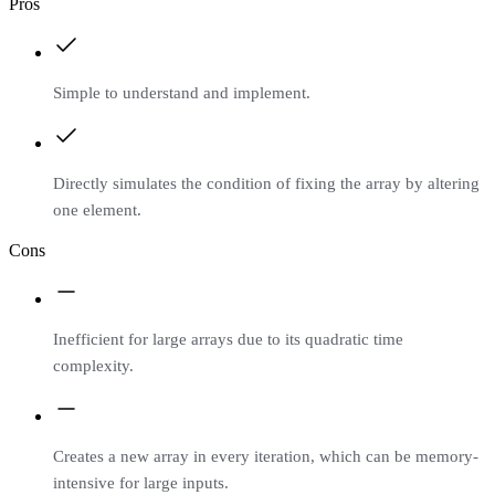
Pros
Simple to understand and implement.
Directly simulates the condition of fixing the array by altering
one element.
Cons
Inefficient for large arrays due to its quadratic time
complexity.
Creates a new array in every iteration, which can be memory-
intensive for large inputs.