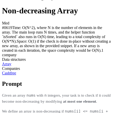
Non-decreasing Array
Med
#
0619
Time:
O(N^2), where N is the number of elements in the
array. The main loop runs N times, and the helper function
`isSorted` also runs in O(N) time, leading to a total complexity of
O(N*N).
Space:
O(1) if the check is done in-place without creating a
new array, as shown in the provided snippet. If a new array is
created in each iteration, the space complexity would be O(N).
1
compan
y
Data structures
Array
Companies
Cashfree
Prompt
nums
n
Given an array
with
integers, your task is to check if it could
become non-decreasing by modifying
at most one element
.
nums[i] <= nums[i +
We define an array is non-decreasing if