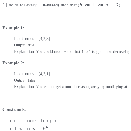
1]
i
0 <= i <= n - 2
holds for every
(
0-based
) such that (
).
Example 1:
Input: nums = [4,2,3]

Output: true

Explanation: You could modify the first 4 to 1 to get a non-decreasing
Example 2:
Input: nums = [4,2,1]

Output: false

Explanation: You cannot get a non-decreasing array by modifying at m
Constraints:
n == nums.length
4
1 <= n <= 10