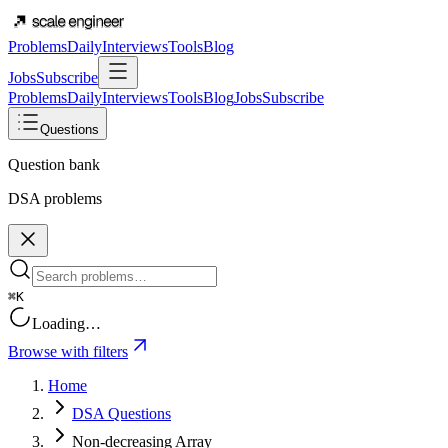
Problems
Daily
Interviews
Tools
Blog
Jobs
Subscribe
Problems
Daily
Interviews
Tools
Blog
Jobs
Subscribe
Questions
Question bank
DSA problems
⌘K
Loading…
Browse with filters
Home
DSA Questions
Non-decreasing Array