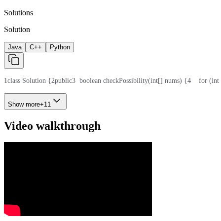
Solutions
Solution
Java
C++
Python
1
class Solution {
2
public
3
  boolean checkPossibility(int[] nums) {
4
    for (in
Show more
+
11
Video walkthrough