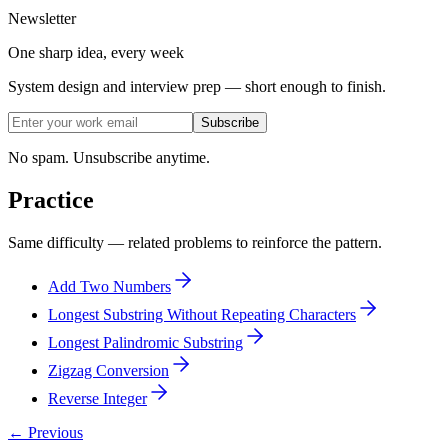
Newsletter
One sharp idea, every week
System design and interview prep — short enough to finish.
Subscribe
No spam. Unsubscribe anytime.
Practice
Same difficulty — related problems to reinforce the pattern.
Add Two Numbers
Longest Substring Without Repeating Characters
Longest Palindromic Substring
Zigzag Conversion
Reverse Integer
← Previous