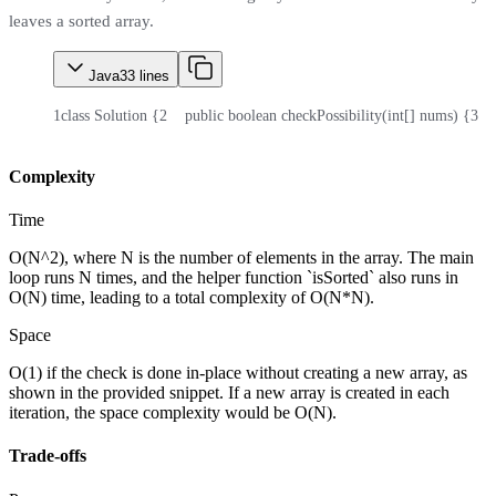
leaves a sorted array.
Java
33
lines
1
class Solution {
2
    public boolean checkPossibility(int[] nums) {
3
  
Complexity
Time
O(N^2), where N is the number of elements in the array. The main
loop runs N times, and the helper function `isSorted` also runs in
O(N) time, leading to a total complexity of O(N*N).
Space
O(1) if the check is done in-place without creating a new array, as
shown in the provided snippet. If a new array is created in each
iteration, the space complexity would be O(N).
Trade-offs