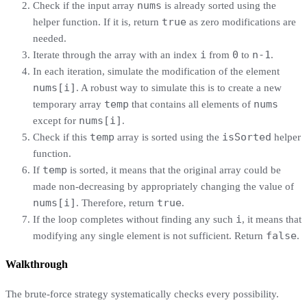
nums
Check if the input array
is already sorted using the
true
helper function. If it is, return
as zero modifications are
needed.
i
0
n-1
Iterate through the array with an index
from
to
.
In each iteration, simulate the modification of the element
nums[i]
. A robust way to simulate this is to create a new
temp
nums
temporary array
that contains all elements of
nums[i]
except for
.
temp
isSorted
Check if this
array is sorted using the
helper
function.
temp
If
is sorted, it means that the original array could be
made non-decreasing by appropriately changing the value of
nums[i]
true
. Therefore, return
.
i
If the loop completes without finding any such
, it means that
false
modifying any single element is not sufficient. Return
.
Walkthrough
The brute-force strategy systematically checks every possibility.