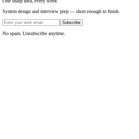
One sharp idea, every week
System design and interview prep — short enough to finish.
Subscribe
No spam. Unsubscribe anytime.