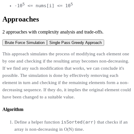
5
5
-10
<= nums[i] <= 10
Approaches
2
approaches
with complexity analysis and trade-offs.
Brute Force Simulation
Single Pass Greedy Approach
This approach simulates the process of modifying each element one
by one and checking if the resulting array becomes non-decreasing.
If we find any such modification that works, we can conclude it's
possible. The simulation is done by effectively removing each
element in turn and checking if the remaining elements form a non-
decreasing sequence. If they do, it implies the original element could
have been changed to a suitable value.
Algorithm
isSorted(arr)
Define a helper function
that checks if an
array is non-decreasing in O(N) time.