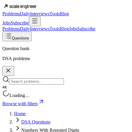
Problems
Daily
Interviews
Tools
Blog
Jobs
Subscribe
Problems
Daily
Interviews
Tools
Blog
Jobs
Subscribe
Questions
Question bank
DSA problems
⌘K
Loading…
Browse with filters
Home
DSA Questions
Numbers With Repeated Digits