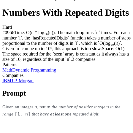
Numbers With Repeated Digits
Hard
#
0966
Time:
O(n * log₁₀(n)). The main loop runs `n` times. For each
number `i`, the `hasRepeatedDigits` function takes a number of steps
proportional to the number of digits in `i`, which is `O(log₁₀(i))`.
Given `n` can be up to 10⁹, this approach is too slow.
Space:
O(1).
The space required for the `seen` array is constant as it always has a
size of 10, regardless of the input `n`.
2
compan
ies
Patterns
Math
Dynamic Programming
Companies
IBM
J.P. Morgan
Prompt
n
Given an integer
, return
the number of positive integers in the
[1, n]
range
that have
at least one
repeated digit
.