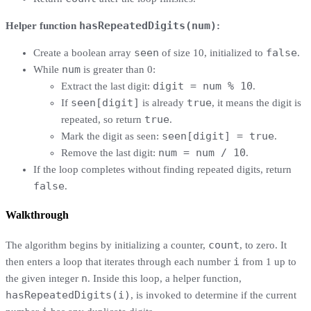
hasRepeatedDigits(num)
Helper function
:
seen
false
Create a boolean array
of size 10, initialized to
.
num
While
is greater than 0:
digit = num % 10
Extract the last digit:
.
seen[digit]
true
If
is already
, it means the digit is
true
repeated, so return
.
seen[digit] = true
Mark the digit as seen:
.
num = num / 10
Remove the last digit:
.
If the loop completes without finding repeated digits, return
false
.
Walkthrough
count
The algorithm begins by initializing a counter,
, to zero. It
i
then enters a loop that iterates through each number
from 1 up to
n
the given integer
. Inside this loop, a helper function,
hasRepeatedDigits(i)
, is invoked to determine if the current