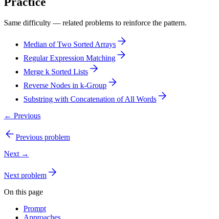
Practice
Same difficulty — related problems to reinforce the pattern.
Median of Two Sorted Arrays
Regular Expression Matching
Merge k Sorted Lists
Reverse Nodes in k-Group
Substring with Concatenation of All Words
← Previous
Previous problem
Next →
Next problem
On this page
Prompt
Approaches