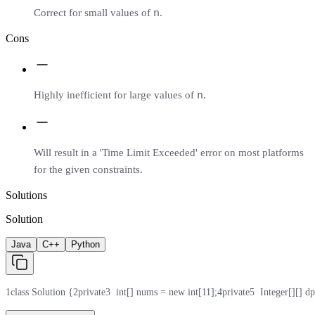
n
Correct for small values of
.
Cons
n
Highly inefficient for large values of
.
Will result in a 'Time Limit Exceeded' error on most platforms
for the given constraints.
Solutions
Solution
Java
C++
Python
1
class Solution {
2
private
3
  int[] nums = new int[11];
4
private
5
  Integer[][] d