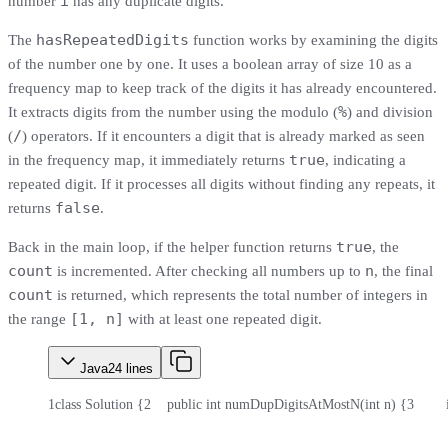
i
number
has any duplicate digits.
hasRepeatedDigits
The
function works by examining the digits
of the number one by one. It uses a boolean array of size 10 as a
frequency map to keep track of the digits it has already encountered.
%
It extracts digits from the number using the modulo (
) and division
/
(
) operators. If it encounters a digit that is already marked as seen
true
in the frequency map, it immediately returns
, indicating a
repeated digit. If it processes all digits without finding any repeats, it
false
returns
.
true
Back in the main loop, if the helper function returns
, the
count
n
is incremented. After checking all numbers up to
, the final
count
is returned, which represents the total number of integers in
[1, n]
the range
with at least one repeated digit.
Java
24
lines
1
class Solution {
2
    public int numDupDigitsAtMostN(int n) {
3
      