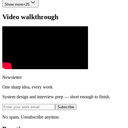
Show more
+
25
Video walkthrough
Newsletter
One sharp idea, every week
System design and interview prep — short enough to finish.
Subscribe
No spam. Unsubscribe anytime.