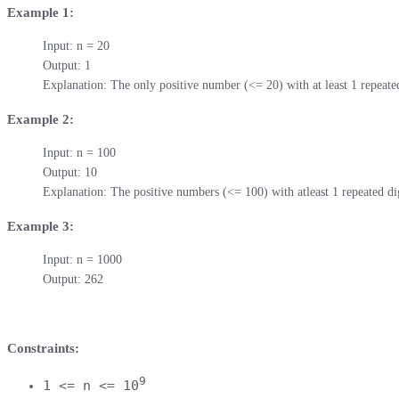
Example 1:
Input: n = 20

Output: 1

Explanation: The only positive number (<= 20) with at least 1 repeated
Example 2:
Input: n = 100

Output: 10

Explanation: The positive numbers (<= 100) with atleast 1 repeated dig
Example 3:
Input: n = 1000

Output: 262
Constraints:
9
1 <= n <= 10