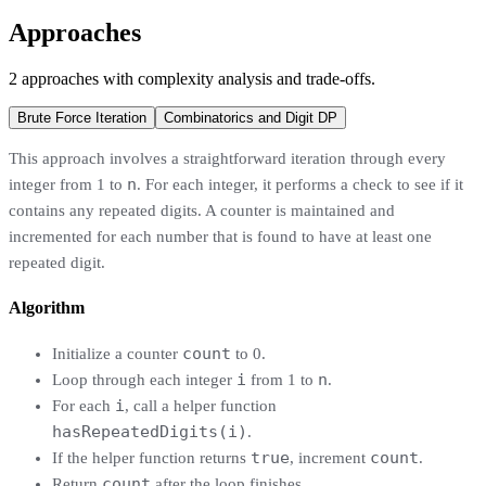
Approaches
2
approaches
with complexity analysis and trade-offs.
Brute Force Iteration
Combinatorics and Digit DP
This approach involves a straightforward iteration through every
n
integer from 1 to
. For each integer, it performs a check to see if it
contains any repeated digits. A counter is maintained and
incremented for each number that is found to have at least one
repeated digit.
Algorithm
count
Initialize a counter
to 0.
i
n
Loop through each integer
from 1 to
.
i
For each
, call a helper function
hasRepeatedDigits(i)
.
true
count
If the helper function returns
, increment
.
count
Return
after the loop finishes.