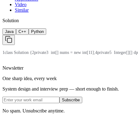
Video
Similar
Solution
Java
C++
Python
1
class Solution {
2
private
3
  int[] nums = new int[11];
4
private
5
  Integer[][] d
Newsletter
One sharp idea, every week
System design and interview prep — short enough to finish.
Subscribe
No spam. Unsubscribe anytime.