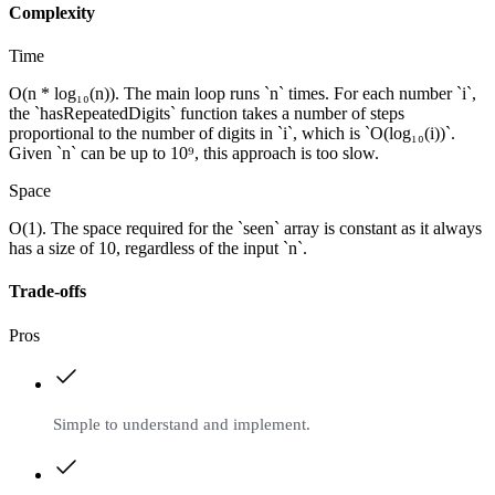
Complexity
Time
O(n * log₁₀(n)). The main loop runs `n` times. For each number `i`,
the `hasRepeatedDigits` function takes a number of steps
proportional to the number of digits in `i`, which is `O(log₁₀(i))`.
Given `n` can be up to 10⁹, this approach is too slow.
Space
O(1). The space required for the `seen` array is constant as it always
has a size of 10, regardless of the input `n`.
Trade-offs
Pros
Simple to understand and implement.