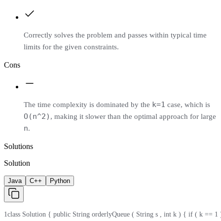
Correctly solves the problem and passes within typical time
limits for the given constraints.
Cons
k=1
The time complexity is dominated by the
case, which is
O(n^2)
, making it slower than the optimal approach for large
n
.
Solutions
Solution
Java
C++
Python
1
class Solution { public String orderlyQueue ( String s , int k ) { if ( k == 1 )