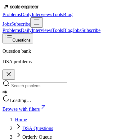
Problems
Daily
Interviews
Tools
Blog
Jobs
Subscribe
Problems
Daily
Interviews
Tools
Blog
Jobs
Subscribe
Questions
Question bank
DSA problems
⌘K
Loading…
Browse with filters
Home
DSA Questions
Orderly Queue