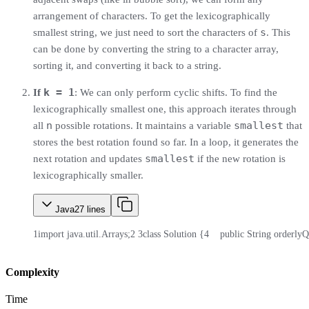
arrangement of characters. To get the lexicographically
s
smallest string, we just need to sort the characters of
. This
can be done by converting the string to a character array,
sorting it, and converting it back to a string.
k = 1
If
: We can only perform cyclic shifts. To find the
lexicographically smallest one, this approach iterates through
n
smallest
all
possible rotations. It maintains a variable
that
stores the best rotation found so far. In a loop, it generates the
smallest
next rotation and updates
if the new rotation is
lexicographically smaller.
Java
27
lines
1
import java.util.Arrays;
2
3
class Solution {
4
    public String orderlyQ
Complexity
Time