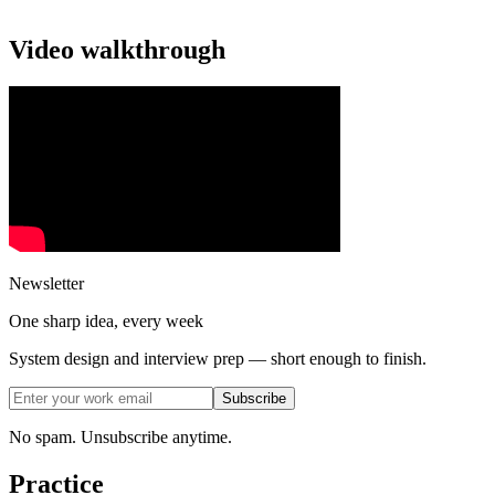
Video walkthrough
Newsletter
One sharp idea, every week
System design and interview prep — short enough to finish.
Subscribe
No spam. Unsubscribe anytime.
Practice