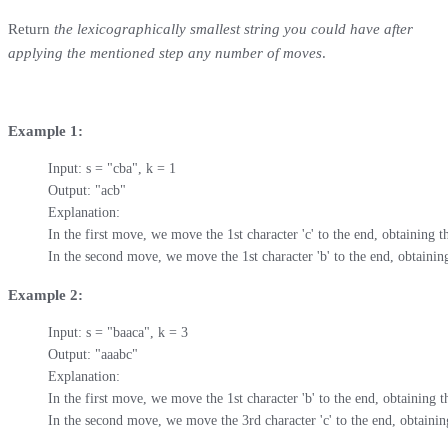
Return
the lexicographically smallest string you could have after
applying the mentioned step any number of moves
.
Example 1:
Input: s = "cba", k = 1

Output: "acb"

Explanation: 

In the first move, we move the 1st character 'c' to the end, obtaining th
In the second move, we move the 1st character 'b' to the end, obtaining
Example 2:
Input: s = "baaca", k = 3

Output: "aaabc"

Explanation: 

In the first move, we move the 1st character 'b' to the end, obtaining th
In the second move, we move the 3rd character 'c' to the end, obtaining