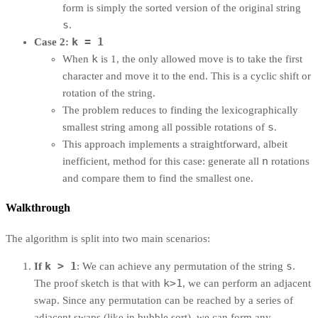
form is simply the sorted version of the original string
s
.
k = 1
Case 2:
k
When
is 1, the only allowed move is to take the first
character and move it to the end. This is a cyclic shift or
rotation of the string.
The problem reduces to finding the lexicographically
s
smallest string among all possible rotations of
.
This approach implements a straightforward, albeit
n
inefficient, method for this case: generate all
rotations
and compare them to find the smallest one.
Walkthrough
The algorithm is split into two main scenarios:
k > 1
s
If
: We can achieve any permutation of the string
.
k>1
The proof sketch is that with
, we can perform an adjacent
swap. Since any permutation can be reached by a series of
adjacent swaps (like in bubble sort), we can form any