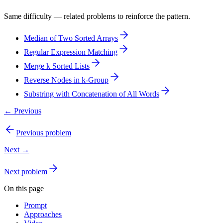
Same difficulty — related problems to reinforce the pattern.
Median of Two Sorted Arrays
Regular Expression Matching
Merge k Sorted Lists
Reverse Nodes in k-Group
Substring with Concatenation of All Words
← Previous
Previous problem
Next →
Next problem
On this page
Prompt
Approaches