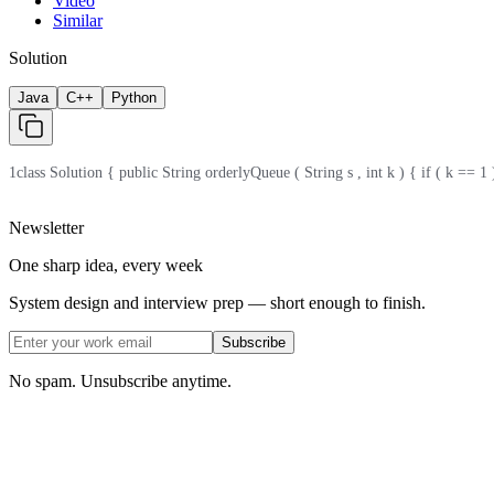
Video
Similar
Solution
Java
C++
Python
1
class Solution { public String orderlyQueue ( String s , int k ) { if ( k == 1 )
Newsletter
One sharp idea, every week
System design and interview prep — short enough to finish.
Subscribe
No spam. Unsubscribe anytime.