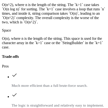
O(n^2), where n is the length of the string. The `k>1` case takes
`O(n log n)` for sorting. The `k=1` case involves a loop that runs `n`
times, and inside it, string comparison takes `O(n)`, leading to an
`O(n^2)` complexity. The overall complexity is the worse of the
two, which is `O(n^2)`.
Space
O(n), where n is the length of the string. This space is used for the
character array in the `k>1` case or the `StringBuilder` in the `k=1`
case.
Trade-offs
Pros
Much more efficient than a full brute-force search.
The logic is straightforward and relatively easy to implement.