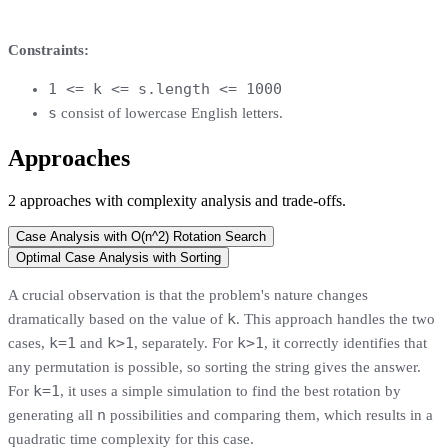
Constraints:
1 <= k <= s.length <= 1000
s
consist of lowercase English letters.
Approaches
2
approaches
with complexity analysis and trade-offs.
Case Analysis with O(n^2) Rotation Search
Optimal Case Analysis with Sorting
A crucial observation is that the problem's nature changes
k
dramatically based on the value of
. This approach handles the two
k=1
k>1
k>1
cases,
and
, separately. For
, it correctly identifies that
any permutation is possible, so sorting the string gives the answer.
k=1
For
, it uses a simple simulation to find the best rotation by
n
generating all
possibilities and comparing them, which results in a
quadratic time complexity for this case.