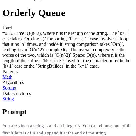
Orderly Queue
Hard
#
0853
Time:
O(n^2), where n is the length of the string. The `k>1`
case takes `O(n log n)` for sorting. The `k=1` case involves a loop
that runs `n` times, and inside it, string comparison takes `O(n)`,
leading to an `O(n^2)` complexity. The overall complexity is the
worse of the two, which is `O(n^2)`.
Space:
O(n), where n is the
length of the string. This space is used for the character array in the
`k>1` case or the `StringBuilder` in the `k=1` case.
Patterns
Math
Algorithms
Sorting
Data structures
String
Prompt
s
k
You are given a string
and an integer
. You can choose one of the
k
s
first
letters of
and append it at the end of the string.