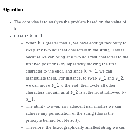
Algorithm
The core idea is to analyze the problem based on the value of
k
.
k > 1
Case 1:
k
When
is greater than 1, we have enough flexibility to
swap any two adjacent characters in the string. This is
because we can bring any two adjacent characters to the
first two positions (by repeatedly moving the first
k > 1
character to the end), and since
, we can
s_1
s_2
manipulate them. For instance, to swap
and
,
s_1
we can move
to the end, then cycle all other
s_2
characters through until
is at the front followed by
s_1
.
The ability to swap any adjacent pair implies we can
achieve any permutation of the string (this is the
principle behind bubble sort).
Therefore, the lexicographically smallest string we can