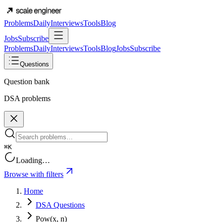
Problems
Daily
Interviews
Tools
Blog
Jobs
Subscribe
Problems
Daily
Interviews
Tools
Blog
Jobs
Subscribe
Questions
Question bank
DSA problems
⌘K
Loading…
Browse with filters
Home
DSA Questions
Pow(x, n)