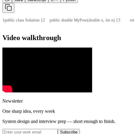
1
public class Solution {
2
    public double MyPow(double x, int n) {
3
        
Video walkthrough
Newsletter
One sharp idea, every week
System design and interview prep — short enough to finish.
Subscribe