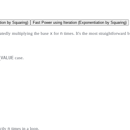
ion by Squaring)
Fast Power using Iteration (Exponentiation by Squaring)
x
n
eatedly multiplying the base
for
times. It's the most straightforward b
_VALUE
case.
n
ctly
times in a loop.