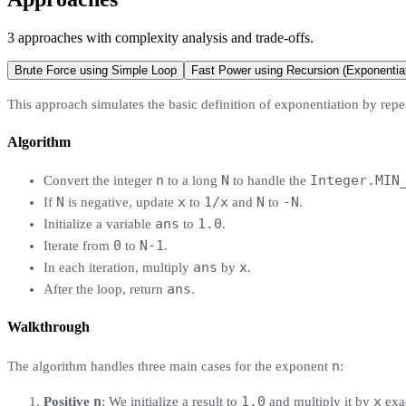
3
approaches
with complexity analysis and trade-offs.
Brute Force using Simple Loop
Fast Power using Recursion (Exponentiat
This approach simulates the basic definition of exponentiation by rep
Algorithm
n
N
Integer.MIN
Convert the integer
to a long
to handle the
N
x
1/x
N
-N
If
is negative, update
to
and
to
.
ans
1.0
Initialize a variable
to
.
0
N-1
Iterate from
to
.
ans
x
In each iteration, multiply
by
.
ans
After the loop, return
.
Walkthrough
n
The algorithm handles three main cases for the exponent
:
n
1.0
x
Positive
: We initialize a result to
and multiply it by
exa