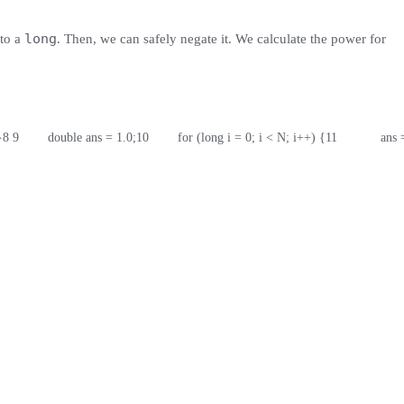
long
to a
. Then, we can safely negate it. We calculate the power for
}
8
9
        double ans = 1.0;
10
        for (long i = 0; i < N; i++) {
11
            ans