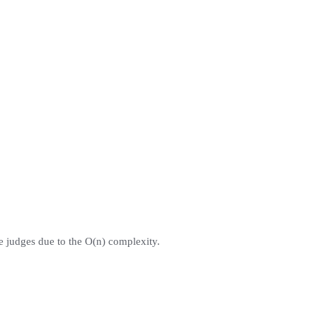
ne judges due to the O(n) complexity.