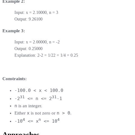
Example 2:
Input: x = 2.10000, n = 3

Output: 9.26100
Example 3:
Input: x = 2.00000, n = -2

Output: 0.25000

Explanation: 2-2 = 1/22 = 1/4 = 0.25
Constraints:
-100.0 < x < 100.0
31
31
-2
<= n <= 2
-1
n
is an integer.
x
n > 0
Either
is not zero or
.
4
n
4
-10
<= x
<= 10
Approaches