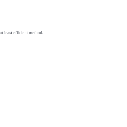
ut least efficient method.