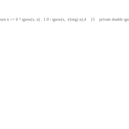
return n >= 0 ? qpow(x, n) : 1.0 / qpow(x, -(long) n);
4
    }
5
    private double q