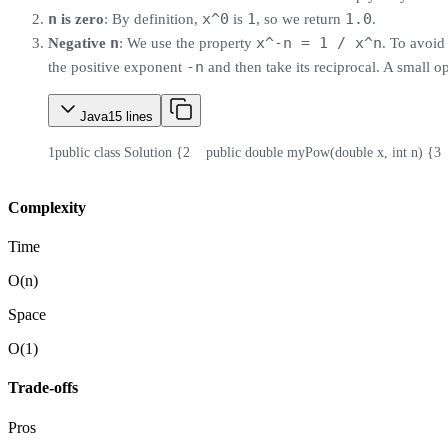
n
x^0
1
1.0
is zero
: By definition,
is
, so we return
.
n
x^-n = 1 / x^n
Negative
: We use the property
. To avoi
-n
the positive exponent
and then take its reciprocal. A small o
Java
15
lines
1
public class Solution {
2
    public double myPow(double x, int n) {
3
 
Complexity
Time
O(n)
Space
O(1)
Trade-offs
Pros