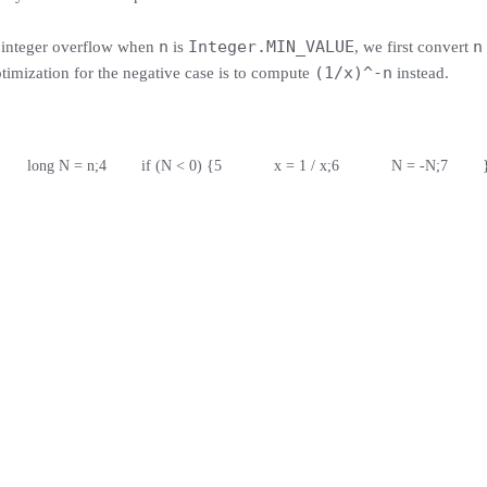
n
Integer.MIN_VALUE
n
d integer overflow when
is
, we first convert
(1/x)^-n
ptimization for the negative case is to compute
instead.
       long N = n;
4
        if (N < 0) {
5
            x = 1 / x;
6
            N = -N;
7
        