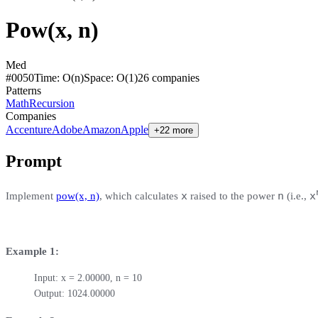
Pow(x, n)
Med
#
0050
Time:
O(n)
Space:
O(1)
26
compan
ies
Patterns
Math
Recursion
Companies
Accenture
Adobe
Amazon
Apple
+22 more
Prompt
x
n
x
Implement
pow(x, n)
, which calculates
raised to the power
(i.e.,
Example 1:
Input: x = 2.00000, n = 10

Output: 1024.00000