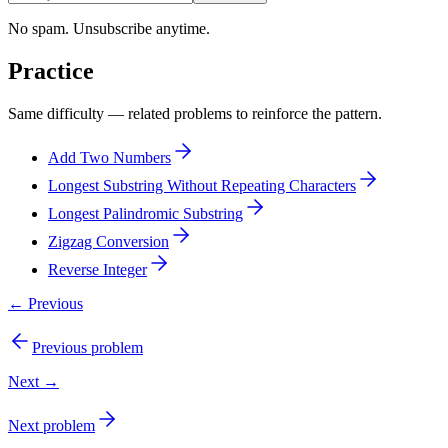
No spam. Unsubscribe anytime.
Practice
Same difficulty — related problems to reinforce the pattern.
Add Two Numbers
Longest Substring Without Repeating Characters
Longest Palindromic Substring
Zigzag Conversion
Reverse Integer
← Previous
Previous problem
Next →
Next problem