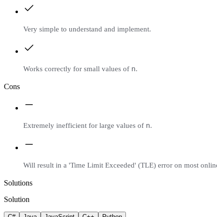
Very simple to understand and implement.
n
Works correctly for small values of
.
Cons
n
Extremely inefficient for large values of
.
Will result in a 'Time Limit Exceeded' (TLE) error on most onli
Solutions
Solution
C#
Java
JavaScript
C++
Python