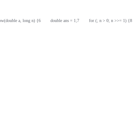
pow(double a, long n) {
6
        double ans = 1;
7
        for (; n > 0; n >>= 1) {
8
   