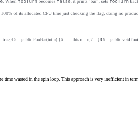
e
fooTurn
false
fooTurn
. When
becomes
, it prints "bar", sets
bac
 100% of its allocated CPU time just checking the flag, doing no produ
= true;
4
5
    public FooBar(int n) {
6
        this.n = n;
7
    }
8
9
    public void fo
the time wasted in the spin loop. This approach is very inefficient in te