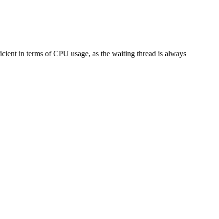
ficient in terms of CPU usage, as the waiting thread is always