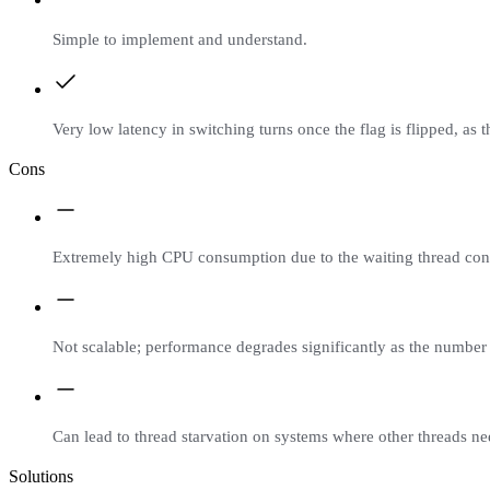
Simple to implement and understand.
Very low latency in switching turns once the flag is flipped, as
Cons
Extremely high CPU consumption due to the waiting thread cons
Not scalable; performance degrades significantly as the number 
Can lead to thread starvation on systems where other threads n
Solutions