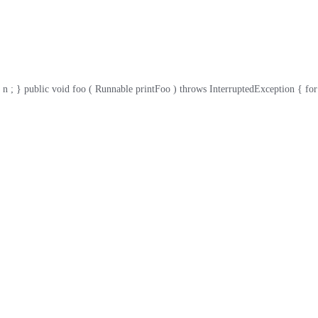
 public void foo ( Runnable printFoo ) throws InterruptedException { for ( int i 