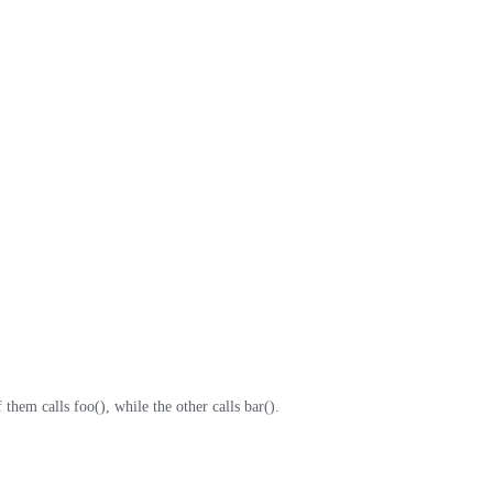
hem calls foo(), while the other calls bar().
