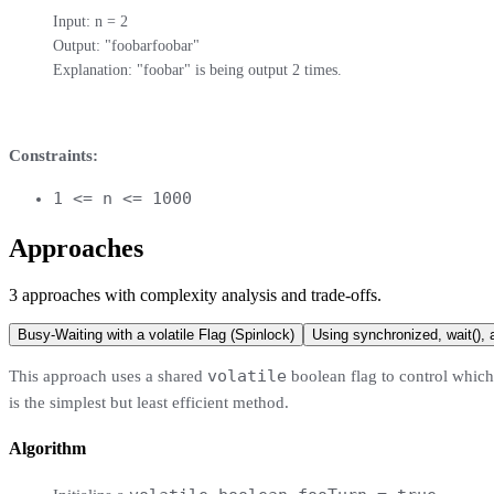
Input: n = 2

Output: "foobarfoobar"

Explanation: "foobar" is being output 2 times.
Constraints:
1 <= n <= 1000
Approaches
3
approaches
with complexity analysis and trade-offs.
Busy-Waiting with a volatile Flag (Spinlock)
Using synchronized, wait(), a
volatile
This approach uses a shared
boolean flag to control which t
is the simplest but least efficient method.
Algorithm