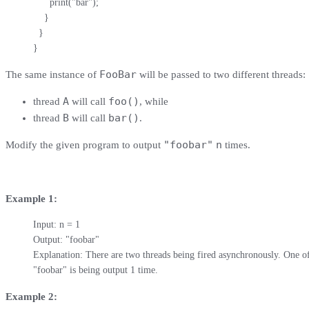
      print("bar");

    }

  }

}
FooBar
The same instance of
will be passed to two different threads:
A
foo()
thread
will call
, while
B
bar()
thread
will call
.
"foobar"
n
Modify the given program to output
times.
Example 1:
Input: n = 1

Output: "foobar"

Explanation: There are two threads being fired asynchronously. One of t
"foobar" is being output 1 time.
Example 2: