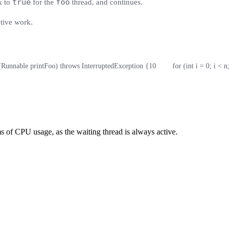
true
foo
k to
for the
thread, and continues.
ctive work.
o(Runnable printFoo) throws InterruptedException {
10
        for (int i = 0; i < n
rms of CPU usage, as the waiting thread is always active.