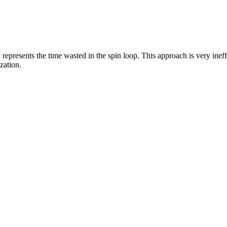
` represents the time wasted in the spin loop. This approach is very inef
zation.