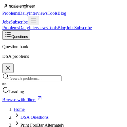
Problems
Daily
Interviews
Tools
Blog
Jobs
Subscribe
Problems
Daily
Interviews
Tools
Blog
Jobs
Subscribe
Questions
Question bank
DSA problems
⌘K
Loading…
Browse with filters
Home
DSA Questions
Print FooBar Alternately