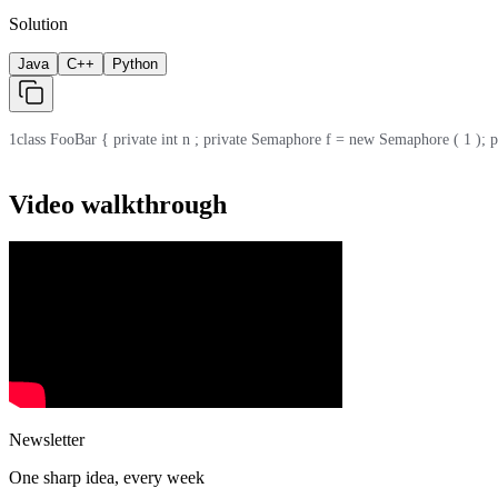
Solution
Java
C++
Python
1
class FooBar { private int n ; private Semaphore f = new Semaphore ( 1 ); priv
Video walkthrough
Newsletter
One sharp idea, every week