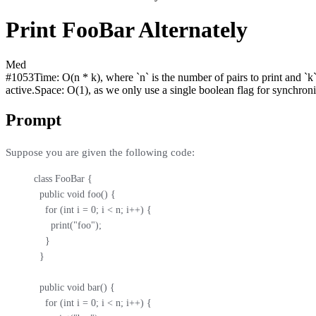
Print FooBar Alternately
Med
#
1053
Time:
O(n * k), where `n` is the number of pairs to print and `k
active.
Space:
O(1), as we only use a single boolean flag for synchroni
Prompt
Suppose you are given the following code:
class FooBar {

  public void foo() {

    for (int i = 0; i < n; i++) {

      print("foo");

    }

  }

  public void bar() {

    for (int i = 0; i < n; i++) {
