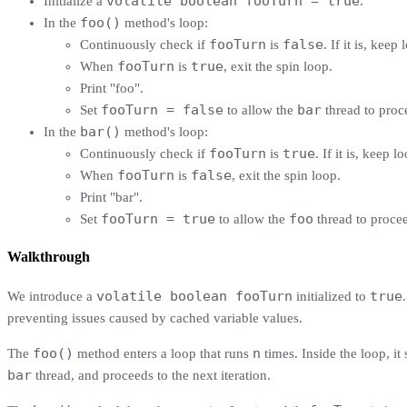
volatile boolean fooTurn = true
Initialize a
.
foo()
In the
method's loop:
fooTurn
false
Continuously check if
is
. If it is, kee
fooTurn
true
When
is
, exit the spin loop.
Print "foo".
fooTurn = false
bar
Set
to allow the
thread to proc
bar()
In the
method's loop:
fooTurn
true
Continuously check if
is
. If it is, keep l
fooTurn
false
When
is
, exit the spin loop.
Print "bar".
fooTurn = true
foo
Set
to allow the
thread to procee
Walkthrough
volatile boolean fooTurn
true
We introduce a
initialized to
preventing issues caused by cached variable values.
foo()
n
The
method enters a loop that runs
times. Inside the loop, it
bar
thread, and proceeds to the next iteration.