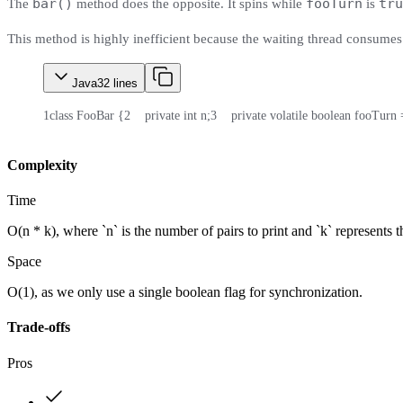
bar()
fooTurn
tru
The
method does the opposite. It spins while
is
This method is highly inefficient because the waiting thread consumes
Java
32
lines
1
class FooBar {
2
    private int n;
3
    private volatile boolean fooTurn 
Complexity
Time
O(n * k), where `n` is the number of pairs to print and `k` represents 
Space
O(1), as we only use a single boolean flag for synchronization.
Trade-offs
Pros