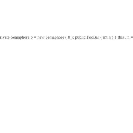
ate Semaphore b = new Semaphore ( 0 ); public FooBar ( int n ) { this . n = n ; }