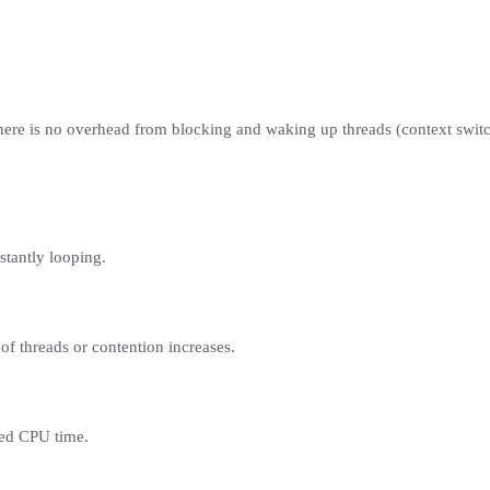
 there is no overhead from blocking and waking up threads (context swit
tantly looping.
of threads or contention increases.
eed CPU time.