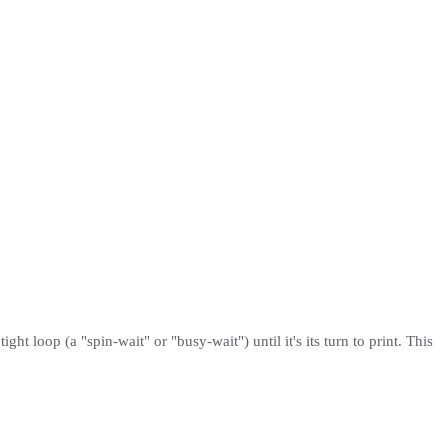
ght loop (a "spin-wait" or "busy-wait") until it's its turn to print. This