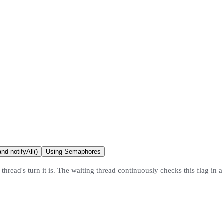
nd notifyAll()
Using Semaphores
hread's turn it is. The waiting thread continuously checks this flag in a ti