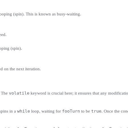
p looping (spin). This is known as busy-waiting.
eed.
ooping (spin).
d on the next iteration.
volatile
. The
keyword is crucial here; it ensures that any modificatio
while
fooTurn
true
 spins in a
loop, waiting for
to be
. Once the cond