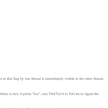
n to this flag by one thread is immediately visible to the other thread,
fooTurn
false
ition is met, it prints "foo", sets
to
to signal the