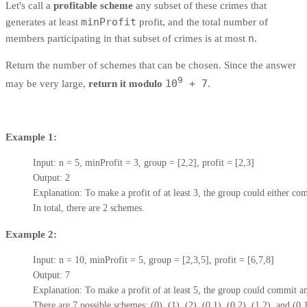
Let's call a
profitable scheme
any subset of these crimes that
minProfit
generates at least
profit, and the total number of
n
members participating in that subset of crimes is at most
.
Return the number of schemes that can be chosen. Since the answer
9
10
+ 7
may be very large,
return it modulo
.
Example 1:
Input: n = 5, minProfit = 3, group = [2,2], profit = [2,3]

Output: 2

Explanation: To make a profit of at least 3, the group could either com
In total, there are 2 schemes.
Example 2:
Input: n = 10, minProfit = 5, group = [2,3,5], profit = [6,7,8]

Output: 7

Explanation: To make a profit of at least 5, the group could commit an
There are 7 possible schemes: (0), (1), (2), (0,1), (0,2), (1,2), and (0,