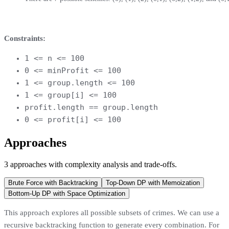
Constraints:
1 <= n <= 100
0 <= minProfit <= 100
1 <= group.length <= 100
1 <= group[i] <= 100
profit.length == group.length
0 <= profit[i] <= 100
Approaches
3
approaches
with complexity analysis and trade-offs.
Brute Force with Backtracking
Top-Down DP with Memoization
Bottom-Up DP with Space Optimization
This approach explores all possible subsets of crimes. We can use a
recursive backtracking function to generate every combination. For