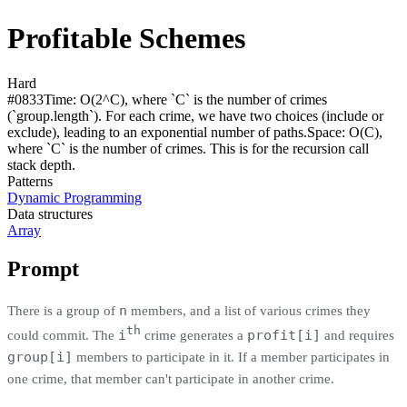
Profitable Schemes
Hard
#
0833
Time:
O(2^C), where `C` is the number of crimes
(`group.length`). For each crime, we have two choices (include or
exclude), leading to an exponential number of paths.
Space:
O(C),
where `C` is the number of crimes. This is for the recursion call
stack depth.
Patterns
Dynamic Programming
Data structures
Array
Prompt
n
There is a group of
members, and a list of various crimes they
th
i
profit[i]
could commit. The
crime generates a
and requires
group[i]
members to participate in it. If a member participates in
one crime, that member can't participate in another crime.