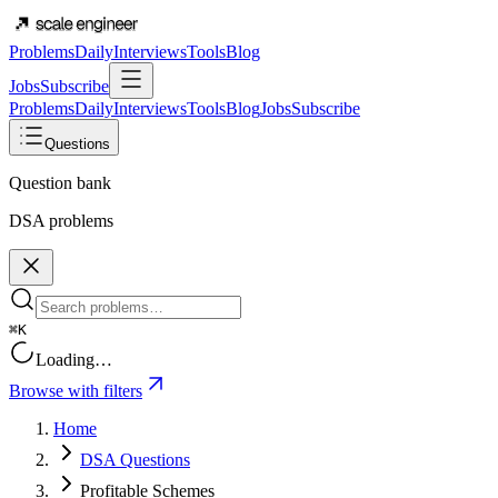
Problems
Daily
Interviews
Tools
Blog
Jobs
Subscribe
Problems
Daily
Interviews
Tools
Blog
Jobs
Subscribe
Questions
Question bank
DSA problems
⌘K
Loading…
Browse with filters
Home
DSA Questions
Profitable Schemes