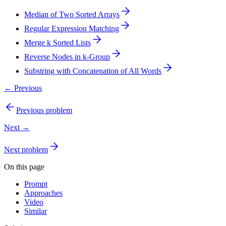
Median of Two Sorted Arrays
Regular Expression Matching
Merge k Sorted Lists
Reverse Nodes in k-Group
Substring with Concatenation of All Words
← Previous
Previous problem
Next →
Next problem
On this page
Prompt
Approaches
Video
Similar