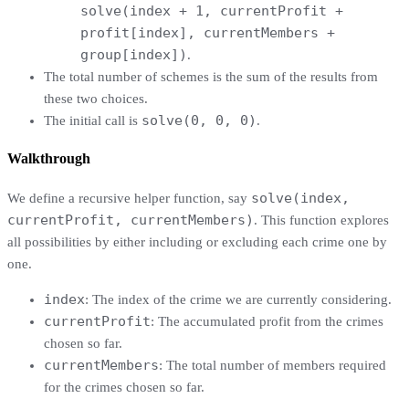
solve(index + 1, currentProfit +
profit[index], currentMembers +
group[index])
.
The total number of schemes is the sum of the results from
these two choices.
solve(0, 0, 0)
The initial call is
.
Walkthrough
solve(index,
We define a recursive helper function, say
currentProfit, currentMembers)
. This function explores
all possibilities by either including or excluding each crime one by
one.
index
: The index of the crime we are currently considering.
currentProfit
: The accumulated profit from the crimes
chosen so far.
currentMembers
: The total number of members required
for the crimes chosen so far.