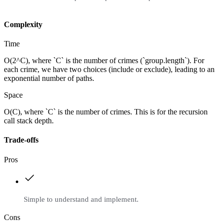
Complexity
Time
O(2^C), where `C` is the number of crimes (`group.length`). For
each crime, we have two choices (include or exclude), leading to an
exponential number of paths.
Space
O(C), where `C` is the number of crimes. This is for the recursion
call stack depth.
Trade-offs
Pros
Simple to understand and implement.
Cons