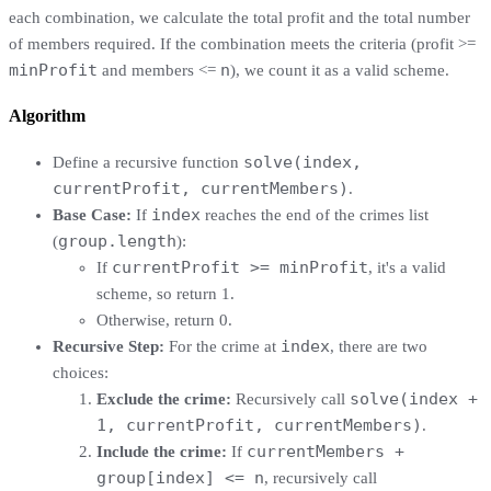
each combination, we calculate the total profit and the total number
of members required. If the combination meets the criteria (profit >=
minProfit
n
and members <=
), we count it as a valid scheme.
Algorithm
solve(index,
Define a recursive function
currentProfit, currentMembers)
.
index
Base Case:
If
reaches the end of the crimes list
group.length
(
):
currentProfit >= minProfit
If
, it's a valid
scheme, so return 1.
Otherwise, return 0.
index
Recursive Step:
For the crime at
, there are two
choices:
solve(index +
Exclude the crime:
Recursively call
1, currentProfit, currentMembers)
.
currentMembers +
Include the crime:
If
group[index] <= n
, recursively call