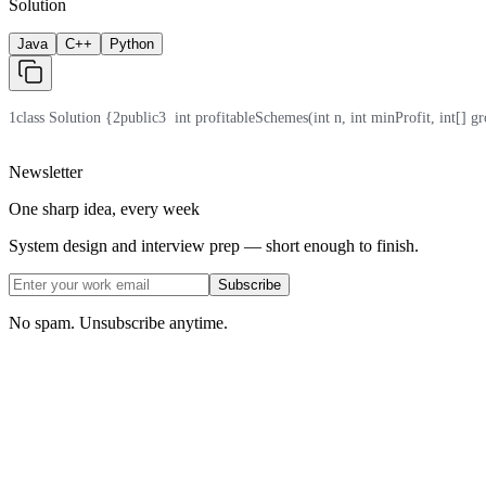
Solution
Java
C++
Python
1
class Solution {
2
public
3
  int profitableSchemes(int n, int minProfit, int[] gr
Newsletter
One sharp idea, every week
System design and interview prep — short enough to finish.
Subscribe
No spam. Unsubscribe anytime.