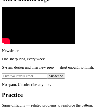
Newsletter
One sharp idea, every week
System design and interview prep — short enough to finish.
Subscribe
No spam. Unsubscribe anytime.
Practice
Same difficulty — related problems to reinforce the pattern.