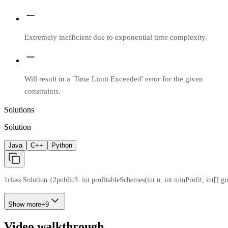
Extremely inefficient due to exponential time complexity.
Will result in a 'Time Limit Exceeded' error for the given
constraints.
Solutions
Solution
Java
C++
Python
1
class Solution {
2
public
3
  int profitableSchemes(int n, int minProfit, int[] gr
Show more
+
9
Video walkthrough