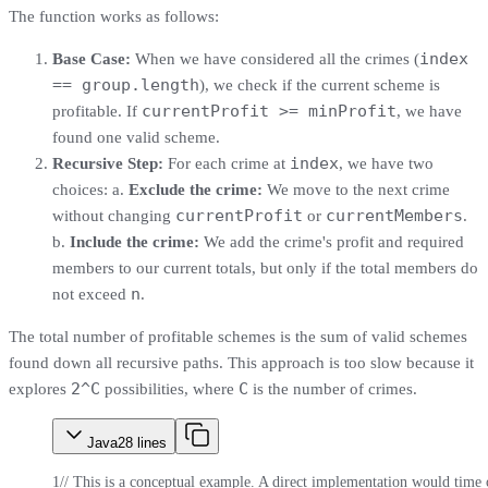
The function works as follows:
index
Base Case:
When we have considered all the crimes (
== group.length
), we check if the current scheme is
currentProfit >= minProfit
profitable. If
, we have
found one valid scheme.
index
Recursive Step:
For each crime at
, we have two
choices: a.
Exclude the crime:
We move to the next crime
currentProfit
currentMembers
without changing
or
.
b.
Include the crime:
We add the crime's profit and required
members to our current totals, but only if the total members do
n
not exceed
.
The total number of profitable schemes is the sum of valid schemes
found down all recursive paths. This approach is too slow because it
2^C
C
explores
possibilities, where
is the number of crimes.
Java
28
lines
1
// This is a conceptual example. A direct implementation would time 