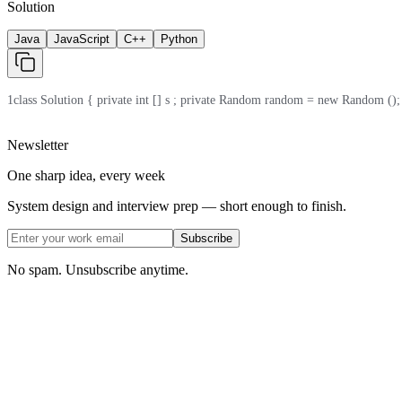
Solution
Java
JavaScript
C++
Python
1
class Solution { private int [] s ; private Random random = new Random (); publi
Newsletter
One sharp idea, every week
System design and interview prep — short enough to finish.
Subscribe
No spam. Unsubscribe anytime.