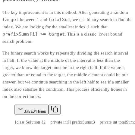
The key improvement is in this method. After generating a random
target
totalSum
between 1 and
, we use binary search to find the
i
index. We are looking for the smallest index
such that
prefixSums[i] >= target
. This is a classic 'lower bound'
search problem.
The binary search works by repeatedly dividing the search interval
in half. If the value at the middle of the interval is less than the
target, we know the target must be in the right half. If the value is
greater than or equal to the target, the middle element could be our
answer, but we continue searching in the left half to see if a smaller
index also satisfies the condition. This process efficiently hones in
on the correct index.
Java
34
lines
1
class Solution {
2
    private int[] prefixSums;
3
    private int totalSum;