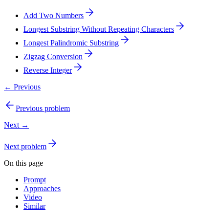
Add Two Numbers
Longest Substring Without Repeating Characters
Longest Palindromic Substring
Zigzag Conversion
Reverse Integer
← Previous
Previous problem
Next →
Next problem
On this page
Prompt
Approaches
Video
Similar