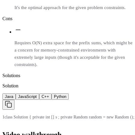
It's the optimal approach for the given problem constraints.
Cons
Requires O(N) extra space for the prefix sums, which might be
a concern for memory-constrained environments with
extremely large inputs (though it's acceptable for the given
constraints).
Solutions
Solution
Java
JavaScript
C++
Python
1
class Solution { private int [] s ; private Random random = new Random (); publi
Video walkthrough