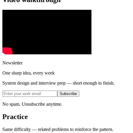
Newsletter
One sharp idea, every week
System design and interview prep — short enough to finish.
Subscribe
No spam. Unsubscribe anytime.
Practice
Same difficulty — related problems to reinforce the pattern.