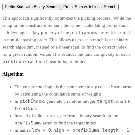
Prefix Sum with Binary Search
Prefix Sum with Linear Search
This approach significantly optimizes the picking process. While the
setup in the constructor remains the same—calculating prefix sums
prefixSums
—it leverages a key property of the
array: it is sorted
in non-decreasing order. This allows us to use a much faster binary
search algorithm, instead of a linear scan, to find the correct index
for a given random value. This reduces the time complexity of each
pickIndex
call from linear to logarithmic.
Algorithm
prefixSums
The constructor logic is the same: create a
array
by calculating the cumulative sums of weights.
pickIndex
target
In
, generate a random integer
from 1 to
totalSum
.
Instead of a linear scan, perform a binary search on the
prefixSums
array to find the target index.
low = 0
high = prefixSums.length - 1
Initialize
,
,