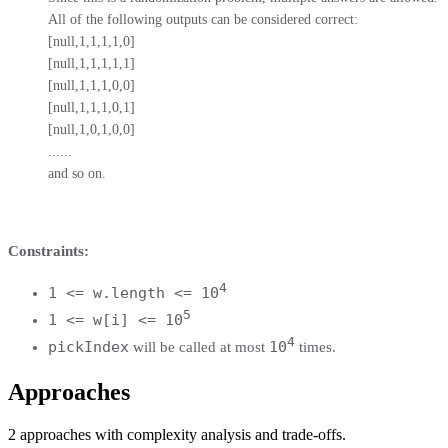
All of the following outputs can be considered correct:

[null,1,1,1,1,0]

[null,1,1,1,1,1]

[null,1,1,1,0,0]

[null,1,1,1,0,1]

[null,1,0,1,0,0]

......

and so on.
Constraints:
4
1 <= w.length <= 10
5
1 <= w[i] <= 10
4
pickIndex
10
will be called at most
times.
Approaches
2
approaches
with complexity analysis and trade-offs.