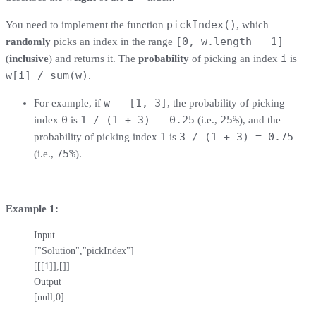
pickIndex()
You need to implement the function
, which
[0, w.length - 1]
randomly
picks an index in the range
i
(
inclusive
) and returns it. The
probability
of picking an index
is
w[i] / sum(w)
.
w = [1, 3]
For example, if
, the probability of picking
0
1 / (1 + 3) = 0.25
25%
index
is
(i.e.,
), and the
1
3 / (1 + 3) = 0.75
probability of picking index
is
75%
(i.e.,
).
Example 1:
Input

["Solution","pickIndex"]

[[[1]],[]]

Output

[null,0]
