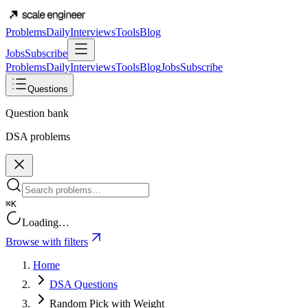
Problems
Daily
Interviews
Tools
Blog
Jobs
Subscribe
Problems
Daily
Interviews
Tools
Blog
Jobs
Subscribe
Questions
Question bank
DSA problems
⌘K
Loading…
Browse with filters
Home
DSA Questions
Random Pick with Weight