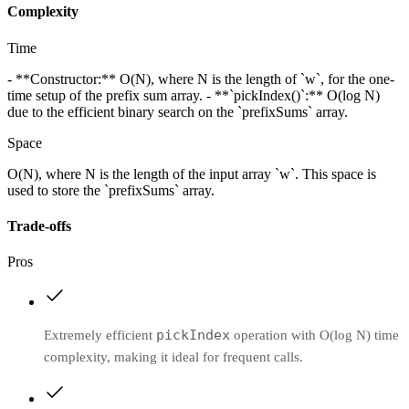
Complexity
Time
- **Constructor:** O(N), where N is the length of `w`, for the one-
time setup of the prefix sum array. - **`pickIndex()`:** O(log N)
due to the efficient binary search on the `prefixSums` array.
Space
O(N), where N is the length of the input array `w`. This space is
used to store the `prefixSums` array.
Trade-offs
Pros
pickIndex
Extremely efficient
operation with O(log N) time
complexity, making it ideal for frequent calls.