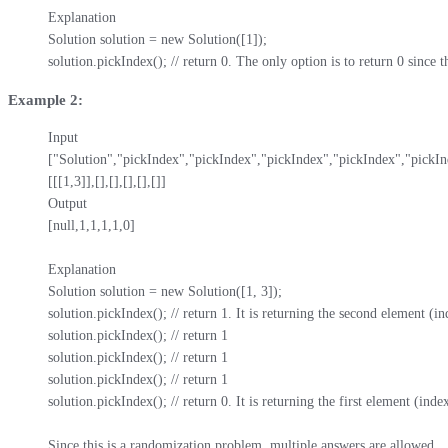
Explanation

Solution solution = new Solution([1]);

solution.pickIndex(); // return 0. The only option is to return 0 since 
Example 2:
Input

["Solution","pickIndex","pickIndex","pickIndex","pickIndex","pickIn
[[[1,3]],[],[],[],[],[]]

Output

[null,1,1,1,1,0]

Explanation

Solution solution = new Solution([1, 3]);

solution.pickIndex(); // return 1. It is returning the second element (ind
solution.pickIndex(); // return 1

solution.pickIndex(); // return 1

solution.pickIndex(); // return 1

solution.pickIndex(); // return 0. It is returning the first element (index
Since this is a randomization problem, multiple answers are allowed.
