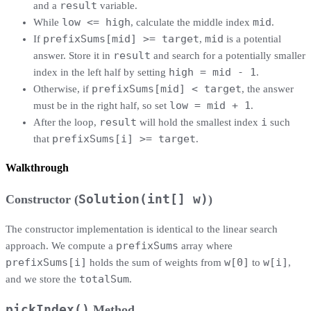
result
and a
variable.
low <= high
mid
While
, calculate the middle index
.
prefixSums[mid] >= target
mid
If
,
is a potential
result
answer. Store it in
and search for a potentially smaller
high = mid - 1
index in the left half by setting
.
prefixSums[mid] < target
Otherwise, if
, the answer
low = mid + 1
must be in the right half, so set
.
result
i
After the loop,
will hold the smallest index
such
prefixSums[i] >= target
that
.
Walkthrough
Constructor (
Solution(int[] w)
)
The constructor implementation is identical to the linear search
prefixSums
approach. We compute a
array where
prefixSums[i]
w[0]
w[i]
holds the sum of weights from
to
,
totalSum
and we store the
.
pickIndex()
Method