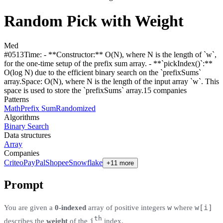
Random Pick with Weight
Med
#
0513
Time:
- **Constructor:** O(N), where N is the length of `w`,
for the one-time setup of the prefix sum array. - **`pickIndex()`:**
O(log N) due to the efficient binary search on the `prefixSums`
array.
Space:
O(N), where N is the length of the input array `w`. This
space is used to store the `prefixSums` array.
15
compan
ies
Patterns
Math
Prefix Sum
Randomized
Algorithms
Binary Search
Data structures
Array
Companies
Criteo
PayPal
Shopee
Snowflake
+11 more
Prompt
w
w[i]
You are given a
0-indexed
array of positive integers
where
th
i
describes the
weight
of the
index.