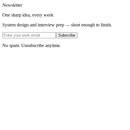
Newsletter
One sharp idea, every week
System design and interview prep — short enough to finish.
Subscribe
No spam. Unsubscribe anytime.