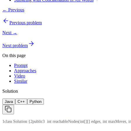
← Previous
Previous problem
Next →
Next problem
On this page
Prompt
Approaches
Video
Similar
Solution
Java
C++
Python
1
class Solution {
2
public
3
  int reachableNodes(int[][] edges, int maxMoves, in