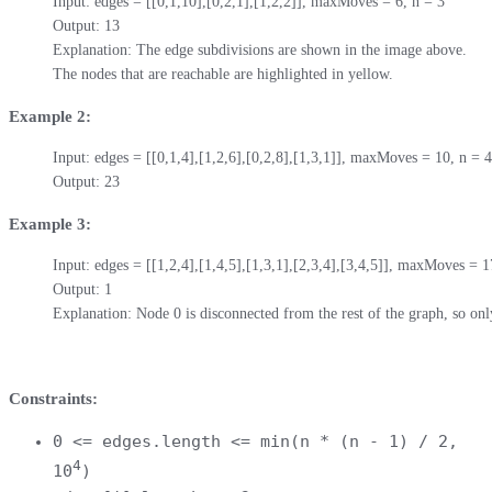
Input: edges = [[0,1,10],[0,2,1],[1,2,2]], maxMoves = 6, n = 3

Output: 13

Explanation: The edge subdivisions are shown in the image above.

The nodes that are reachable are highlighted in yellow.
Example 2:
Input: edges = [[0,1,4],[1,2,6],[0,2,8],[1,3,1]], maxMoves = 10, n = 4

Output: 23
Example 3:
Input: edges = [[1,2,4],[1,4,5],[1,3,1],[2,3,4],[3,4,5]], maxMoves = 17
Output: 1

Explanation: Node 0 is disconnected from the rest of the graph, so onl
Constraints:
0 <= edges.length <= min(n * (n - 1) / 2,
4
10
)