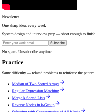
Newsletter
One sharp idea, every week
System design and interview prep — short enough to finish.
Subscribe
No spam. Unsubscribe anytime.
Practice
Same difficulty — related problems to reinforce the pattern.
Median of Two Sorted Arrays
Regular Expression Matching
Merge k Sorted Lists
Reverse Nodes in k-Group
Substring with Concatenation of All Words