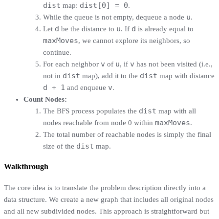
dist
dist[0] = 0
map:
.
u
While the queue is not empty, dequeue a node
.
d
u
d
Let
be the distance to
. If
is already equal to
maxMoves
, we cannot explore its neighbors, so
continue.
v
u
v
For each neighbor
of
, if
has not been visited (i.e.,
dist
dist
not in
map), add it to the
map with distance
d + 1
v
and enqueue
.
Count Nodes:
dist
The BFS process populates the
map with all
maxMoves
nodes reachable from node 0 within
.
The total number of reachable nodes is simply the final
dist
size of the
map.
Walkthrough
The core idea is to translate the problem description directly into a
data structure. We create a new graph that includes all original nodes
and all new subdivided nodes. This approach is straightforward but