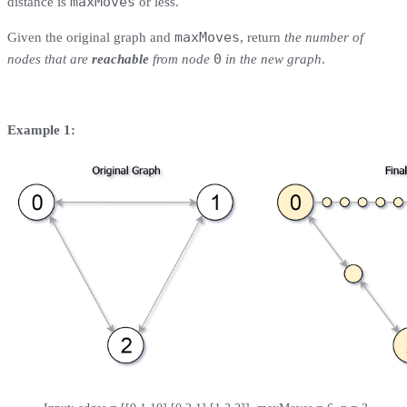
maxMoves
distance is
or less.
maxMoves
Given the original graph and
, return
the number of
0
nodes that are
reachable
from node
in the new graph
.
Example 1: