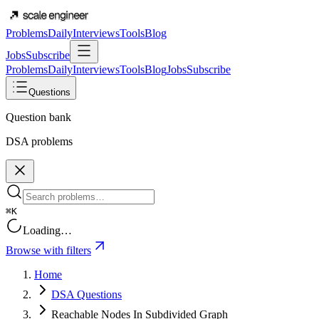
Problems
Daily
Interviews
Tools
Blog
Jobs
Subscribe
Problems
Daily
Interviews
Tools
Blog
Jobs
Subscribe
Questions
Question bank
DSA problems
⌘K
Loading…
Browse with filters
Home
DSA Questions
Reachable Nodes In Subdivided Graph