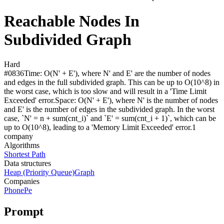
Reachable Nodes In
Subdivided Graph
Hard
#
0836
Time:
O(N' + E'), where N' and E' are the number of nodes
and edges in the full subdivided graph. This can be up to O(10^8) in
the worst case, which is too slow and will result in a 'Time Limit
Exceeded' error.
Space:
O(N' + E'), where N' is the number of nodes
and E' is the number of edges in the subdivided graph. In the worst
case, `N' = n + sum(cnt_i)` and `E' = sum(cnt_i + 1)`, which can be
up to O(10^8), leading to a 'Memory Limit Exceeded' error.
1
compan
y
Algorithms
Shortest Path
Data structures
Heap (Priority Queue)
Graph
Companies
PhonePe
Prompt