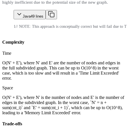
highly inefficient due to the potential size of the new graph.
Java
49
lines
1
// NOTE: This approach is conceptually correct but will fail due t
Complexity
Time
O(N' + E'), where N' and E' are the number of nodes and edges in
the full subdivided graph. This can be up to O(10^8) in the worst
case, which is too slow and will result in a 'Time Limit Exceeded'
error.
Space
O(N' + E'), where N' is the number of nodes and E' is the number of
edges in the subdivided graph. In the worst case, `N' = n +
sum(cnt_i)` and `E' = sum(cnt_i + 1)`, which can be up to O(10^8),
leading to a 'Memory Limit Exceeded' error.
Trade-offs