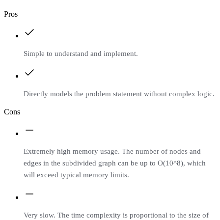
Pros
Simple to understand and implement.
Directly models the problem statement without complex logic.
Cons
Extremely high memory usage. The number of nodes and
edges in the subdivided graph can be up to O(10^8), which
will exceed typical memory limits.
Very slow. The time complexity is proportional to the size of