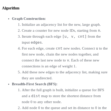
Algorithm
Graph Construction:
Initialize an adjacency list for the new, large graph.
n
Create a counter for new node IDs, starting from
.
[u, v, cnt]
Iterate through each edge
from the
edges
input
.
cnt
u
For each edge, create
new nodes. Connect
to the
first new node, chain the new nodes together, and
v
connect the last new node to
. Each of these new
connections is an edge of weight 1.
Add these new edges to the adjacency list, making sure
they are undirected.
Breadth-First Search (BFS):
After the full graph is built, initialize a queue for BFS
dist
and a
map to store the shortest distance from
node 0 to any other node.
Add node 0 to the queue and set its distance to 0 in the