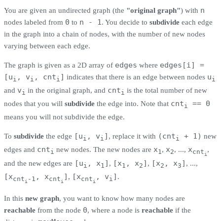
n
You are given an undirected graph (the
"original graph"
) with
0
n - 1
nodes labeled from
to
. You decide to
subdivide
each edge
in the graph into a chain of nodes, with the number of new nodes
varying between each edge.
edges
edges[i] =
The graph is given as a 2D array of
where
[u
, v
, cnt
]
u
indicates that there is an edge between nodes
i
i
i
i
v
cnt
and
in the original graph, and
is the total number of new
i
i
cnt
== 0
nodes that you will
subdivide
the edge into. Note that
i
means you will not subdivide the edge.
[u
, v
]
(cnt
+ 1)
To
subdivide
the edge
, replace it with
new
i
i
i
cnt
x
x
x
edges and
new nodes. The new nodes are
,
, ...,
,
i
1
2
cnt
i
[u
, x
]
[x
, x
]
[x
, x
]
and the new edges are
,
,
, ...,
i
1
1
2
2
3
[x
, x
]
[x
, v
]
,
.
cnt
-1
cnt
cnt
i
i
i
i
In this
new graph
, you want to know how many nodes are
0
reachable
from the node
, where a node is
reachable
if the