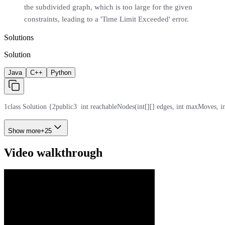
the subdivided graph, which is too large for the given
constraints, leading to a 'Time Limit Exceeded' error.
Solutions
Solution
Java
C++
Python
1
class Solution {
2
public
3
  int reachableNodes(int[][] edges, int maxMoves, in
Show more
+
25
Video walkthrough