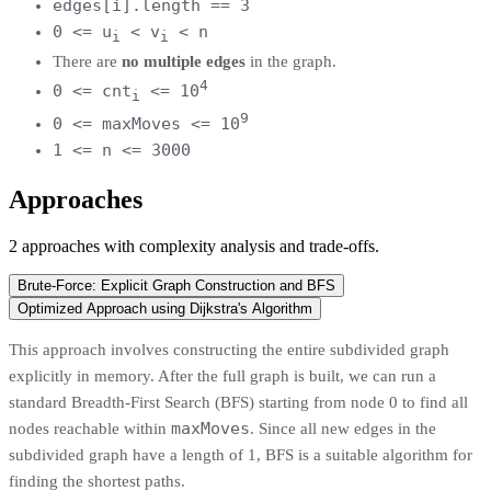
edges[i].length == 3
0 <= u
< v
< n
i
i
There are
no multiple edges
in the graph.
4
0 <= cnt
<= 10
i
9
0 <= maxMoves <= 10
1 <= n <= 3000
Approaches
2
approaches
with complexity analysis and trade-offs.
Brute-Force: Explicit Graph Construction and BFS
Optimized Approach using Dijkstra's Algorithm
This approach involves constructing the entire subdivided graph
explicitly in memory. After the full graph is built, we can run a
standard Breadth-First Search (BFS) starting from node 0 to find all
maxMoves
nodes reachable within
. Since all new edges in the
subdivided graph have a length of 1, BFS is a suitable algorithm for
finding the shortest paths.