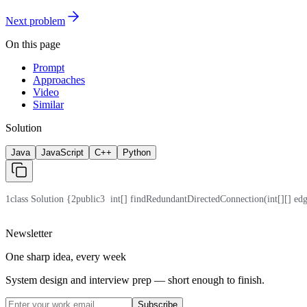
Next problem
On this page
Prompt
Approaches
Video
Similar
Solution
Java
JavaScript
C++
Python
1
class Solution {
2
public
3
  int[] findRedundantDirectedConnection(int[][] edg
Newsletter
One sharp idea, every week
System design and interview prep — short enough to finish.
Subscribe