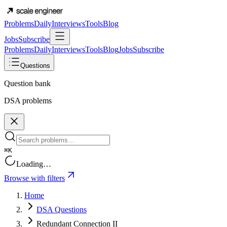
Problems
Daily
Interviews
Tools
Blog
Jobs
Subscribe
Problems
Daily
Interviews
Tools
Blog
Jobs
Subscribe
Questions
Question bank
DSA problems
⌘K
Loading…
Browse with filters
Home
DSA Questions
Redundant Connection II