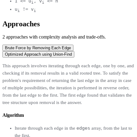
1 <= u
, v
<= n
i
i
u
!= v
i
i
Approaches
2
approaches
with complexity analysis and trade-offs.
Brute Force by Removing Each Edge
Optimized Approach using Union-Find
This approach involves iterating through each edge, one by one, and
checking if its removal results in a valid rooted tree. To satisfy the
problem's requirement of returning the last edge in the array in case
of multiple possibilities, the iteration is performed in reverse order,
from the last edge to the first. The first edge found that validates the
tree structure upon removal is the answer.
Algorithm
edges
Iterate through each edge in the
array, from the last to
the first.