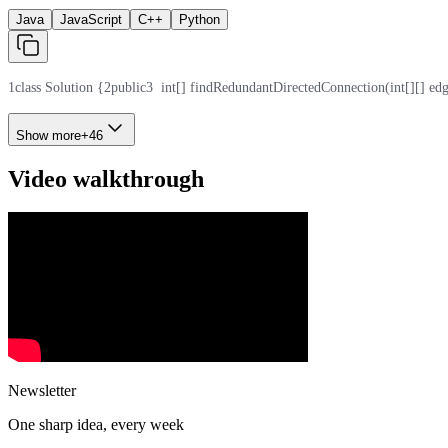
Java
JavaScript
C++
Python
1
class Solution {
2
public
3
  int[] findRedundantDirectedConnection(int[][] edg
Show more
+
46
Video walkthrough
Newsletter
One sharp idea, every week