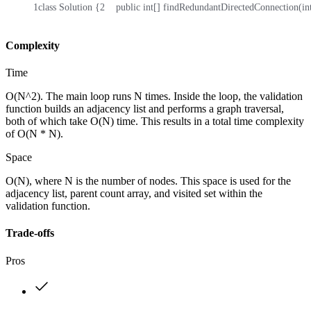
1
class Solution {
2
    public int[] findRedundantDirectedConnection(int
Complexity
Time
O(N^2). The main loop runs N times. Inside the loop, the validation
function builds an adjacency list and performs a graph traversal,
both of which take O(N) time. This results in a total time complexity
of O(N * N).
Space
O(N), where N is the number of nodes. This space is used for the
adjacency list, parent count array, and visited set within the
validation function.
Trade-offs
Pros