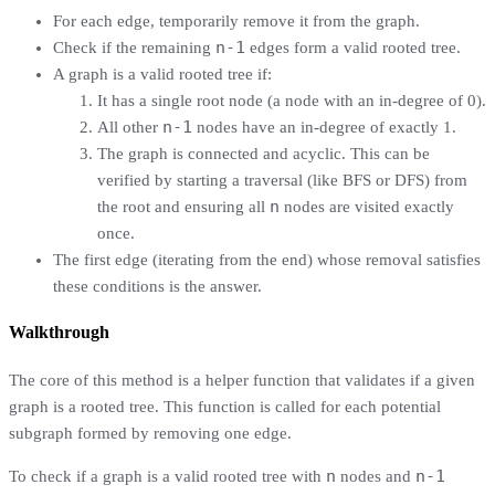
For each edge, temporarily remove it from the graph.
n-1
Check if the remaining
edges form a valid rooted tree.
A graph is a valid rooted tree if:
It has a single root node (a node with an in-degree of 0).
n-1
All other
nodes have an in-degree of exactly 1.
The graph is connected and acyclic. This can be
verified by starting a traversal (like BFS or DFS) from
n
the root and ensuring all
nodes are visited exactly
once.
The first edge (iterating from the end) whose removal satisfies
these conditions is the answer.
Walkthrough
The core of this method is a helper function that validates if a given
graph is a rooted tree. This function is called for each potential
subgraph formed by removing one edge.
n
n-1
To check if a graph is a valid rooted tree with
nodes and