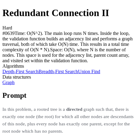
Redundant Connection II
Hard
#
0639
Time:
O(N^2). The main loop runs N times. Inside the loop,
the validation function builds an adjacency list and performs a graph
traversal, both of which take O(N) time. This results in a total time
complexity of O(N * N).
Space:
O(N), where N is the number of
nodes. This space is used for the adjacency list, parent count array,
and visited set within the validation function.
Algorithms
Depth-First Search
Breadth-First Search
Union Find
Data structures
Graph
Prompt
In this problem, a rooted tree is a
directed
graph such that, there is
exactly one node (the root) for which all other nodes are descendants
of this node, plus every node has exactly one parent, except for the
root node which has no parents.