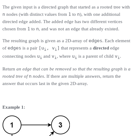
The given input is a directed graph that started as a rooted tree with
n
1
n
nodes (with distinct values from
to
), with one additional
directed edge added. The added edge has two different vertices
1
n
chosen from
to
, and was not an edge that already existed.
edges
The resulting graph is given as a 2D-array of
. Each element
edges
[u
, v
]
of
is a pair
that represents a
directed
edge
i
i
u
v
u
v
connecting nodes
and
, where
is a parent of child
.
i
i
i
i
Return
an edge that can be removed so that the resulting graph is a
n
rooted tree of
nodes
. If there are multiple answers, return the
answer that occurs last in the given 2D-array.
Example 1: