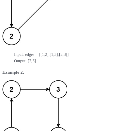
Input: edges = [[1,2],[1,3],[2,3]]

Output: [2,3]
Example 2: