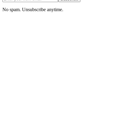
No spam. Unsubscribe anytime.