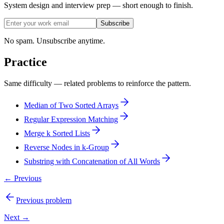
System design and interview prep — short enough to finish.
Subscribe
No spam. Unsubscribe anytime.
Practice
Same difficulty — related problems to reinforce the pattern.
Median of Two Sorted Arrays
Regular Expression Matching
Merge k Sorted Lists
Reverse Nodes in k-Group
Substring with Concatenation of All Words
← Previous
Previous problem
Next →