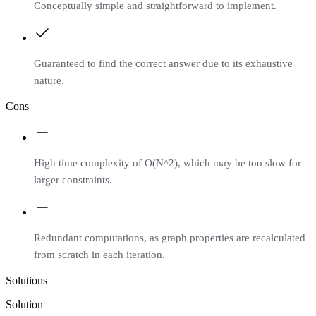
Conceptually simple and straightforward to implement.
Guaranteed to find the correct answer due to its exhaustive
nature.
Cons
High time complexity of O(N^2), which may be too slow for
larger constraints.
Redundant computations, as graph properties are recalculated
from scratch in each iteration.
Solutions
Solution