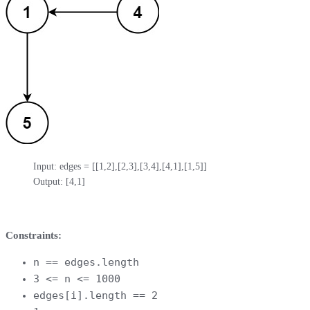
Input: edges = [[1,2],[2,3],[3,4],[4,1],[1,5]]

Output: [4,1]
Constraints:
n == edges.length
3 <= n <= 1000
edges[i].length == 2