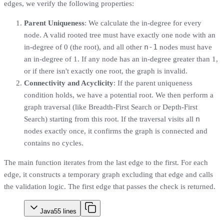
edges, we verify the following properties:
Parent Uniqueness
: We calculate the in-degree for every
node. A valid rooted tree must have exactly one node with an
n-1
in-degree of 0 (the root), and all other
nodes must have
an in-degree of 1. If any node has an in-degree greater than 1,
or if there isn't exactly one root, the graph is invalid.
Connectivity and Acyclicity
: If the parent uniqueness
condition holds, we have a potential root. We then perform a
graph traversal (like Breadth-First Search or Depth-First
n
Search) starting from this root. If the traversal visits all
nodes exactly once, it confirms the graph is connected and
contains no cycles.
The main function iterates from the last edge to the first. For each
edge, it constructs a temporary graph excluding that edge and calls
the validation logic. The first edge that passes the check is returned.
Java
55
lines