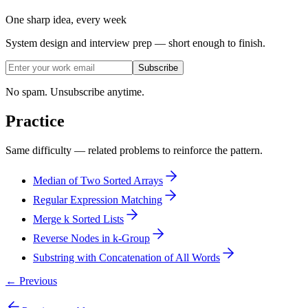
One sharp idea, every week
System design and interview prep — short enough to finish.
Subscribe
No spam. Unsubscribe anytime.
Practice
Same difficulty — related problems to reinforce the pattern.
Median of Two Sorted Arrays
Regular Expression Matching
Merge k Sorted Lists
Reverse Nodes in k-Group
Substring with Concatenation of All Words
← Previous