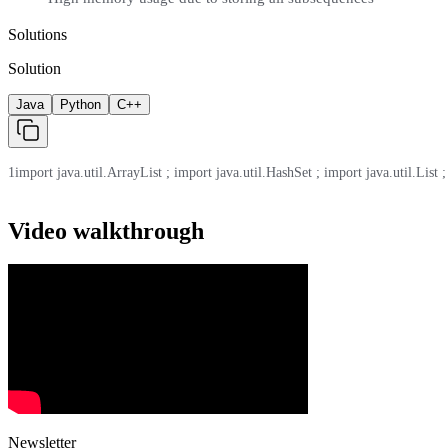
Solutions
Solution
Java
Python
C++
1
import java.util.ArrayList ; import java.util.HashSet ; import java.util.List ;
Video walkthrough
Newsletter