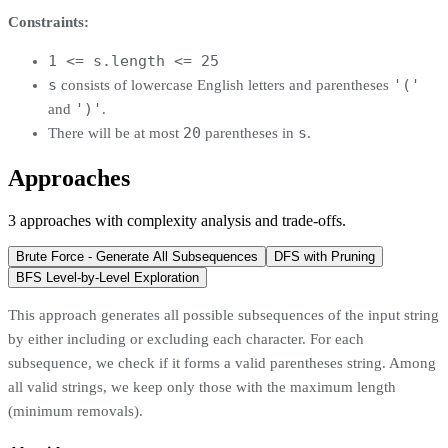
Constraints:
1 <= s.length <= 25
s
'('
consists of lowercase English letters and parentheses
')'
and
.
20
s
There will be at most
parentheses in
.
Approaches
3
approaches
with complexity analysis and trade-offs.
Brute Force - Generate All Subsequences
DFS with Pruning
BFS Level-by-Level Exploration
This approach generates all possible subsequences of the input string
by either including or excluding each character. For each
subsequence, we check if it forms a valid parentheses string. Among
all valid strings, we keep only those with the maximum length
(minimum removals).