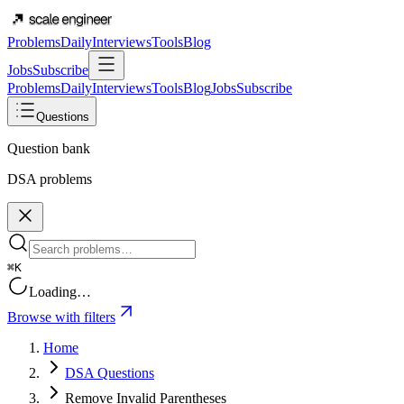
Problems
Daily
Interviews
Tools
Blog
Jobs
Subscribe
Problems
Daily
Interviews
Tools
Blog
Jobs
Subscribe
Questions
Question bank
DSA problems
⌘K
Loading…
Browse with filters
Home
DSA Questions
Remove Invalid Parentheses