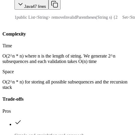
Java
47
lines
1
public List<String> removeInvalidParentheses(String s) {
2
    Set<S
Complexity
Time
O(2^n * n) where n is the length of string. We generate 2^n
subsequences and each validation takes O(n) time
Space
O(2^n * n) for storing all possible subsequences and the recursion
stack
Trade-offs
Pros