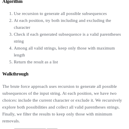
Algorithm
Use recursion to generate all possible subsequences
At each position, try both including and excluding the
character
Check if each generated subsequence is a valid parentheses
string
Among all valid strings, keep only those with maximum
length
Return the result as a list
Walkthrough
The brute force approach uses recursion to generate all possible
subsequences of the input string. At each position, we have two
choices: include the current character or exclude it. We recursively
explore both possibilities and collect all valid parentheses strings.
Finally, we filter the results to keep only those with minimum
removals.