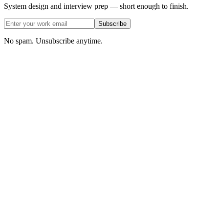
System design and interview prep — short enough to finish.
Subscribe
No spam. Unsubscribe anytime.