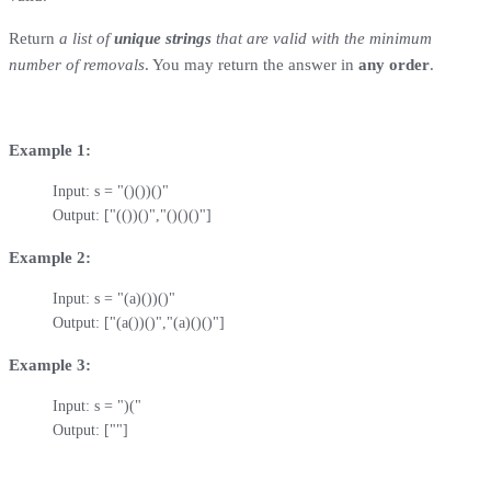
Return
a list of
unique strings
that are valid with the minimum
number of removals
. You may return the answer in
any order
.
Example 1:
Input: s = "()())()"

Output: ["(())()","()()()"]
Example 2:
Input: s = "(a)())()"

Output: ["(a())()","(a)()()"]
Example 3:
Input: s = ")("

Output: [""]