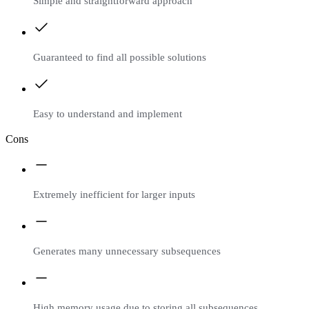
Simple and straightforward approach
Guaranteed to find all possible solutions
Easy to understand and implement
Cons
Extremely inefficient for larger inputs
Generates many unnecessary subsequences
High memory usage due to storing all subsequences