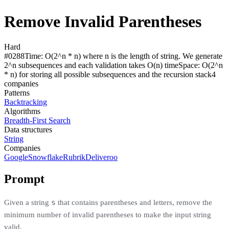
Remove Invalid Parentheses
Hard
#
0288
Time:
O(2^n * n) where n is the length of string. We generate
2^n subsequences and each validation takes O(n) time
Space:
O(2^n
* n) for storing all possible subsequences and the recursion stack
4
compan
ies
Patterns
Backtracking
Algorithms
Breadth-First Search
Data structures
String
Companies
Google
Snowflake
Rubrik
Deliveroo
Prompt
s
Given a string
that contains parentheses and letters, remove the
minimum number of invalid parentheses to make the input string
valid.