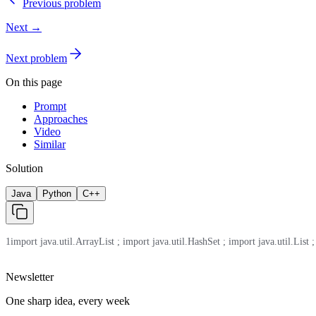
Previous problem
Next →
Next problem
On this page
Prompt
Approaches
Video
Similar
Solution
Java
Python
C++
1
import java.util.ArrayList ; import java.util.HashSet ; import java.util.List ;
Newsletter
One sharp idea, every week