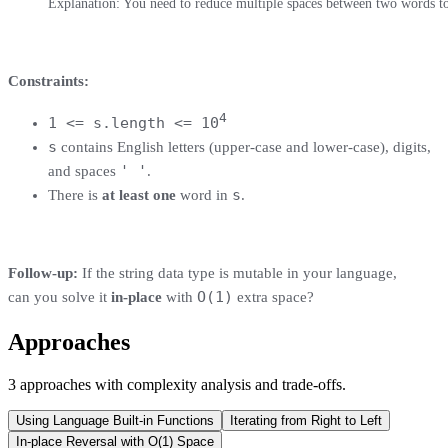
Explanation: You need to reduce multiple spaces between two words to a
Constraints:
4
1 <= s.length <= 10
s
contains English letters (upper-case and lower-case), digits,
' '
and spaces
.
s
There is
at least one
word in
.
Follow-up:
If the string data type is mutable in your language,
O(1)
can you solve it
in-place
with
extra space?
Approaches
3
approaches
with complexity analysis and trade-offs.
Using Language Built-in Functions
Iterating from Right to Left
In-place Reversal with O(1) Space