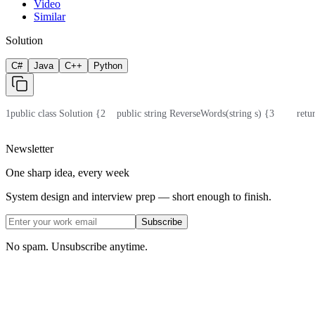
Video
Similar
Solution
C#
Java
C++
Python
1
public class Solution {
2
    public string ReverseWords(string s) {
3
        r
Newsletter
One sharp idea, every week
System design and interview prep — short enough to finish.
Subscribe
No spam. Unsubscribe anytime.