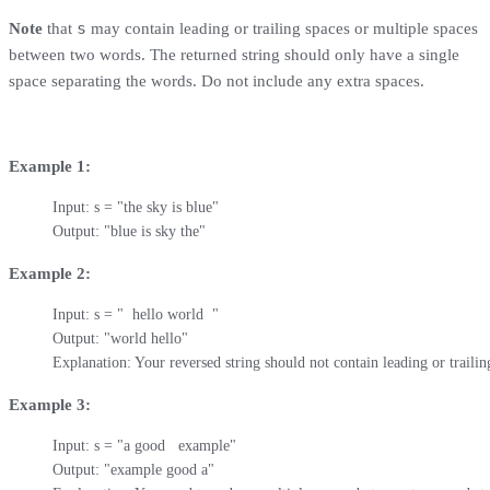
s
Note
that
may contain leading or trailing spaces or multiple spaces
between two words. The returned string should only have a single
space separating the words. Do not include any extra spaces.
Example 1:
Input: s = "the sky is blue"

Output: "blue is sky the"
Example 2:
Input: s = "  hello world  "

Output: "world hello"

Explanation: Your reversed string should not contain leading or trailin
Example 3:
Input: s = "a good   example"

Output: "example good a"
