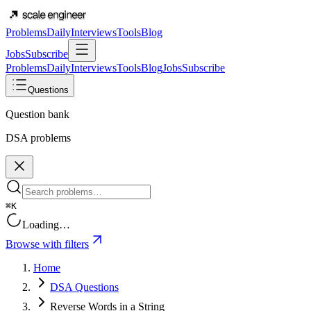
Problems
Daily
Interviews
Tools
Blog
Jobs
Subscribe
Problems
Daily
Interviews
Tools
Blog
Jobs
Subscribe
Questions
Question bank
DSA problems
⌘K
Loading…
Browse with filters
Home
DSA Questions
Reverse Words in a String