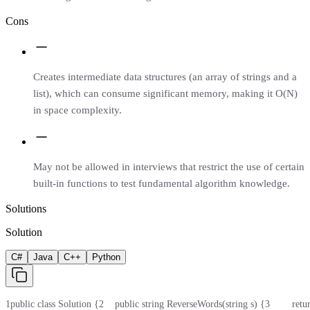
Cons
Creates intermediate data structures (an array of strings and a
list), which can consume significant memory, making it O(N)
in space complexity.
May not be allowed in interviews that restrict the use of certain
built-in functions to test fundamental algorithm knowledge.
Solutions
Solution
C#
Java
C++
Python
1
public class Solution {
2
    public string ReverseWords(string s) {
3
        r