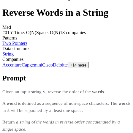
Reverse Words in a String
Med
#
0151
Time:
O(N)
Space:
O(N)
18
compan
ies
Patterns
Two Pointers
Data structures
String
Companies
Accenture
Capgemini
Cisco
Deloitte
+14 more
Prompt
s
Given an input string
, reverse the order of the
words
.
A
word
is defined as a sequence of non-space characters. The
words
s
in
will be separated by at least one space.
Return
a string of the words in reverse order concatenated by a
single space.