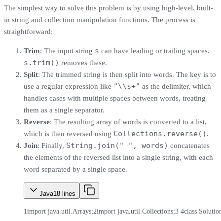
The simplest way to solve this problem is by using high-level, built-
in string and collection manipulation functions. The process is
straightforward:
s
Trim
: The input string
can have leading or trailing spaces.
s.trim()
removes these.
Split
: The trimmed string is then split into words. The key is to
"\\s+"
use a regular expression like
as the delimiter, which
handles cases with multiple spaces between words, treating
them as a single separator.
Reverse
: The resulting array of words is converted to a list,
Collections.reverse()
which is then reversed using
.
String.join(" ", words)
Join
: Finally,
concatenates
the elements of the reversed list into a single string, with each
word separated by a single space.
Java
18
lines
1
import java.util.Arrays;
2
import java.util.Collections;
3
4
class Solutio