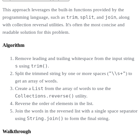
This approach leverages the built-in functions provided by the
trim
split
join
programming language, such as
,
, and
, along
with collection reversal utilities. It's often the most concise and
readable solution for this problem.
Algorithm
Remove leading and trailing whitespace from the input string
s
trim()
using
.
"\\s+"
Split the trimmed string by one or more spaces (
) to
get an array of words.
List
Create a
from the array of words to use the
Collections.reverse()
utility.
Reverse the order of elements in the list.
Join the words in the reversed list with a single space separator
String.join()
using
to form the final string.
Walkthrough