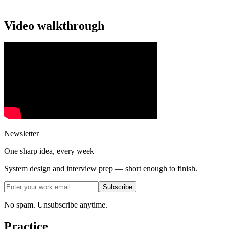
Video walkthrough
Newsletter
One sharp idea, every week
System design and interview prep — short enough to finish.
Subscribe
No spam. Unsubscribe anytime.
Practice