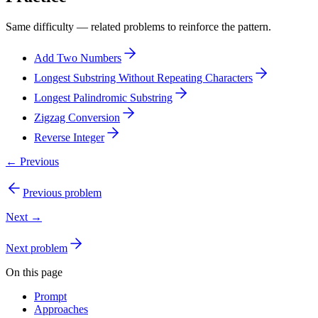
Same difficulty — related problems to reinforce the pattern.
Add Two Numbers
Longest Substring Without Repeating Characters
Longest Palindromic Substring
Zigzag Conversion
Reverse Integer
← Previous
Previous problem
Next →
Next problem
On this page
Prompt
Approaches