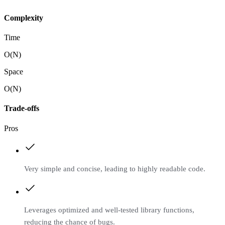
Complexity
Time
O(N)
Space
O(N)
Trade-offs
Pros
Very simple and concise, leading to highly readable code.
Leverages optimized and well-tested library functions,
reducing the chance of bugs.