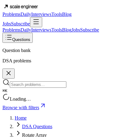
Problems
Daily
Interviews
Tools
Blog
Jobs
Subscribe
Problems
Daily
Interviews
Tools
Blog
Jobs
Subscribe
Questions
Question bank
DSA problems
⌘K
Loading…
Browse with filters
Home
DSA Questions
Rotate Array