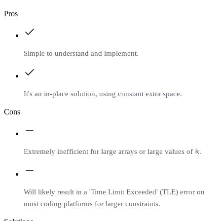
Pros
Simple to understand and implement.
It's an in-place solution, using constant extra space.
Cons
k
Extremely inefficient for large arrays or large values of
.
Will likely result in a 'Time Limit Exceeded' (TLE) error on
most coding platforms for larger constraints.