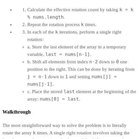
k = k
Calculate the effective rotation count by taking
% nums.length
.
k
Repeat the rotation process
times.
k
In each of the
iterations, perform a single right
rotation:
a. Store the last element of the array in a temporary
last = nums[n-1]
variable,
.
n-2
0
b. Shift all elements from index
down to
one
position to the right. This can be done by iterating from
j = n-1
1
nums[j] =
down to
and setting
nums[j-1]
.
last
c. Place the stored
element at the beginning of the
nums[0] = last
array:
.
Walkthrough
The most straightforward way to solve the problem is to literally
k
rotate the array
times. A single right rotation involves taking the