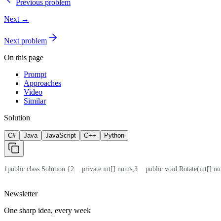
Previous problem
Next →
Next problem
On this page
Prompt
Approaches
Video
Similar
Solution
C#
Java
JavaScript
C++
Python
1
public class Solution {
2
    private int[] nums;
3
    public void Rotate(int[] nu
Newsletter
One sharp idea, every week