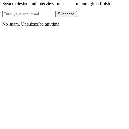
System design and interview prep — short enough to finish.
Subscribe
No spam. Unsubscribe anytime.