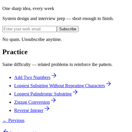
One sharp idea, every week
System design and interview prep — short enough to finish.
Subscribe
No spam. Unsubscribe anytime.
Practice
Same difficulty — related problems to reinforce the pattern.
Add Two Numbers
Longest Substring Without Repeating Characters
Longest Palindromic Substring
Zigzag Conversion
Reverse Integer
← Previous