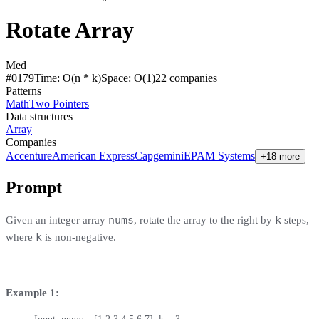
Rotate Array
Med
#
0179
Time:
O(n * k)
Space:
O(1)
22
compan
ies
Patterns
Math
Two Pointers
Data structures
Array
Companies
Accenture
American Express
Capgemini
EPAM Systems
+18 more
Prompt
nums
k
Given an integer array
, rotate the array to the right by
steps,
k
where
is non-negative.
Example 1: