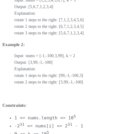
Input: nums = [1,2,3,4,5,6,7], k = 3

Output: [5,6,7,1,2,3,4]

Explanation:

rotate 1 steps to the right: [7,1,2,3,4,5,6]

rotate 2 steps to the right: [6,7,1,2,3,4,5]

rotate 3 steps to the right: [5,6,7,1,2,3,4]
Example 2:
Input: nums = [-1,-100,3,99], k = 2

Output: [3,99,-1,-100]

Explanation: 

rotate 1 steps to the right: [99,-1,-100,3]

rotate 2 steps to the right: [3,99,-1,-100]
Constraints:
5
1 <= nums.length <= 10
31
31
-2
<= nums[i] <= 2
- 1
5
0 <= k <= 10