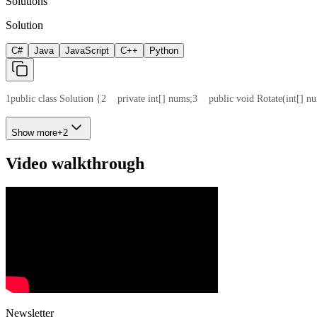
Solutions
Solution
C#
Java
JavaScript
C++
Python
1
public class Solution {
2
    private int[] nums;
3
    public void Rotate(int[] nu
Show more
+
2
Video walkthrough
Newsletter