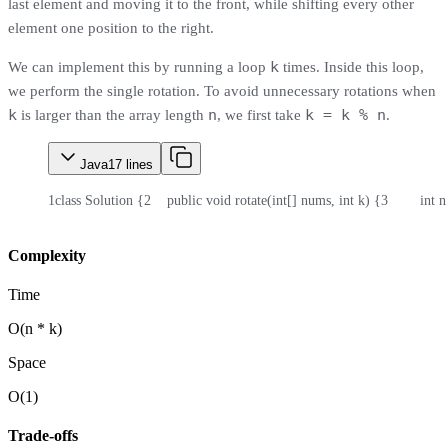
last element and moving it to the front, while shifting every other
element one position to the right.
k
We can implement this by running a loop
times. Inside this loop,
we perform the single rotation. To avoid unnecessary rotations when
k
n
k = k % n
is larger than the array length
, we first take
.
Java
17
lines
1
class Solution {
2
    public void rotate(int[] nums, int k) {
3
        int
Complexity
Time
O(n * k)
Space
O(1)
Trade-offs