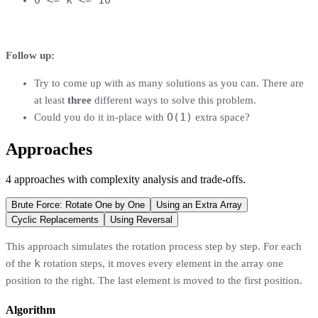
Follow up:
Try to come up with as many solutions as you can. There are
at least
three
different ways to solve this problem.
O(1)
Could you do it in-place with
extra space?
Approaches
4
approaches
with complexity analysis and trade-offs.
Brute Force: Rotate One by One
Using an Extra Array
Cyclic Replacements
Using Reversal
This approach simulates the rotation process step by step. For each
k
of the
rotation steps, it moves every element in the array one
position to the right. The last element is moved to the first position.
Algorithm