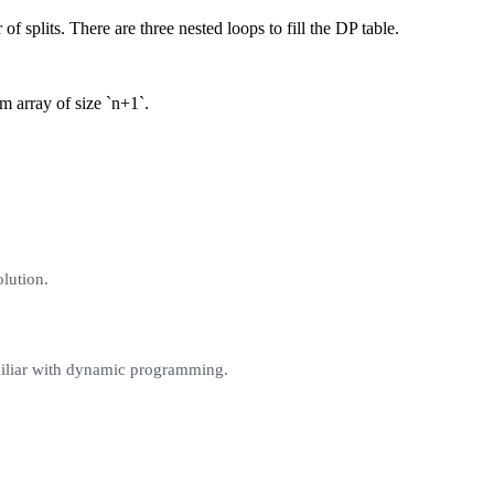
f splits. There are three nested loops to fill the DP table.
m array of size `n+1`.
olution.
familiar with dynamic programming.