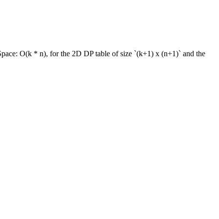
Space:
O(k * n), for the 2D DP table of size `(k+1) x (n+1)` and the