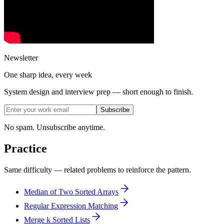
Newsletter
One sharp idea, every week
System design and interview prep — short enough to finish.
Subscribe
No spam. Unsubscribe anytime.
Practice
Same difficulty — related problems to reinforce the pattern.
Median of Two Sorted Arrays
Regular Expression Matching
Merge k Sorted Lists