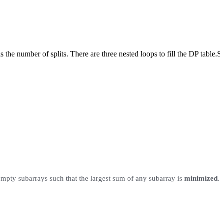
 the number of splits. There are three nested loops to fill the DP table.
pty subarrays such that the largest sum of any subarray is
minimized
.