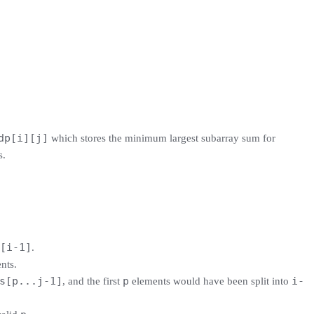
dp[i][j]
which stores the minimum largest subarray sum for
s.
[i-1]
.
nts.
s[p...j-1]
p
i-
, and the first
elements would have been split into