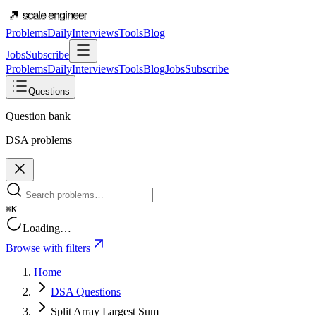
Problems
Daily
Interviews
Tools
Blog
Jobs
Subscribe
Problems
Daily
Interviews
Tools
Blog
Jobs
Subscribe
Questions
Question bank
DSA problems
⌘K
Loading…
Browse with filters
Home
DSA Questions
Split Array Largest Sum