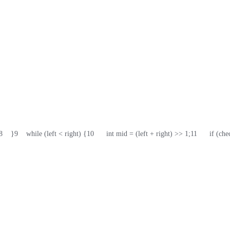
8
    }
9
    while (left < right) {
10
      int mid = (left + right) >> 1;
11
      if (c