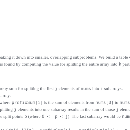
king it down into smaller, overlapping subproblems. We build a table
k
is found by computing the value for splitting the entire array into
part
j
nums
i
ray sum for splitting the first
elements of
into
subarrays.
 array.
prefixSum[i]
nums[0]
nums
 where
is the sum of elements from
to
j
j
splitting
elements into one subarray results in the sum of those
eleme
p
0 <= p < j
num
e split points
(where
). The last subarray would be