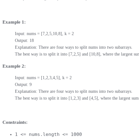
Example 1:
Input: nums = [7,2,5,10,8], k = 2

Output: 18

Explanation: There are four ways to split nums into two subarrays.

The best way is to split it into [7,2,5] and [10,8], where the largest 
Example 2:
Input: nums = [1,2,3,4,5], k = 2

Output: 9

Explanation: There are four ways to split nums into two subarrays.

The best way is to split it into [1,2,3] and [4,5], where the largest s
Constraints:
1 <= nums.length <= 1000