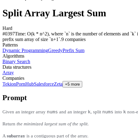
Split Array Largest Sum
Hard
#
0397
Time:
O(k * n^2), where `n` is the number of elements and `k` is
prefix sum array of size `n+1`.
9
compan
ies
Patterns
Dynamic Programming
Greedy
Prefix Sum
Algorithms
Binary Search
Data structures
Array
Companies
Tekion
PornHub
Salesforce
Zeta
+5 more
Prompt
nums
k
nums
k
Given an integer array
and an integer
, split
into
non-em
Return
the minimized largest sum of the split
.
A
subarray
is a contiguous part of the array.