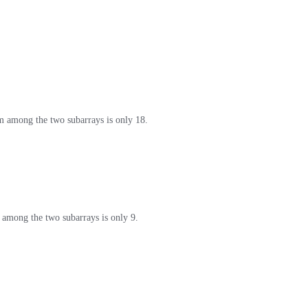
sum among the two subarrays is only 18.
um among the two subarrays is only 9.