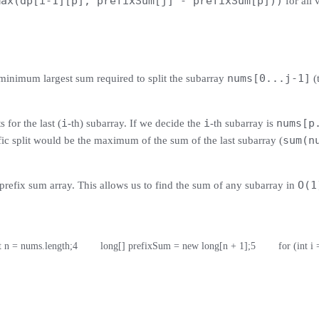
max(dp[i-1][p], prefixSum[j] - prefixSum[p]))
for all 
nums[0...j-1]
minimum largest sum required to split the subarray
(t
i
i
nums[p
 for the last (
-th) subarray. If we decide the
-th subarray is
sum(n
fic split would be the maximum of the sum of the last subarray (
O(1
prefix sum array. This allows us to find the sum of any subarray in
int n = nums.length;
4
        long[] prefixSum = new long[n + 1];
5
        for (int 