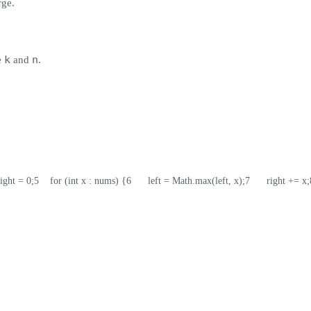
rge.
k
n
e
and
.
right = 0;
5
    for (int x : nums) {
6
      left = Math.max(left, x);
7
      right += x;