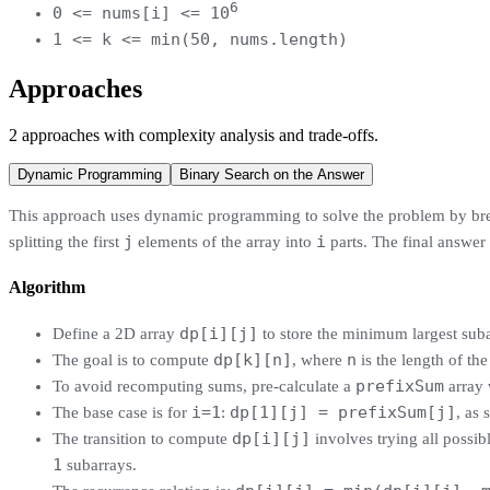
6
0 <= nums[i] <= 10
1 <= k <= min(50, nums.length)
Approaches
2
approaches
with complexity analysis and trade-offs.
Dynamic Programming
Binary Search on the Answer
This approach uses dynamic programming to solve the problem by brea
j
i
splitting the first
elements of the array into
parts. The final answer 
Algorithm
dp[i][j]
Define a 2D array
to store the minimum largest subar
dp[k][n]
n
The goal is to compute
, where
is the length of the
prefixSum
To avoid recomputing sums, pre-calculate a
array
i=1
dp[1][j] = prefixSum[j]
The base case is for
:
, as 
dp[i][j]
The transition to compute
involves trying all possibl
1
subarrays.