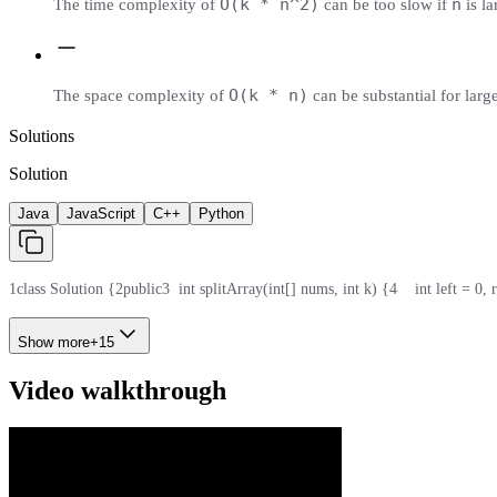
O(k * n^2)
n
The time complexity of
can be too slow if
is la
O(k * n)
The space complexity of
can be substantial for larg
Solutions
Solution
Java
JavaScript
C++
Python
1
class Solution {
2
public
3
  int splitArray(int[] nums, int k) {
4
    int left = 0, 
Show more
+
15
Video walkthrough