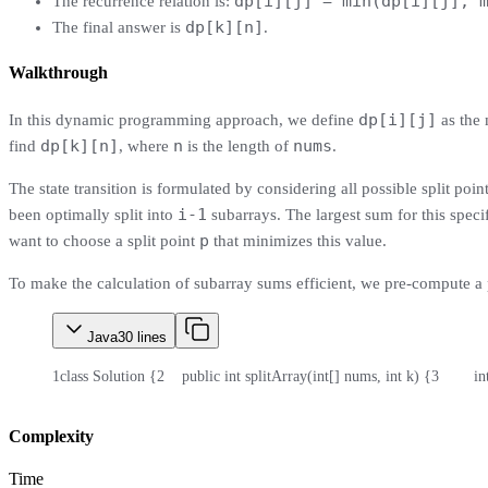
dp[i][j] = min(dp[i][j], 
The recurrence relation is:
dp[k][n]
The final answer is
.
Walkthrough
dp[i][j]
In this dynamic programming approach, we define
as the 
dp[k][n]
n
nums
find
, where
is the length of
.
The state transition is formulated by considering all possible split points
i-1
been optimally split into
subarrays. The largest sum for this speci
p
want to choose a split point
that minimizes this value.
To make the calculation of subarray sums efficient, we pre-compute a 
Java
30
lines
1
class Solution {
2
    public int splitArray(int[] nums, int k) {
3
        
Complexity
Time