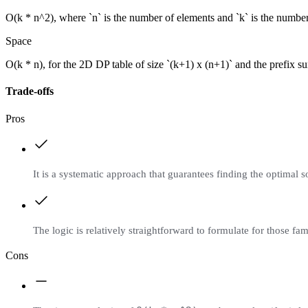
O(k * n^2), where `n` is the number of elements and `k` is the number o
Space
O(k * n), for the 2D DP table of size `(k+1) x (n+1)` and the prefix su
Trade-offs
Pros
It is a systematic approach that guarantees finding the optimal s
The logic is relatively straightforward to formulate for those 
Cons