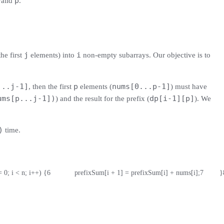
p
valid
.
j
i
he first
elements) into
non-empty subarrays. Our objective is to
...j-1]
p
nums[0...p-1]
, then the first
elements (
) must have
ums[p...j-1])
dp[i-1][p]
) and the result for the prefix (
). We
)
time.
i = 0; i < n; i++) {
6
            prefixSum[i + 1] = prefixSum[i] + nums[i];
7
        }