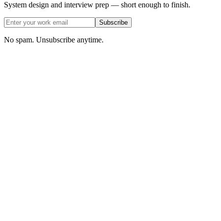
System design and interview prep — short enough to finish.
Subscribe
No spam. Unsubscribe anytime.