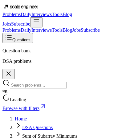
Problems
Daily
Interviews
Tools
Blog
Jobs
Subscribe
Problems
Daily
Interviews
Tools
Blog
Jobs
Subscribe
Questions
Question bank
DSA problems
⌘K
Loading…
Browse with filters
Home
DSA Questions
Sum of Subarray Minimums