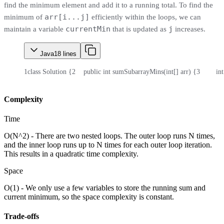
find the minimum element and add it to a running total. To find the
arr[i...j]
minimum of
efficiently within the loops, we can
currentMin
j
maintain a variable
that is updated as
increases.
Java
18
lines
1
class Solution {
2
    public int sumSubarrayMins(int[] arr) {
3
        i
Complexity
Time
O(N^2) - There are two nested loops. The outer loop runs N times,
and the inner loop runs up to N times for each outer loop iteration.
This results in a quadratic time complexity.
Space
O(1) - We only use a few variables to store the running sum and
current minimum, so the space complexity is constant.
Trade-offs