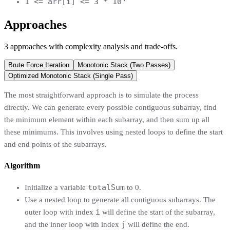
1 <= arr[i] <= 3 * 10
Approaches
3
approaches
with complexity analysis and trade-offs.
Brute Force Iteration
Monotonic Stack (Two Passes)
Optimized Monotonic Stack (Single Pass)
The most straightforward approach is to simulate the process
directly. We can generate every possible contiguous subarray, find
the minimum element within each subarray, and then sum up all
these minimums. This involves using nested loops to define the start
and end points of the subarrays.
Algorithm
totalSum
Initialize a variable
to 0.
Use a nested loop to generate all contiguous subarrays. The
i
outer loop with index
will define the start of the subarray,
j
and the inner loop with index
will define the end.