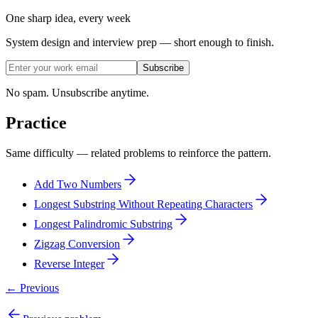
One sharp idea, every week
System design and interview prep — short enough to finish.
Subscribe
No spam. Unsubscribe anytime.
Practice
Same difficulty — related problems to reinforce the pattern.
Add Two Numbers
Longest Substring Without Repeating Characters
Longest Palindromic Substring
Zigzag Conversion
Reverse Integer
← Previous