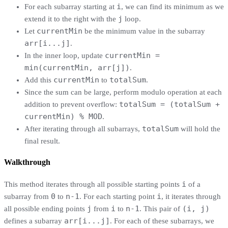
i
For each subarray starting at
, we can find its minimum as we
j
extend it to the right with the
loop.
currentMin
Let
be the minimum value in the subarray
arr[i...j]
.
currentMin =
In the inner loop, update
min(currentMin, arr[j])
.
currentMin
totalSum
Add this
to
.
Since the sum can be large, perform modulo operation at each
totalSum = (totalSum +
addition to prevent overflow:
currentMin) % MOD
.
totalSum
After iterating through all subarrays,
will hold the
final result.
Walkthrough
i
This method iterates through all possible starting points
of a
0
n-1
i
subarray from
to
. For each starting point
, it iterates through
j
i
n-1
(i, j)
all possible ending points
from
to
. This pair of
arr[i...j]
defines a subarray
. For each of these subarrays, we