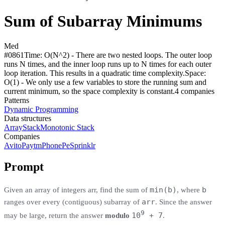
Sum of Subarray Minimums
Med
#
0861
Time:
O(N^2) - There are two nested loops. The outer loop
runs N times, and the inner loop runs up to N times for each outer
loop iteration. This results in a quadratic time complexity.
Space:
O(1) - We only use a few variables to store the running sum and
current minimum, so the space complexity is constant.
4
compan
ies
Patterns
Dynamic Programming
Data structures
Array
Stack
Monotonic Stack
Companies
Avito
Paytm
PhonePe
Sprinklr
Prompt
min(b)
b
Given an array of integers arr, find the sum of
, where
arr
ranges over every (contiguous) subarray of
. Since the answer
9
10
+ 7
may be large, return the answer
modulo
.