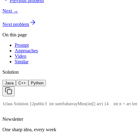
Previous problem
Next →
Next problem
On this page
Prompt
Approaches
Video
Similar
Solution
Java
C++
Python
1
class Solution {
2
public
3
  int sumSubarrayMins(int[] arr) {
4
    int n = arr.le
Newsletter
One sharp idea, every week