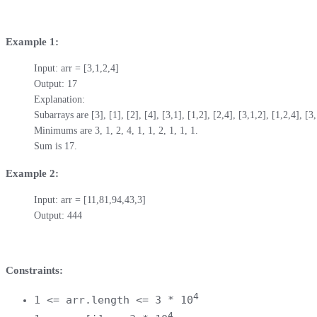
Example 1:
Input: arr = [3,1,2,4]

Output: 17

Explanation: 

Subarrays are [3], [1], [2], [4], [3,1], [1,2], [2,4], [3,1,2], [1,2,4], [3,1
Minimums are 3, 1, 2, 4, 1, 1, 2, 1, 1, 1.

Sum is 17.
Example 2:
Input: arr = [11,81,94,43,3]

Output: 444
Constraints:
4
1 <= arr.length <= 3 * 10
4