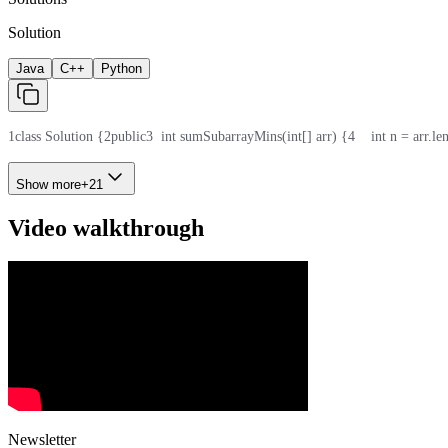
Solution
Java
C++
Python
1
class Solution {
2
public
3
  int sumSubarrayMins(int[] arr) {
4
    int n = arr.le
Show more
+
21
Video walkthrough
Newsletter