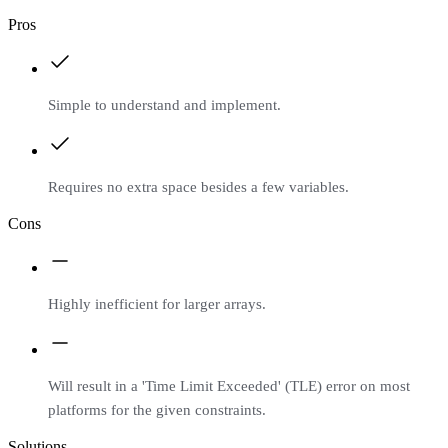
Pros
Simple to understand and implement.
Requires no extra space besides a few variables.
Cons
Highly inefficient for larger arrays.
Will result in a 'Time Limit Exceeded' (TLE) error on most
platforms for the given constraints.
Solutions