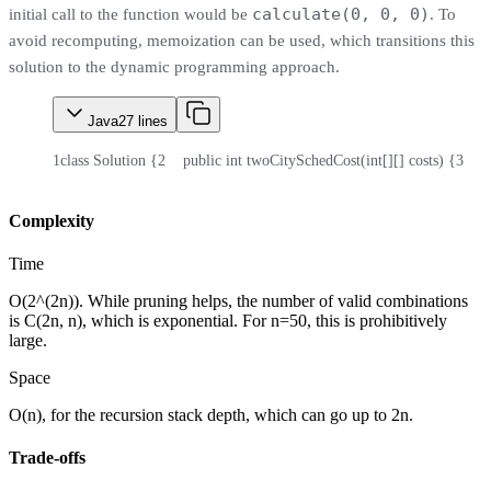
calculate(0, 0, 0)
initial call to the function would be
. To
avoid recomputing, memoization can be used, which transitions this
solution to the dynamic programming approach.
Java
27
lines
1
class Solution {
2
    public int twoCitySchedCost(int[][] costs) {
3
    
Complexity
Time
O(2^(2n)). While pruning helps, the number of valid combinations
is C(2n, n), which is exponential. For n=50, this is prohibitively
large.
Space
O(n), for the recursion stack depth, which can go up to 2n.
Trade-offs