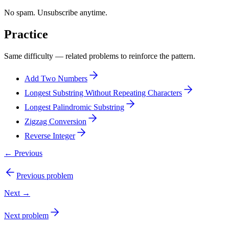
No spam. Unsubscribe anytime.
Practice
Same difficulty — related problems to reinforce the pattern.
Add Two Numbers
Longest Substring Without Repeating Characters
Longest Palindromic Substring
Zigzag Conversion
Reverse Integer
← Previous
Previous problem
Next →
Next problem