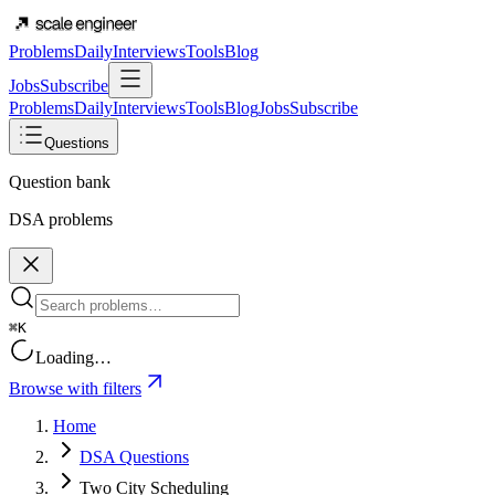
Problems
Daily
Interviews
Tools
Blog
Jobs
Subscribe
Problems
Daily
Interviews
Tools
Blog
Jobs
Subscribe
Questions
Question bank
DSA problems
⌘K
Loading…
Browse with filters
Home
DSA Questions
Two City Scheduling