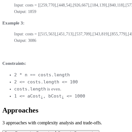
Input: costs = [[259,770],[448,54],[926,667],[184,139],[840,118],[577
Output: 1859
Example 3:
Input: costs = [[515,563],[451,713],[537,709],[343,819],[855,779],[4
Output: 3086
Constraints:
2 * n == costs.length
2 <= costs.length <= 100
costs.length
is even.
1 <= aCost
, bCost
<= 1000
i
i
Approaches
3
approaches
with complexity analysis and trade-offs.