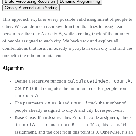
Brute Force using Recursion
Dynamic Programming
Greedy Approach with Sorting
This approach explores every possible valid assignment of people to
cities. We can define a recursive function that tries to assign each
person to either city A or city B, while keeping track of the number
of people assigned to each city. We backtrack and explore all
combinations that result in exactly n people in each city and find the
one with the minimum total cost.
Algorithm
calculate(index, countA,
Define a recursive function
countB)
that computes the minimum cost for people from
index
2n-1
to
.
countA
countB
The parameters
and
track the number of
people already assigned to city A and city B, respectively.
index
2n
Base Case:
If
reaches
(all people assigned), check
countA == n
countB == n
if
and
. If so, this is a valid
assignment, and the cost from this point is 0. Otherwise, it's an