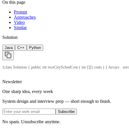
On this page
Prompt
Approaches
Video
Similar
Solution
Java
C++
Python
1
class Solution { public int twoCitySchedCost ( int [][] costs ) { Arrays . sort ( c
Newsletter
One sharp idea, every week
System design and interview prep — short enough to finish.
Subscribe
No spam. Unsubscribe anytime.