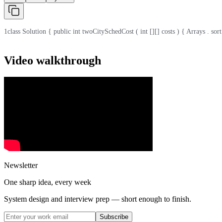
1
class Solution { public int twoCitySchedCost ( int [][] costs ) { Arrays . sort ( c
Video walkthrough
Newsletter
One sharp idea, every week
System design and interview prep — short enough to finish.
Subscribe