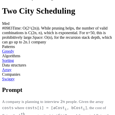
Two City Scheduling
Med
#
0983
Time:
O(2^(2n)). While pruning helps, the number of valid
combinations is C(2n, n), which is exponential. For n=50, this is
prohibitively large.
Space:
O(n), for the recursion stack depth, which
can go up to 2n.
1
compan
y
Patterns
Greedy
Algorithms
Sorting
Data structures
Array
Companies
Swiggy
Prompt
2n
A company is planning to interview
people. Given the array
costs
costs[i] = [aCost
, bCost
]
where
, the cost of
i
i
th