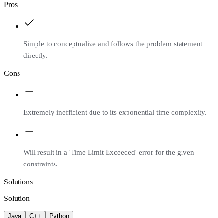
Pros
Simple to conceptualize and follows the problem statement
directly.
Cons
Extremely inefficient due to its exponential time complexity.
Will result in a 'Time Limit Exceeded' error for the given
constraints.
Solutions
Solution
Java
C++
Python