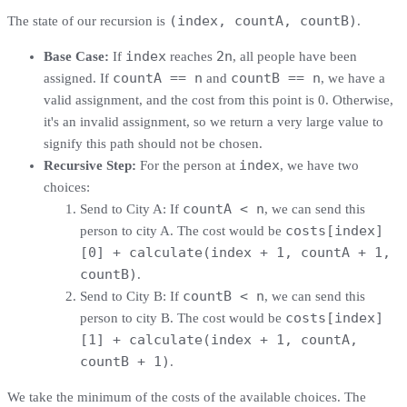
(index, countA, countB)
The state of our recursion is
.
index
2n
Base Case:
If
reaches
, all people have been
countA == n
countB == n
assigned. If
and
, we have a
valid assignment, and the cost from this point is 0. Otherwise,
it's an invalid assignment, so we return a very large value to
signify this path should not be chosen.
index
Recursive Step:
For the person at
, we have two
choices:
countA < n
Send to City A: If
, we can send this
costs[index]
person to city A. The cost would be
[0] + calculate(index + 1, countA + 1,
countB)
.
countB < n
Send to City B: If
, we can send this
costs[index]
person to city B. The cost would be
[1] + calculate(index + 1, countA,
countB + 1)
.
We take the minimum of the costs of the available choices. The