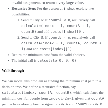
invalid assignment, so return a very large value.
index
Recursive Step:
For the person at
, explore two
possibilities:
countA < n
Send to City A: If
, recursively call
calculate(index + 1, countA + 1,
countB)
costs[index][0]
and add
.
countB < n
Send to City B: If
, recursively call
calculate(index + 1, countA, countB +
1)
costs[index][1]
and add
.
Return the minimum cost from the valid choices.
calculate(0, 0, 0)
The initial call is
.
Walkthrough
We can model this problem as finding the minimum cost path in a
decision tree. We define a recursive function, say
calculate(index, countA, countB)
, which calculates the
index
2n-1
countA
minimum cost for people from
to
, given that
countB
people have already been assigned to city A and
to city B.