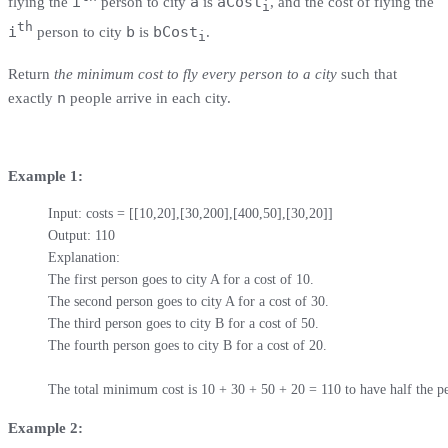
i
a
aCost
flying the
person to city
is
, and the cost of flying the
i
th
i
b
bCost
person to city
is
.
i
Return
the minimum cost to fly every person to a city
such that
n
exactly
people arrive in each city.
Example 1:
Input: costs = [[10,20],[30,200],[400,50],[30,20]]

Output: 110

Explanation: 

The first person goes to city A for a cost of 10.

The second person goes to city A for a cost of 30.

The third person goes to city B for a cost of 50.

The fourth person goes to city B for a cost of 20.

The total minimum cost is 10 + 30 + 50 + 20 = 110 to have half the pe
Example 2: