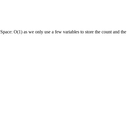
.
Space:
O(1) as we only use a few variables to store the count and the