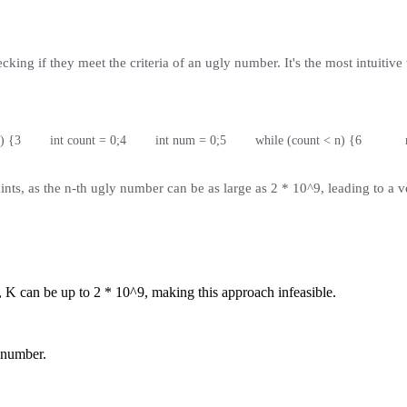
ng if they meet the criteria of an ugly number. It's the most intuitive w
) {
3
        int count = 0;
4
        int num = 0;
5
        while (count < n) {
6
         
ints, as the n-th ugly number can be as large as 2 * 10^9, leading to a v
, K can be up to 2 * 10^9, making this approach infeasible.
t number.