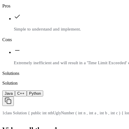
Pros
Simple to understand and implement.
Cons
Extremely inefficient and will result in a 'Time Limit Exceeded' e
Solutions
Solution
Java
C++
Python
1
class Solution { public int nthUglyNumber ( int n , int a , int b , int c ) { lo