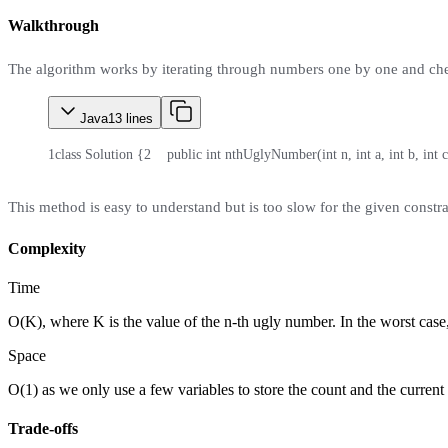
Walkthrough
The algorithm works by iterating through numbers one by one and checki
Java
13
lines
1
class Solution {
2
    public int nthUglyNumber(int n, int a, int b, int c
This method is easy to understand but is too slow for the given constra
Complexity
Time
O(K), where K is the value of the n-th ugly number. In the worst case
Space
O(1) as we only use a few variables to store the count and the curren
Trade-offs