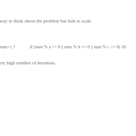
ay to think about the problem but fails to scale.
   num++;
7
            if (num % a == 0 || num % b == 0 || num % c == 0) {
8
       
ery high number of iterations.