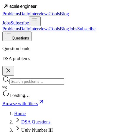
Problems
Daily
Interviews
Tools
Blog
Jobs
Subscribe
Problems
Daily
Interviews
Tools
Blog
Jobs
Subscribe
Questions
Question bank
DSA problems
⌘K
Loading…
Browse with filters
Home
DSA Questions
Ugly Number III