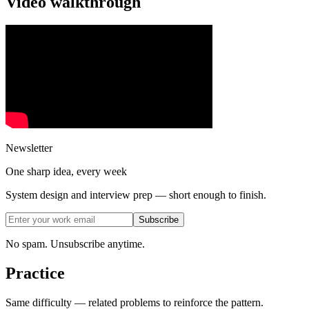
Video walkthrough
Newsletter
One sharp idea, every week
System design and interview prep — short enough to finish.
Subscribe
No spam. Unsubscribe anytime.
Practice
Same difficulty — related problems to reinforce the pattern.