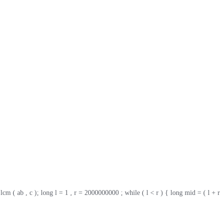
 lcm ( ab , c ); long l = 1 , r = 2000000000 ; while ( l < r ) { long mid = ( l + r