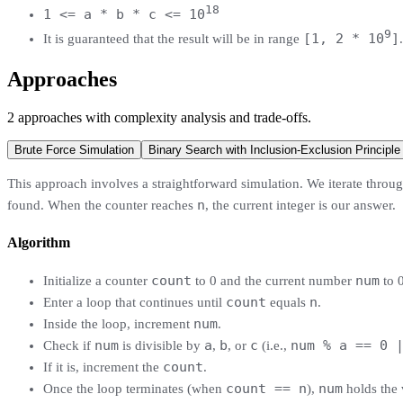
18
1 <= a * b * c <= 10
9
[1, 2 * 10
]
It is guaranteed that the result will be in range
.
Approaches
2
approaches
with complexity analysis and trade-offs.
Brute Force Simulation
Binary Search with Inclusion-Exclusion Principle
This approach involves a straightforward simulation. We iterate through
n
found. When the counter reaches
, the current integer is our answer.
Algorithm
count
num
Initialize a counter
to 0 and the current number
to 0
count
n
Enter a loop that continues until
equals
.
num
Inside the loop, increment
.
num
a
b
c
num % a == 0 
Check if
is divisible by
,
, or
(i.e.,
count
If it is, increment the
.
count == n
num
Once the loop terminates (when
),
holds the 