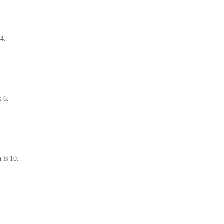
 4.
s 6.
 is 10.