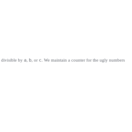
a
b
c
s divisible by
,
, or
. We maintain a counter for the ugly numbers