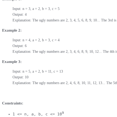
Input: n = 3, a = 2, b = 3, c = 5

Output: 4

Explanation: The ugly numbers are 2, 3, 4, 5, 6, 8, 9, 10... The 3rd is
Example 2:
Input: n = 4, a = 2, b = 3, c = 4

Output: 6

Explanation: The ugly numbers are 2, 3, 4, 6, 8, 9, 10, 12... The 4th i
Example 3:
Input: n = 5, a = 2, b = 11, c = 13

Output: 10

Explanation: The ugly numbers are 2, 4, 6, 8, 10, 11, 12, 13... The 5th
Constraints:
9
1 <= n, a, b, c <= 10