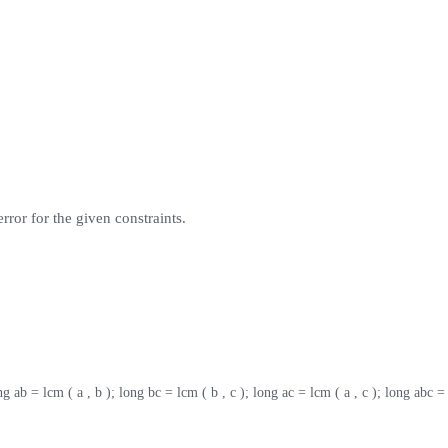
rror for the given constraints.
ng ab = lcm ( a , b ); long bc = lcm ( b , c ); long ac = lcm ( a , c ); long abc =