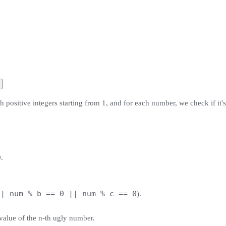
 positive integers starting from 1, and for each number, we check if it'
.
|| num % b == 0 || num % c == 0
).
value of the n-th ugly number.