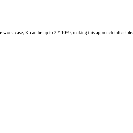
e worst case, K can be up to 2 * 10^9, making this approach infeasible