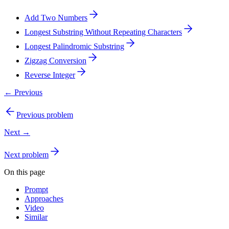
Add Two Numbers
Longest Substring Without Repeating Characters
Longest Palindromic Substring
Zigzag Conversion
Reverse Integer
← Previous
Previous problem
Next →
Next problem
On this page
Prompt
Approaches
Video
Similar