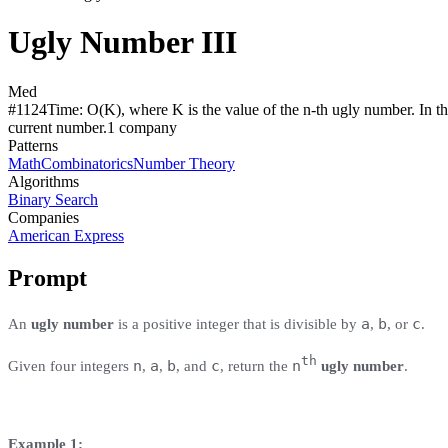
Ugly Number III
Med
#
1124
Time:
O(K), where K is the value of the n-th ugly number. In th
current number.
1
compan
y
Patterns
Math
Combinatorics
Number Theory
Algorithms
Binary Search
Companies
American Express
Prompt
a
b
c
An
ugly number
is a positive integer that is divisible by
,
, or
.
th
n
a
b
c
n
Given four integers
,
,
, and
, return the
ugly number
.
Example 1: