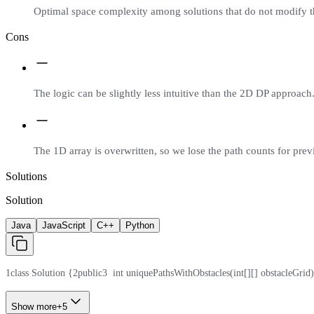
Optimal space complexity among solutions that do not modify t
Cons
The logic can be slightly less intuitive than the 2D DP approach
The 1D array is overwritten, so we lose the path counts for prev
Solutions
Solution
Java
JavaScript
C++
Python
1
class Solution {
2
public
3
  int uniquePathsWithObstacles(int[][] obstacleGrid)
Show more
+
5