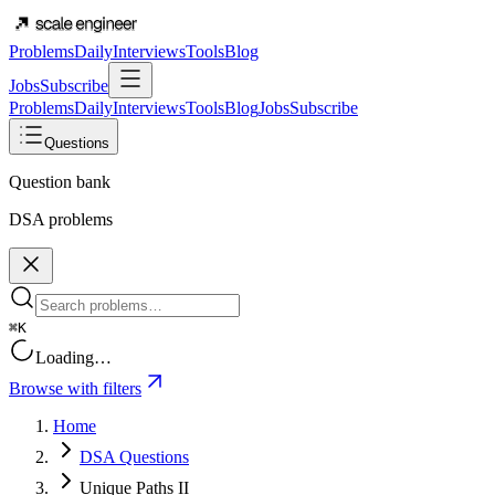
Problems
Daily
Interviews
Tools
Blog
Jobs
Subscribe
Problems
Daily
Interviews
Tools
Blog
Jobs
Subscribe
Questions
Question bank
DSA problems
⌘K
Loading…
Browse with filters
Home
DSA Questions
Unique Paths II