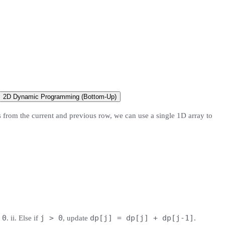
2D Dynamic Programming (Bottom-Up)
s from the current and previous row, we can use a single 1D array to
 0
j > 0
dp[j] = dp[j] + dp[j-1]
. ii. Else if
, update
.