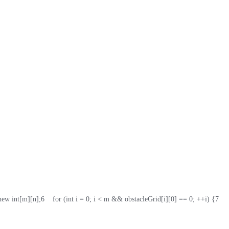
 new int[m][n];
6
    for (int i = 0; i < m && obstacleGrid[i][0] == 0; ++i) {
7
   