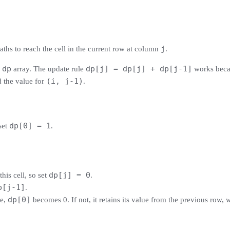
j
aths to reach the cell in the current row at column
.
dp
dp[j] = dp[j] + dp[j-1]
e
array. The update rule
works beca
(i, j-1)
d the value for
.
dp[0] = 1
set
.
dp[j] = 0
this cell, so set
.
p[j-1]
.
dp[0]
le,
becomes 0. If not, it retains its value from the previous row, 