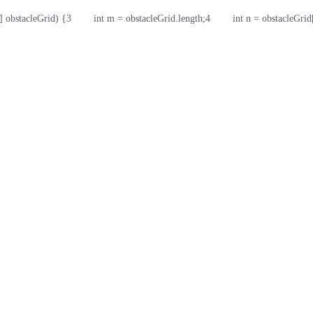
] obstacleGrid) {
3
        int m = obstacleGrid.length;
4
        int n = obstacleGri