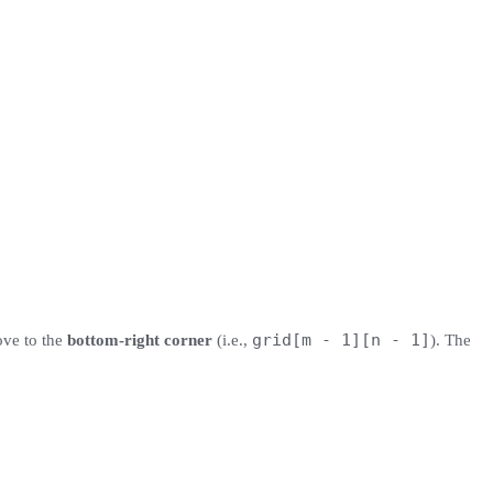
grid[m - 1][n - 1]
ove to the
bottom-right corner
(i.e.,
). The