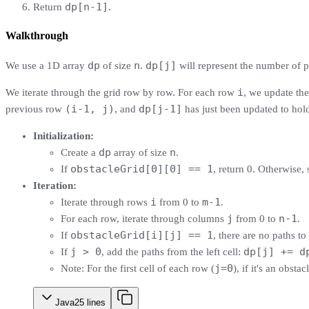
dp[n-1]
Return
.
Walkthrough
dp
n
dp[j]
We use a 1D array
of size
.
will represent the number of p
i
We iterate through the grid row by row. For each row
, we update th
(i-1, j)
dp[j-1]
previous row
, and
has just been updated to hol
Initialization:
dp
n
Create a
array of size
.
obstacleGrid[0][0] == 1
If
, return 0. Otherwise, 
Iteration:
i
m-1
Iterate through rows
from 0 to
.
j
n-1
For each row, iterate through columns
from 0 to
.
obstacleGrid[i][j] == 1
If
, there are no paths to 
j > 0
dp[j] += d
If
, add the paths from the left cell:
j=0
Note: For the first cell of each row (
), if it's an obstac
Java
25
lines