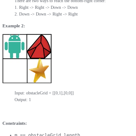
There are two ways to reach the bottom-right corner:

1. Right -> Right -> Down -> Down

2. Down -> Down -> Right -> Right
Example 2:
Input: obstacleGrid = [[0,1],[0,0]]

Output: 1
Constraints:
m == obstacleGrid.length