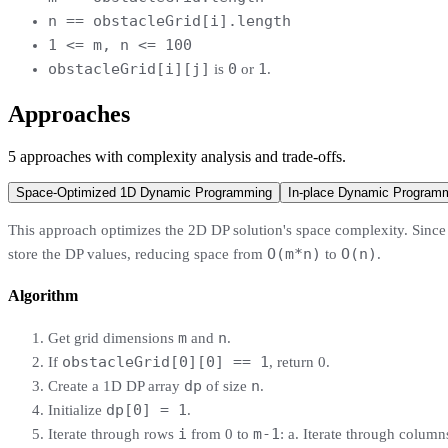
n == obstacleGrid[i].length
1 <= m, n <= 100
obstacleGrid[i][j]
0
1
is
or
.
Approaches
5
approaches
with complexity analysis and trade-offs.
Space-Optimized 1D Dynamic Programming
In-place Dynamic Program
This approach optimizes the 2D DP solution's space complexity. Since 
O(m*n)
O(n)
store the DP values, reducing space from
to
.
Algorithm
m
n
Get grid dimensions
and
.
obstacleGrid[0][0] == 1
If
, return 0.
dp
n
Create a 1D DP array
of size
.
dp[0] = 1
Initialize
.
i
m-1
Iterate through rows
from 0 to
: a. Iterate through colum