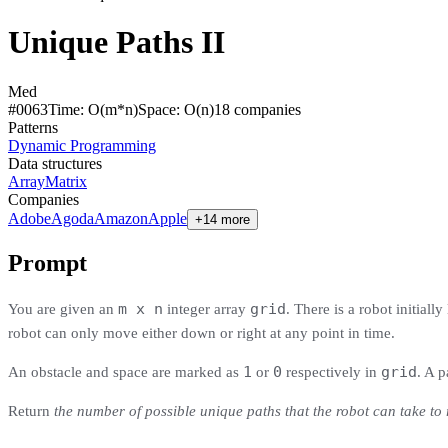
Unique Paths II
Med
#
0063
Time:
O(m*n)
Space:
O(n)
18
compan
ies
Patterns
Dynamic Programming
Data structures
Array
Matrix
Companies
Adobe
Agoda
Amazon
Apple
+14 more
Prompt
m x n
grid
You are given an
integer array
. There is a robot initially
robot can only move either down or right at any point in time.
1
0
grid
An obstacle and space are marked as
or
respectively in
. A p
Return
the number of possible unique paths that the robot can take to