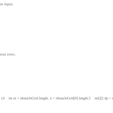
he input.
.
ious rows.
 {
4
    int m = obstacleGrid.length, n = obstacleGrid[0].length;
5
    int[][] dp =