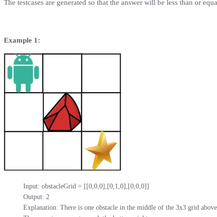
The testcases are generated so that the answer will be less than or equ
Example 1:
Input: obstacleGrid = [[0,0,0],[0,1,0],[0,0,0]]

Output: 2

Explanation: There is one obstacle in the middle of the 3x3 grid above.