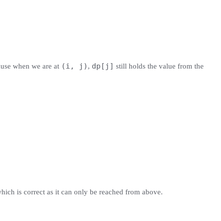
(i, j)
dp[j]
use when we are at
,
still holds the value from the
which is correct as it can only be reached from above.