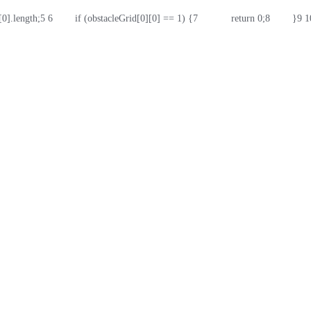
d[0].length;
5
6
        if (obstacleGrid[0][0] == 1) {
7
            return 0;
8
        }
9
1