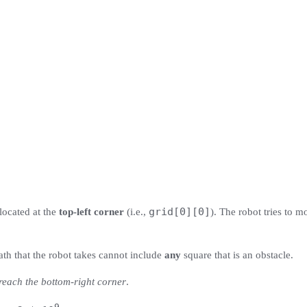
grid[0][0]
 located at the
top-left corner
(i.e.,
). The robot tries to m
ath that the robot takes cannot include
any
square that is an obstacle.
 reach the bottom-right corner
.
9