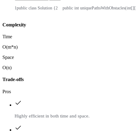
1
public class Solution {
2
    public int uniquePathsWithObstacles(int[][
Complexity
Time
O(m*n)
Space
O(n)
Trade-offs
Pros
Highly efficient in both time and space.