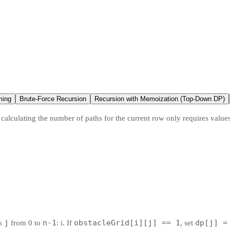
ming
Brute-Force Recursion
Recursion with Memoization (Top-Down DP)
calculating the number of paths for the current row only requires value
j
n-1
obstacleGrid[i][j] == 1
dp[j] =
ns
from 0 to
: i. If
, set