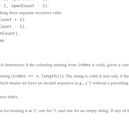
+ 1, openCount - 1)
.
aking three separate recursive calls:
Count + 1)
.
Count - 1)
.
nCount)
.
ue
.
index
h determines if the substring starting from
is valid, given a cur
index == s.length()
string (
). The string is valid if and only if th
ch means we have an invalid sequence (e.g., a ')' without a preceding '
next index.
e for treating it as '(', one for ')', and one for an empty string. If any o