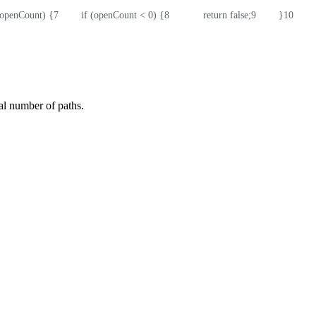
t openCount) {
7
        if (openCount < 0) {
8
            return false;
9
        }
10
      
ial number of paths.