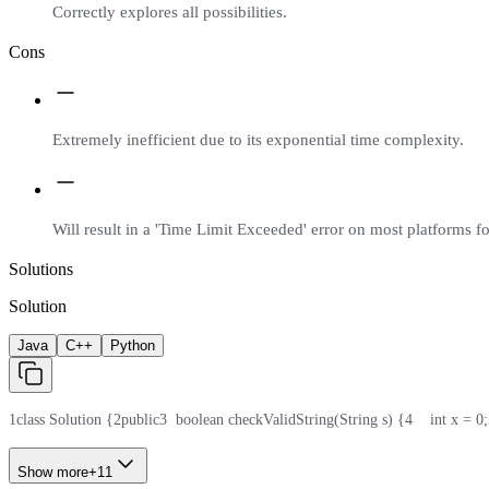
Correctly explores all possibilities.
Cons
Extremely inefficient due to its exponential time complexity.
Will result in a 'Time Limit Exceeded' error on most platforms for
Solutions
Solution
Java
C++
Python
1
class Solution {
2
public
3
  boolean checkValidString(String s) {
4
    int x = 0;
Show more
+
11