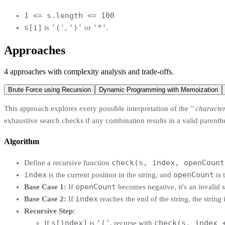
1 <= s.length <= 100
s[i]
'('
')'
'*'
is
,
or
.
Approaches
4
approaches
with complexity analysis and trade-offs.
Brute Force using Recursion
Dynamic Programming with Memoization
This approach explores every possible interpretation of the '
' characte
exhaustive search checks if any combination results in a valid parenthe
Algorithm
check(s, index, openCount
Define a recursive function
index
openCount
is the current position in the string, and
is 
openCount
Base Case 1:
If
becomes negative, it's an invalid s
index
Base Case 2:
If
reaches the end of the string, the string 
Recursive Step:
s[index]
'('
check(s, index 
If
is
, recurse with