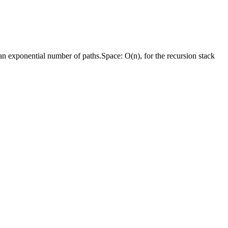
o an exponential number of paths.
Space:
O(n), for the recursion stack