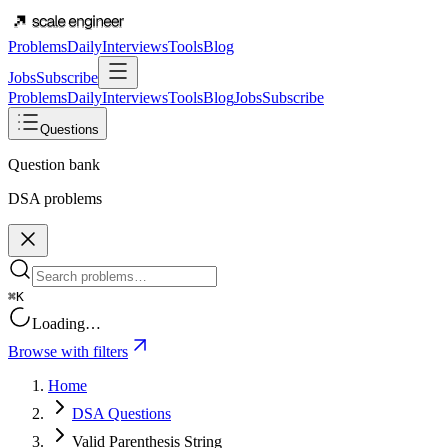
Problems
Daily
Interviews
Tools
Blog
Jobs
Subscribe
Problems
Daily
Interviews
Tools
Blog
Jobs
Subscribe
Questions
Question bank
DSA problems
⌘K
Loading…
Browse with filters
Home
DSA Questions
Valid Parenthesis String