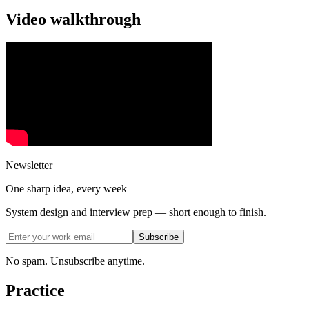
Video walkthrough
Newsletter
One sharp idea, every week
System design and interview prep — short enough to finish.
Subscribe
No spam. Unsubscribe anytime.
Practice