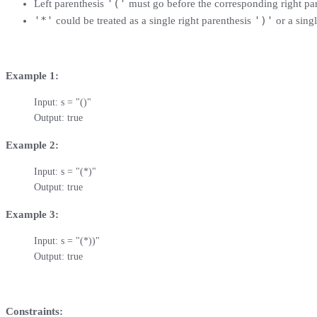
'('
Left parenthesis
must go before the corresponding right pa
'*'
')'
could be treated as a single right parenthesis
or a singl
Example 1:
Input: s = "()"

Output: true
Example 2:
Input: s = "(*)"

Output: true
Example 3:
Input: s = "(*))"

Output: true
Constraints: