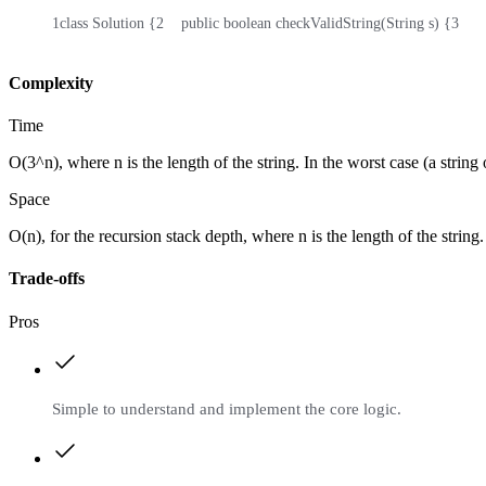
1
class Solution {
2
    public boolean checkValidString(String s) {
3
    
Complexity
Time
O(3^n), where n is the length of the string. In the worst case (a string
Space
O(n), for the recursion stack depth, where n is the length of the string.
Trade-offs
Pros
Simple to understand and implement the core logic.