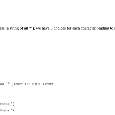
ase (a string of all '*'), we have 3 choices for each character, leading t
'*'
true
s
nd
, return
if
is
valid
.
')'
nthesis
.
'('
nthesis
.