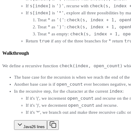
s[index]
')'
check(s, index 
If
is
, recurse with
s[index]
'*'
If
is
, explore all three possibilities by m
*
'('
check(s, index + 1, open
Treat
as
:
*
')'
check(s, index + 1, open
Treat
as
:
*
check(s, index + 1, ope
Treat
as empty:
true
*
tr
Return
if any of the three branches for
return
Walkthrough
check(index, open_count)
We define a recursive function
whic
The base case for the recursion is when we reach the end of the 
open_count
Another base case is if
ever becomes negative, whi
index
In the recursive step, for the character at the current
:
open_count
If it's '(', we increment
and recurse on the 
open_count
If it's ')', we decrement
and recurse.
If it's '*', we branch out and make three recursive calls: on
Java
26
lines