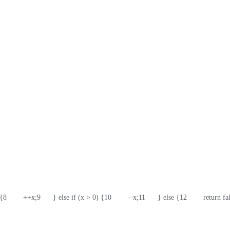
 {
8
        ++x;
9
      } else if (x > 0) {
10
        --x;
11
      } else {
12
        return fa