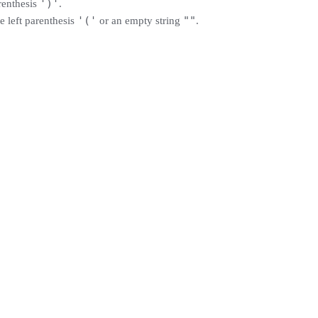
')'
renthesis
.
'('
""
e left parenthesis
or an empty string
.