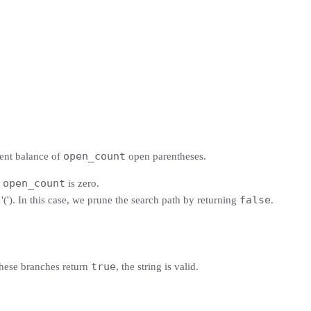
open_count
rent balance of
open parentheses.
open_count
e
is zero.
false
('). In this case, we prune the search path by returning
.
true
f these branches return
, the string is valid.