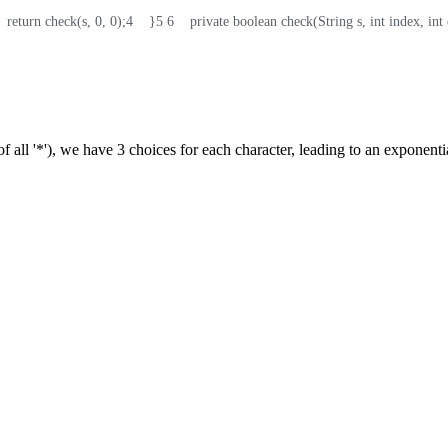
    return check(s, 0, 0);
4
    }
5
6
    private boolean check(String s, int index, in
 of all '*'), we have 3 choices for each character, leading to an exponent