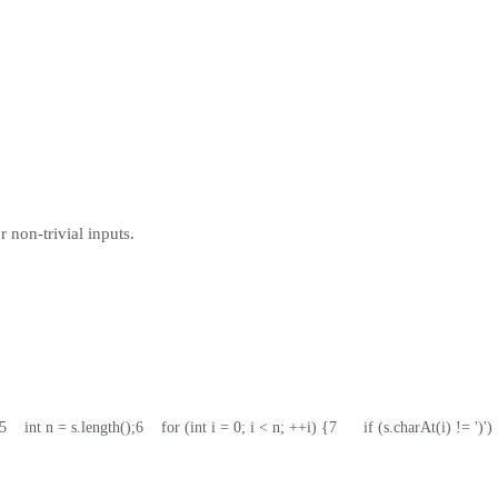
 non-trivial inputs.
5
    int n = s.length();
6
    for (int i = 0; i < n; ++i) {
7
      if (s.charAt(i) != ')')