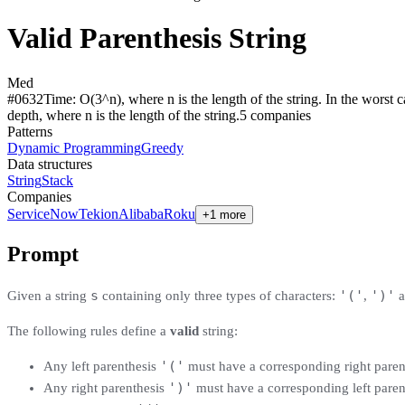
Valid Parenthesis String
Med
#
0632
Time:
O(3^n), where n is the length of the string. In the worst c
depth, where n is the length of the string.
5
compan
ies
Patterns
Dynamic Programming
Greedy
Data structures
String
Stack
Companies
ServiceNow
Tekion
Alibaba
Roku
+1 more
Prompt
s
'('
')'
Given a string
containing only three types of characters:
,
a
The following rules define a
valid
string:
'('
Any left parenthesis
must have a corresponding right pare
')'
Any right parenthesis
must have a corresponding left pare