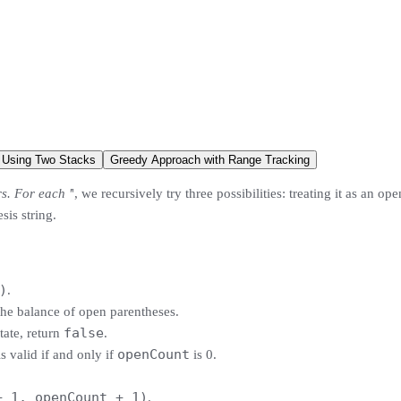
Using Two Stacks
Greedy Approach with Range Tracking
rs. For each '
', we recursively try three possibilities: treating it as an op
sis string.
)
.
the balance of open parentheses.
false
tate, return
.
openCount
is valid if and only if
is 0.
+ 1, openCount + 1)
.