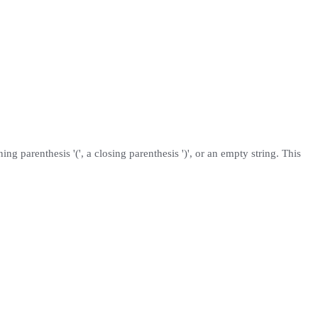
ening parenthesis '(', a closing parenthesis ')', or an empty string. This