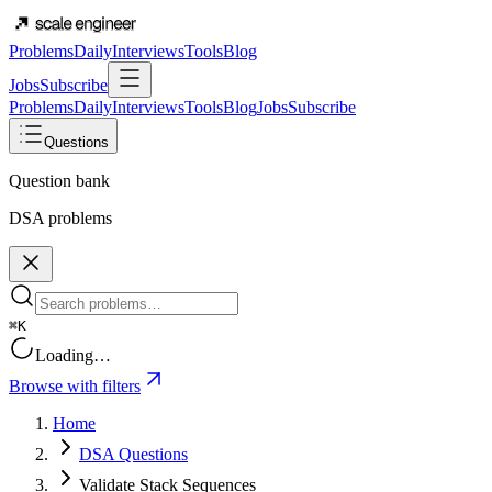
Problems
Daily
Interviews
Tools
Blog
Jobs
Subscribe
Problems
Daily
Interviews
Tools
Blog
Jobs
Subscribe
Questions
Question bank
DSA problems
⌘K
Loading…
Browse with filters
Home
DSA Questions
Validate Stack Sequences