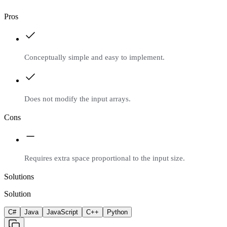
Pros
Conceptually simple and easy to implement.
Does not modify the input arrays.
Cons
Requires extra space proportional to the input size.
Solutions
Solution
C#
Java
JavaScript
C++
Python