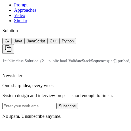
Prompt
Approaches
Video
Similar
Solution
C#
Java
JavaScript
C++
Python
1
public class Solution {
2
    public bool ValidateStackSequences(int[] pushed,
Newsletter
One sharp idea, every week
System design and interview prep — short enough to finish.
Subscribe
No spam. Unsubscribe anytime.