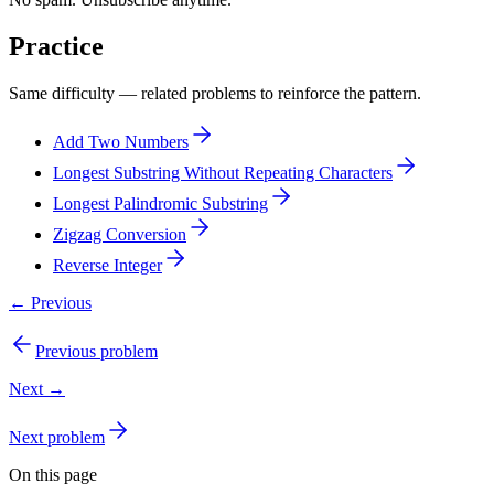
Practice
Same difficulty — related problems to reinforce the pattern.
Add Two Numbers
Longest Substring Without Repeating Characters
Longest Palindromic Substring
Zigzag Conversion
Reverse Integer
← Previous
Previous problem
Next →
Next problem
On this page