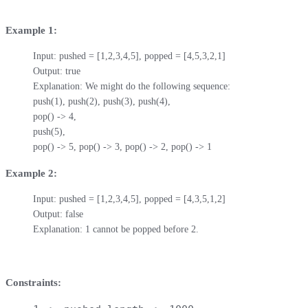
Example 1:
Input: pushed = [1,2,3,4,5], popped = [4,5,3,2,1]

Output: true

Explanation: We might do the following sequence:

push(1), push(2), push(3), push(4),

pop() -> 4,

push(5),

pop() -> 5, pop() -> 3, pop() -> 2, pop() -> 1
Example 2:
Input: pushed = [1,2,3,4,5], popped = [4,3,5,1,2]

Output: false

Explanation: 1 cannot be popped before 2.
Constraints: