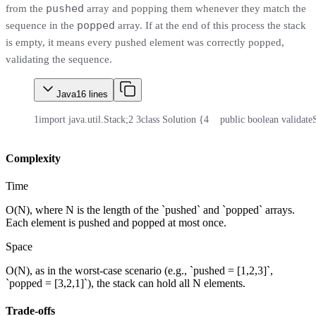
pushed
from the
array and popping them whenever they match the
popped
sequence in the
array. If at the end of this process the stack
is empty, it means every pushed element was correctly popped,
validating the sequence.
Java
16
lines
1
import java.util.Stack;
2
3
class Solution {
4
    public boolean validat
Complexity
Time
O(N), where N is the length of the `pushed` and `popped` arrays.
Each element is pushed and popped at most once.
Space
O(N), as in the worst-case scenario (e.g., `pushed = [1,2,3]`,
`popped = [3,2,1]`), the stack can hold all N elements.
Trade-offs