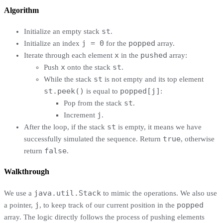
Algorithm
st
Initialize an empty stack
.
j = 0
popped
Initialize an index
for the
array.
x
pushed
Iterate through each element
in the
array:
x
st
Push
onto the stack
.
st
While the stack
is not empty and its top element
st.peek()
popped[j]
is equal to
:
st
Pop from the stack
.
j
Increment
.
st
After the loop, if the stack
is empty, it means we have
true
successfully simulated the sequence. Return
, otherwise
false
return
.
Walkthrough
java.util.Stack
We use a
to mimic the operations. We also use
j
popped
a pointer,
, to keep track of our current position in the
array. The logic directly follows the process of pushing elements