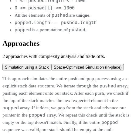
1 <= pushed.length <= 1000
0 <= pushed[i] <= 1000
pushed
All the elements of
are
unique
.
popped.length == pushed.length
popped
pushed
is a permutation of
.
Approaches
2
approaches
with complexity analysis and trade-offs.
Simulation using a Stack
Space-Optimized Simulation (In-place)
This approach simulates the entire push and pop process using an
pushed
explicit stack data structure. We iterate through the
array,
pushing each element onto our stack. After each push, we check if
the top of the stack matches the next expected element in the
popped
array. If it does, we pop from the stack and advance our
popped
pointer in the
array. We repeat this check until the stack is
popped
empty or the top doesn't match. Finally, if the entire
sequence was valid, our stack should be empty at the end.