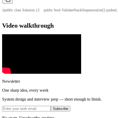
1
public class Solution {
2
    public bool ValidateStackSequences(int[] pushed,
Video walkthrough
Newsletter
One sharp idea, every week
System design and interview prep — short enough to finish.
Subscribe
No spam. Unsubscribe anytime.