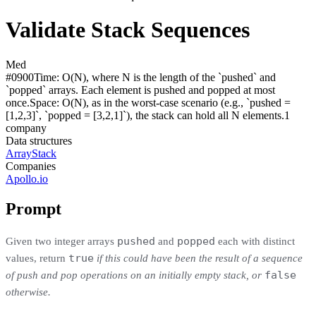
Validate Stack Sequences
Med
#
0900
Time:
O(N), where N is the length of the `pushed` and
`popped` arrays. Each element is pushed and popped at most
once.
Space:
O(N), as in the worst-case scenario (e.g., `pushed =
[1,2,3]`, `popped = [3,2,1]`), the stack can hold all N elements.
1
compan
y
Data structures
Array
Stack
Companies
Apollo.io
Prompt
pushed
popped
Given two integer arrays
and
each with distinct
true
values, return
if this could have been the result of a sequence
false
of push and pop operations on an initially empty stack, or
otherwise.