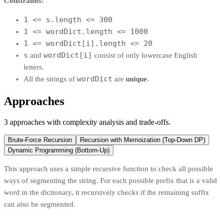
Constraints:
1 <= s.length <= 300
1 <= wordDict.length <= 1000
1 <= wordDict[i].length <= 20
s
wordDict[i]
and
consist of only lowercase English
letters.
wordDict
All the strings of
are
unique
.
Approaches
3
approaches
with complexity analysis and trade-offs.
Brute-Force Recursion
Recursion with Memoization (Top-Down DP)
Dynamic Programming (Bottom-Up)
This approach uses a simple recursive function to check all possible
ways of segmenting the string. For each possible prefix that is a valid
word in the dictionary, it recursively checks if the remaining suffix
can also be segmented.