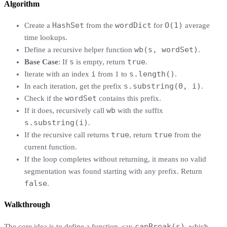
Algorithm
HashSet
wordDict
O(1)
Create a
from the
for
average
time lookups.
wb(s, wordSet)
Define a recursive helper function
.
s
true
Base Case
: If
is empty, return
.
i
s.length()
Iterate with an index
from 1 to
.
s.substring(0, i)
In each iteration, get the prefix
.
wordSet
Check if the
contains this prefix.
wb
If it does, recursively call
with the suffix
s.substring(i)
.
true
true
If the recursive call returns
, return
from the
current function.
If the loop completes without returning, it means no valid
segmentation was found starting with any prefix. Return
false
.
Walkthrough
canBreak(s)
The core idea is to define a function, say
, which