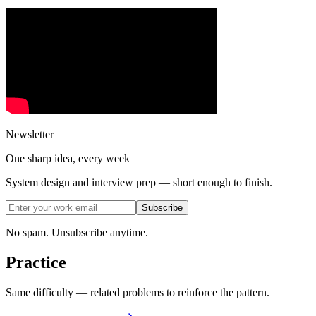
Newsletter
One sharp idea, every week
System design and interview prep — short enough to finish.
Subscribe
No spam. Unsubscribe anytime.
Practice
Same difficulty — related problems to reinforce the pattern.