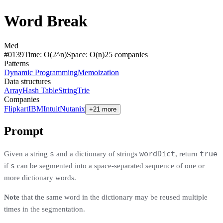
Word Break
Med
#
0139
Time:
O(2^n)
Space:
O(n)
25
compan
ies
Patterns
Dynamic Programming
Memoization
Data structures
Array
Hash Table
String
Trie
Companies
Flipkart
IBM
Intuit
Nutanix
+21 more
Prompt
s
wordDict
true
Given a string
and a dictionary of strings
, return
s
if
can be segmented into a space-separated sequence of one or
more dictionary words.
Note
that the same word in the dictionary may be reused multiple
times in the segmentation.