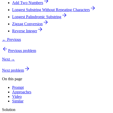
Add Two Numbers
Longest Substring Without Repeating Characters
Longest Palindromic Substring
Zigzag Conversion
Reverse Integer
← Previous
Previous problem
Next →
Next problem
On this page
Prompt
Approaches
Video
Similar
Solution