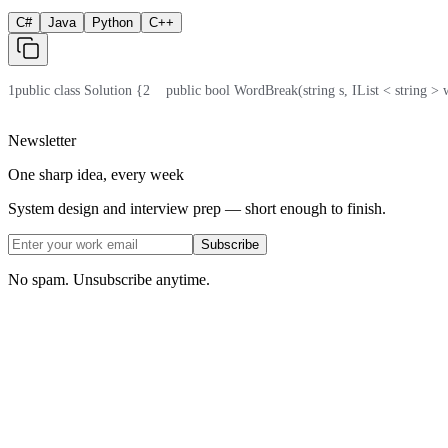
C#
Java
Python
C++
1
public class Solution {
2
    public bool WordBreak(string s, IList < string >
Newsletter
One sharp idea, every week
System design and interview prep — short enough to finish.
Subscribe
No spam. Unsubscribe anytime.