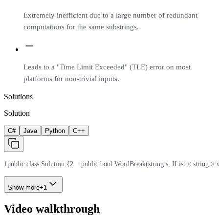
Extremely inefficient due to a large number of redundant
computations for the same substrings.
Leads to a "Time Limit Exceeded" (TLE) error on most
platforms for non-trivial inputs.
Solutions
Solution
C#
Java
Python
C++
1
public class Solution {
2
    public bool WordBreak(string s, IList < string >
Show more
+
1
Video walkthrough