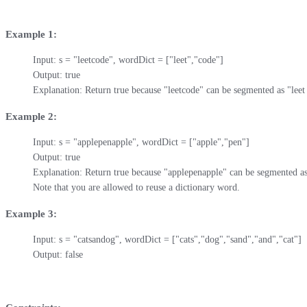
Example 1:
Input: s = "leetcode", wordDict = ["leet","code"]

Output: true

Explanation: Return true because "leetcode" can be segmented as "leet
Example 2:
Input: s = "applepenapple", wordDict = ["apple","pen"]

Output: true

Explanation: Return true because "applepenapple" can be segmented as 
Note that you are allowed to reuse a dictionary word.
Example 3:
Input: s = "catsandog", wordDict = ["cats","dog","sand","and","cat"]

Output: false