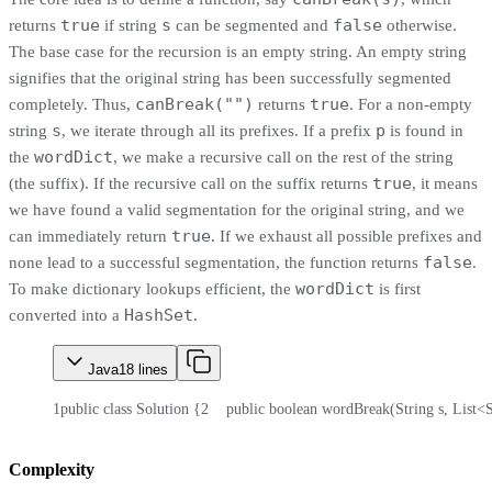
true
s
false
returns
if string
can be segmented and
otherwise.
The base case for the recursion is an empty string. An empty string
signifies that the original string has been successfully segmented
canBreak("")
true
completely. Thus,
returns
. For a non-empty
s
p
string
, we iterate through all its prefixes. If a prefix
is found in
wordDict
the
, we make a recursive call on the rest of the string
true
(the suffix). If the recursive call on the suffix returns
, it means
we have found a valid segmentation for the original string, and we
true
can immediately return
. If we exhaust all possible prefixes and
false
none lead to a successful segmentation, the function returns
.
wordDict
To make dictionary lookups efficient, the
is first
HashSet
converted into a
.
Java
18
lines
1
public class Solution {
2
    public boolean wordBreak(String s, List<
Complexity