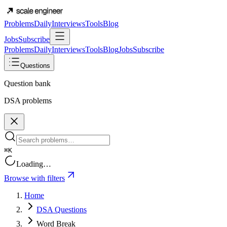
Problems
Daily
Interviews
Tools
Blog
Jobs
Subscribe
Problems
Daily
Interviews
Tools
Blog
Jobs
Subscribe
Questions
Question bank
DSA problems
⌘K
Loading…
Browse with filters
Home
DSA Questions
Word Break