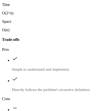
Time
O(2^n)
Space
O(n)
Trade-offs
Pros
Simple to understand and implement.
Directly follows the problem's recursive definition.
Cons