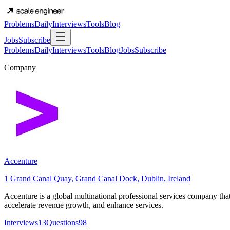
Problems
Daily
Interviews
Tools
Blog
Jobs
Subscribe
Problems
Daily
Interviews
Tools
Blog
Jobs
Subscribe
Company
Accenture
1 Grand Canal Quay, Grand Canal Dock, Dublin, Ireland
Accenture is a global multinational professional services company that p
accelerate revenue growth, and enhance services.
Interviews
13
Questions
98