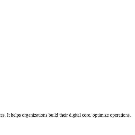
s. It helps organizations build their digital core, optimize operations,