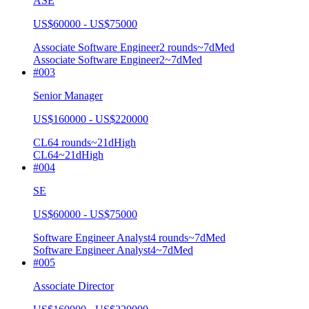
ASE
US$60000 - US$75000
Associate Software Engineer
2
rounds
~
7
d
Med
Associate Software Engineer
2
~7d
Med
#
003
Senior Manager
US$160000 - US$220000
CL6
4
rounds
~
21
d
High
CL6
4
~21d
High
#
004
SE
US$60000 - US$75000
Software Engineer Analyst
4
rounds
~
7
d
Med
Software Engineer Analyst
4
~7d
Med
#
005
Associate Director