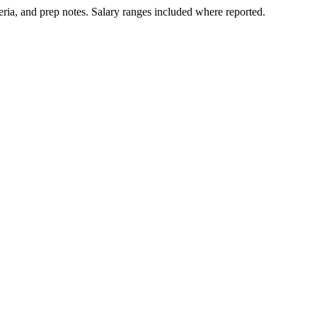
ria, and prep notes.
Salary ranges included where reported.