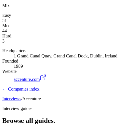
Mix
Easy
51
Med
44
Hard
3
Headquarters
1 Grand Canal Quay, Grand Canal Dock, Dublin, Ireland
Founded
1989
Website
accenture.com
← Companies index
Interviews
/
Accenture
Interview guides
Browse all guides.