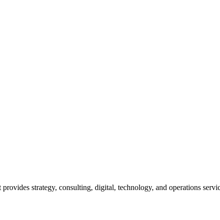
rovides strategy, consulting, digital, technology, and operations service