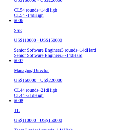
US$160000 - US$220000
CL5
4
rounds
~
14
d
High
CL5
4
~14d
High
#
006
SSE
US$110000 - US$150000
Senior Software Engineer
3
rounds
~
14
d
Hard
Senior Software Engineer
3
~14d
Hard
#
007
Managing Director
US$160000 - US$220000
CL4
4
rounds
~
21
d
High
CL4
4
~21d
High
#
008
TL
US$110000 - US$150000