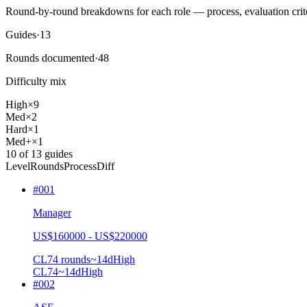
Round-by-round breakdowns for each role — process, evaluation crite
Guides
·
13
Rounds documented
·
48
Difficulty mix
High
×
9
Med
×
2
Hard
×
1
Med+
×
1
10
of
13
guides
Level
Rounds
Process
Diff
#
001
Manager
US$160000 - US$220000
CL7
4
rounds
~
14
d
High
CL7
4
~14d
High
#
002