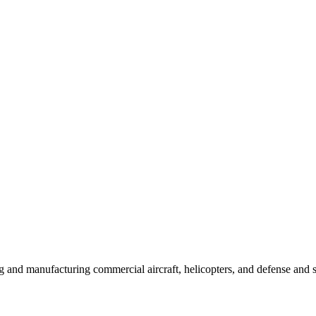
 and manufacturing commercial aircraft, helicopters, and defense and 