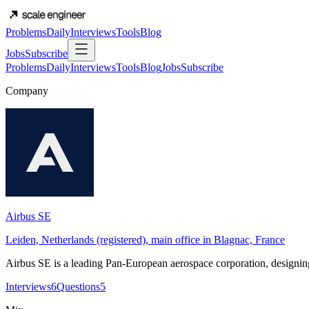
Problems
Daily
Interviews
Tools
Blog
Jobs
Subscribe
Problems
Daily
Interviews
Tools
Blog
Jobs
Subscribe
Company
Airbus SE
Leiden, Netherlands (registered), main office in Blagnac, France
Airbus SE is a leading Pan-European aerospace corporation, designing
Interviews
6
Questions
5