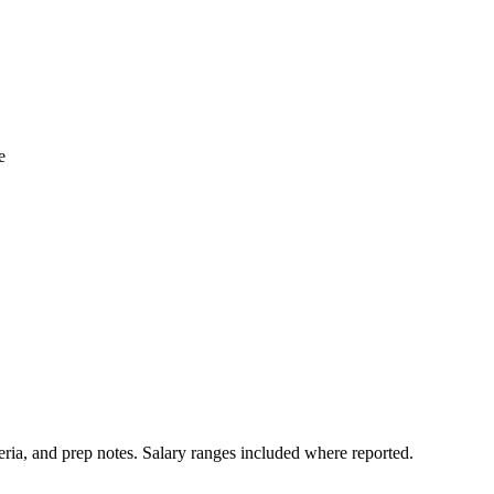
e
ria, and prep notes.
Salary ranges included where reported.