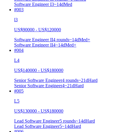
Software Engineer I
3
~14d
Med
#
003
l3
US$90000 - US$120000
Software Engineer II
4
rounds
~
14
d
Med+
Software Engineer II
4
~14d
Med+
#
004
L4
US$140000 - US$180000
Senior Software Engineer
4
rounds
~
21
d
Hard
Senior Software Engineer
4
~21d
Hard
#
005
L5
US$130000 - US$180000
Lead Software Engineer
5
rounds
~
14
d
Hard
Lead Software Engineer
5
~14d
Hard
#
006