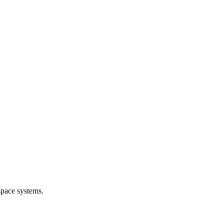
space systems.