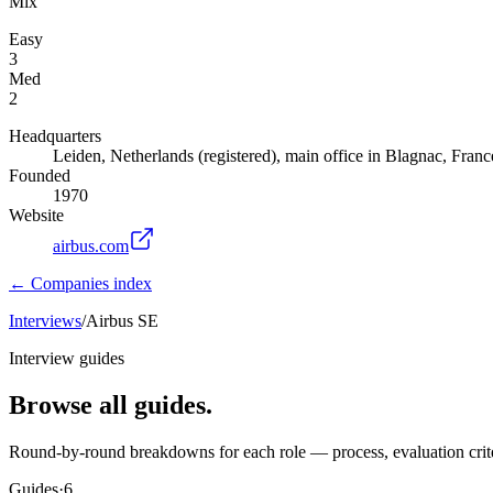
Mix
Easy
3
Med
2
Headquarters
Leiden, Netherlands (registered), main office in Blagnac, Franc
Founded
1970
Website
airbus.com
← Companies index
Interviews
/
Airbus SE
Interview guides
Browse all guides.
Round-by-round breakdowns for each role — process, evaluation crite
Guides
·
6