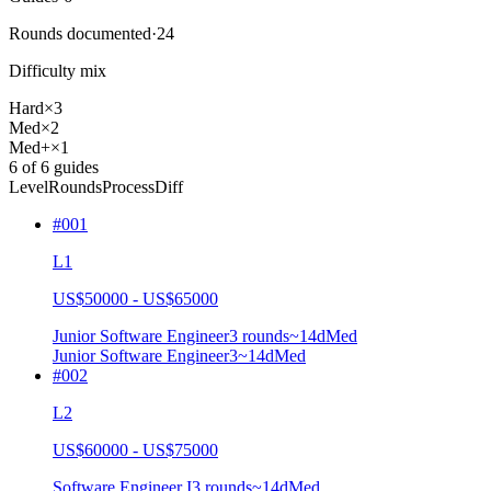
Rounds documented
·
24
Difficulty mix
Hard
×
3
Med
×
2
Med+
×
1
6
of
6
guides
Level
Rounds
Process
Diff
#
001
L1
US$50000 - US$65000
Junior Software Engineer
3
rounds
~
14
d
Med
Junior Software Engineer
3
~14d
Med
#
002
L2
US$60000 - US$75000
Software Engineer I
3
rounds
~
14
d
Med