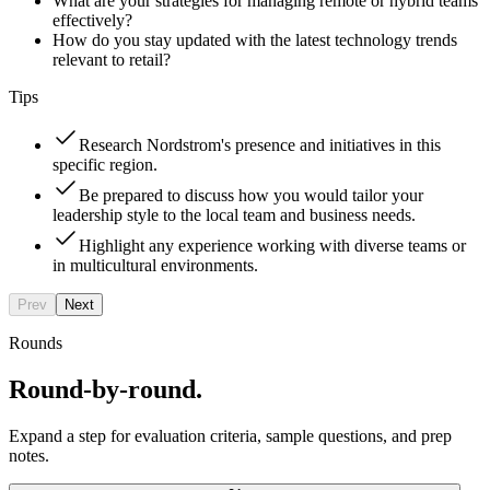
What are your strategies for managing remote or hybrid teams
effectively?
How do you stay updated with the latest technology trends
relevant to retail?
Tips
Research Nordstrom's presence and initiatives in this
specific region.
Be prepared to discuss how you would tailor your
leadership style to the local team and business needs.
Highlight any experience working with diverse teams or
in multicultural environments.
Prev
Next
Rounds
Round-by-round.
Expand a step for evaluation criteria, sample questions, and prep
notes.