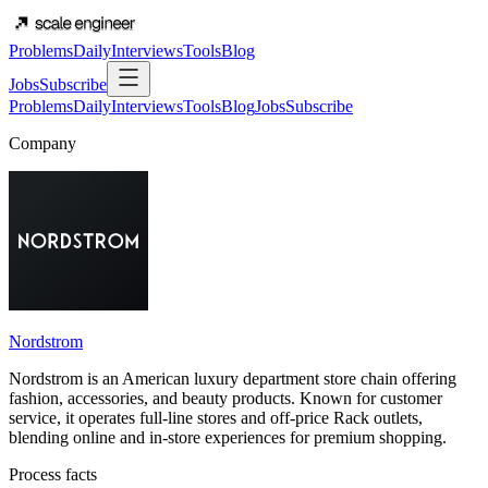
Problems
Daily
Interviews
Tools
Blog
Jobs
Subscribe
Problems
Daily
Interviews
Tools
Blog
Jobs
Subscribe
Company
Nordstrom
Nordstrom is an American luxury department store chain offering
fashion, accessories, and beauty products. Known for customer
service, it operates full-line stores and off-price Rack outlets,
blending online and in-store experiences for premium shopping.
Process facts