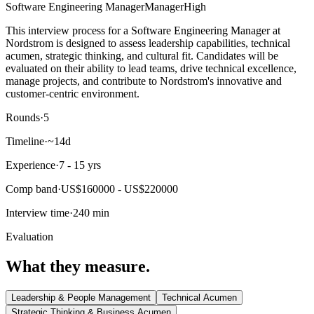
Software Engineering Manager
Manager
High
This interview process for a Software Engineering Manager at
Nordstrom is designed to assess leadership capabilities, technical
acumen, strategic thinking, and cultural fit. Candidates will be
evaluated on their ability to lead teams, drive technical excellence,
manage projects, and contribute to Nordstrom's innovative and
customer-centric environment.
Rounds
·
5
Timeline
·
~14d
Experience
·
7 - 15 yrs
Comp band
·
US$160000 - US$220000
Interview time
·
240 min
Evaluation
What they measure.
Leadership & People Management
Technical Acumen
Strategic Thinking & Business Acumen