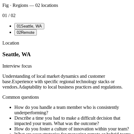
Fig · Regions —
02
locations
01
/
02
01
Seattle, WA
02
Remote
Location
Seattle, WA
Interview focus
Understanding of local market dynamics and customer
base.
Experience with specific regional technology stacks or
vendors.
Adaptability to local business practices and regulations.
Common questions
How do you handle a team member who is consistently
underperforming?
Describe a time you had to make a difficult decision that
impacted your team. What was the outcome?
How do you foster a culture of innovation within your team?