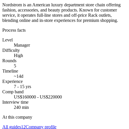
Nordstrom is an American luxury department store chain offering
fashion, accessories, and beauty products. Known for customer
service, it operates full-line stores and off-price Rack outlets,
blending online and in-store experiences for premium shopping.
Process facts
Level
Manager
Difficulty
High
Rounds
5
Timeline
~14d
Experience
7 - 15 yrs
Comp band
US$160000 - US$220000
Interview time
240 min
At this company
All guides
12
Company profile