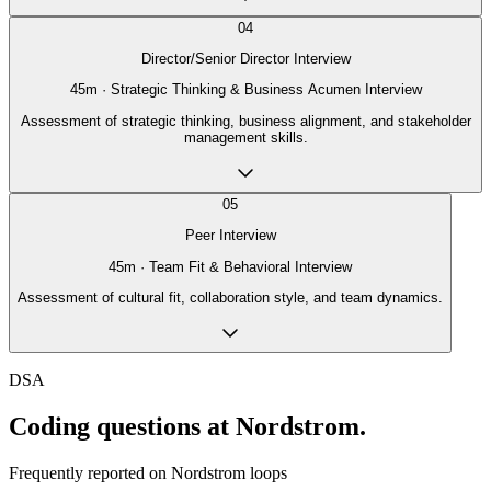
04
Director/Senior Director Interview
45
m ·
Strategic Thinking & Business Acumen Interview
Assessment of strategic thinking, business alignment, and stakeholder
management skills.
05
Peer Interview
45
m ·
Team Fit & Behavioral Interview
Assessment of cultural fit, collaboration style, and team dynamics.
DSA
Coding questions at Nordstrom.
Frequently reported on
Nordstrom
loops