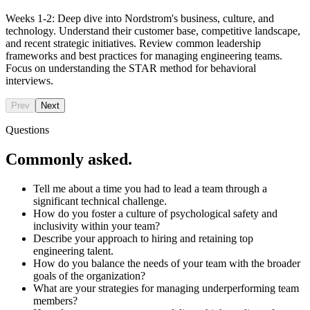
Weeks 1-2: Deep dive into Nordstrom's business, culture, and
technology. Understand their customer base, competitive landscape,
and recent strategic initiatives. Review common leadership
frameworks and best practices for managing engineering teams.
Focus on understanding the STAR method for behavioral
interviews.
Prev
Next
Questions
Commonly asked.
Tell me about a time you had to lead a team through a
significant technical challenge.
How do you foster a culture of psychological safety and
inclusivity within your team?
Describe your approach to hiring and retaining top
engineering talent.
How do you balance the needs of your team with the broader
goals of the organization?
What are your strategies for managing underperforming team
members?