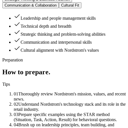
Communication & Collaboration
Cultural Fit
Leadership and people management skills
Technical depth and breadth
Strategic thinking and problem-solving abilities
Communication and interpersonal skills
Cultural alignment with Nordstrom's values
Preparation
How to prepare.
Tips
01
Thoroughly review Nordstrom's mission, values, and recent
news.
02
Understand Nordstrom's technology stack and its role in the
retail industry.
03
Prepare specific examples using the STAR method
(Situation, Task, Action, Result) for behavioral questions.
04
Brush up on leadership principles, team building, and