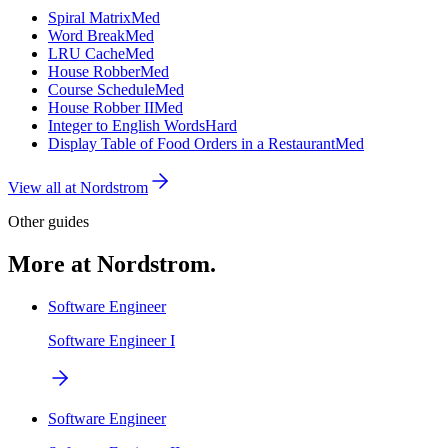
Spiral Matrix
Med
Word Break
Med
LRU Cache
Med
House Robber
Med
Course Schedule
Med
House Robber II
Med
Integer to English Words
Hard
Display Table of Food Orders in a Restaurant
Med
View all at
Nordstrom
Other guides
More at Nordstrom.
Software Engineer
Software Engineer I
Software Engineer