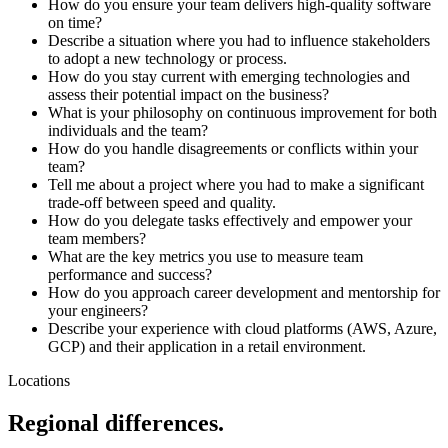
How do you ensure your team delivers high-quality software
on time?
Describe a situation where you had to influence stakeholders
to adopt a new technology or process.
How do you stay current with emerging technologies and
assess their potential impact on the business?
What is your philosophy on continuous improvement for both
individuals and the team?
How do you handle disagreements or conflicts within your
team?
Tell me about a project where you had to make a significant
trade-off between speed and quality.
How do you delegate tasks effectively and empower your
team members?
What are the key metrics you use to measure team
performance and success?
How do you approach career development and mentorship for
your engineers?
Describe your experience with cloud platforms (AWS, Azure,
GCP) and their application in a retail environment.
Locations
Regional differences.