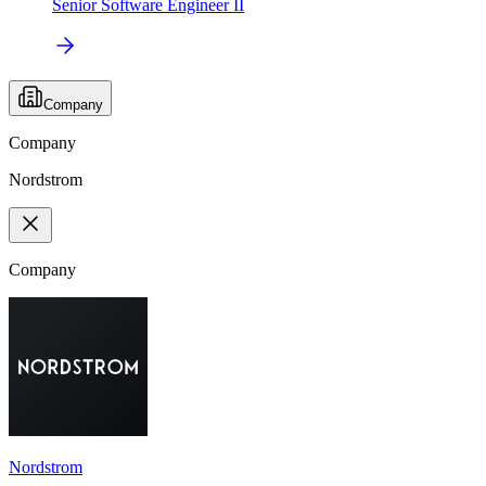
Senior Software Engineer II
Company
Company
Nordstrom
Company
Nordstrom