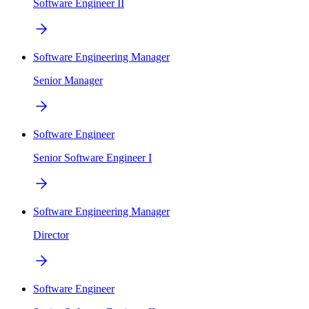
Software Engineer II
Software Engineering Manager
Senior Manager
Software Engineer
Senior Software Engineer I
Software Engineering Manager
Director
Software Engineer