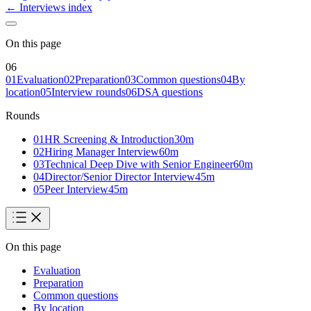
← Interviews index
On this page
06
01
Evaluation
02
Preparation
03
Common questions
04
By
location
05
Interview rounds
06
DSA questions
Rounds
01
HR Screening & Introduction
30
m
02
Hiring Manager Interview
60
m
03
Technical Deep Dive with Senior Engineer
60
m
04
Director/Senior Director Interview
45
m
05
Peer Interview
45
m
On this page
Evaluation
Preparation
Common questions
By location