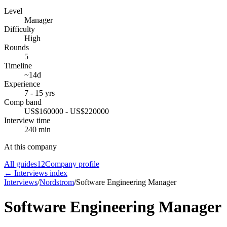
Level
Manager
Difficulty
High
Rounds
5
Timeline
~14d
Experience
7 - 15 yrs
Comp band
US$160000 - US$220000
Interview time
240 min
At this company
All guides
12
Company profile
← Interviews index
Interviews
/
Nordstrom
/
Software Engineering Manager
Software Engineering Manager