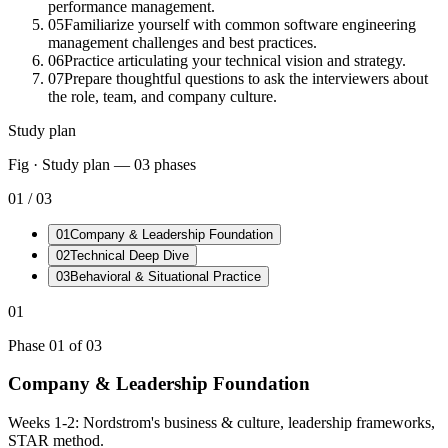
performance management.
05
Familiarize yourself with common software engineering
management challenges and best practices.
06
Practice articulating your technical vision and strategy.
07
Prepare thoughtful questions to ask the interviewers about
the role, team, and company culture.
Study plan
Fig · Study plan —
03
phases
01
/
03
01
Company & Leadership Foundation
02
Technical Deep Dive
03
Behavioral & Situational Practice
01
Phase
01
of
03
Company & Leadership Foundation
Weeks 1-2: Nordstrom's business & culture, leadership frameworks,
STAR method.