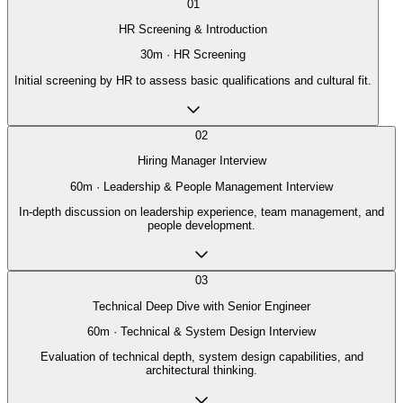
01
HR Screening & Introduction
30
m ·
HR Screening
Initial screening by HR to assess basic qualifications and cultural fit.
02
Hiring Manager Interview
60
m ·
Leadership & People Management Interview
In-depth discussion on leadership experience, team management, and
people development.
03
Technical Deep Dive with Senior Engineer
60
m ·
Technical & System Design Interview
Evaluation of technical depth, system design capabilities, and
architectural thinking.