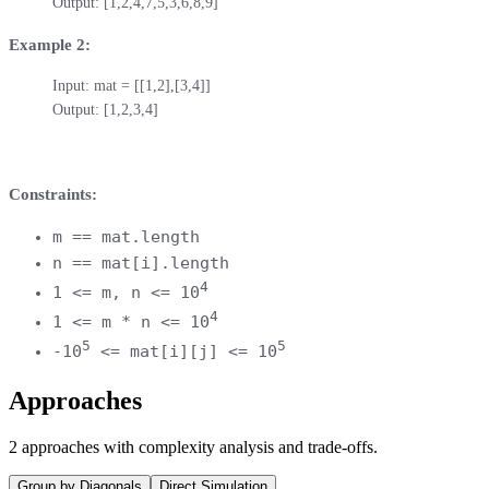
Output: [1,2,4,7,5,3,6,8,9]
Example 2:
Input: mat = [[1,2],[3,4]]

Output: [1,2,3,4]
Constraints:
m == mat.length
n == mat[i].length
4
1 <= m, n <= 10
4
1 <= m * n <= 10
5
5
-10
<= mat[i][j] <= 10
Approaches
2
approaches
with complexity analysis and trade-offs.
Group by Diagonals
Direct Simulation