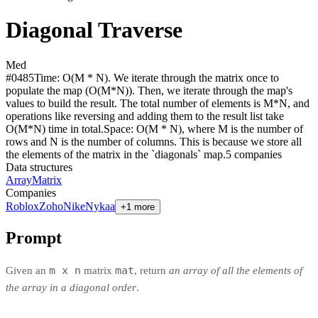
Diagonal Traverse
Med
#
0485
Time:
O(M * N). We iterate through the matrix once to
populate the map (O(M*N)). Then, we iterate through the map's
values to build the result. The total number of elements is M*N, and
operations like reversing and adding them to the result list take
O(M*N) time in total.
Space:
O(M * N), where M is the number of
rows and N is the number of columns. This is because we store all
the elements of the matrix in the `diagonals` map.
5
compan
ies
Data structures
Array
Matrix
Companies
Roblox
Zoho
Nike
Nykaa
+1 more
Prompt
m x n
mat
Given an
matrix
, return
an array of all the elements of
the array in a diagonal order
.