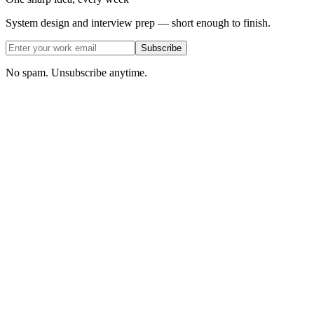
System design and interview prep — short enough to finish.
Subscribe
No spam. Unsubscribe anytime.