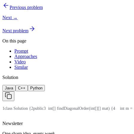
Previous problem
Next →
Next problem
On this page
Prompt
Approaches
Video
Similar
Solution
Java
C++
Python
1
class Solution {
2
public
3
  int[] findDiagonalOrder(int[][] mat) {
4
    int m =
Newsletter
One sharp idea, every week