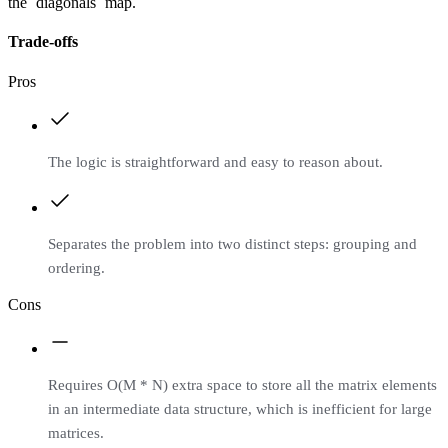
the `diagonals` map.
Trade-offs
Pros
The logic is straightforward and easy to reason about.
Separates the problem into two distinct steps: grouping and
ordering.
Cons
Requires O(M * N) extra space to store all the matrix elements
in an intermediate data structure, which is inefficient for large
matrices.