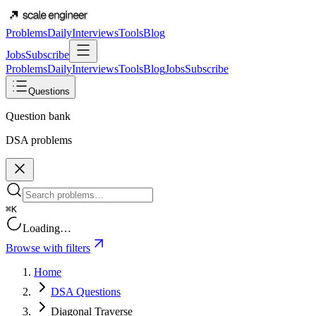
Problems
Daily
Interviews
Tools
Blog
Jobs
Subscribe
Problems
Daily
Interviews
Tools
Blog
Jobs
Subscribe
Questions
Question bank
DSA problems
⌘K
Loading…
Browse with filters
Home
DSA Questions
Diagonal Traverse