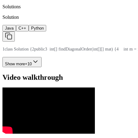
Solutions
Solution
Java
C++
Python
1
class Solution {
2
public
3
  int[] findDiagonalOrder(int[][] mat) {
4
    int m =
Show more
+
10
Video walkthrough