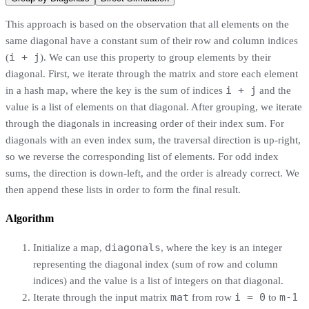
This approach is based on the observation that all elements on the
same diagonal have a constant sum of their row and column indices
i + j
(
). We can use this property to group elements by their
diagonal. First, we iterate through the matrix and store each element
i + j
in a hash map, where the key is the sum of indices
and the
value is a list of elements on that diagonal. After grouping, we iterate
through the diagonals in increasing order of their index sum. For
diagonals with an even index sum, the traversal direction is up-right,
so we reverse the corresponding list of elements. For odd index
sums, the direction is down-left, and the order is already correct. We
then append these lists in order to form the final result.
Algorithm
diagonals
Initialize a map,
, where the key is an integer
representing the diagonal index (sum of row and column
indices) and the value is a list of integers on that diagonal.
mat
i = 0
m-1
Iterate through the input matrix
from row
to