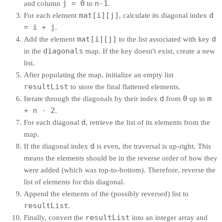
j = 0
n-1
and column
to
.
mat[i][j]
d
For each element
, calculate its diagonal index
= i + j
.
mat[i][j]
d
Add the element
to the list associated with key
diagonals
in the
map. If the key doesn't exist, create a new
list.
After populating the map, initialize an empty list
resultList
to store the final flattened elements.
d
0
m
Iterate through the diagonals by their index
from
up to
+ n - 2
.
d
For each diagonal
, retrieve the list of its elements from the
map.
d
If the diagonal index
is even, the traversal is up-right. This
means the elements should be in the reverse order of how they
were added (which was top-to-bottom). Therefore, reverse the
list of elements for this diagonal.
Append the elements of the (possibly reversed) list to
resultList
.
resultList
Finally, convert the
into an integer array and