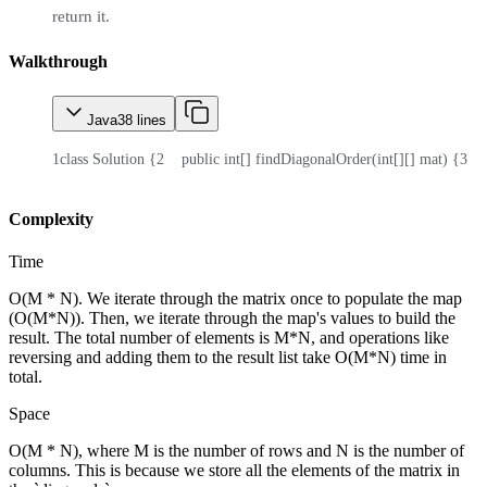
return it.
Walkthrough
Java
38
lines
1
class Solution {
2
    public int[] findDiagonalOrder(int[][] mat) {
3
   
Complexity
Time
O(M * N). We iterate through the matrix once to populate the map
(O(M*N)). Then, we iterate through the map's values to build the
result. The total number of elements is M*N, and operations like
reversing and adding them to the result list take O(M*N) time in
total.
Space
O(M * N), where M is the number of rows and N is the number of
columns. This is because we store all the elements of the matrix in