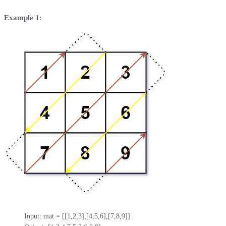
Example 1:
Input: mat = [[1,2,3],[4,5,6],[7,8,9]]
