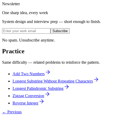
Newsletter
One sharp idea, every week
System design and interview prep — short enough to finish.
Subscribe
No spam. Unsubscribe anytime.
Practice
Same difficulty — related problems to reinforce the pattern.
Add Two Numbers
Longest Substring Without Repeating Characters
Longest Palindromic Substring
Zigzag Conversion
Reverse Integer
← Previous