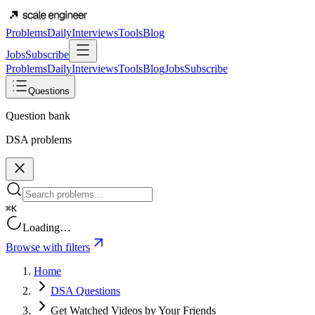
Problems
Daily
Interviews
Tools
Blog
Jobs
Subscribe
Problems
Daily
Interviews
Tools
Blog
Jobs
Subscribe
Questions
Question bank
DSA problems
⌘K
Loading…
Browse with filters
Home
DSA Questions
Get Watched Videos by Your Friends