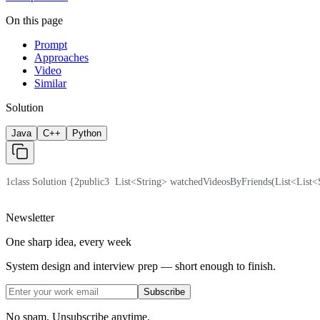
On this page
Prompt
Approaches
Video
Similar
Solution
Java
C++
Python
1
class Solution {
2
public
3
  List<String> watchedVideosByFriends(List<List<
Newsletter
One sharp idea, every week
System design and interview prep — short enough to finish.
Subscribe
No spam. Unsubscribe anytime.