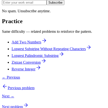
Subscribe
No spam. Unsubscribe anytime.
Practice
Same difficulty — related problems to reinforce the pattern.
Add Two Numbers
Longest Substring Without Repeating Characters
Longest Palindromic Substring
Zigzag Conversion
Reverse Integer
← Previous
Previous problem
Next →
Next problem