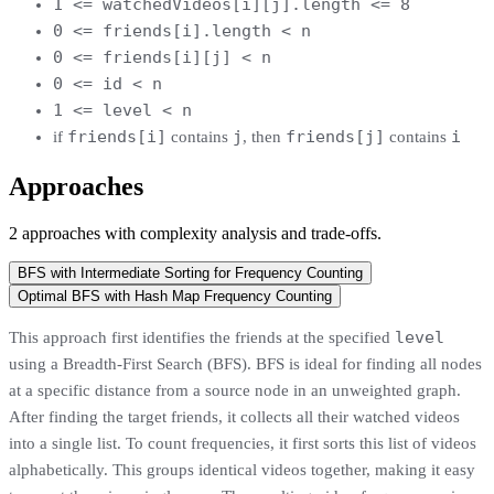
1 <= watchedVideos[i][j].length <= 8
0 <= friends[i].length < n
0 <= friends[i][j] < n
0 <= id < n
1 <= level < n
friends[i]
j
friends[j]
i
if
contains
, then
contains
Approaches
2
approaches
with complexity analysis and trade-offs.
BFS with Intermediate Sorting for Frequency Counting
Optimal BFS with Hash Map Frequency Counting
level
This approach first identifies the friends at the specified
using a Breadth-First Search (BFS). BFS is ideal for finding all nodes
at a specific distance from a source node in an unweighted graph.
After finding the target friends, it collects all their watched videos
into a single list. To count frequencies, it first sorts this list of videos
alphabetically. This groups identical videos together, making it easy