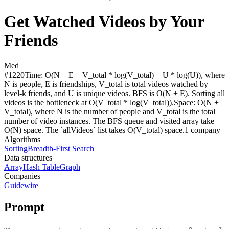
Get Watched Videos by Your
Friends
Med
#
1220
Time:
O(N + E + V_total * log(V_total) + U * log(U)), where
N is people, E is friendships, V_total is total videos watched by
level-k friends, and U is unique videos. BFS is O(N + E). Sorting all
videos is the bottleneck at O(V_total * log(V_total)).
Space:
O(N +
V_total), where N is the number of people and V_total is the total
number of video instances. The BFS queue and visited array take
O(N) space. The `allVideos` list takes O(V_total) space.
1
compan
y
Algorithms
Sorting
Breadth-First Search
Data structures
Array
Hash Table
Graph
Companies
Guidewire
Prompt