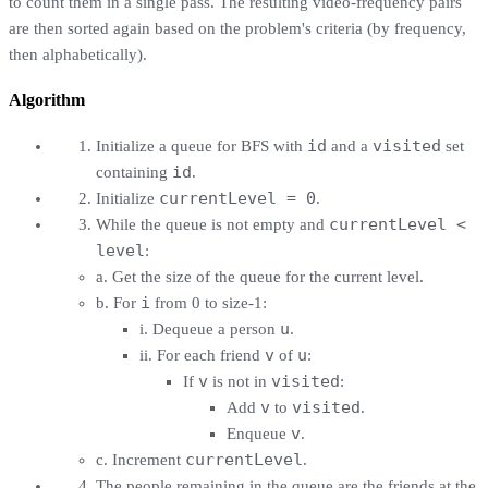
to count them in a single pass. The resulting video-frequency pairs
are then sorted again based on the problem's criteria (by frequency,
then alphabetically).
Algorithm
id
visited
Initialize a queue for BFS with
and a
set
id
containing
.
currentLevel = 0
Initialize
.
currentLevel <
While the queue is not empty and
level
:
a. Get the size of the queue for the current level.
i
b. For
from 0 to size-1:
u
i. Dequeue a person
.
v
u
ii. For each friend
of
:
v
visited
If
is not in
:
v
visited
Add
to
.
v
Enqueue
.
currentLevel
c. Increment
.
The people remaining in the queue are the friends at the