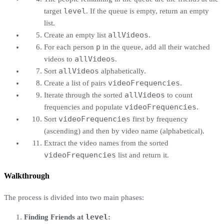
level
target
. If the queue is empty, return an empty
list.
allVideos
Create an empty list
.
p
For each person
in the queue, add all their watched
allVideos
videos to
.
allVideos
Sort
alphabetically.
videoFrequencies
Create a list of pairs
.
allVideos
Iterate through the sorted
to count
videoFrequencies
frequencies and populate
.
videoFrequencies
Sort
first by frequency
(ascending) and then by video name (alphabetical).
Extract the video names from the sorted
videoFrequencies
list and return it.
Walkthrough
The process is divided into two main phases:
level
Finding Friends at
: