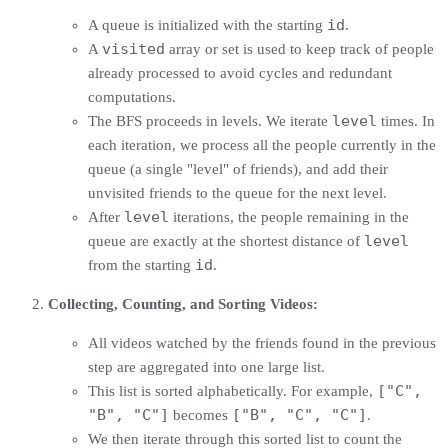
id
A queue is initialized with the starting
.
visited
A
array or set is used to keep track of people
already processed to avoid cycles and redundant
computations.
level
The BFS proceeds in levels. We iterate
times. In
each iteration, we process all the people currently in the
queue (a single "level" of friends), and add their
unvisited friends to the queue for the next level.
level
After
iterations, the people remaining in the
level
queue are exactly at the shortest distance of
id
from the starting
.
Collecting, Counting, and Sorting Videos:
All videos watched by the friends found in the previous
step are aggregated into one large list.
["C",
This list is sorted alphabetically. For example,
"B", "C"]
["B", "C", "C"]
becomes
.
We then iterate through this sorted list to count the