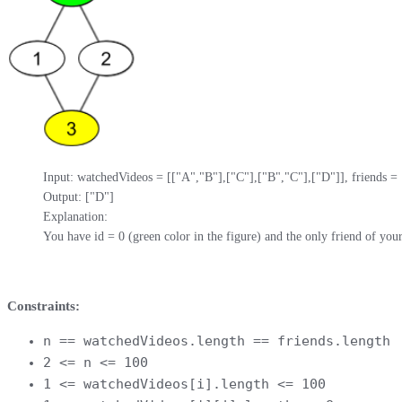
Input: watchedVideos = [["A","B"],["C"],["B","C"],["D"]], friends = [[1
Output: ["D"]

Explanation: 

You have id = 0 (green color in the figure) and the only friend of your 
Constraints:
n == watchedVideos.length == friends.length
2 <= n <= 100
1 <= watchedVideos[i].length <= 100