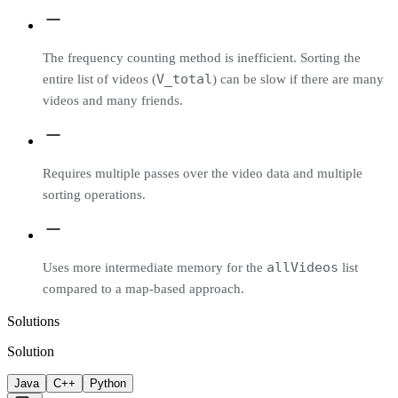
The frequency counting method is inefficient. Sorting the
V_total
entire list of videos (
) can be slow if there are many
videos and many friends.
Requires multiple passes over the video data and multiple
sorting operations.
allVideos
Uses more intermediate memory for the
list
compared to a map-based approach.
Solutions
Solution
Java
C++
Python