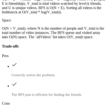
E is friendships, V_total is total videos watched by level-k friends,
and U is unique videos. BFS is O(N + E). Sorting all videos is the
bottleneck at O(V_total * log(V_total)).
Space
O(N + V_total), where N is the number of people and V_total is the
total number of video instances. The BFS queue and visited array
take O(N) space. The `allVideos` list takes O(V_total) space.
Trade-offs
Pros
Correctly solves the problem.
The BFS part is efficient for finding the friends.
Cons