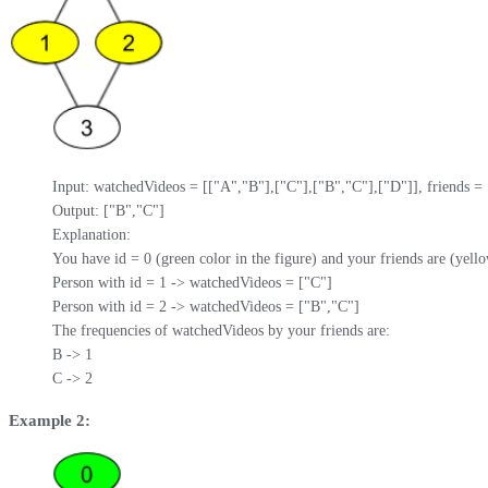
Input: watchedVideos = [["A","B"],["C"],["B","C"],["D"]], friends = [[1
Output: ["B","C"] 

Explanation: 

You have id = 0 (green color in the figure) and your friends are (yellow
Person with id = 1 -> watchedVideos = ["C"] 

Person with id = 2 -> watchedVideos = ["B","C"] 

The frequencies of watchedVideos by your friends are: 

B -> 1 

C -> 2
Example 2: