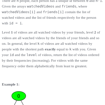
n
0
n-1
There are
people, each person has a unique
id
between
and
.
watchedVideos
friends
Given the arrays
and
, where
watchedVideos[i]
friends[i]
and
contain the list of
watched videos and the list of friends respectively for the person
id = i
with
.
Level
1
of videos are all watched videos by your friends, level
2
of
videos are all watched videos by the friends of your friends and so
k
on. In general, the level
of videos are all watched videos by
k
people with the shortest path
exactly
equal to
with you. Given
id
level
your
and the
of videos, return the list of videos ordered
by their frequencies (increasing). For videos with the same
frequency order them alphabetically from least to greatest.
Example 1: