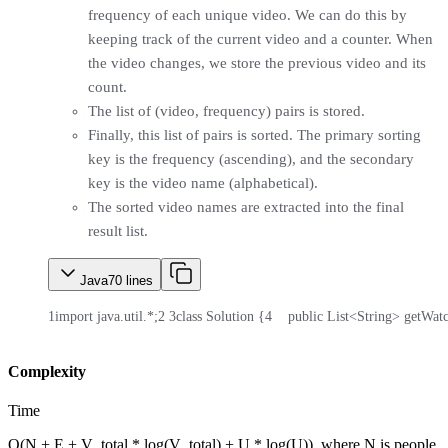
frequency of each unique video. We can do this by
keeping track of the current video and a counter. When
the video changes, we store the previous video and its
count.
The list of (video, frequency) pairs is stored.
Finally, this list of pairs is sorted. The primary sorting
key is the frequency (ascending), and the secondary
key is the video name (alphabetical).
The sorted video names are extracted into the final
result list.
Java
70
lines
1
import java.util.*;
2
3
class Solution {
4
    public List<String> getWat
Complexity
Time
O(N + E + V_total * log(V_total) + U * log(U)), where N is people,