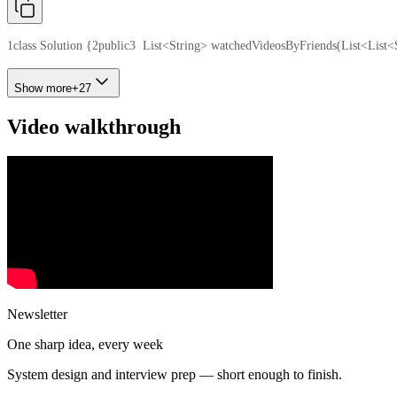
1
class Solution {
2
public
3
  List<String> watchedVideosByFriends(List<List<
Show more
+
27
Video walkthrough
Newsletter
One sharp idea, every week
System design and interview prep — short enough to finish.