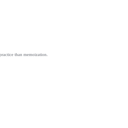
 practice than memoization.