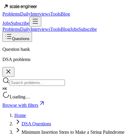
Problems
Daily
Interviews
Tools
Blog
Jobs
Subscribe
Problems
Daily
Interviews
Tools
Blog
Jobs
Subscribe
Questions
Question bank
DSA problems
⌘K
Loading…
Browse with filters
Home
DSA Questions
Minimum Insertion Steps to Make a String Palindrome