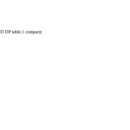
2D DP table.
1
compan
y