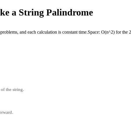
ke a String Palindrome
problems, and each calculation is constant time.
Space:
O(n^2) for the 
of the string.
forward.