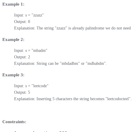
Example 1:
Input: s = "zzazz"

Output: 0

Explanation: The string "zzazz" is already palindrome we do not need 
Example 2:
Input: s = "mbadm"

Output: 2

Explanation: String can be "mbdadbm" or "mdbabdm".
Example 3:
Input: s = "leetcode"

Output: 5

Explanation: Inserting 5 characters the string becomes "leetcodocteel".
Constraints: