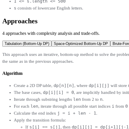
1 <= s.length <= 500
s
consists of lowercase English letters.
Approaches
4
approaches
with complexity analysis and trade-offs.
Tabulation (Bottom-Up DP)
Space-Optimized Bottom-Up DP
Brute-For
This approach uses an iterative, bottom-up method to solve the problem
the same as in the previous approaches.
Algorithm
dp[n][n]
dp[i][j]
Create a 2D DP table,
, where
will store
dp[i][i] = 0
The base cases,
, are implicitly handled by init
len
n
Iterate through substring lengths
from 2 to
.
len
i
0
For each
, iterate through all possible start indices
from
j = i + len - 1
Calculate the end index
.
Apply the transition formula:
s[i] == s[j]
dp[i][j] = dp[i+1][j-1
If
, then