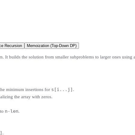
ce Recursion
Memoization (Top-Down DP)
. It builds the solution from smaller subproblems to larger ones using a
s[i...j]
 the minimum insertions for
.
ializing the array with zeros.
n-len
to
.
]
.