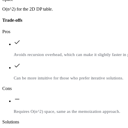
O(n^2) for the 2D DP table.
Trade-offs
Pros
Avoids recursion overhead, which can make it slightly faster in
Can be more intuitive for those who prefer iterative solutions.
Cons
Requires O(n^2) space, same as the memoization approach.
Solutions