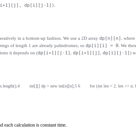
i+1][j], dp[i][j-1])
.
dp[n][n]
teratively in a bottom-up fashion. We use a 2D array
, wher
dp[i][i] = 0
strings of length 1 are already palindromes, so
. We then
dp[i+1][j-1]
dp[i+1][j]
dp[i][j-1]
blems it depends on (
,
,
) w
 s.length();
4
        int[][] dp = new int[n][n];
5
6
        for (int len = 2; len <= n;
 each calculation is constant time.