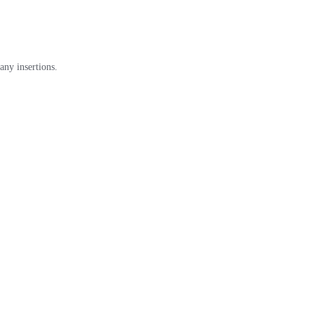
any insertions.