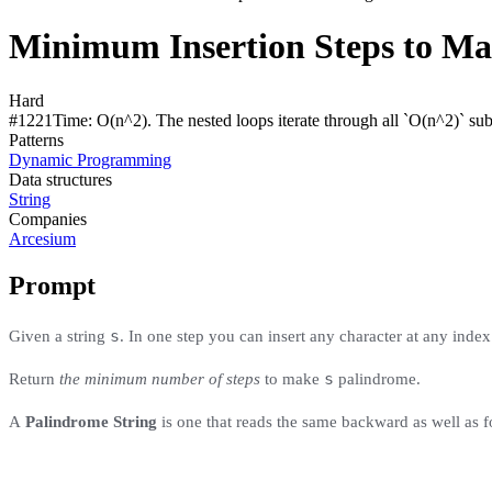
Minimum Insertion Steps to Ma
Hard
#
1221
Time:
O(n^2). The nested loops iterate through all `O(n^2)` sub
Patterns
Dynamic Programming
Data structures
String
Companies
Arcesium
Prompt
s
Given a string
. In one step you can insert any character at any index 
s
Return
the minimum number of steps
to make
palindrome.
A
Palindrome String
is one that reads the same backward as well as 