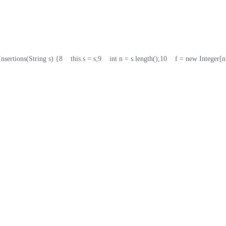
Insertions(String s) {
8
    this.s = s;
9
    int n = s.length();
10
    f = new Integer[n