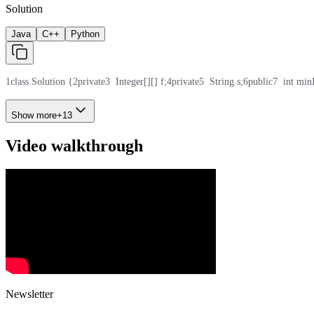
Solution
Java
C++
Python
1
class Solution {
2
private
3
  Integer[][] f;
4
private
5
  String s;
6
public
7
  int min
Show more
+
13
Video walkthrough
Newsletter