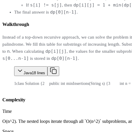
s[i] != s[j]
dp[i][j] = 1 + min(dp[
If
, then
dp[0][n-1]
The final answer is
.
Walkthrough
Instead of a top-down recursive approach, we can solve the problem i
palindrome. We fill this table for substrings of increasing length. Sub
n
dp[i][j]
to
. When calculating
, the values for the smaller subpro
s[0...n-1]
dp[0][n-1]
is stored in
.
Java
18
lines
1
class Solution {
2
    public int minInsertions(String s) {
3
        int n =
Complexity
Time
O(n^2). The nested loops iterate through all `O(n^2)` subproblems, and
Space