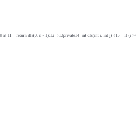
][n];
11
    return dfs(0, n - 1);
12
  }
13
private
14
  int dfs(int i, int j) {
15
    if (i >