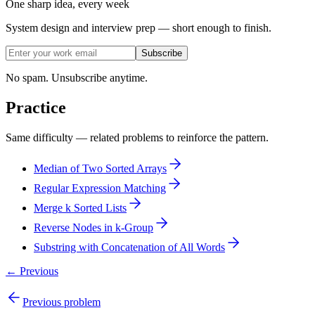
One sharp idea, every week
System design and interview prep — short enough to finish.
Subscribe
No spam. Unsubscribe anytime.
Practice
Same difficulty — related problems to reinforce the pattern.
Median of Two Sorted Arrays
Regular Expression Matching
Merge k Sorted Lists
Reverse Nodes in k-Group
Substring with Concatenation of All Words
← Previous
Previous problem