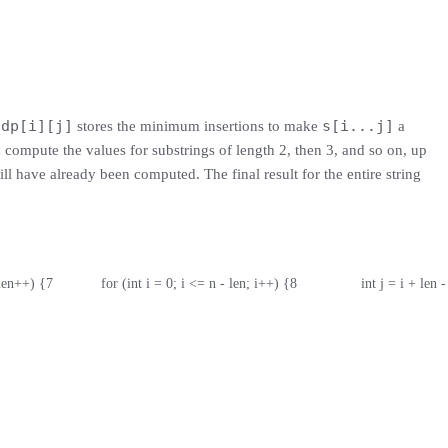
dp[i][j]
s[i...j]
e
stores the minimum insertions to make
a
 compute the values for substrings of length 2, then 3, and so on, up
ill have already been computed. The final result for the entire string
 len++) {
7
            for (int i = 0; i <= n - len; i++) {
8
                int j = i + len -