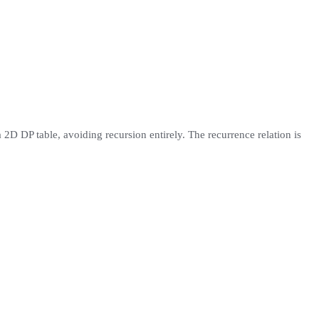
 2D DP table, avoiding recursion entirely. The recurrence relation is