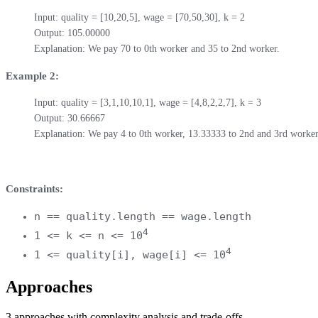
Input: quality = [10,20,5], wage = [70,50,30], k = 2

Output: 105.00000

Explanation: We pay 70 to 0th worker and 35 to 2nd worker.
Example 2:
Input: quality = [3,1,10,10,1], wage = [4,8,2,2,7], k = 3

Output: 30.66667

Explanation: We pay 4 to 0th worker, 13.33333 to 2nd and 3rd workers
Constraints:
n == quality.length == wage.length
4
1 <= k <= n <= 10
4
1 <= quality[i], wage[i] <= 10
Approaches
3
approaches
with complexity analysis and trade-offs.