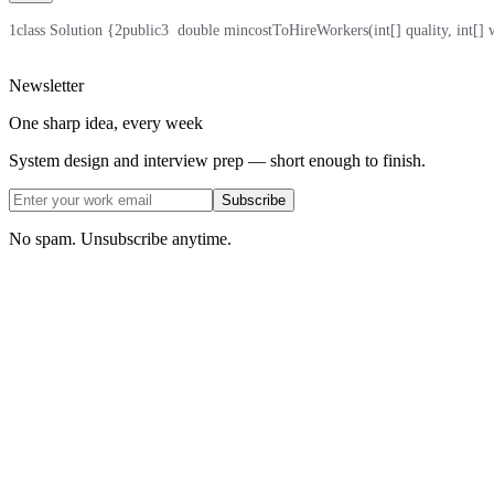
1
class Solution {
2
public
3
  double mincostToHireWorkers(int[] quality, int[] 
Newsletter
One sharp idea, every week
System design and interview prep — short enough to finish.
Subscribe
No spam. Unsubscribe anytime.