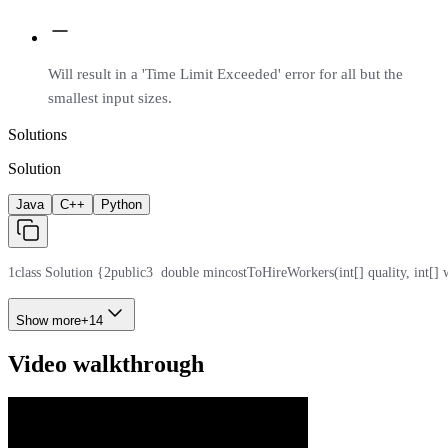
Will result in a 'Time Limit Exceeded' error for all but the
smallest input sizes.
Solutions
Solution
Java
C++
Python
1
class Solution {
2
public
3
  double mincostToHireWorkers(int[] quality, int[] 
Show more
+
14
Video walkthrough