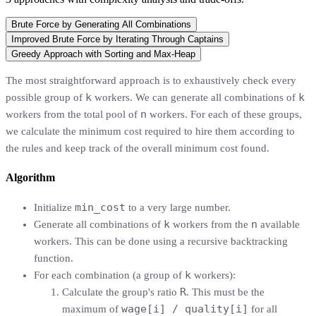
Brute Force by Generating All Combinations
Improved Brute Force by Iterating Through Captains
Greedy Approach with Sorting and Max-Heap
The most straightforward approach is to exhaustively check every
k
k
possible group of
workers. We can generate all combinations of
n
workers from the total pool of
workers. For each of these groups,
we calculate the minimum cost required to hire them according to
the rules and keep track of the overall minimum cost found.
Algorithm
min_cost
Initialize
to a very large number.
k
n
Generate all combinations of
workers from the
available
workers. This can be done using a recursive backtracking
function.
k
For each combination (a group of
workers):
R
Calculate the group's ratio
. This must be the
wage[i] / quality[i]
maximum of
for all