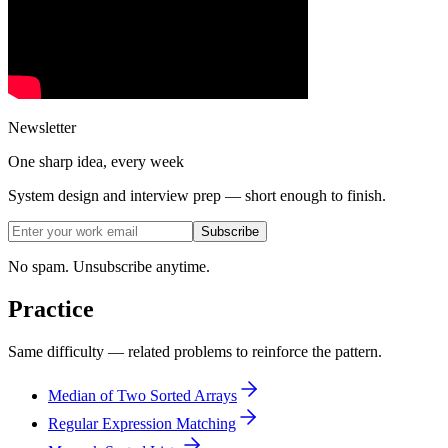
Newsletter
One sharp idea, every week
System design and interview prep — short enough to finish.
Subscribe
No spam. Unsubscribe anytime.
Practice
Same difficulty — related problems to reinforce the pattern.
Median of Two Sorted Arrays
Regular Expression Matching