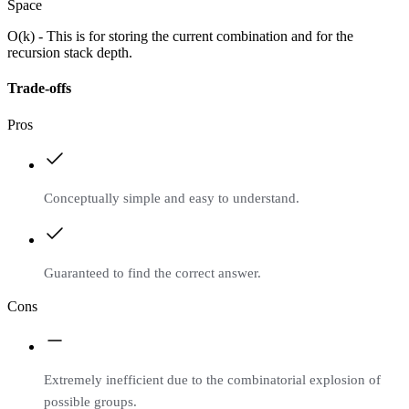
Space
O(k) - This is for storing the current combination and for the
recursion stack depth.
Trade-offs
Pros
Conceptually simple and easy to understand.
Guaranteed to find the correct answer.
Cons
Extremely inefficient due to the combinatorial explosion of
possible groups.