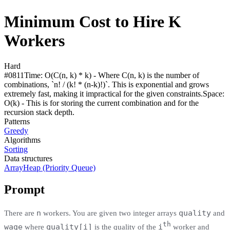
Minimum Cost to Hire K
Workers
Hard
#
0811
Time:
O(C(n, k) * k) - Where C(n, k) is the number of
combinations, `n! / (k! * (n-k)!)`. This is exponential and grows
extremely fast, making it impractical for the given constraints.
Space:
O(k) - This is for storing the current combination and for the
recursion stack depth.
Patterns
Greedy
Algorithms
Sorting
Data structures
Array
Heap (Priority Queue)
Prompt
n
quality
There are
workers. You are given two integer arrays
and
th
wage
quality[i]
i
where
is the quality of the
worker and