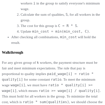
i
workers
in the group to satisfy everyone's minimum
wage.
S
Calculate the sum of qualities,
, for all workers in the
group.
C = R * S
The cost for this group is
.
min_cost = min(min_cost, C)
Update
.
min_cost
After checking all combinations,
will hold the
result.
Walkthrough
k
For any given group of
workers, the payment structure must be
fair and meet minimum expectations. The rule that pay is
paid_wage[i] = ratio *
proportional to quality implies
quality[i]
ratio
for some constant
. To meet the minimum
wage[i]
ratio * quality[i] >=
wage
, we must have
wage[i]
ratio >= wage[i] / quality[i]
, which means
.
This must hold for all workers in the group. To minimize the total
ratio * sum(qualities)
cost, which is
, we should choose the