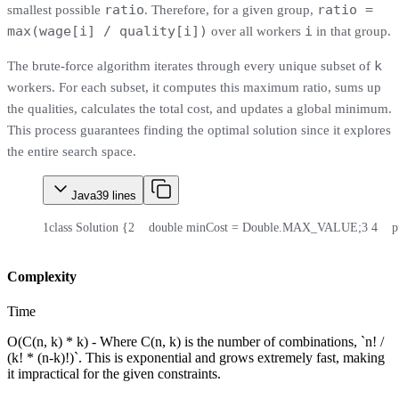
ratio
ratio =
smallest possible
. Therefore, for a given group,
max(wage[i] / quality[i])
i
over all workers
in that group.
k
The brute-force algorithm iterates through every unique subset of
workers. For each subset, it computes this maximum ratio, sums up
the qualities, calculates the total cost, and updates a global minimum.
This process guarantees finding the optimal solution since it explores
the entire search space.
Java
39
lines
1
class Solution {
2
    double minCost = Double.MAX_VALUE;
3
4
    
Complexity
Time
O(C(n, k) * k) - Where C(n, k) is the number of combinations, `n! /
(k! * (n-k)!)`. This is exponential and grows extremely fast, making
it impractical for the given constraints.