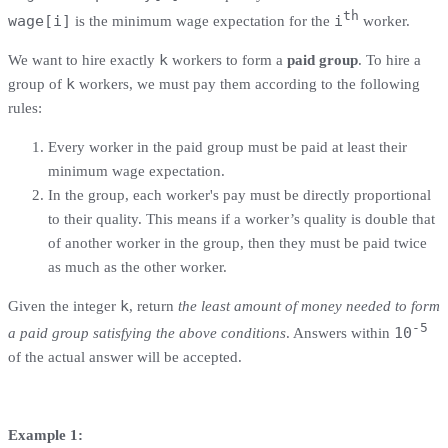
th
wage[i]
i
is the minimum wage expectation for the
worker.
k
We want to hire exactly
workers to form a
paid group
. To hire a
k
group of
workers, we must pay them according to the following
rules:
Every worker in the paid group must be paid at least their
minimum wage expectation.
In the group, each worker's pay must be directly proportional
to their quality. This means if a worker’s quality is double that
of another worker in the group, then they must be paid twice
as much as the other worker.
k
Given the integer
, return
the least amount of money needed to form
-5
10
a paid group satisfying the above conditions
. Answers within
of the actual answer will be accepted.
Example 1: