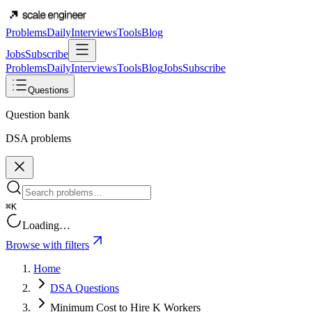
Problems
Daily
Interviews
Tools
Blog
Jobs
Subscribe
Problems
Daily
Interviews
Tools
Blog
Jobs
Subscribe
Questions
Question bank
DSA problems
⌘K
Loading…
Browse with filters
Home
DSA Questions
Minimum Cost to Hire K Workers