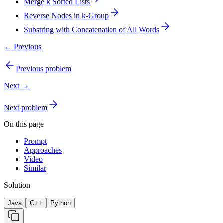
Merge k Sorted Lists
Reverse Nodes in k-Group
Substring with Concatenation of All Words
← Previous
Previous problem
Next →
Next problem
On this page
Prompt
Approaches
Video
Similar
Solution
Java
C++
Python