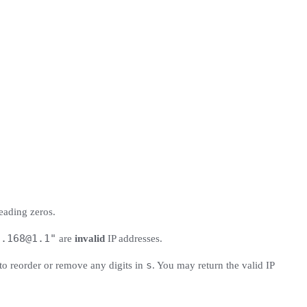
eading zeros.
2.168@1.1
"
are
invalid
IP addresses.
s
to reorder or remove any digits in
. You may return the valid IP