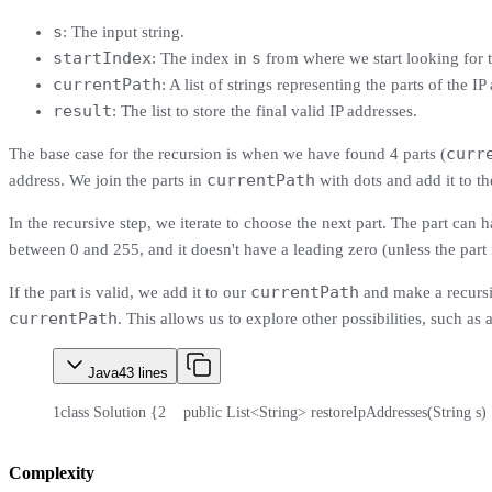
s
: The input string.
startIndex
s
: The index in
from where we start looking for t
currentPath
: A list of strings representing the parts of the I
result
: The list to store the final valid IP addresses.
curr
The base case for the recursion is when we have found 4 parts (
currentPath
address. We join the parts in
with dots and add it to t
In the recursive step, we iterate to choose the next part. The part can ha
between 0 and 255, and it doesn't have a leading zero (unless the part i
currentPath
If the part is valid, we add it to our
and make a recursiv
currentPath
. This allows us to explore other possibilities, such as 
Java
43
lines
1
class Solution {
2
    public List<String> restoreIpAddresses(String s)
Complexity