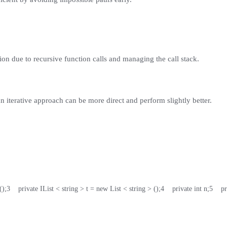
on due to recursive function calls and managing the call stack.
an iterative approach can be more direct and perform slightly better.
();
3
    private IList < string > t = new List < string > ();
4
    private int n;
5
    p