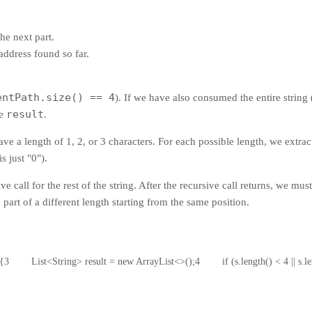
he next part.
P address found so far.
entPath.size() == 4
). If we have also consumed the entire string 
result
he
.
ve a length of 1, 2, or 3 characters. For each possible length, we extract t
s just "0").
e call for the rest of the string. After the recursive call returns, we m
a part of a different length starting from the same position.
 {
3
        List<String> result = new ArrayList<>();
4
        if (s.length() < 4 || s.