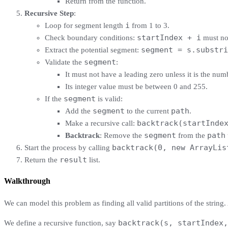
Return from the function.
Recursive Step
:
i
Loop for segment length
from 1 to 3.
startIndex + i
Check boundary conditions:
must not
segment = s.substri
Extract the potential segment:
segment
Validate the
:
It must not have a leading zero unless it is the numb
Its integer value must be between 0 and 255.
segment
If the
is valid:
segment
path
Add the
to the current
.
backtrack(startInde
Make a recursive call:
segment
path
Backtrack
: Remove the
from the
backtrack(0, new ArrayLis
Start the process by calling
result
Return the
list.
Walkthrough
We can model this problem as finding all valid partitions of the string.
backtrack(s, startIndex,
We define a recursive function, say