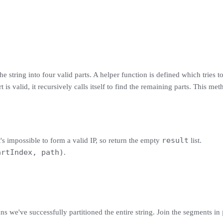
e string into four valid parts. A helper function is defined which tries to
rt is valid, it recursively calls itself to find the remaining parts. This m
result
t's impossible to form a valid IP, so return the empty
list.
artIndex, path)
.
ans we've successfully partitioned the entire string. Join the segments in