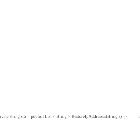
rivate string s;
6
    public IList < string > RestoreIpAddresses(string s) {
7
       