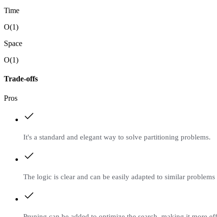
Time
O(1)
Space
O(1)
Trade-offs
Pros
It's a standard and elegant way to solve partitioning problems.
The logic is clear and can be easily adapted to similar problems 
Pruning can be added to optimize the search, making it more eff