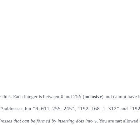
0
255
le dots. Each integer is between
and
(
inclusive
) and cannot have l
"0.011.255.245"
"192.168.1.312"
"
19
P addresses, but
,
and
s
dresses that can be formed by inserting dots into
. You are
not
allowed 