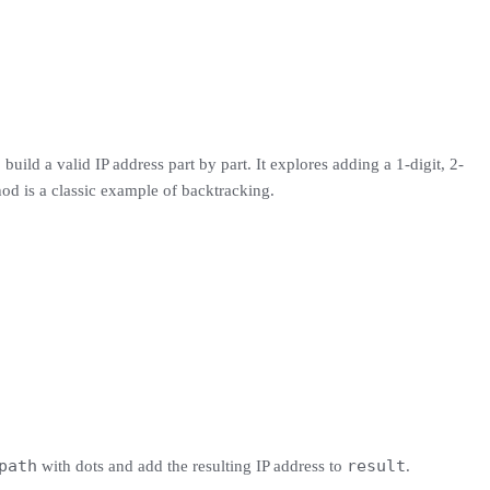
 build a valid IP address part by part. It explores adding a 1-digit, 2-
ethod is a classic example of backtracking.
path
result
with dots and add the resulting IP address to
.