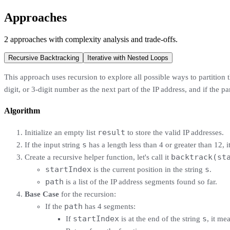
Approaches
2
approaches
with complexity analysis and trade-offs.
Recursive Backtracking
Iterative with Nested Loops
This approach uses recursion to explore all possible ways to partition th
digit, or 3-digit number as the next part of the IP address, and if the pa
Algorithm
result
Initialize an empty list
to store the valid IP addresses.
s
If the input string
has a length less than 4 or greater than 12, i
backtrack(st
Create a recursive helper function, let's call it
startIndex
s
is the current position in the string
.
path
is a list of the IP address segments found so far.
Base Case
for the recursion:
path
If the
has 4 segments:
startIndex
s
If
is at the end of the string
, it me