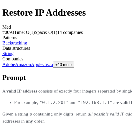
Restore IP Addresses
Med
#
0093
Time:
O(1)
Space:
O(1)
14
compan
ies
Patterns
Backtracking
Data structures
String
Companies
Adobe
Amazon
Apple
Cisco
+10 more
Prompt
A
valid IP address
consists of exactly four integers separated by sing
"0.1.2.201"
"192.168.1.1"
For example,
and
are
valid
I
s
Given a string
containing only digits, return
all possible valid IP ad
addresses in
any
order.