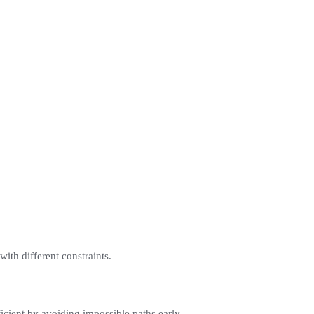
with different constraints.
icient by avoiding impossible paths early.