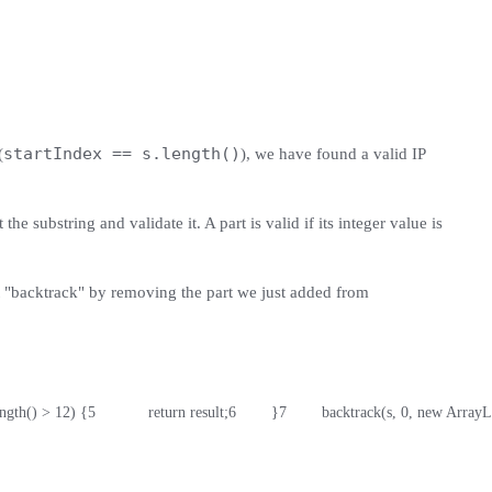
startIndex == s.length()
(
), we have found a valid IP
he substring and validate it. A part is valid if its integer value is
ust "backtrack" by removing the part we just added from
length() > 12) {
5
            return result;
6
        }
7
        backtrack(s, 0, new ArrayL