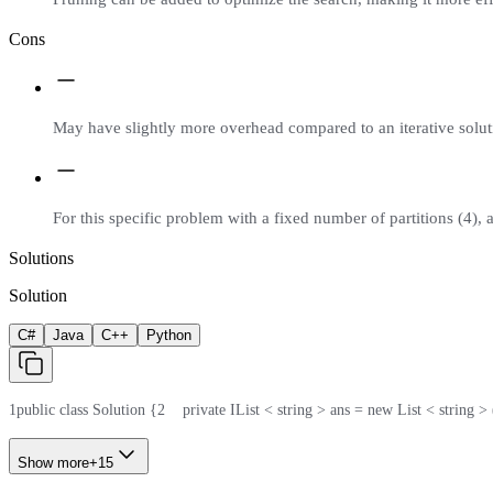
Cons
May have slightly more overhead compared to an iterative soluti
For this specific problem with a fixed number of partitions (4), 
Solutions
Solution
C#
Java
C++
Python
1
public class Solution {
2
    private IList < string > ans = new List < string > 
Show more
+
15