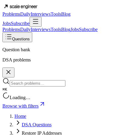
Problems
Daily
Interviews
Tools
Blog
Jobs
Subscribe
Problems
Daily
Interviews
Tools
Blog
Jobs
Subscribe
Questions
Question bank
DSA problems
⌘K
Loading…
Browse with filters
Home
DSA Questions
Restore IP Addresses