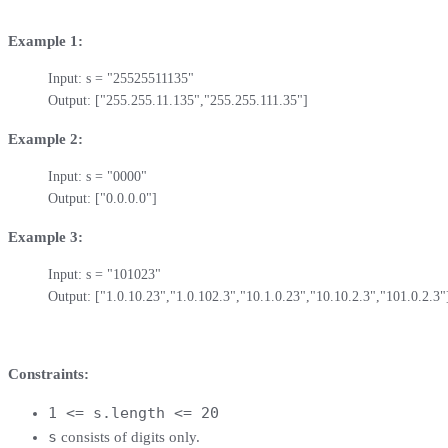
Example 1:
Input: s = "25525511135"

Output: ["255.255.11.135","255.255.111.35"]
Example 2:
Input: s = "0000"

Output: ["0.0.0.0"]
Example 3:
Input: s = "101023"

Output: ["1.0.10.23","1.0.102.3","10.1.0.23","10.10.2.3","101.0.2.3"
Constraints:
1 <= s.length <= 20
s
consists of digits only.