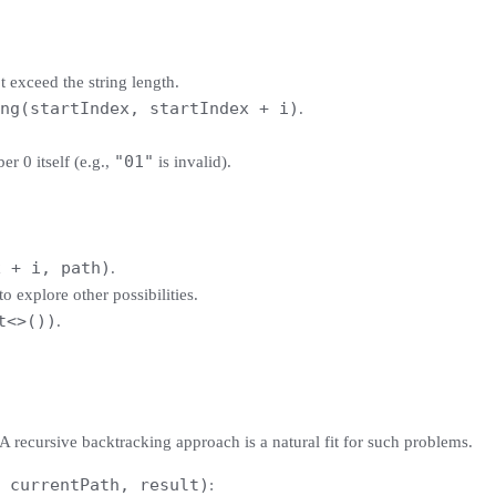
 exceed the string length.
ng(startIndex, startIndex + i)
.
"01"
er 0 itself (e.g.,
is invalid).
x + i, path)
.
to explore other possibilities.
t<>())
.
 A recursive backtracking approach is a natural fit for such problems.
 currentPath, result)
: