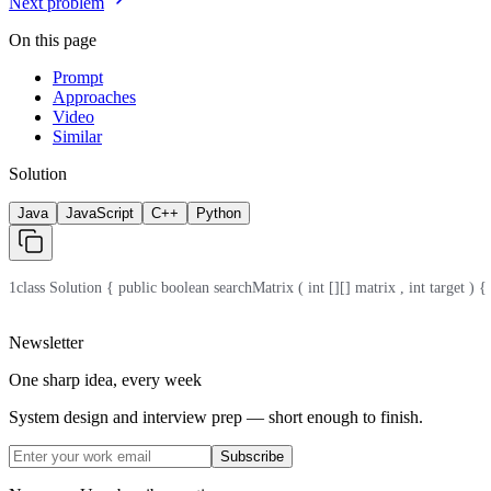
Next problem
On this page
Prompt
Approaches
Video
Similar
Solution
Java
JavaScript
C++
Python
1
class Solution { public boolean searchMatrix ( int [][] matrix , int target ) { i
Newsletter
One sharp idea, every week
System design and interview prep — short enough to finish.
Subscribe