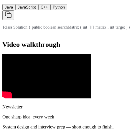
Java
JavaScript
C++
Python
1
class Solution { public boolean searchMatrix ( int [][] matrix , int target ) { i
Video walkthrough
Newsletter
One sharp idea, every week
System design and interview prep — short enough to finish.