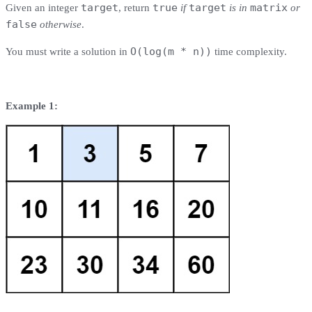
target
true
target
matrix
Given an integer
, return
if
is in
or
false
otherwise
.
O(log(m * n))
You must write a solution in
time complexity.
Example 1: