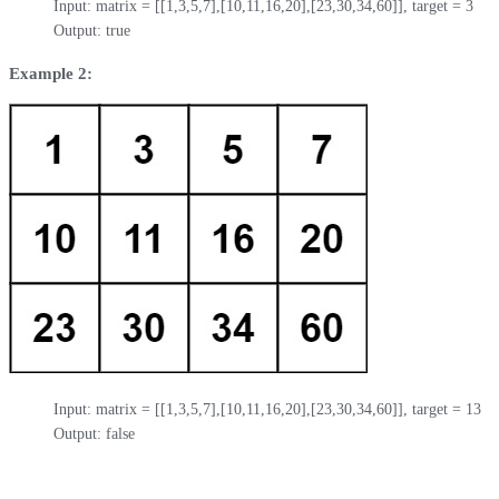
Input: matrix = [[1,3,5,7],[10,11,16,20],[23,30,34,60]], target = 3

Output: true
Example 2:
Input: matrix = [[1,3,5,7],[10,11,16,20],[23,30,34,60]], target = 13

Output: false