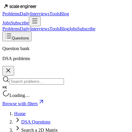
Problems
Daily
Interviews
Tools
Blog
Jobs
Subscribe
Problems
Daily
Interviews
Tools
Blog
Jobs
Subscribe
Questions
Question bank
DSA problems
⌘K
Loading…
Browse with filters
Home
DSA Questions
Search a 2D Matrix