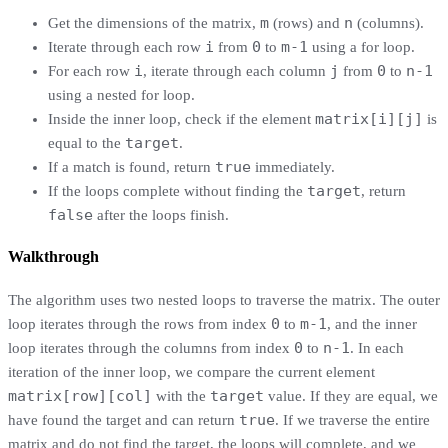
m
n
Get the dimensions of the matrix,
(rows) and
(columns).
i
0
m-1
Iterate through each row
from
to
using a for loop.
i
j
0
n-1
For each row
, iterate through each column
from
to
using a nested for loop.
matrix[i][j]
Inside the inner loop, check if the element
is
target
equal to the
.
true
If a match is found, return
immediately.
target
If the loops complete without finding the
, return
false
after the loops finish.
Walkthrough
The algorithm uses two nested loops to traverse the matrix. The outer
0
m-1
loop iterates through the rows from index
to
, and the inner
0
n-1
loop iterates through the columns from index
to
. In each
iteration of the inner loop, we compare the current element
matrix[row][col]
target
with the
value. If they are equal, we
true
have found the target and can return
. If we traverse the entire
matrix and do not find the target, the loops will complete, and we