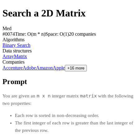
Search a 2D Matrix
Med
#
0074
Time:
O(m * n)
Space:
O(1)
20
compan
ies
Algorithms
Binary Search
Data structures
Array
Matrix
Companies
Accenture
Adobe
Amazon
Apple
+16 more
Prompt
m x n
matrix
You are given an
integer matrix
with the following
two properties:
Each row is sorted in non-decreasing order.
The first integer of each row is greater than the last integer of
the previous row.