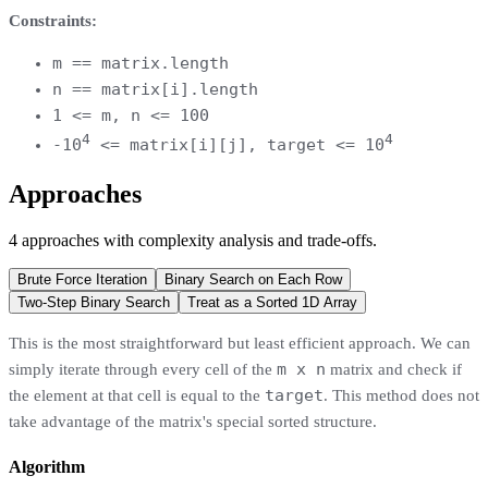
Constraints:
m == matrix.length
n == matrix[i].length
1 <= m, n <= 100
4
4
-10
<= matrix[i][j], target <= 10
Approaches
4
approaches
with complexity analysis and trade-offs.
Brute Force Iteration
Binary Search on Each Row
Two-Step Binary Search
Treat as a Sorted 1D Array
This is the most straightforward but least efficient approach. We can
m x n
simply iterate through every cell of the
matrix and check if
target
the element at that cell is equal to the
. This method does not
take advantage of the matrix's special sorted structure.
Algorithm