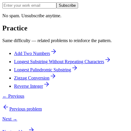
Subscribe
No spam. Unsubscribe anytime.
Practice
Same difficulty — related problems to reinforce the pattern.
Add Two Numbers
Longest Substring Without Repeating Characters
Longest Palindromic Substring
Zigzag Conversion
Reverse Integer
← Previous
Previous problem
Next →