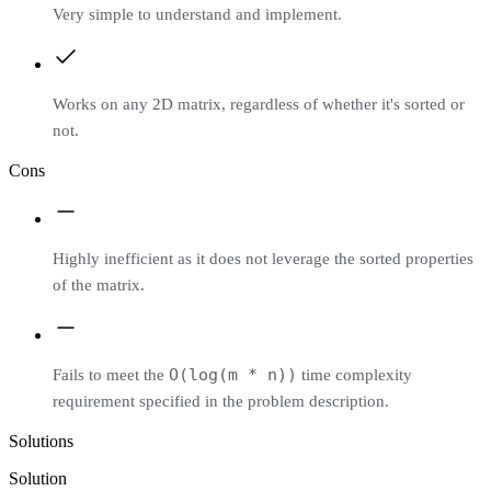
Very simple to understand and implement.
Works on any 2D matrix, regardless of whether it's sorted or
not.
Cons
Highly inefficient as it does not leverage the sorted properties
of the matrix.
O(log(m * n))
Fails to meet the
time complexity
requirement specified in the problem description.
Solutions
Solution