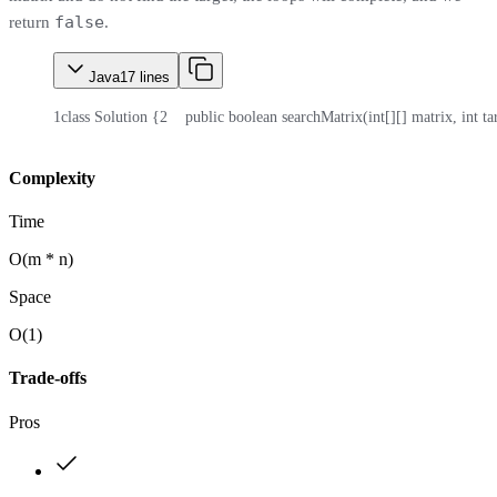
false
return
.
Java
17
lines
1
class Solution {
2
    public boolean searchMatrix(int[][] matrix, int ta
Complexity
Time
O(m * n)
Space
O(1)
Trade-offs
Pros