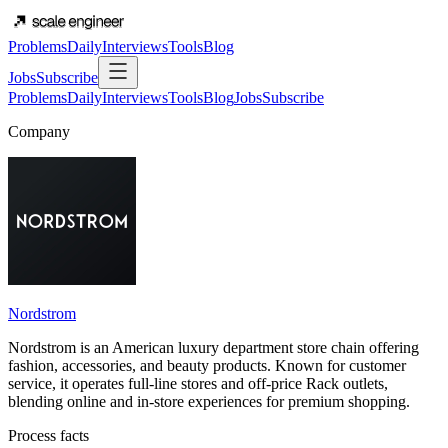
Problems
Daily
Interviews
Tools
Blog
Jobs
Subscribe
Problems
Daily
Interviews
Tools
Blog
Jobs
Subscribe
Company
Nordstrom
Nordstrom is an American luxury department store chain offering
fashion, accessories, and beauty products. Known for customer
service, it operates full-line stores and off-price Rack outlets,
blending online and in-store experiences for premium shopping.
Process facts