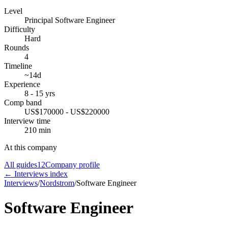
Level
Principal Software Engineer
Difficulty
Hard
Rounds
4
Timeline
~14d
Experience
8 - 15 yrs
Comp band
US$170000 - US$220000
Interview time
210 min
At this company
All guides
12
Company profile
← Interviews index
Interviews
/
Nordstrom
/
Software Engineer
Software Engineer