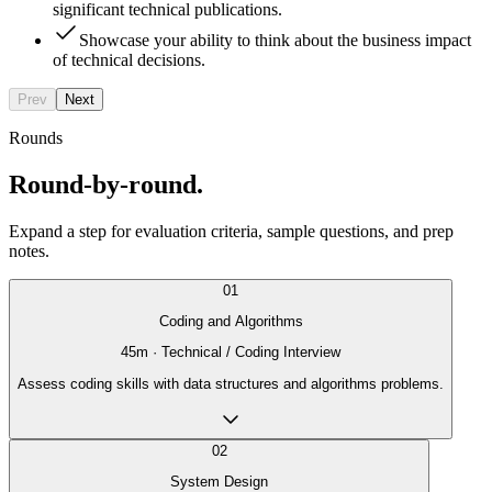
significant technical publications.
Showcase your ability to think about the business impact
of technical decisions.
Prev
Next
Rounds
Round-by-round.
Expand a step for evaluation criteria, sample questions, and prep
notes.
01
Coding and Algorithms
45
m ·
Technical / Coding Interview
Assess coding skills with data structures and algorithms problems.
02
System Design