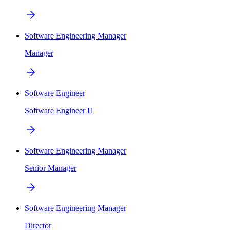
Software Engineering Manager
Manager
Software Engineer
Software Engineer II
Software Engineering Manager
Senior Manager
Software Engineering Manager
Director