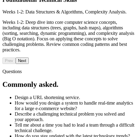
Weeks 1-2: Data Structures & Algorithms, Complexity Analysis.
Weeks 1-2: Deep dive into core computer science concepts,
including data structures (trees, graphs, hash maps), algorithms
(sorting, searching, dynamic programming), and complexity analysis
(Big O notation). Focus on applying these concepts to solve
challenging problems. Review common coding patterns and best
practices.
Prev
Next
Questions
Commonly asked.
Design a URL shortening service.
How would you design a system to handle real-time analytics
for a large e-commerce website?
Describe a challenging technical problem you solved and
your approach.
Tell me about a time you had to lead a team through a difficult
technical challenge.
How do you stay updated with the latest technology trends?