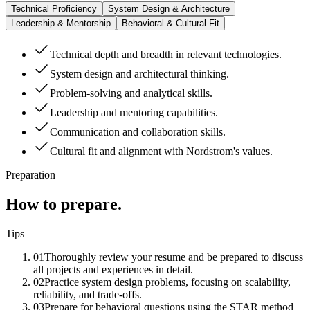
Technical Proficiency
System Design & Architecture
Leadership & Mentorship
Behavioral & Cultural Fit
Technical depth and breadth in relevant technologies.
System design and architectural thinking.
Problem-solving and analytical skills.
Leadership and mentoring capabilities.
Communication and collaboration skills.
Cultural fit and alignment with Nordstrom's values.
Preparation
How to prepare.
Tips
01
Thoroughly review your resume and be prepared to discuss
all projects and experiences in detail.
02
Practice system design problems, focusing on scalability,
reliability, and trade-offs.
03
Prepare for behavioral questions using the STAR method