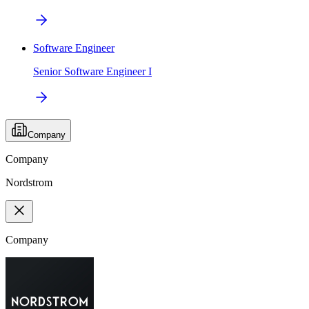
Software Engineer
Senior Software Engineer I
Company
Company
Nordstrom
Company