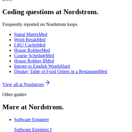
Coding questions at Nordstrom.
Frequently reported on
Nordstrom
loops
Spiral Matrix
Med
Word Break
Med
LRU Cache
Med
House Robber
Med
Course Schedule
Med
House Robber II
Med
Integer to English Words
Hard
Display Table of Food Orders in a Restaurant
Med
View all at
Nordstrom
Other guides
More at Nordstrom.
Software Engineer
Software Engineer I