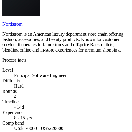
Nordstrom
Nordstrom is an American luxury department store chain offering
fashion, accessories, and beauty products. Known for customer
service, it operates full-line stores and off-price Rack outlets,
blending online and in-store experiences for premium shopping.
Process facts
Level
Principal Software Engineer
Difficulty
Hard
Rounds
4
Timeline
~14d
Experience
8 - 15 yrs
Comp band
US$170000 - US$220000