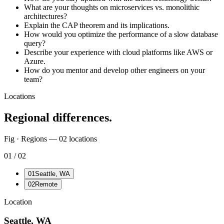
What are your thoughts on microservices vs. monolithic
architectures?
Explain the CAP theorem and its implications.
How would you optimize the performance of a slow database
query?
Describe your experience with cloud platforms like AWS or
Azure.
How do you mentor and develop other engineers on your
team?
Locations
Regional differences.
Fig · Regions —
02
locations
01
/
02
01
Seattle, WA
02
Remote
Location
Seattle, WA