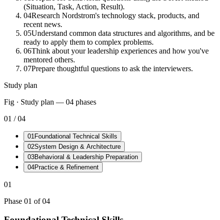
(Situation, Task, Action, Result).
04
Research Nordstrom's technology stack, products, and
recent news.
05
Understand common data structures and algorithms, and be
ready to apply them to complex problems.
06
Think about your leadership experiences and how you've
mentored others.
07
Prepare thoughtful questions to ask the interviewers.
Study plan
Fig · Study plan —
04
phases
01
/
04
01
Foundational Technical Skills
02
System Design & Architecture
03
Behavioral & Leadership Preparation
04
Practice & Refinement
01
Phase
01
of
04
Foundational Technical Skills