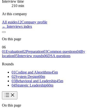
Interview time
210 min
At this company
All guides
12
Company profile
← Interviews index
On this page
06
01
Evaluation
02
Preparation
03
Common questions
04
By
location
05
Interview rounds
06
DSA questions
Rounds
01
Coding and Algorithms
45
m
02
System Design
60
m
03
Behavioral and Leadership
45
m
04
Strategic Leadership
60
m
On this page