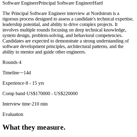
Software Engineer
Principal Software Engineer
Hard
The Principal Software Engineer interview at Nordstrom is a
rigorous process designed to assess a candidate's technical expertise,
leadership potential, and ability to drive complex projects. It
involves multiple rounds focusing on deep technical knowledge,
system design, problem-solving, and behavioral competencies.
Candidates are expected to demonstrate a strong understanding of
software development principles, architectural patterns, and the
ability to mentor and guide other engineers.
Rounds
·
4
Timeline
·
~14d
Experience
·
8 - 15 yrs
Comp band
·
US$170000 - US$220000
Interview time
·
210 min
Evaluation
What they measure.