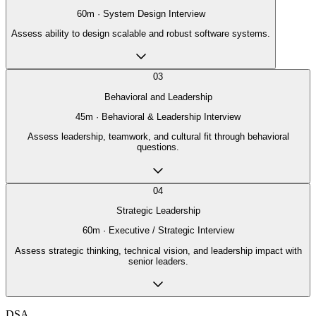
60
m ·
System Design Interview
Assess ability to design scalable and robust software systems.
03
Behavioral and Leadership
45
m ·
Behavioral & Leadership Interview
Assess leadership, teamwork, and cultural fit through behavioral
questions.
04
Strategic Leadership
60
m ·
Executive / Strategic Interview
Assess strategic thinking, technical vision, and leadership impact with
senior leaders.
DSA