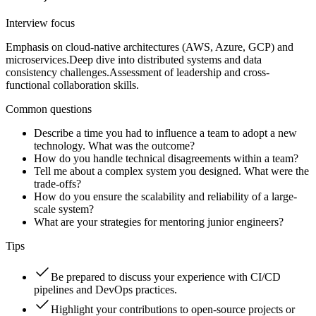
Interview focus
Emphasis on cloud-native architectures (AWS, Azure, GCP) and
microservices.
Deep dive into distributed systems and data
consistency challenges.
Assessment of leadership and cross-
functional collaboration skills.
Common questions
Describe a time you had to influence a team to adopt a new
technology. What was the outcome?
How do you handle technical disagreements within a team?
Tell me about a complex system you designed. What were the
trade-offs?
How do you ensure the scalability and reliability of a large-
scale system?
What are your strategies for mentoring junior engineers?
Tips
Be prepared to discuss your experience with CI/CD
pipelines and DevOps practices.
Highlight your contributions to open-source projects or