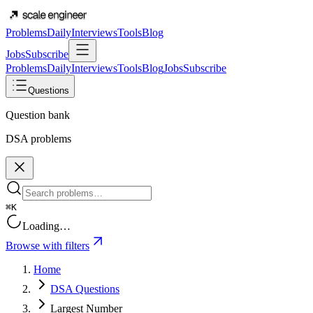
Problems
Daily
Interviews
Tools
Blog
Jobs
Subscribe
Problems
Daily
Interviews
Tools
Blog
Jobs
Subscribe
Questions
Question bank
DSA problems
⌘K
Loading…
Browse with filters
Home
DSA Questions
Largest Number