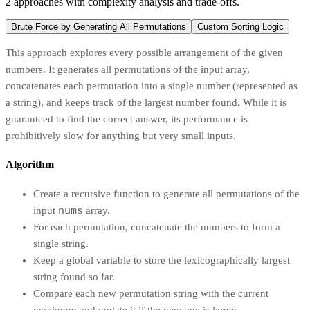
2
approaches
with complexity analysis and trade-offs.
Brute Force by Generating All Permutations
Custom Sorting Logic
This approach explores every possible arrangement of the given
numbers. It generates all permutations of the input array,
concatenates each permutation into a single number (represented as
a string), and keeps track of the largest number found. While it is
guaranteed to find the correct answer, its performance is
prohibitively slow for anything but very small inputs.
Algorithm
Create a recursive function to generate all permutations of the
nums
input
array.
For each permutation, concatenate the numbers to form a
single string.
Keep a global variable to store the lexicographically largest
string found so far.
Compare each new permutation string with the current