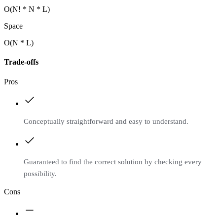
O(N! * N * L)
Space
O(N * L)
Trade-offs
Pros
Conceptually straightforward and easy to understand.
Guaranteed to find the correct solution by checking every
possibility.
Cons