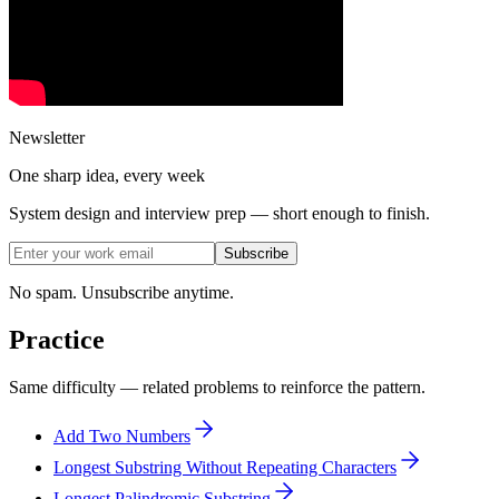
Newsletter
One sharp idea, every week
System design and interview prep — short enough to finish.
Subscribe
No spam. Unsubscribe anytime.
Practice
Same difficulty — related problems to reinforce the pattern.
Add Two Numbers
Longest Substring Without Repeating Characters
Longest Palindromic Substring