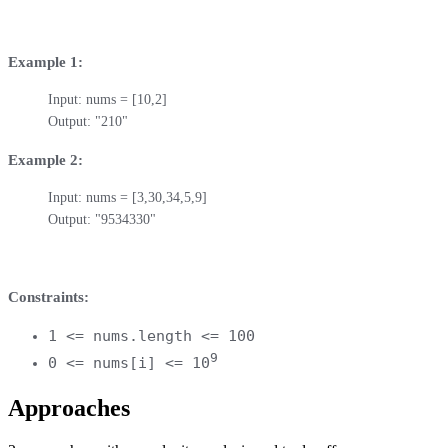
Example 1:
Input: nums = [10,2]

Output: "210"
Example 2:
Input: nums = [3,30,34,5,9]

Output: "9534330"
Constraints:
1 <= nums.length <= 100
9
0 <= nums[i] <= 10
Approaches