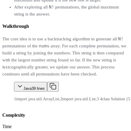
maximum and update it if the new one is larger.
N!
After exploring all
permutations, the global maximum
string is the answer.
Walkthrough
N!
The core idea is to use a backtracking algorithm to generate all
nums
permutations of the
array. For each complete permutation, we
build a string by joining the numbers. This string is then compared
with the largest number string found so far. If the new string is
lexicographically greater, we update our answer. This process
continues until all permutations have been checked.
Java
39
lines
1
import java.util.ArrayList;
2
import java.util.List;
3
4
class Solution {
5
Complexity
Time