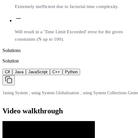
Extremely inefficient due to factorial time complexity.
Will result in a 'Time Limit Exceeded' error for the given
constraints (N up to 100).
Solutions
Solution
C#
Java
JavaScript
C++
Python
1
using System ; using System.Globalization ; using System.Collections.Generic ;
Video walkthrough