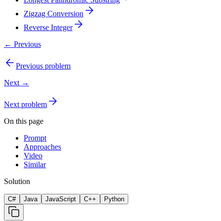
Zigzag Conversion
Reverse Integer
← Previous
Previous problem
Next →
Next problem
On this page
Prompt
Approaches
Video
Similar
Solution
C#
Java
JavaScript
C++
Python