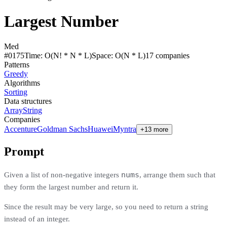
Largest Number
Med
#
0175
Time:
O(N! * N * L)
Space:
O(N * L)
17
compan
ies
Patterns
Greedy
Algorithms
Sorting
Data structures
Array
String
Companies
Accenture
Goldman Sachs
Huawei
Myntra
+13 more
Prompt
nums
Given a list of non-negative integers
, arrange them such that
they form the largest number and return it.
Since the result may be very large, so you need to return a string
instead of an integer.