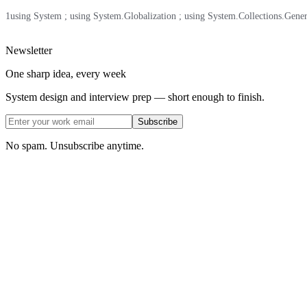
1
using System ; using System.Globalization ; using System.Collections.Generic ;
Newsletter
One sharp idea, every week
System design and interview prep — short enough to finish.
Subscribe
No spam. Unsubscribe anytime.